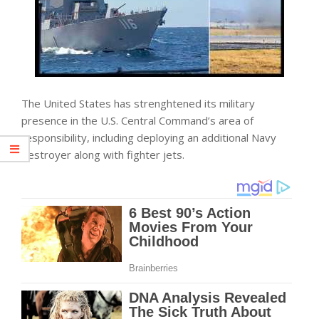
The United States has strenghtened its military
presence in the U.S. Central Command’s area of
responsibility, including deploying an additional Navy
destroyer along with fighter jets.