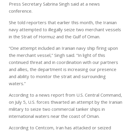
Press Secretary Sabrina Singh said at a news
conference.
She told reporters that earlier this month, the Iranian
navy attempted to illegally seize two merchant vessels
in the Strait of Hormuz and the Gulf of Oman.
“One attempt included an Iranian navy ship firing upon
the merchant vessel,” Singh said. “In light of this
continued threat and in coordination with our partners
and allies, the department is increasing our presence
and ability to monitor the strait and surrounding
waters.”
According to a news report from U.S. Central Command,
on July 5, U.S. forces thwarted an attempt by the Iranian
military to seize two commercial tanker ships in
international waters near the coast of Oman.
According to Centcom, Iran has attacked or seized