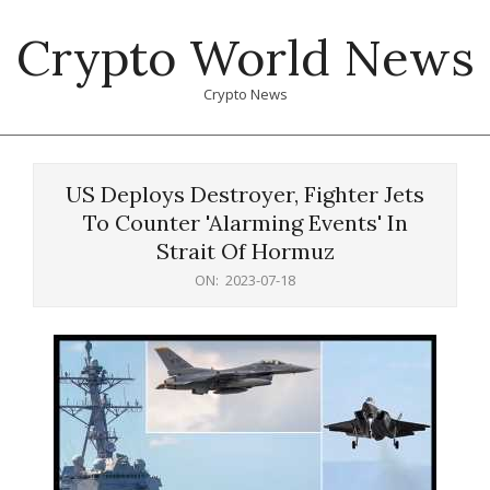
Skip
Crypto World News
to
content
Crypto News
Primary
Navigation
US Deploys Destroyer, Fighter Jets
Menu
To Counter 'Alarming Events' In
Strait Of Hormuz
ON:
2023-07-18