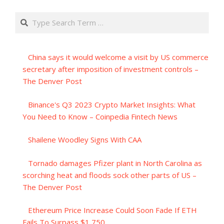
Search
China says it would welcome a visit by US commerce
secretary after imposition of investment controls –
The Denver Post
Binance's Q3 2023 Crypto Market Insights: What
You Need to Know – Coinpedia Fintech News
Shailene Woodley Signs With CAA
Tornado damages Pfizer plant in North Carolina as
scorching heat and floods sock other parts of US –
The Denver Post
Ethereum Price Increase Could Soon Fade If ETH
Fails To Surpass $1,750