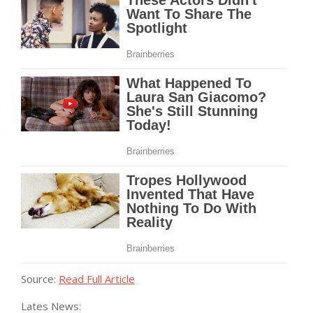
Source:
Read Full Article
Lates News: