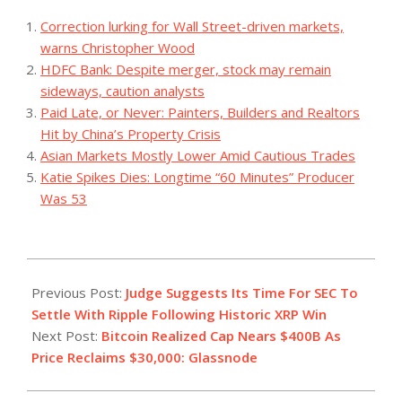
Correction lurking for Wall Street-driven markets,
warns Christopher Wood
HDFC Bank: Despite merger, stock may remain
sideways, caution analysts
Paid Late, or Never: Painters, Builders and Realtors
Hit by China’s Property Crisis
Asian Markets Mostly Lower Amid Cautious Trades
Katie Spikes Dies: Longtime “60 Minutes” Producer
Was 53
2023-
07-
Previous Post:
Judge Suggests Its Time For SEC To
18
Settle With Ripple Following Historic XRP Win
Next Post:
Bitcoin Realized Cap Nears $400B As
Price Reclaims $30,000: Glassnode