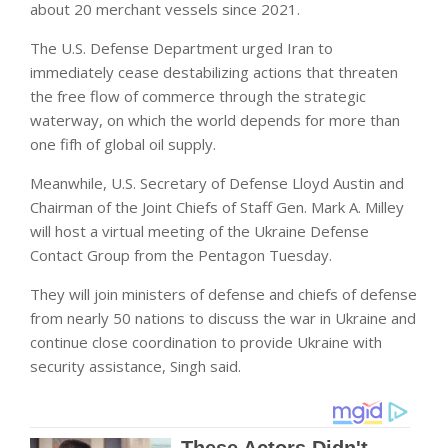
about 20 merchant vessels since 2021.
The U.S. Defense Department urged Iran to
immediately cease destabilizing actions that threaten
the free flow of commerce through the strategic
waterway, on which the world depends for more than
one fifh of global oil supply.
Meanwhile, U.S. Secretary of Defense Lloyd Austin and
Chairman of the Joint Chiefs of Staff Gen. Mark A. Milley
will host a virtual meeting of the Ukraine Defense
Contact Group from the Pentagon Tuesday.
They will join ministers of defense and chiefs of defense
from nearly 50 nations to discuss the war in Ukraine and
continue close coordination to provide Ukraine with
security assistance, Singh said.