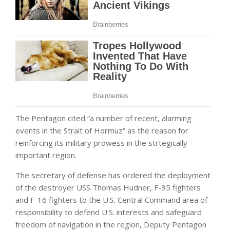
The Pentagon cited “a number of recent, alarming
events in the Strait of Hormuz” as the reason for
reinforcing its military prowess in the strtegically
important region.
The secretary of defense has ordered the deployment
of the destroyer USS Thomas Hudner, F-35 fighters
and F-16 fighters to the U.S. Central Command area of
responsibility to defend U.S. interests and safeguard
freedom of navigation in the region, Deputy Pentagon