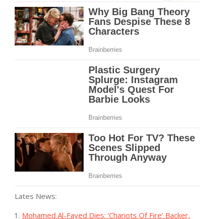
Lates News:
Mohamed Al-Fayed Dies: ‘Chariots Of Fire’ Backer,