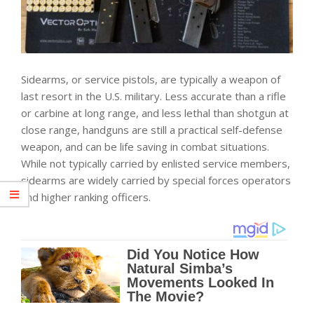
Sidearms, or service pistols, are typically a weapon of
last resort in the U.S. military. Less accurate than a rifle
or carbine at long range, and less lethal than shotgun at
close range, handguns are still a practical self-defense
weapon, and can be life saving in combat situations.
While not typically carried by enlisted service members,
sidearms are widely carried by special forces operators
and higher ranking officers.