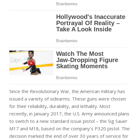
Since the Revolutionary War, the American military has
issued a variety of sidearms. These guns were chosen
for their reliability, durability, and lethality. Most
recently, in January 2017, the U.S. Army announced plans
to switch to a new standard issue pistol – the Sig Sauer
M17 and M18, based on the company’s P320 pistol. The
decision marked the end of over 30 years of service for