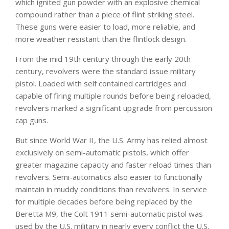
which ignited gun powder with an explosive
chemical
co
mpound rather than a piece of flint striking steel.
These guns were easier to l
oad, more re
liable, and
more weather resistant than the flintlock design.
From the mid 19th century through the early 20th
century, revolvers were the standard issue military
pistol. Loaded with self contained cartridges and
capable of firing multiple rounds before being reloaded,
revolvers marked a significant upgrade from percussion
cap guns.
But since World War II, the U.S. Army has relied almost
exclusively on semi-automatic pistols, which offer
greater magazine capacity and faster reload times than
revolvers. Semi-automatics also easier to functionally
maintain in muddy conditions than revolvers. In service
for multiple decades before being replaced by the
Beretta M9, the Colt 1911 semi-automatic pistol was
used by the U.S. military in nearly every conflict the U.S.