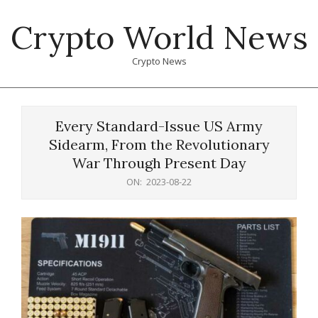
Skip
Crypto World News
to
content
Crypto News
Primary
Navigation
Every Standard-Issue US Army
Menu
Sidearm, From the Revolutionary
War Through Present Day
ON:
2023-08-22