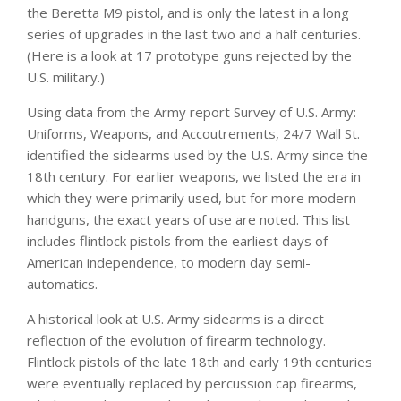
the Beretta M9 pistol, and is only the latest in a long
series of upgrades in the last two and a half centuries.
(Here is a look at 17 prototype guns rejected by the
U.S. military.)
Using data from the Army report
Survey of U.S. Army:
Uniforms, Weapons, and Accoutrements
, 24/7 Wall St.
identified the sidearms used by the U.S. Army since the
18th century. For earlier weapons, we listed the era in
which they were primarily used, but for more modern
handguns, the exact years of use are noted. This list
includes flintlock pistols from the earliest days of
American independence, to modern day semi-
automatics.
A historical look at U.S. Army sidearms is a direct
reflection of the evolution of firearm technology.
Flintlock pistols of the late 18th and early 19th centuries
were eventually replaced by percussion cap firearms,