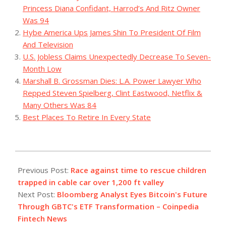
Princess Diana Confidant, Harrod’s And Ritz Owner
Was 94
Hybe America Ups James Shin To President Of Film
And Television
U.S. Jobless Claims Unexpectedly Decrease To Seven-
Month Low
Marshall B. Grossman Dies: L.A. Power Lawyer Who
Repped Steven Spielberg, Clint Eastwood, Netflix &
Many Others Was 84
Best Places To Retire In Every State
2023-
08-
Previous Post:
Race against time to rescue children
22
trapped in cable car over 1,200 ft valley
Next Post:
Bloomberg Analyst Eyes Bitcoin's Future
Through GBTC's ETF Transformation – Coinpedia
Fintech News