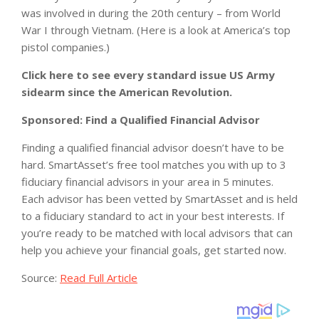
was involved in during the 20th century – from World
War I through Vietnam. (Here is a look at America’s top
pistol companies.)
Click here to see every standard issue US Army
sidearm since the American Revolution.
Sponsored: Find a Qualified Financial Advisor
Finding a qualified financial advisor doesn’t have to be
hard. SmartAsset’s free tool matches you with up to 3
fiduciary financial advisors in your area in 5 minutes.
Each advisor has been vetted by SmartAsset and is held
to a fiduciary standard to act in your best interests. If
you’re ready to be matched with local advisors that can
help you achieve your financial goals, get started now.
Source:
Read Full Article