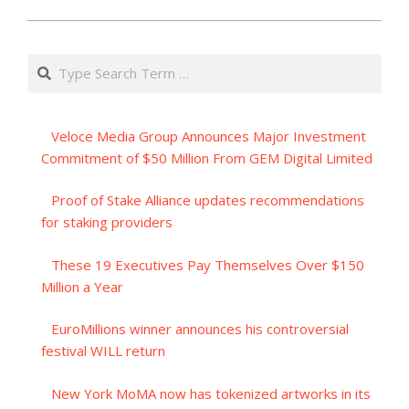
Search
Veloce Media Group Announces Major Investment
Commitment of $50 Million From GEM Digital Limited
Proof of Stake Alliance updates recommendations
for staking providers
These 19 Executives Pay Themselves Over $150
Million a Year
EuroMillions winner announces his controversial
festival WILL return
New York MoMA now has tokenized artworks in its