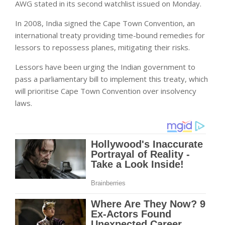
AWG stated in its second watchlist issued on Monday.
In 2008, India signed the Cape Town Convention, an
international treaty providing time-bound remedies for
lessors to repossess planes, mitigating their risks.
Lessors have been urging the Indian government to
pass a parliamentary bill to implement this treaty, which
will prioritise Cape Town Convention over insolvency
laws.