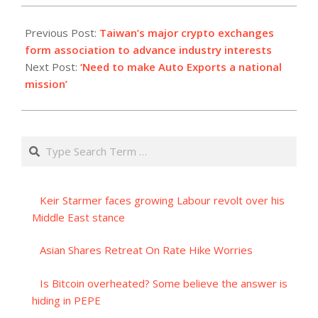
2023-
09-
Previous Post:
Taiwan’s major crypto exchanges
26
form association to advance industry interests
Next Post:
‘Need to make Auto Exports a national
mission’
Search
Keir Starmer faces growing Labour revolt over his
Middle East stance
Asian Shares Retreat On Rate Hike Worries
Is Bitcoin overheated? Some believe the answer is
hiding in PEPE