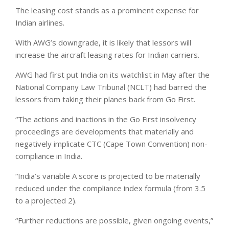
The leasing cost stands as a prominent expense for
Indian airlines.
With AWG’s downgrade, it is likely that lessors will
increase the aircraft leasing rates for Indian carriers.
AWG had first put India on its watchlist in May after the
National Company Law Tribunal (NCLT) had barred the
lessors from taking their planes back from Go First.
“The actions and inactions in the Go First insolvency
proceedings are developments that materially and
negatively implicate CTC (Cape Town Convention) non-
compliance in India.
“India’s variable A score is projected to be materially
reduced under the compliance index formula (from 3.5
to a projected 2).
“Further reductions are possible, given ongoing events,”