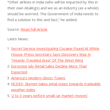
“Other airlines in India (who will be impacted by this in
their own dealings) and we as an industry (as a whole)
should be worried. The Government of India needs to
find a solution to this and fast,” he added.
Source:
Read Full Article
Lates News:
Secret Service Investigating Cocaine Found At White
House; Press Secretary Says Discovery Was In
“Heavily Traveled Area” Of The West Wing
Eurozone July Retail Sales Decline More Than
Expected
America’s Modern Ghost Towns
NCDEX, Skymet takes initial steps towards tradeable
weather index
‘2 to 3 years before small car market revives’