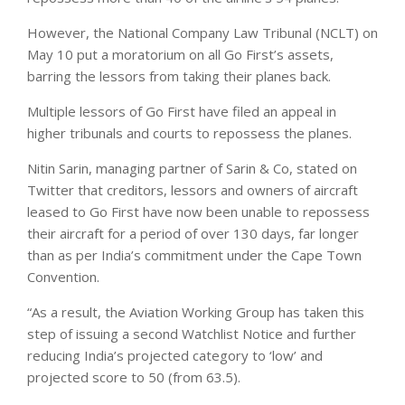
However, the National Company Law Tribunal (NCLT) on
May 10 put a moratorium on all Go First’s assets,
barring the lessors from taking their planes back.
Multiple lessors of Go First have filed an appeal in
higher tribunals and courts to repossess the planes.
Nitin Sarin, managing partner of Sarin & Co, stated on
Twitter that creditors, lessors and owners of aircraft
leased to Go First have now been unable to repossess
their aircraft for a period of over 130 days, far longer
than as per India’s commitment under the Cape Town
Convention.
“As a result, the Aviation Working Group has taken this
step of issuing a second Watchlist Notice and further
reducing India’s projected category to ‘low’ and
projected score to 50 (from 63.5).