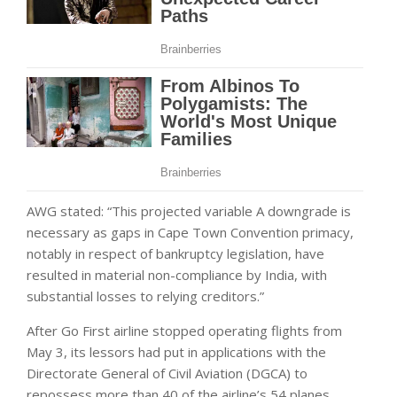
AWG stated: “This projected variable A downgrade is
necessary as gaps in Cape Town Convention primacy,
notably in respect of bankruptcy legislation, have
resulted in material non-compliance by India, with
substantial losses to relying creditors.”
After Go First airline stopped operating flights from
May 3, its lessors had put in applications with the
Directorate General of Civil Aviation (DGCA) to
repossess more than 40 of the airline’s 54 planes.