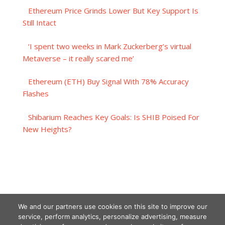
Ethereum Price Grinds Lower But Key Support Is
Still Intact
‘I spent two weeks in Mark Zuckerberg’s virtual
Metaverse – it really scared me’
Ethereum (ETH) Buy Signal With 78% Accuracy
Flashes
Shibarium Reaches Key Goals: Is SHIB Poised For
New Heights?
We and our partners use cookies on this site to improve our
service, perform analytics, personalize advertising, measure