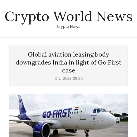
Skip
Crypto World News
to
content
Crypto News
Primary
Navigation
Global aviation leasing body
Menu
downgrades India in light of Go First
case
ON:
2023-09-26