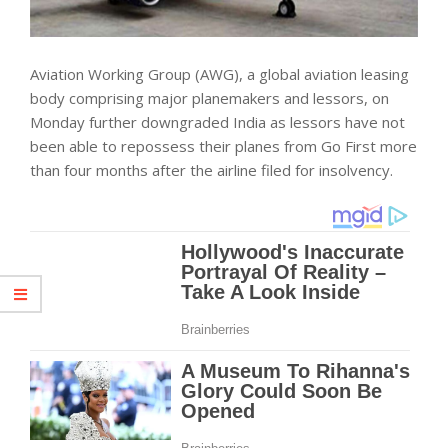
Aviation Working Group (AWG), a global aviation leasing
body comprising major planemakers and lessors, on
Monday further downgraded India as lessors have not
been able to repossess their planes from Go First more
than four months after the airline filed for insolvency.