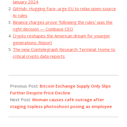
January 2024
GitHub, Hugging Face, urge EU to relax open-source
AI rules
Binance charges prove ‘following the rules’ was the
right decision — Coinbase CEO
Crypto reshapes the American dream for younger
generations: Report
The new Cointelegraph Research Terminal: Home to
critical crypto data reports
2023-
07-
Previous Post:
Bitcoin Exchange Supply Only Slips
26
Further Despite Price Decline
Next Post:
Woman causes café outrage after
staging topless photoshoot posing as employee