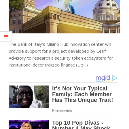
The Bank of Italy’s Milano Hub innovation center will
provide support for a project developed by Cetif
Advisory to research a security token ecosystem for
institutional decentralized finance (DeFi).