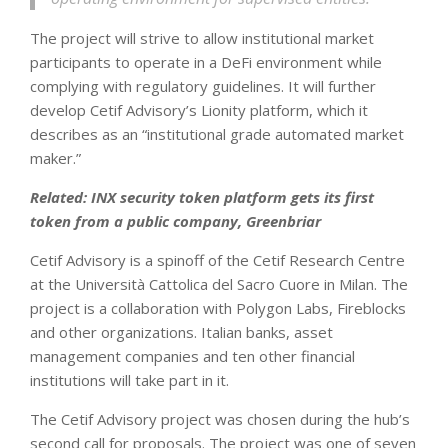
The project will strive to allow institutional market
participants to operate in a DeFi environment while
complying with regulatory guidelines. It will further
develop Cetif Advisory’s Lionity platform, which it
describes as an “institutional grade automated market
maker.”
Related: INX security token platform gets its first
token from a public company, Greenbriar
Cetif Advisory is a spinoff of the Cetif Research Centre
at the Università Cattolica del Sacro Cuore in Milan. The
project is a collaboration with Polygon Labs, Fireblocks
and other organizations. Italian banks, asset
management companies and ten other financial
institutions will take part in it.
The Cetif Advisory project was chosen during the hub’s
second call for proposals. The project was one of seven