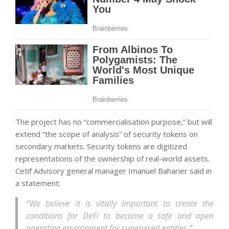
The project has no “commercialisation purpose,” but will
extend “the scope of analysis” of security tokens on
secondary markets. Security tokens are digitized
representations of the ownership of real-world assets.
Cetif Advisory general manager Imanuel Baharier said in
a statement:
“We believe it is vitally important to create the
conditions for DeFi to become a safe and open
operating environment for supervised entities.”