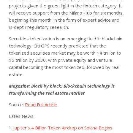
projects given the green light in the fintech category. It
will receive support from the Milano Hub for six months,
beginning this month, in the form of expert advice and
in-depth regulatory research.
Securities tokenization is an emerging field in blockchain
technology. Citi GPS recently predicted that the
tokenized securities market may be worth $4 trillion to
$5 trillion by 2030, with private equity and venture
capital becoming the most tokenized, followed by real
estate.
Magazine: Block by block: Blockchain technology is
transforming the real estate market
Source:
Read Full Article
Lates News:
Jupiter's 4 Billion Token Airdrop on Solana Begins