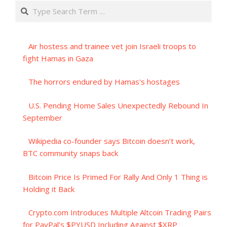
Search
Air hostess and trainee vet join Israeli troops to
fight Hamas in Gaza
The horrors endured by Hamas's hostages
U.S. Pending Home Sales Unexpectedly Rebound In
September
Wikipedia co-founder says Bitcoin doesn’t work,
BTC community snaps back
Bitcoin Price Is Primed For Rally And Only 1 Thing is
Holding it Back
Crypto.com Introduces Multiple Altcoin Trading Pairs
for PayPal’s $PYUSD Including Against $XRP