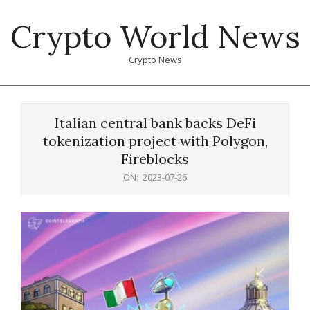
Skip
Crypto World News
to
content
Crypto News
Primary
Navigation
Italian central bank backs DeFi
Menu
tokenization project with Polygon,
Fireblocks
ON:
2023-07-26