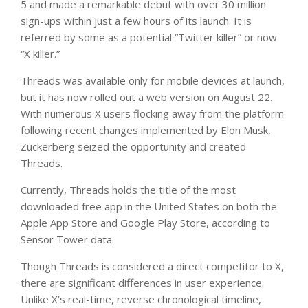
5 and made a remarkable debut with over 30 million
sign-ups within just a few hours of its launch. It is
referred by some as a potential “Twitter killer” or now
“X killer.”
Threads was available only for mobile devices at launch,
but it has now rolled out a web version on August 22.
With numerous X users flocking away from the platform
following recent changes implemented by Elon Musk,
Zuckerberg seized the opportunity and created
Threads.
Currently, Threads holds the title of the most
downloaded free app in the United States on both the
Apple App Store and Google Play Store, according to
Sensor Tower data.
Though Threads is considered a direct competitor to X,
there are significant differences in user experience.
Unlike X’s real-time, reverse chronological timeline,