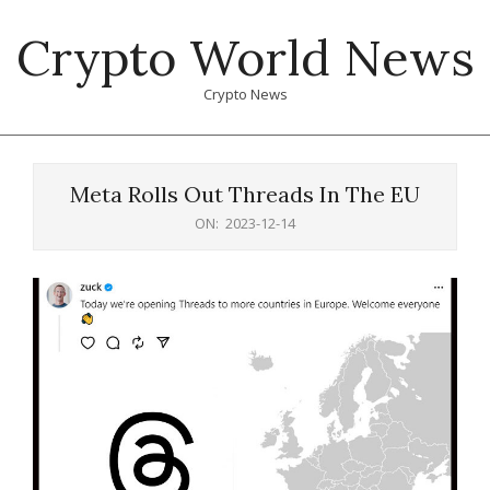
Skip
Crypto World News
to
content
Crypto News
Primary
Navigation
Meta Rolls Out Threads In The EU
Menu
ON:
2023-12-14