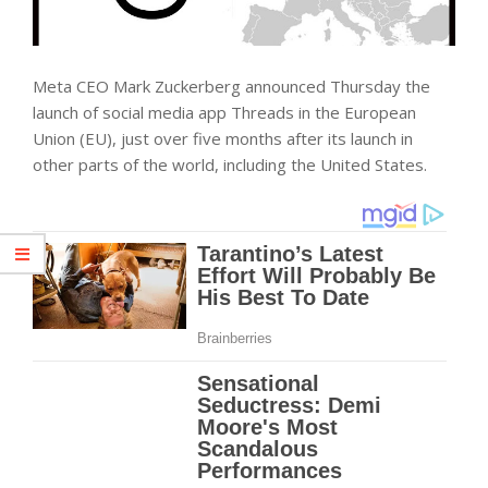
Meta CEO Mark Zuckerberg announced Thursday the
launch of social media app Threads in the European
Union (EU), just over five months after its launch in
other parts of the world, including the United States.