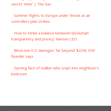
secret ‘mine’ | The Sun
Summer flights to Europe under threat as air
controllers plan strikes
How to strike a balance between blockchain
transparency and privacy: Nansen CEO
Block.one ICO damages ‘far beyond’ $22M, ENF
founder says
Gurning face of stalker who crept into neighbour's
bedroom