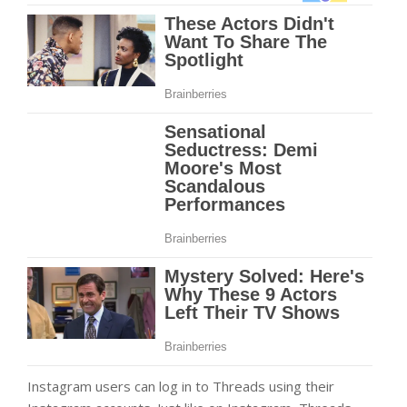
Instagram users can log in to Threads using their