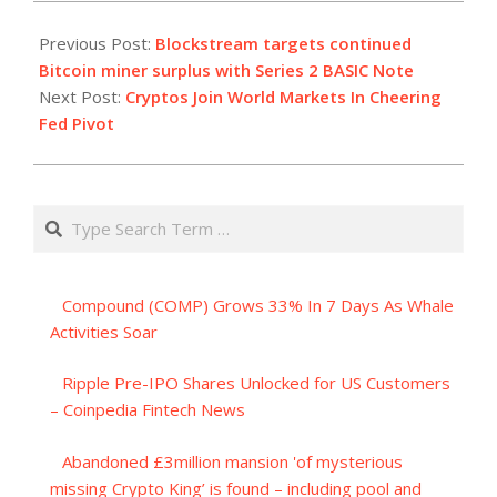
2023-
12-
Previous Post:
Blockstream targets continued
14
Bitcoin miner surplus with Series 2 BASIC Note
Next Post:
Cryptos Join World Markets In Cheering
Fed Pivot
Search
Compound (COMP) Grows 33% In 7 Days As Whale
Activities Soar
Ripple Pre-IPO Shares Unlocked for US Customers
– Coinpedia Fintech News
Abandoned £3million mansion 'of mysterious
missing Crypto King’ is found – including pool and