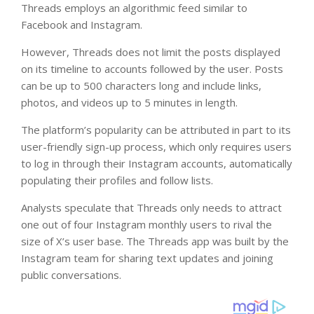
Threads employs an algorithmic feed similar to
Facebook and Instagram.
However, Threads does not limit the posts displayed
on its timeline to accounts followed by the user. Posts
can be up to 500 characters long and include links,
photos, and videos up to 5 minutes in length.
The platform’s popularity can be attributed in part to its
user-friendly sign-up process, which only requires users
to log in through their Instagram accounts, automatically
populating their profiles and follow lists.
Analysts speculate that Threads only needs to attract
one out of four Instagram monthly users to rival the
size of X’s user base. The Threads app was built by the
Instagram team for sharing text updates and joining
public conversations.