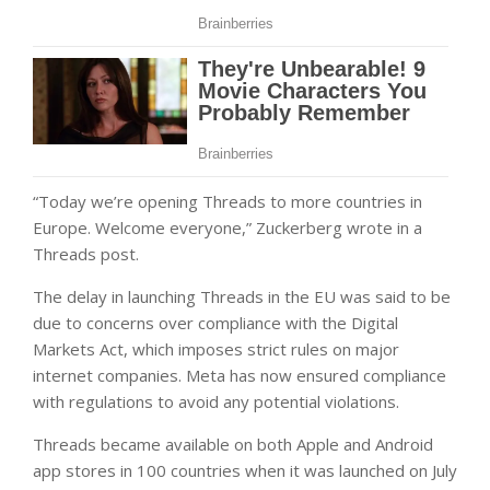
“Today we’re opening Threads to more countries in
Europe. Welcome everyone,” Zuckerberg wrote in a
Threads post.
The delay in launching Threads in the EU was said to be
due to concerns over compliance with the Digital
Markets Act, which imposes strict rules on major
internet companies. Meta has now ensured compliance
with regulations to avoid any potential violations.
Threads became available on both Apple and Android
app stores in 100 countries when it was launched on July