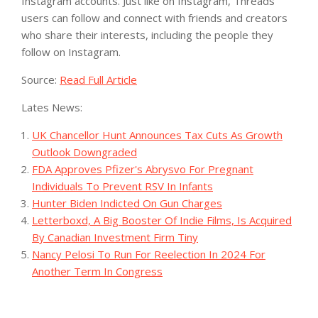
Instagram accounts. Just like on Instagram, Threads
users can follow and connect with friends and creators
who share their interests, including the people they
follow on Instagram.
Source:
Read Full Article
Lates News:
UK Chancellor Hunt Announces Tax Cuts As Growth
Outlook Downgraded
FDA Approves Pfizer's Abrysvo For Pregnant
Individuals To Prevent RSV In Infants
Hunter Biden Indicted On Gun Charges
Letterboxd, A Big Booster Of Indie Films, Is Acquired
By Canadian Investment Firm Tiny
Nancy Pelosi To Run For Reelection In 2024 For
Another Term In Congress