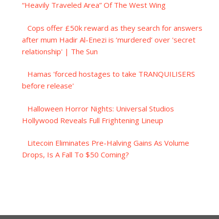
“Heavily Traveled Area” Of The West Wing
Cops offer £50k reward as they search for answers
after mum Hadir Al-Enezi is ‘murdered’ over 'secret
relationship' | The Sun
Hamas 'forced hostages to take TRANQUILISERS
before release'
Halloween Horror Nights: Universal Studios
Hollywood Reveals Full Frightening Lineup
Litecoin Eliminates Pre-Halving Gains As Volume
Drops, Is A Fall To $50 Coming?