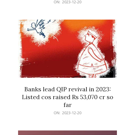
2023-
ON:
2023-12-20
12-
20
Banks lead QIP revival in 2023:
Listed cos raised Rs 53,070 cr so
far
2023-
ON:
2023-12-20
12-
20