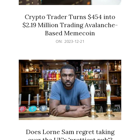
Crypto Trader Turns $454 into
$2.19 Million Trading Avalanche-
Based Memecoin
2023-
ON:
2023-12-21
12-
21
Does Lorne Sam regret taking
over the UK's 'prettiest pub'?