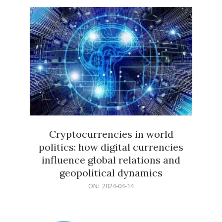
15
Cryptocurrencies in world
politics: how digital currencies
influence global relations and
geopolitical dynamics
2024-
ON:
2024-04-14
04-
14