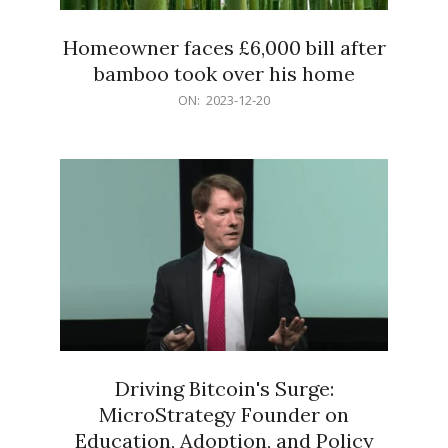
Homeowner faces £6,000 bill after
bamboo took over his home
2023-
ON:
2023-12-20
12-
20
Driving Bitcoin's Surge:
MicroStrategy Founder on
Education, Adoption, and Policy