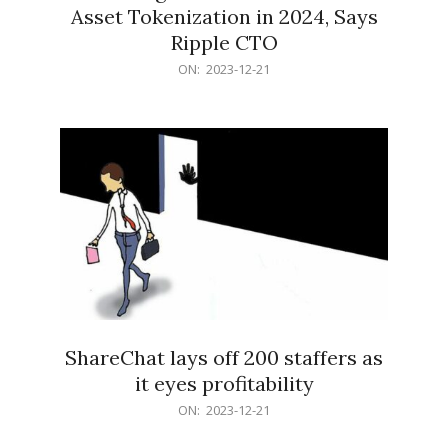
Asset Tokenization in 2024, Says
Ripple CTO
2023-
ON:
2023-12-21
12-
21
ShareChat lays off 200 staffers as
it eyes profitability
2023-
ON:
2023-12-21
12-