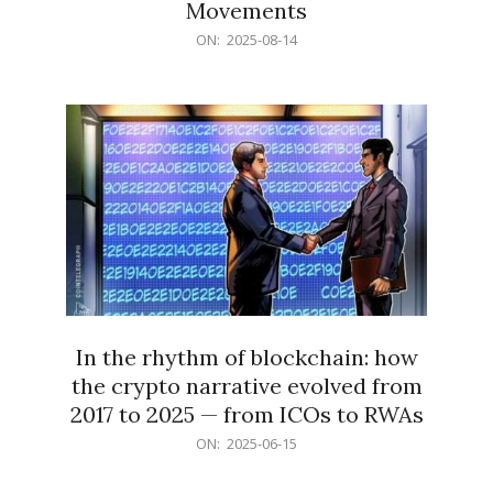
Movements
2025-
ON:
2025-08-14
08-
14
In the rhythm of blockchain: how
the crypto narrative evolved from
2017 to 2025 — from ICOs to RWAs
2025-
ON:
2025-06-15
06-