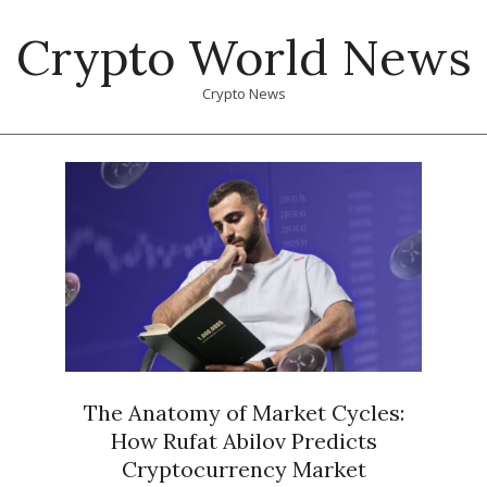
Skip
Crypto World News
to
content
Crypto News
Primary
Navigation
Menu
The Anatomy of Market Cycles:
How Rufat Abilov Predicts
Cryptocurrency Market