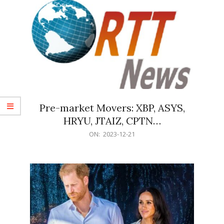
Pre-market Movers: XBP, ASYS,
HRYU, JTAIZ, CPTN…
2023-
ON:
2023-12-21
12-
21