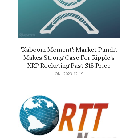
'Kaboom Moment': Market Pundit
Makes Strong Case For Ripple's
XRP Rocketing Past $18 Price
2023-
ON:
2023-12-19
12-
19