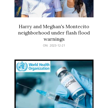
Harry and Meghan's Montecito
neighborhood under flash flood
warnings
2023-
ON:
2023-12-21
12-
21