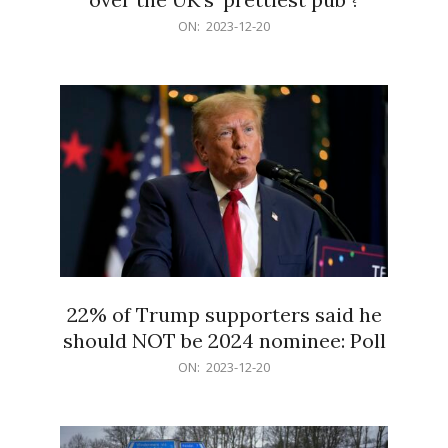
2023-
ON:
2023-12-20
12-
20
22% of Trump supporters said he
should NOT be 2024 nominee: Poll
2023-
ON:
2023-12-20
12-
20