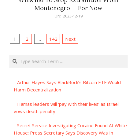
Montenegro — For Now
2023-
ON:
2023-12-19
12-
19
Posts
1
2
…
142
Next
pagination
Search
Arthur Hayes Says BlackRock’s Bitcoin ETF Would
Harm Decentralization
Hamas leaders will ‘pay with their lives’ as Israel
vows death penalty
Secret Service Investigating Cocaine Found At White
House; Press Secretary Says Discovery Was In