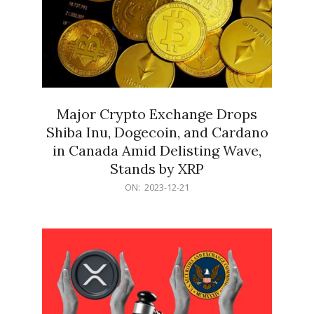
Major Crypto Exchange Drops
Shiba Inu, Dogecoin, and Cardano
in Canada Amid Delisting Wave,
Stands by XRP
2023-
ON:
2023-12-21
12-
21