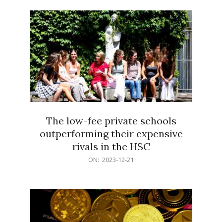
21
The low-fee private schools
outperforming their expensive
rivals in the HSC
2023-
ON:
2023-12-21
12-
21