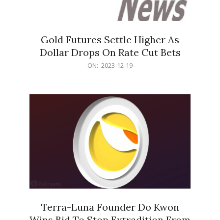
Gold Futures Settle Higher As
Dollar Drops On Rate Cut Bets
2023-
ON:
2023-12-19
12-
19
Terra-Luna Founder Do Kwon
Wins Bid To Stop Extradition From