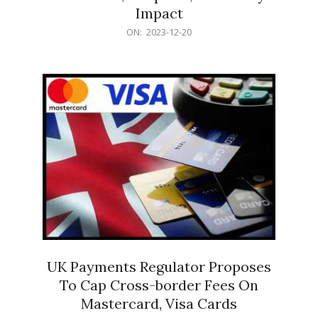
Impact
2023-
ON:
2023-12-20
12-
20
UK Payments Regulator Proposes
To Cap Cross-border Fees On
Mastercard, Visa Cards