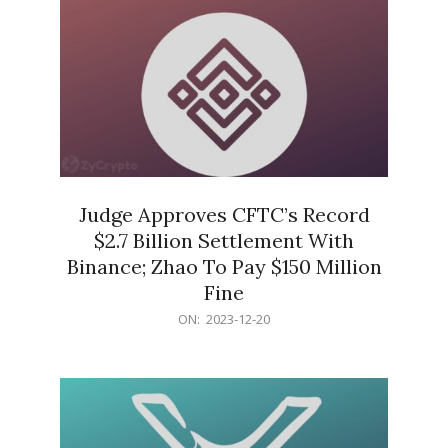
Judge Approves CFTC’s Record
$2.7 Billion Settlement With
Binance; Zhao To Pay $150 Million
Fine
2023-
ON:
2023-12-20
12-
20