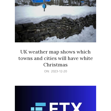
UK weather map shows which
towns and cities will have white
Christmas
2023-
ON:
2023-12-20
12-
20