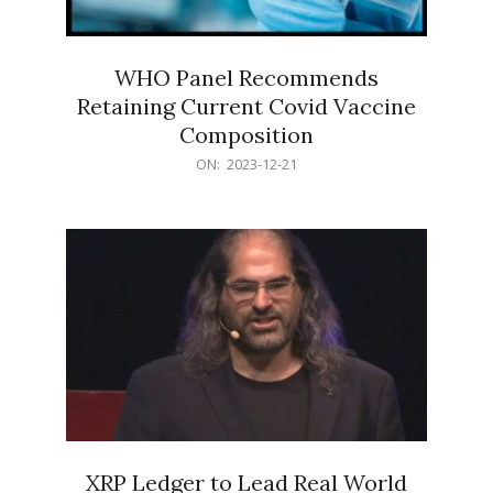
WHO Panel Recommends
Retaining Current Covid Vaccine
Composition
2023-
ON:
2023-12-21
12-
21
XRP Ledger to Lead Real World