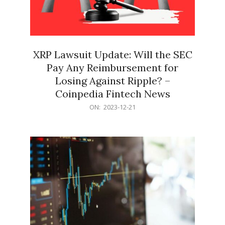
XRP Lawsuit Update: Will the SEC
Pay Any Reimbursement for
Losing Against Ripple? –
Coinpedia Fintech News
2023-
ON:
2023-12-21
12-
21