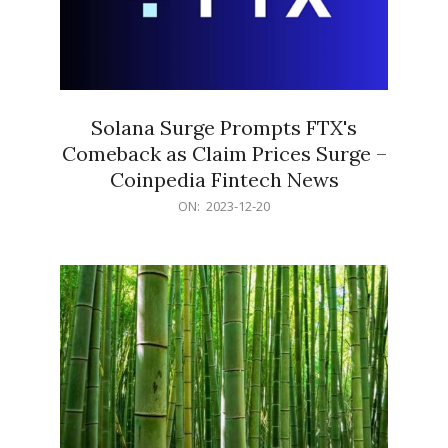
Solana Surge Prompts FTX's
Comeback as Claim Prices Surge –
Coinpedia Fintech News
2023-
ON:
2023-12-20
12-
20