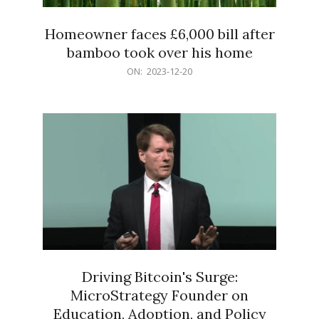
Homeowner faces £6,000 bill after
bamboo took over his home
2023-
ON:
2023-12-20
12-
20
Driving Bitcoin's Surge:
MicroStrategy Founder on
Education, Adoption, and Policy