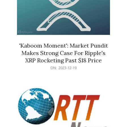
'Kaboom Moment': Market Pundit
Makes Strong Case For Ripple's
XRP Rocketing Past $18 Price
2023-
ON:
2023-12-19
12-
19