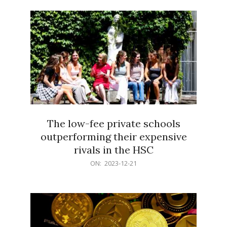
21
The low-fee private schools
outperforming their expensive
rivals in the HSC
2023-
ON:
2023-12-21
12-
21