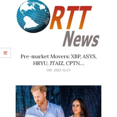
Pre-market Movers: XBP, ASYS,
HRYU, JTAIZ, CPTN…
2023-
ON:
2023-12-21
12-
21