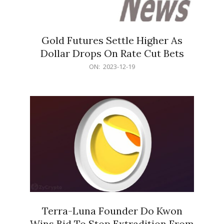
Gold Futures Settle Higher As
Dollar Drops On Rate Cut Bets
2023-
ON:
2023-12-19
12-
19
Terra-Luna Founder Do Kwon
Wins Bid To Stop Extradition From