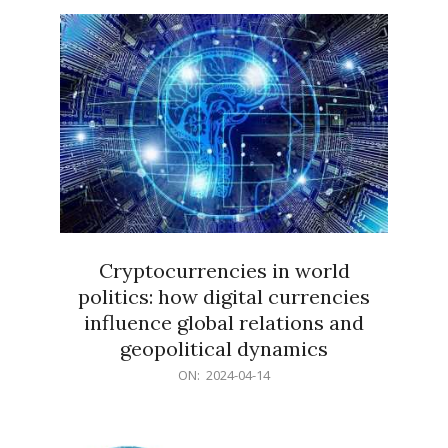
15
Cryptocurrencies in world
politics: how digital currencies
influence global relations and
geopolitical dynamics
2024-
ON:
2024-04-14
04-
14