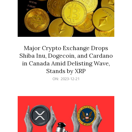
Major Crypto Exchange Drops
Shiba Inu, Dogecoin, and Cardano
in Canada Amid Delisting Wave,
Stands by XRP
2023-
ON:
2023-12-21
12-
21