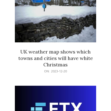
UK weather map shows which
towns and cities will have white
Christmas
2023-
ON:
2023-12-20
12-
20