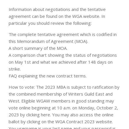
Information about negotiations and the tentative
agreement can be found on the WGA website. In
particular you should review the following:
The complete tentative agreement which is codified in
this Memorandum of Agreement (MOA).
A short summary of the MOA.
A comparison chart showing the status of negotiations
on May 1st and what we achieved after 148 days on
strike.
FAQ explaining the new contract terms.
How to vote: The 2023 MBA is subject to ratification by
the combined membership of Writers Guild East and
West. Eligible WGAW members in good standing may
vote online beginning at 10 a.m. on Monday, October 2,
2023 by clicking here. You may also access the online
ballot by clicking on the WGA Contract 2023 website.
You username is your last name and your password is