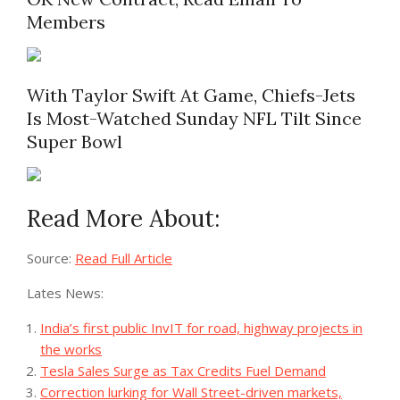
Members
With Taylor Swift At Game, Chiefs-Jets
Is Most-Watched Sunday NFL Tilt Since
Super Bowl
Read More About:
Source:
Read Full Article
Lates News:
India’s first public InvIT for road, highway projects in
the works
Tesla Sales Surge as Tax Credits Fuel Demand
Correction lurking for Wall Street-driven markets,