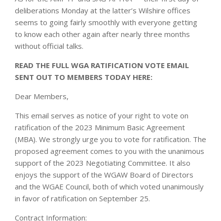
deliberations Monday at the latter’s Wilshire offices
seems to going fairly smoothly with everyone getting
to know each other again after nearly three months
without official talks.
READ THE FULL WGA RATIFICATION VOTE EMAIL
SENT OUT TO MEMBERS TODAY HERE:
Dear Members,
This email serves as notice of your right to vote on
ratification of the 2023 Minimum Basic Agreement
(MBA). We strongly urge you to vote for ratification. The
proposed agreement comes to you with the unanimous
support of the 2023 Negotiating Committee. It also
enjoys the support of the WGAW Board of Directors
and the WGAE Council, both of which voted unanimously
in favor of ratification on September 25.
Contract Information: