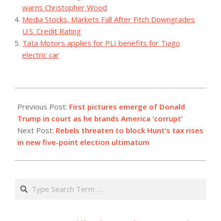
warns Christopher Wood
Media Stocks, Markets Fall After Fitch Downgrades
U.S. Credit Rating
Tata Motors applies for PLI benefits for Tiago
electric car
2023-
10-
Previous Post:
First pictures emerge of Donald
03
Trump in court as he brands America ‘corrupt’
Next Post:
Rebels threaten to block Hunt’s tax rises
in new five-point election ultimatum
Search