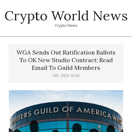
Skip
Crypto World News
to
content
Crypto News
Primary
Navigation
WGA Sends Out Ratification Ballots
Menu
To OK New Studio Contract; Read
Email To Guild Members
ON:
2023-10-03