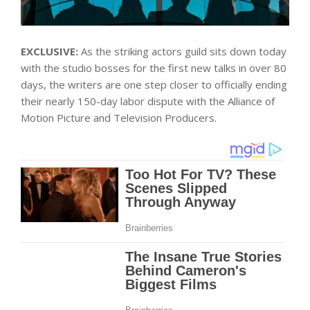
EXCLUSIVE:
As the striking actors guild sits down today
with the studio bosses for the first new talks in over 80
days, the writers are one step closer to officially ending
their nearly 150-day labor dispute with the Alliance of
Motion Picture and Television Producers.