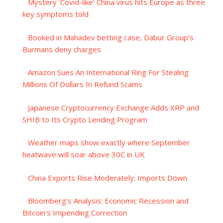
Mystery ‘Covid-like’ China virus hits Europe as three
key symptoms told
Booked in Mahadev betting case, Dabur Group’s
Burmans deny charges
Amazon Sues An International Ring For Stealing
Millions Of Dollars In Refund Scams
Japanese Cryptocurrency Exchange Adds XRP and
SHIB to Its Crypto Lending Program
Weather maps show exactly where September
heatwave will soar above 30C in UK
China Exports Rise Moderately; Imports Down
Bloomberg's Analysis: Economic Recession and
Bitcoin's Impending Correction