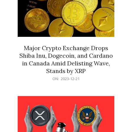
Major Crypto Exchange Drops
Shiba Inu, Dogecoin, and Cardano
in Canada Amid Delisting Wave,
Stands by XRP
2023-
ON:
2023-12-21
12-
21