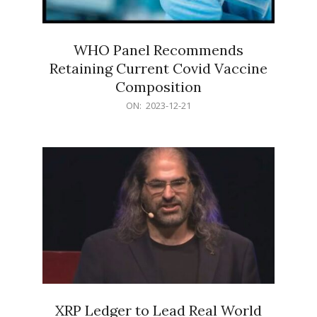
WHO Panel Recommends
Retaining Current Covid Vaccine
Composition
2023-
ON:
2023-12-21
12-
21
XRP Ledger to Lead Real World