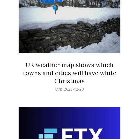
UK weather map shows which
towns and cities will have white
Christmas
2023-
ON:
2023-12-20
12-
20