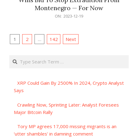
Montenegro — For Now
2023-
ON:
2023-12-19
12-
19
Posts
1
2
…
142
Next
pagination
Search
XRP Could Gain By 2500% In 2024, Crypto Analyst
Says
Crawling Now, Sprinting Later: Analyst Foresees
Major Bitcoin Rally
Tory MP agrees 17,000 missing migrants is an
‘utter shambles’ in damning comment