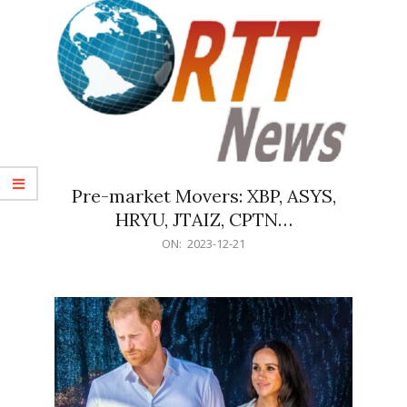
Pre-market Movers: XBP, ASYS,
HRYU, JTAIZ, CPTN…
2023-
ON:
2023-12-21
12-
21