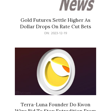
Gold Futures Settle Higher As
Dollar Drops On Rate Cut Bets
2023-
ON:
2023-12-19
12-
19
Terra-Luna Founder Do Kwon
Wins Bid To Stop Extradition From