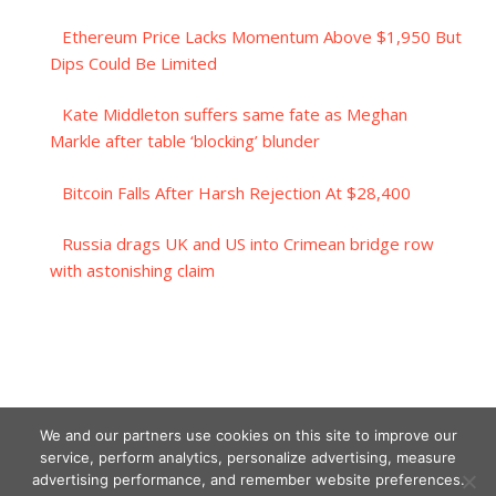
Ethereum Price Lacks Momentum Above $1,950 But
Dips Could Be Limited
Kate Middleton suffers same fate as Meghan
Markle after table ‘blocking’ blunder
Bitcoin Falls After Harsh Rejection At $28,400
Russia drags UK and US into Crimean bridge row
with astonishing claim
We and our partners use cookies on this site to improve our
service, perform analytics, personalize advertising, measure
advertising performance, and remember website preferences.