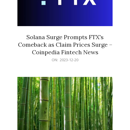
Solana Surge Prompts FTX's
Comeback as Claim Prices Surge –
Coinpedia Fintech News
2023-
ON:
2023-12-20
12-
20