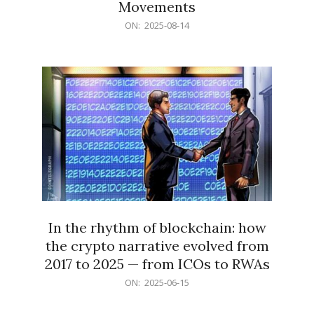
Movements
2025-
ON:
2025-08-14
08-
14
In the rhythm of blockchain: how
the crypto narrative evolved from
2017 to 2025 — from ICOs to RWAs
2025-
ON:
2025-06-15
06-