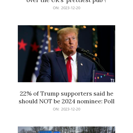
2023-
ON:
2023-12-20
12-
20
22% of Trump supporters said he
should NOT be 2024 nominee: Poll
2023-
ON:
2023-12-20
12-
20