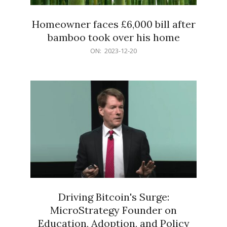
Homeowner faces £6,000 bill after
bamboo took over his home
2023-
ON:
2023-12-20
12-
20
Driving Bitcoin's Surge:
MicroStrategy Founder on
Education, Adoption, and Policy