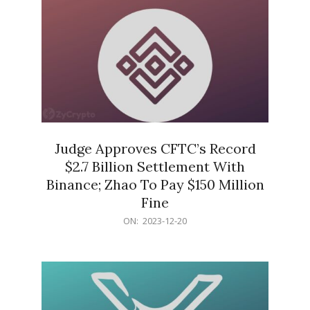
Judge Approves CFTC’s Record
$2.7 Billion Settlement With
Binance; Zhao To Pay $150 Million
Fine
2023-
ON:
2023-12-20
12-
20