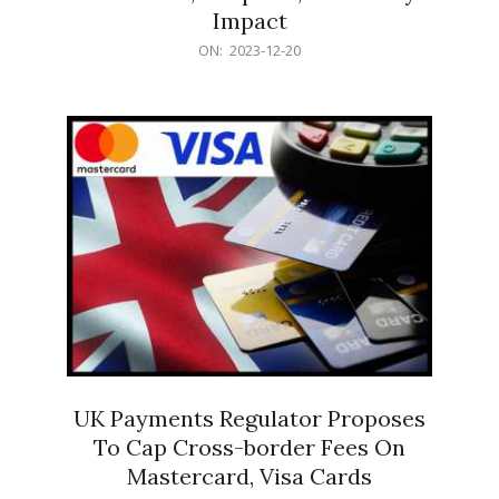
Impact
2023-
ON:
2023-12-20
12-
20
UK Payments Regulator Proposes
To Cap Cross-border Fees On
Mastercard, Visa Cards