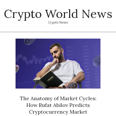
Skip
Crypto World News
to
content
Crypto News
Primary
Navigation
Menu
The Anatomy of Market Cycles:
How Rufat Abilov Predicts
Cryptocurrency Market