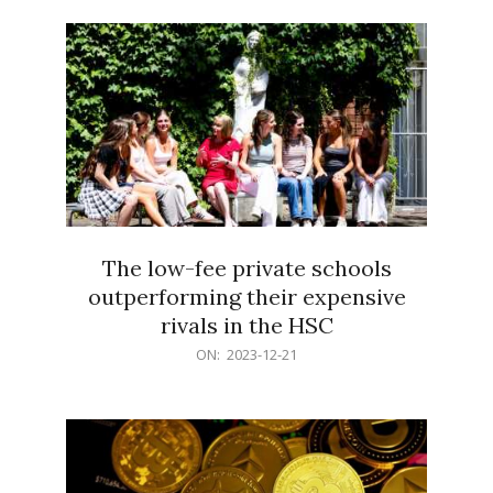
21
The low-fee private schools
outperforming their expensive
rivals in the HSC
2023-
ON:
2023-12-21
12-
21