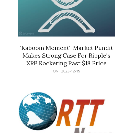
'Kaboom Moment': Market Pundit
Makes Strong Case For Ripple's
XRP Rocketing Past $18 Price
2023-
ON:
2023-12-19
12-
19