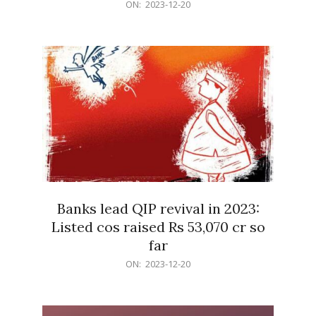
2023-
ON:
2023-12-20
12-
20
Banks lead QIP revival in 2023:
Listed cos raised Rs 53,070 cr so
far
2023-
ON:
2023-12-20
12-
20