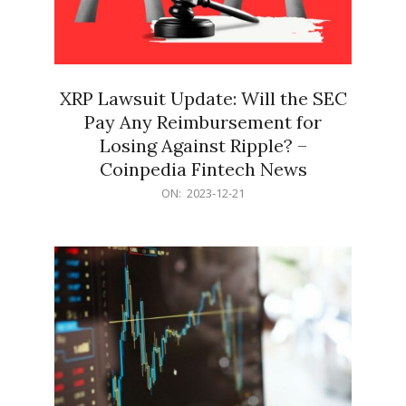
XRP Lawsuit Update: Will the SEC
Pay Any Reimbursement for
Losing Against Ripple? –
Coinpedia Fintech News
2023-
ON:
2023-12-21
12-
21