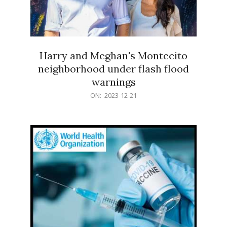
Harry and Meghan's Montecito
neighborhood under flash flood
warnings
2023-
ON:
2023-12-21
12-
21