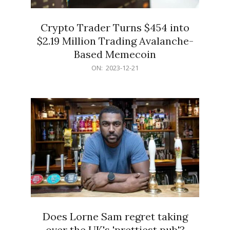
Crypto Trader Turns $454 into
$2.19 Million Trading Avalanche-
Based Memecoin
2023-
ON:
2023-12-21
12-
21
Does Lorne Sam regret taking
over the UK's 'prettiest pub'?