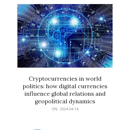
15
Cryptocurrencies in world
politics: how digital currencies
influence global relations and
geopolitical dynamics
2024-
ON:
2024-04-14
04-
14