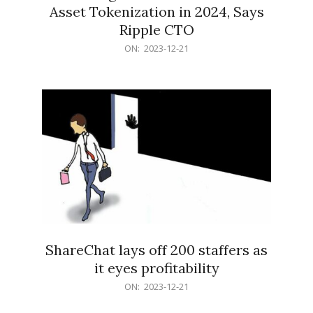
Asset Tokenization in 2024, Says
Ripple CTO
2023-
ON:
2023-12-21
12-
21
ShareChat lays off 200 staffers as
it eyes profitability
2023-
ON:
2023-12-21
12-