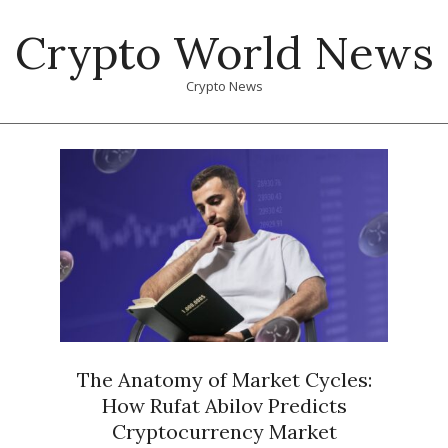
Skip
Crypto World News
to
content
Crypto News
Primary
Navigation
Menu
The Anatomy of Market Cycles:
How Rufat Abilov Predicts
Cryptocurrency Market