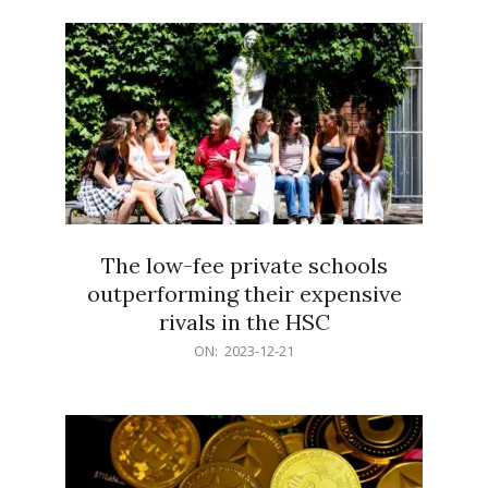
21
The low-fee private schools
outperforming their expensive
rivals in the HSC
2023-
ON:
2023-12-21
12-
21