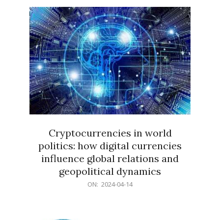
15
Cryptocurrencies in world
politics: how digital currencies
influence global relations and
geopolitical dynamics
2024-
ON:
2024-04-14
04-
14