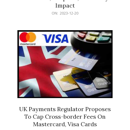
Impact
2023-
ON:
2023-12-20
12-
20
UK Payments Regulator Proposes
To Cap Cross-border Fees On
Mastercard, Visa Cards