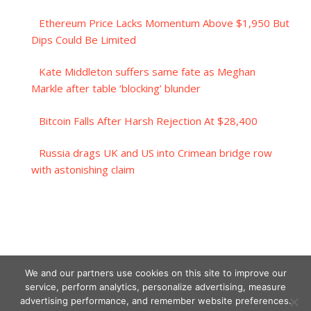
Ethereum Price Lacks Momentum Above $1,950 But
Dips Could Be Limited
Kate Middleton suffers same fate as Meghan
Markle after table ‘blocking’ blunder
Bitcoin Falls After Harsh Rejection At $28,400
Russia drags UK and US into Crimean bridge row
with astonishing claim
We and our partners use cookies on this site to improve our
service, perform analytics, personalize advertising, measure
advertising performance, and remember website preferences.