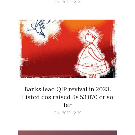
2023-
ON:
2023-12-20
12-
20
Banks lead QIP revival in 2023:
Listed cos raised Rs 53,070 cr so
far
2023-
ON:
2023-12-20
12-
20