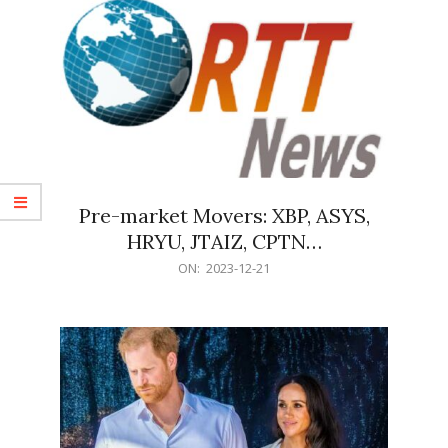
Pre-market Movers: XBP, ASYS,
HRYU, JTAIZ, CPTN…
2023-
ON:
2023-12-21
12-
21