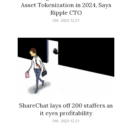
Asset Tokenization in 2024, Says
Ripple CTO
2023-
ON:
2023-12-21
12-
21
ShareChat lays off 200 staffers as
it eyes profitability
2023-
ON:
2023-12-21
12-