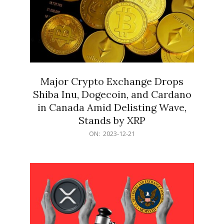
Major Crypto Exchange Drops
Shiba Inu, Dogecoin, and Cardano
in Canada Amid Delisting Wave,
Stands by XRP
2023-
ON:
2023-12-21
12-
21