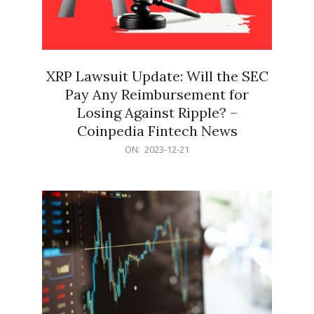
XRP Lawsuit Update: Will the SEC
Pay Any Reimbursement for
Losing Against Ripple? –
Coinpedia Fintech News
2023-
ON:
2023-12-21
12-
21