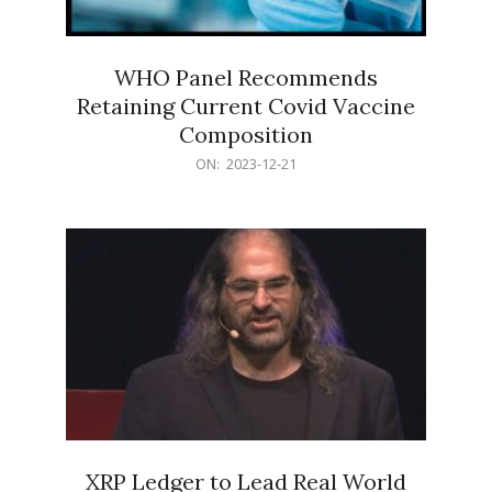
WHO Panel Recommends
Retaining Current Covid Vaccine
Composition
2023-
ON:
2023-12-21
12-
21
XRP Ledger to Lead Real World