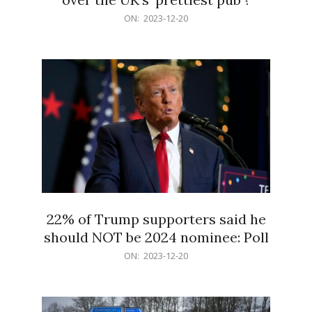
2023-
ON:
2023-12-20
12-
20
22% of Trump supporters said he
should NOT be 2024 nominee: Poll
2023-
ON:
2023-12-20
12-
20