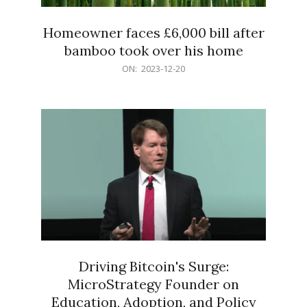
Homeowner faces £6,000 bill after
bamboo took over his home
2023-
ON:
2023-12-20
12-
20
Driving Bitcoin's Surge:
MicroStrategy Founder on
Education, Adoption, and Policy