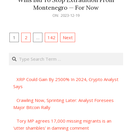
Montenegro — For Now
2023-
ON:
2023-12-19
12-
19
Posts
1
2
…
142
Next
pagination
Search
XRP Could Gain By 2500% In 2024, Crypto Analyst
Says
Crawling Now, Sprinting Later: Analyst Foresees
Major Bitcoin Rally
Tory MP agrees 17,000 missing migrants is an
‘utter shambles’ in damning comment