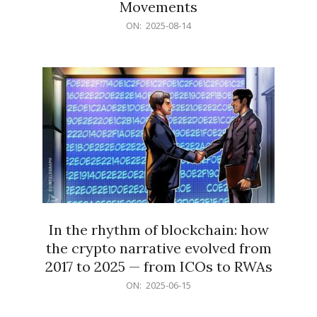
Movements
2025-
ON:
2025-08-14
08-
14
In the rhythm of blockchain: how
the crypto narrative evolved from
2017 to 2025 — from ICOs to RWAs
2025-
ON:
2025-06-15
06-