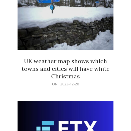
UK weather map shows which
towns and cities will have white
Christmas
2023-
ON:
2023-12-20
12-
20