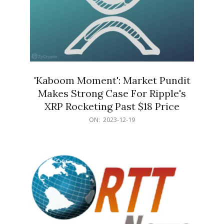
'Kaboom Moment': Market Pundit
Makes Strong Case For Ripple's
XRP Rocketing Past $18 Price
2023-
ON:
2023-12-19
12-
19