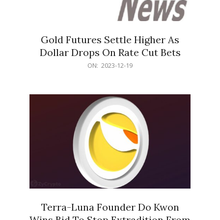
Gold Futures Settle Higher As
Dollar Drops On Rate Cut Bets
2023-
ON:
2023-12-19
12-
19
Terra-Luna Founder Do Kwon
Wins Bid To Stop Extradition From