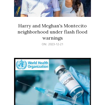
Harry and Meghan's Montecito
neighborhood under flash flood
warnings
2023-
ON:
2023-12-21
12-
21