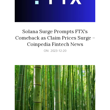
Solana Surge Prompts FTX's
Comeback as Claim Prices Surge –
Coinpedia Fintech News
2023-
ON:
2023-12-20
12-
20