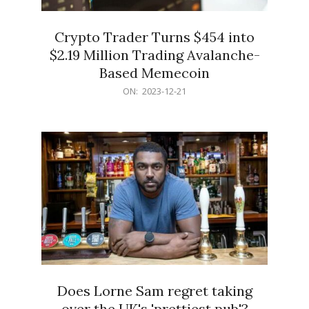
Crypto Trader Turns $454 into
$2.19 Million Trading Avalanche-
Based Memecoin
2023-
ON:
2023-12-21
12-
21
Does Lorne Sam regret taking
over the UK's 'prettiest pub'?