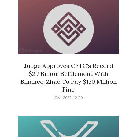
Judge Approves CFTC’s Record
$2.7 Billion Settlement With
Binance; Zhao To Pay $150 Million
Fine
2023-
ON:
2023-12-20
12-
20