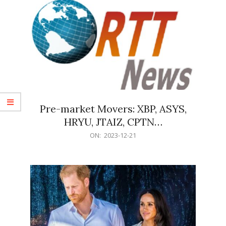
Pre-market Movers: XBP, ASYS,
HRYU, JTAIZ, CPTN…
2023-
ON:
2023-12-21
12-
21