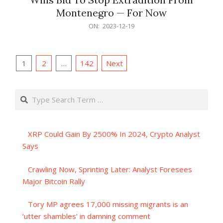
Montenegro — For Now
2023-
ON:
2023-12-19
12-
19
Posts
1
2
…
142
Next
pagination
Search
XRP Could Gain By 2500% In 2024, Crypto Analyst
Says
Crawling Now, Sprinting Later: Analyst Foresees
Major Bitcoin Rally
Tory MP agrees 17,000 missing migrants is an
‘utter shambles’ in damning comment