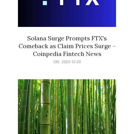
Solana Surge Prompts FTX's
Comeback as Claim Prices Surge –
Coinpedia Fintech News
2023-
ON:
2023-12-20
12-
20