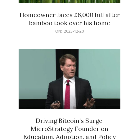
Homeowner faces £6,000 bill after
bamboo took over his home
2023-
ON:
2023-12-20
12-
20
Driving Bitcoin's Surge:
MicroStrategy Founder on
Education, Adoption, and Policy