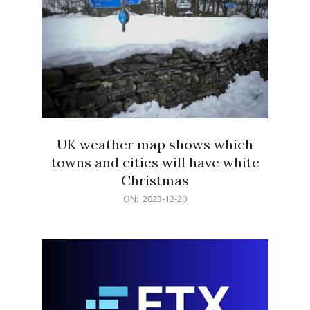
UK weather map shows which
towns and cities will have white
Christmas
2023-
ON:
2023-12-20
12-
20