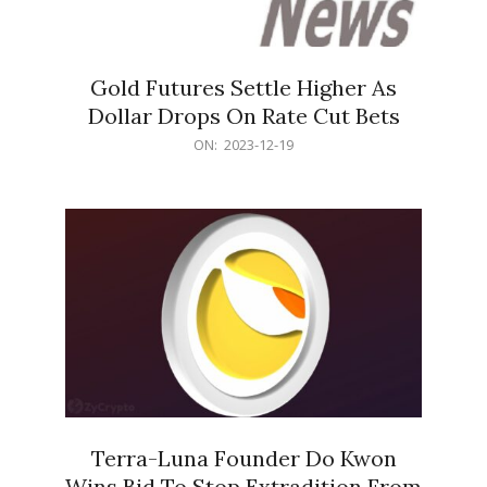
Gold Futures Settle Higher As
Dollar Drops On Rate Cut Bets
2023-
ON:
2023-12-19
12-
19
Terra-Luna Founder Do Kwon
Wins Bid To Stop Extradition From