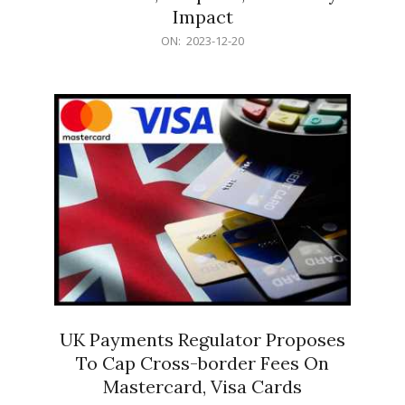
Impact
2023-
ON:
2023-12-20
12-
20
UK Payments Regulator Proposes
To Cap Cross-border Fees On
Mastercard, Visa Cards