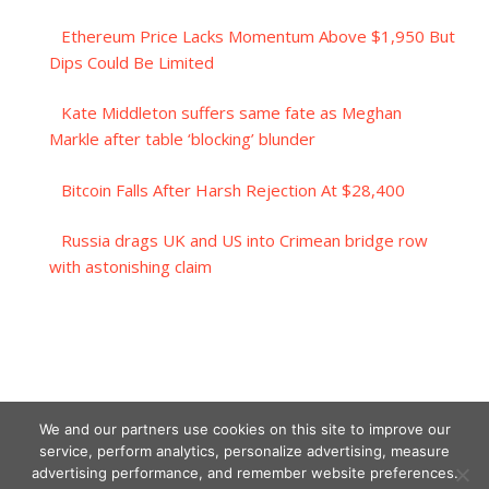
Ethereum Price Lacks Momentum Above $1,950 But
Dips Could Be Limited
Kate Middleton suffers same fate as Meghan
Markle after table ‘blocking’ blunder
Bitcoin Falls After Harsh Rejection At $28,400
Russia drags UK and US into Crimean bridge row
with astonishing claim
We and our partners use cookies on this site to improve our
service, perform analytics, personalize advertising, measure
advertising performance, and remember website preferences.