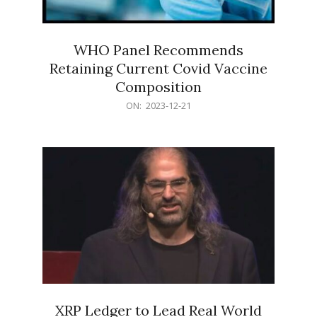
WHO Panel Recommends
Retaining Current Covid Vaccine
Composition
2023-
ON:
2023-12-21
12-
21
XRP Ledger to Lead Real World