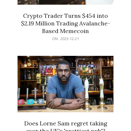
Crypto Trader Turns $454 into
$2.19 Million Trading Avalanche-
Based Memecoin
2023-
ON:
2023-12-21
12-
21
Does Lorne Sam regret taking
over the UK's 'prettiest pub'?