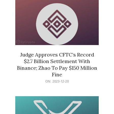
Judge Approves CFTC’s Record
$2.7 Billion Settlement With
Binance; Zhao To Pay $150 Million
Fine
2023-
ON:
2023-12-20
12-
20