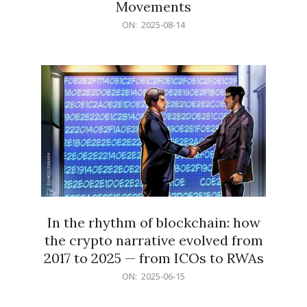
Movements
2025-
ON:
2025-08-14
08-
14
In the rhythm of blockchain: how
the crypto narrative evolved from
2017 to 2025 — from ICOs to RWAs
2025-
ON:
2025-06-15
06-