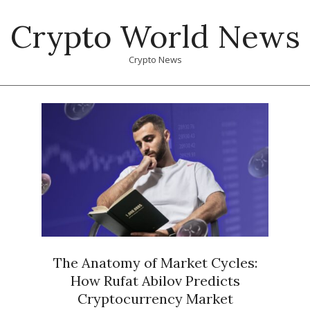
Skip
Crypto World News
to
content
Crypto News
Primary
Navigation
Menu
The Anatomy of Market Cycles:
How Rufat Abilov Predicts
Cryptocurrency Market