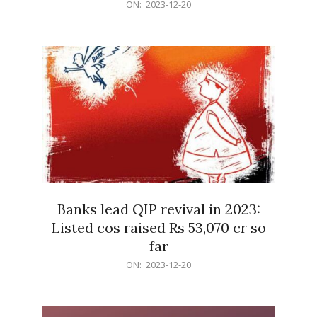
2023-
ON:
2023-12-20
12-
20
Banks lead QIP revival in 2023:
Listed cos raised Rs 53,070 cr so
far
2023-
ON:
2023-12-20
12-
20