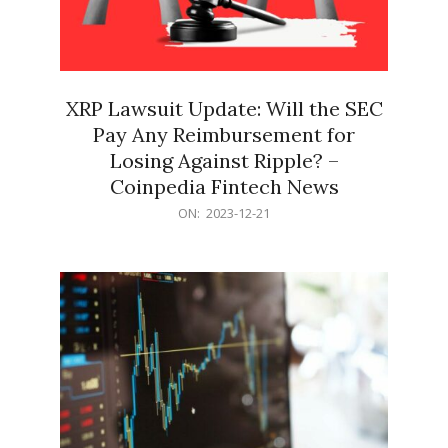
XRP Lawsuit Update: Will the SEC
Pay Any Reimbursement for
Losing Against Ripple? –
Coinpedia Fintech News
2023-
ON:
2023-12-21
12-
21