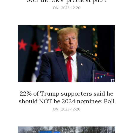
2023-
ON:
2023-12-20
12-
20
22% of Trump supporters said he
should NOT be 2024 nominee: Poll
2023-
ON:
2023-12-20
12-
20