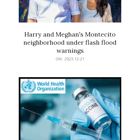
Harry and Meghan's Montecito
neighborhood under flash flood
warnings
2023-
ON:
2023-12-21
12-
21