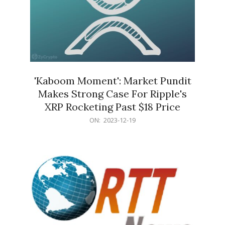
'Kaboom Moment': Market Pundit
Makes Strong Case For Ripple's
XRP Rocketing Past $18 Price
2023-
ON:
2023-12-19
12-
19