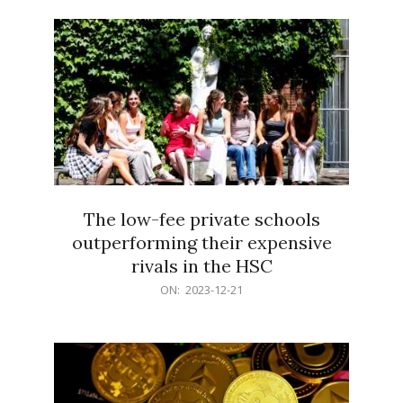
21
The low-fee private schools
outperforming their expensive
rivals in the HSC
2023-
ON:
2023-12-21
12-
21