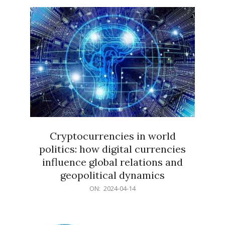
15
Cryptocurrencies in world
politics: how digital currencies
influence global relations and
geopolitical dynamics
2024-
ON:
2024-04-14
04-
14