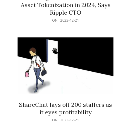
Asset Tokenization in 2024, Says
Ripple CTO
2023-
ON:
2023-12-21
12-
21
ShareChat lays off 200 staffers as
it eyes profitability
2023-
ON:
2023-12-21
12-