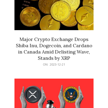
Major Crypto Exchange Drops
Shiba Inu, Dogecoin, and Cardano
in Canada Amid Delisting Wave,
Stands by XRP
2023-
ON:
2023-12-21
12-
21