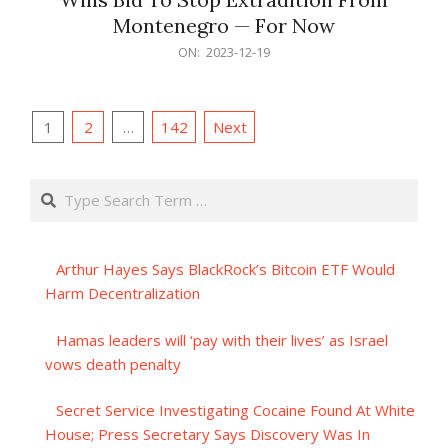
Montenegro — For Now
2023-
ON:
2023-12-19
12-
19
Posts
1
2
…
142
Next
pagination
Search
Arthur Hayes Says BlackRock’s Bitcoin ETF Would
Harm Decentralization
Hamas leaders will ‘pay with their lives’ as Israel
vows death penalty
Secret Service Investigating Cocaine Found At White
House; Press Secretary Says Discovery Was In