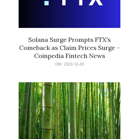
Solana Surge Prompts FTX's
Comeback as Claim Prices Surge –
Coinpedia Fintech News
2023-
ON:
2023-12-20
12-
20