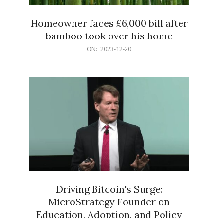
Homeowner faces £6,000 bill after
bamboo took over his home
2023-
ON:
2023-12-20
12-
20
Driving Bitcoin's Surge:
MicroStrategy Founder on
Education, Adoption, and Policy