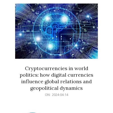
15
Cryptocurrencies in world
politics: how digital currencies
influence global relations and
geopolitical dynamics
2024-
ON:
2024-04-14
04-
14