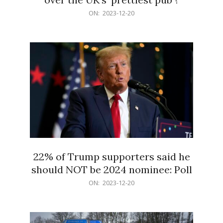
2023-
ON:
2023-12-20
12-
20
22% of Trump supporters said he
should NOT be 2024 nominee: Poll
2023-
ON:
2023-12-20
12-
20