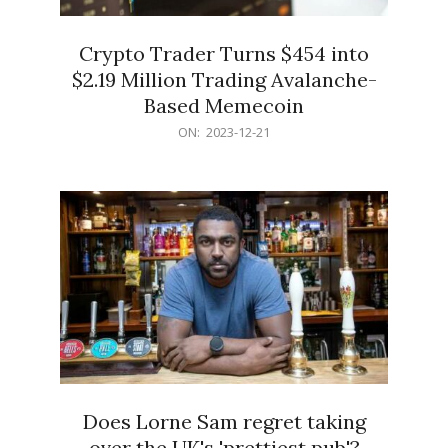
Crypto Trader Turns $454 into
$2.19 Million Trading Avalanche-
Based Memecoin
2023-
ON:
2023-12-21
12-
21
Does Lorne Sam regret taking
over the UK's 'prettiest pub'?