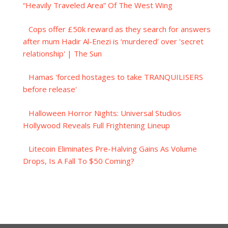
“Heavily Traveled Area” Of The West Wing
Cops offer £50k reward as they search for answers
after mum Hadir Al-Enezi is ‘murdered’ over 'secret
relationship' | The Sun
Hamas 'forced hostages to take TRANQUILISERS
before release'
Halloween Horror Nights: Universal Studios
Hollywood Reveals Full Frightening Lineup
Litecoin Eliminates Pre-Halving Gains As Volume
Drops, Is A Fall To $50 Coming?