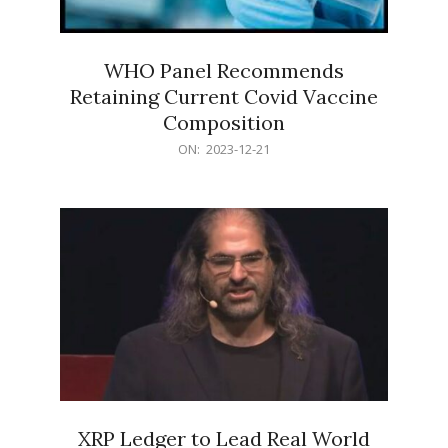
WHO Panel Recommends
Retaining Current Covid Vaccine
Composition
2023-
ON:
2023-12-21
12-
21
XRP Ledger to Lead Real World