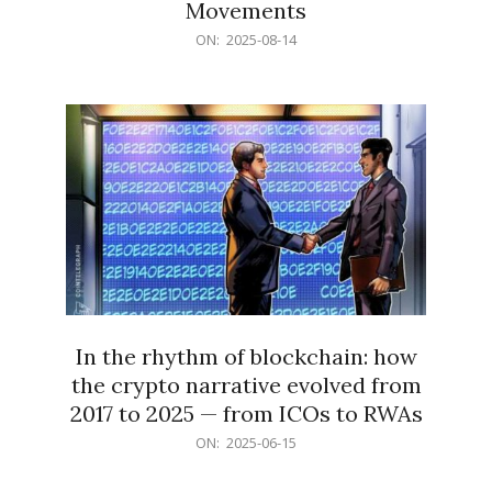
Movements
2025-
ON:
2025-08-14
08-
14
In the rhythm of blockchain: how
the crypto narrative evolved from
2017 to 2025 — from ICOs to RWAs
2025-
ON:
2025-06-15
06-