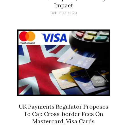
Impact
2023-
ON:
2023-12-20
12-
20
UK Payments Regulator Proposes
To Cap Cross-border Fees On
Mastercard, Visa Cards