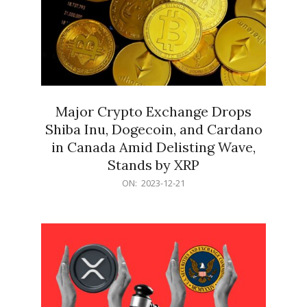
Major Crypto Exchange Drops
Shiba Inu, Dogecoin, and Cardano
in Canada Amid Delisting Wave,
Stands by XRP
2023-
ON:
2023-12-21
12-
21