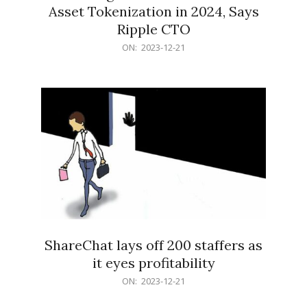
Asset Tokenization in 2024, Says
Ripple CTO
2023-
ON:
2023-12-21
12-
21
ShareChat lays off 200 staffers as
it eyes profitability
2023-
ON:
2023-12-21
12-