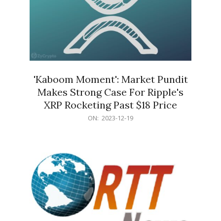
'Kaboom Moment': Market Pundit
Makes Strong Case For Ripple's
XRP Rocketing Past $18 Price
2023-
ON:
2023-12-19
12-
19