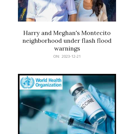
Harry and Meghan's Montecito
neighborhood under flash flood
warnings
2023-
ON:
2023-12-21
12-
21