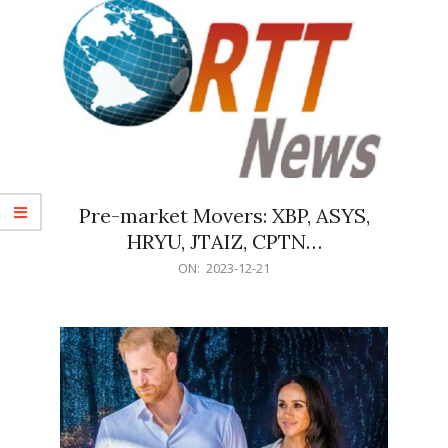
Pre-market Movers: XBP, ASYS,
HRYU, JTAIZ, CPTN…
2023-
ON:
2023-12-21
12-
21