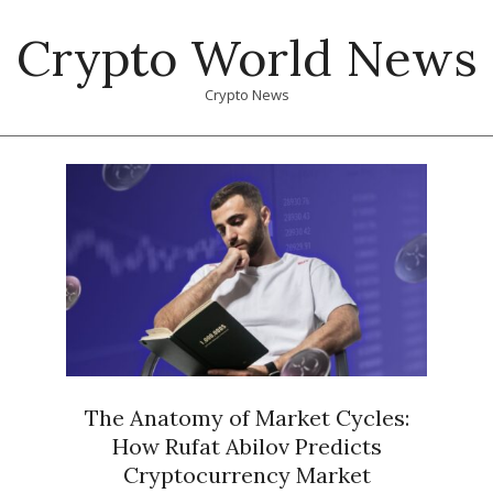
Skip
Crypto World News
to
content
Crypto News
Primary
Navigation
Menu
The Anatomy of Market Cycles:
How Rufat Abilov Predicts
Cryptocurrency Market