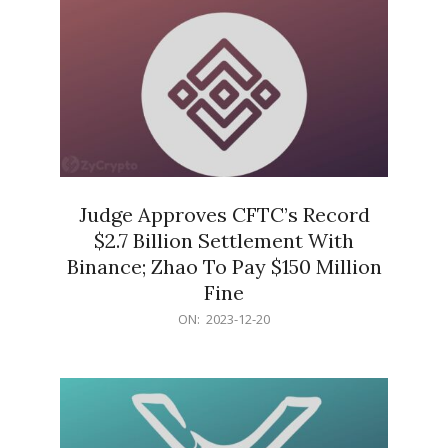
Judge Approves CFTC’s Record
$2.7 Billion Settlement With
Binance; Zhao To Pay $150 Million
Fine
2023-
ON:
2023-12-20
12-
20