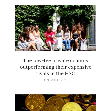
21
The low-fee private schools
outperforming their expensive
rivals in the HSC
2023-
ON:
2023-12-21
12-
21