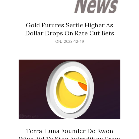
Gold Futures Settle Higher As
Dollar Drops On Rate Cut Bets
2023-
ON:
2023-12-19
12-
19
Terra-Luna Founder Do Kwon
Wins Bid To Stop Extradition From