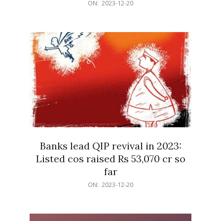
2023-
ON:
2023-12-20
12-
20
Banks lead QIP revival in 2023:
Listed cos raised Rs 53,070 cr so
far
2023-
ON:
2023-12-20
12-
20