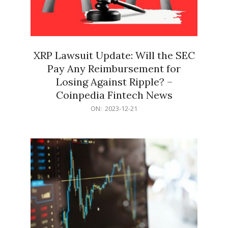
XRP Lawsuit Update: Will the SEC
Pay Any Reimbursement for
Losing Against Ripple? –
Coinpedia Fintech News
2023-
ON:
2023-12-21
12-
21