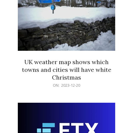
UK weather map shows which
towns and cities will have white
Christmas
2023-
ON:
2023-12-20
12-
20