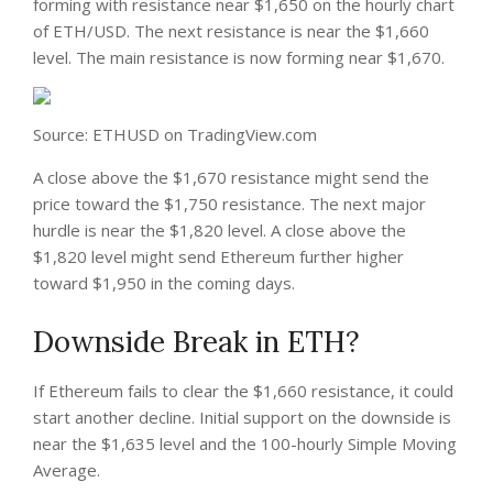
forming with resistance near $1,650 on the hourly chart
of ETH/USD. The next resistance is near the $1,660
level. The main resistance is now forming near $1,670.
Source: ETHUSD on TradingView.com
A close above the $1,670 resistance might send the
price toward the $1,750 resistance. The next major
hurdle is near the $1,820 level. A close above the
$1,820 level might send Ethereum further higher
toward $1,950 in the coming days.
Downside Break in ETH?
If Ethereum fails to clear the $1,660 resistance, it could
start another decline. Initial support on the downside is
near the $1,635 level and the 100-hourly Simple Moving
Average.