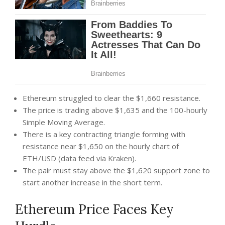
Ethereum struggled to clear the $1,660 resistance.
The price is trading above $1,635 and the 100-hourly
Simple Moving Average.
There is a key contracting triangle forming with
resistance near $1,650 on the hourly chart of
ETH/USD (data feed via Kraken).
The pair must stay above the $1,620 support zone to
start another increase in the short term.
Ethereum Price Faces Key