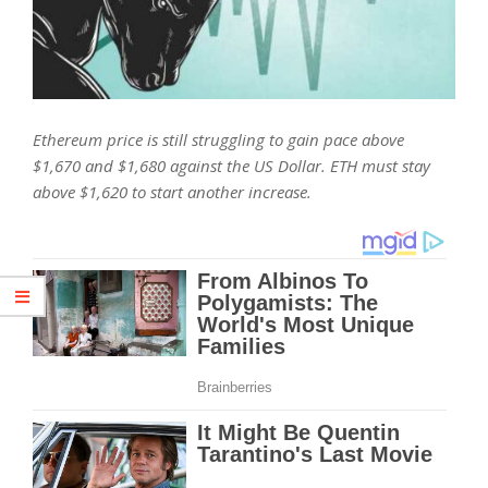
Ethereum price is still struggling to gain pace above
$1,670 and $1,680 against the US Dollar. ETH must stay
above $1,620 to start another increase.