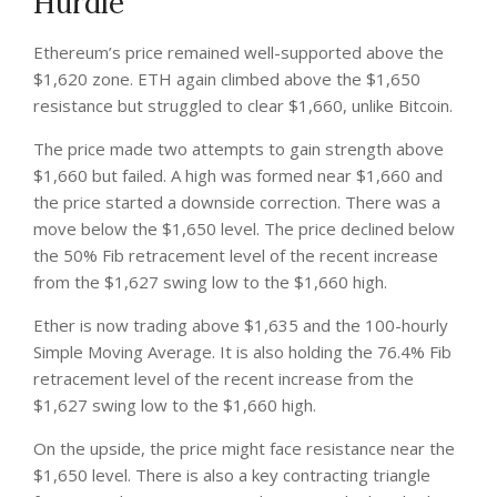
Hurdle
Ethereum’s price remained well-supported above the
$1,620 zone. ETH again climbed above the $1,650
resistance but struggled to clear $1,660, unlike Bitcoin.
The price made two attempts to gain strength above
$1,660 but failed. A high was formed near $1,660 and
the price started a downside correction. There was a
move below the $1,650 level. The price declined below
the 50% Fib retracement level of the recent increase
from the $1,627 swing low to the $1,660 high.
Ether is now trading above $1,635 and the 100-hourly
Simple Moving Average. It is also holding the 76.4% Fib
retracement level of the recent increase from the
$1,627 swing low to the $1,660 high.
On the upside, the price might face resistance near the
$1,650 level. There is also a key contracting triangle