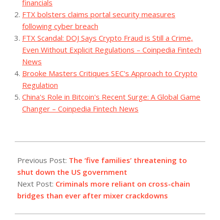
financials
FTX bolsters claims portal security measures
following cyber breach
FTX Scandal: DOJ Says Crypto Fraud is Still a Crime,
Even Without Explicit Regulations – Coinpedia Fintech
News
Brooke Masters Critiques SEC's Approach to Crypto
Regulation
China's Role in Bitcoin's Recent Surge: A Global Game
Changer – Coinpedia Fintech News
2023-
09-
Previous Post:
The ‘five families’ threatening to
20
shut down the US government
Next Post:
Criminals more reliant on cross-chain
bridges than ever after mixer crackdowns