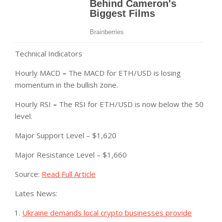
Technical Indicators
Hourly MACD
–
The MACD for ETH/USD is losing
momentum in the bullish zone.
Hourly RSI
–
The RSI for ETH/USD is now below the 50
level.
Major Support Level – $1,620
Major Resistance Level – $1,660
Source:
Read Full Article
Lates News:
Ukraine demands local crypto businesses provide