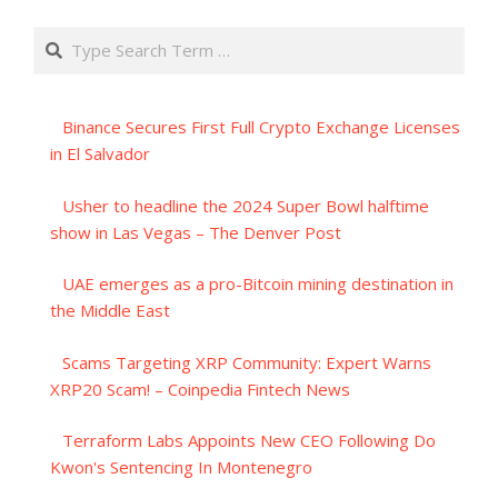
Search
Binance Secures First Full Crypto Exchange Licenses
in El Salvador
Usher to headline the 2024 Super Bowl halftime
show in Las Vegas – The Denver Post
UAE emerges as a pro-Bitcoin mining destination in
the Middle East
Scams Targeting XRP Community: Expert Warns
XRP20 Scam! – Coinpedia Fintech News
Terraform Labs Appoints New CEO Following Do
Kwon's Sentencing In Montenegro