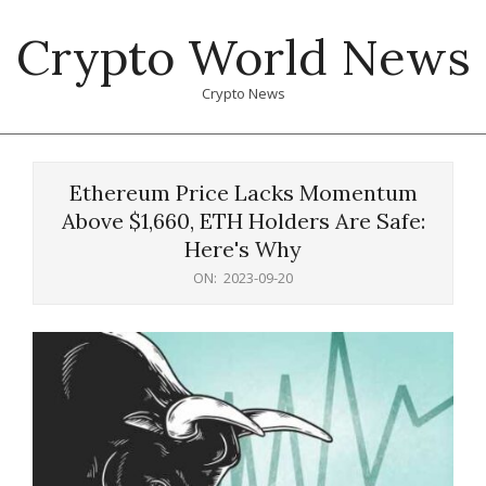
Skip
Crypto World News
to
content
Crypto News
Primary
Navigation
Ethereum Price Lacks Momentum
Menu
Above $1,660, ETH Holders Are Safe:
Here's Why
ON:
2023-09-20