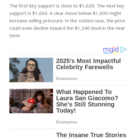
The first key support is close to $1,620. The next key
support is $1,600. A clear move below $1,600 might
increase selling pressure. In the stated case, the price
could even decline toward the $1,540 level in the near
term.