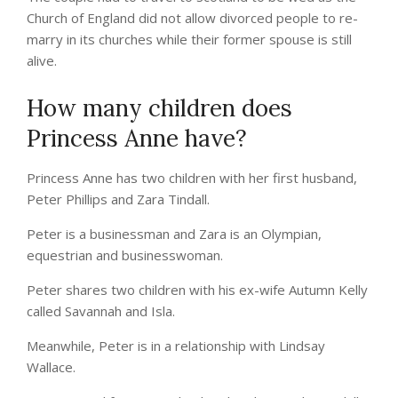
Church of England did not allow divorced people to re-
marry in its churches while their former spouse is still
alive.
How many children does
Princess Anne have?
Princess Anne has two children with her first husband,
Peter Phillips and Zara Tindall.
Peter is a businessman and Zara is an Olympian,
equestrian and businesswoman.
Peter shares two children with his ex-wife Autumn Kelly
called Savannah and Isla.
Meanwhile, Peter is in a relationship with Lindsay
Wallace.