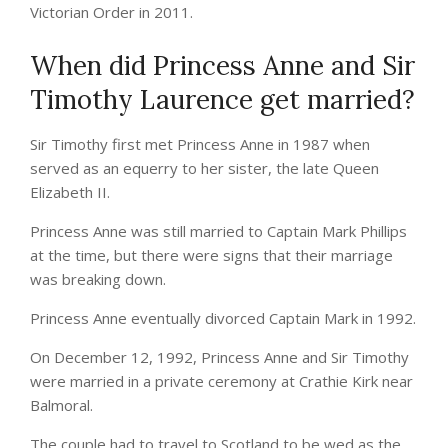
Victorian Order in 2011.
When did Princess Anne and Sir
Timothy Laurence get married?
Sir Timothy first met Princess Anne in 1987 when
served as an equerry to her sister, the late Queen
Elizabeth II.
Princess Anne was still married to Captain Mark Phillips
at the time, but there were signs that their marriage
was breaking down.
Princess Anne eventually divorced Captain Mark in 1992.
On December 12, 1992, Princess Anne and Sir Timothy
were married in a private ceremony at Crathie Kirk near
Balmoral.
The couple had to travel to Scotland to be wed as the