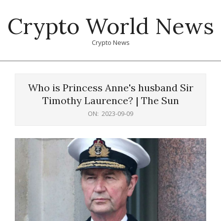
Skip
Crypto World News
to
content
Crypto News
Primary
Navigation
Who is Princess Anne's husband Sir
Menu
Timothy Laurence? | The Sun
ON:
2023-09-09