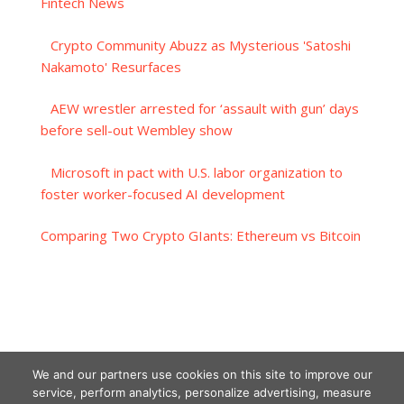
Fintech News
Crypto Community Abuzz as Mysterious 'Satoshi
Nakamoto' Resurfaces
AEW wrestler arrested for ‘assault with gun’ days
before sell-out Wembley show
Microsoft in pact with U.S. labor organization to
foster worker-focused AI development
Comparing Two Crypto GIants: Ethereum vs Bitcoin
We and our partners use cookies on this site to improve our
service, perform analytics, personalize advertising, measure