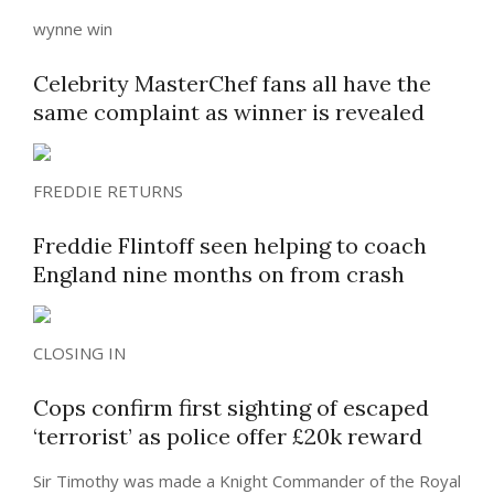
wynne win
Celebrity MasterChef fans all have the
same complaint as winner is revealed
FREDDIE RETURNS
Freddie Flintoff seen helping to coach
England nine months on from crash
CLOSING IN
Cops confirm first sighting of escaped
‘terrorist’ as police offer £20k reward
Sir Timothy was made a Knight Commander of the Royal