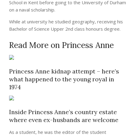
School in Kent before going to the University of Durham
on a naval scholarship.
While at university he studied geography, receiving his
Bachelor of Science Upper 2nd class honours degree.
Read More on Princess Anne
Princess Anne kidnap attempt – here’s
what happened to the young royal in
1974
Inside Princess Anne’s country estate
where even ex-husbands are welcome
As a student, he was the editor of the student