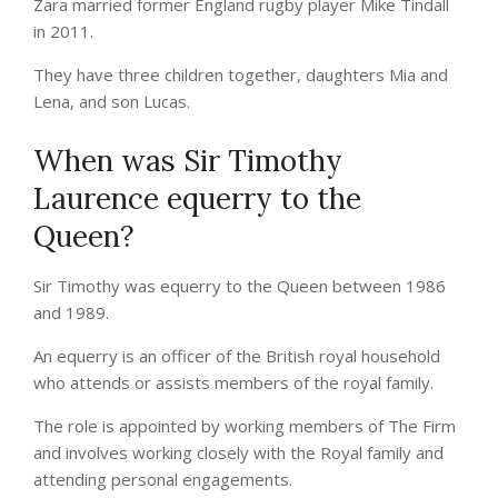
Zara married former England rugby player Mike Tindall
in 2011.
They have three children together, daughters Mia and
Lena, and son Lucas.
When was Sir Timothy
Laurence equerry to the
Queen?
Sir Timothy was equerry to the Queen between 1986
and 1989.
An equerry is an officer of the British royal household
who attends or assists members of the royal family.
The role is appointed by working members of The Firm
and involves working closely with the Royal family and
attending personal engagements.