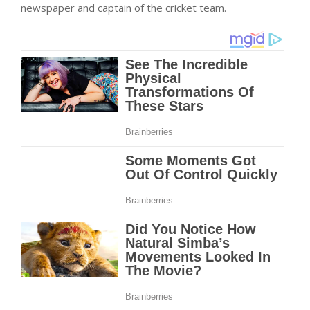
newspaper and captain of the cricket team.