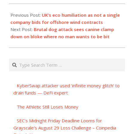
2023-
09-
Previous Post:
UK’s eco humiliation as not a single
09
company bids for offshore wind contracts
Next Post:
Brutal dog attack sees canine clamp
down on bloke where no man wants to be bit
Search
KyberSwap attacker used ‘infinite money glitch’ to
drain funds — DeFi expert
The Athletic Still Loses Money
SEC's Midnight Friday Deadline Looms for
Grayscale's August 29 Loss Challenge – Coinpedia