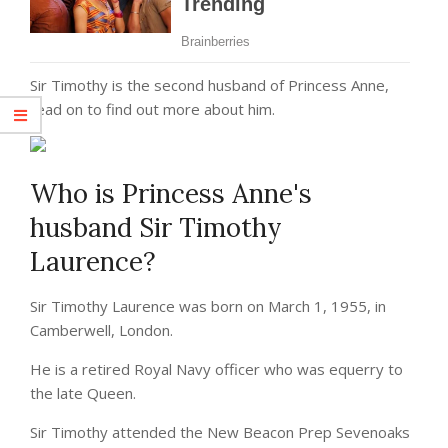
Sir Timothy is the second husband of Princess Anne,
read on to find out more about him.
Who is Princess Anne's
husband Sir Timothy
Laurence?
Sir Timothy Laurence was born on March 1, 1955, in
Camberwell, London.
He is a retired Royal Navy officer who was equerry to
the late Queen.
Sir Timothy attended the New Beacon Prep Sevenoaks