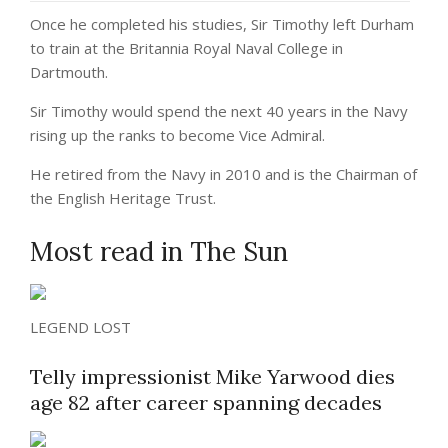
Once he completed his studies, Sir Timothy left Durham
to train at the Britannia Royal Naval College in
Dartmouth.
Sir Timothy would spend the next 40 years in the Navy
rising up the ranks to become Vice Admiral.
He retired from the Navy in 2010 and is the Chairman of
the English Heritage Trust.
Most read in The Sun
LEGEND LOST
Telly impressionist Mike Yarwood dies
age 82 after career spanning decades