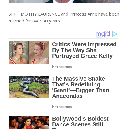
SIR TIMOTHY LAURENCE and Princess Anne have been
married for over 30 years.