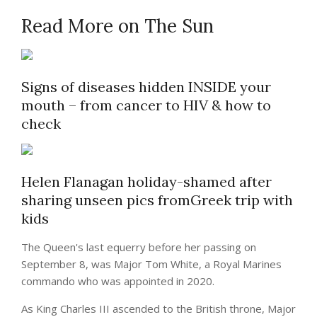
Read More on The Sun
Signs of diseases hidden INSIDE your
mouth – from cancer to HIV & how to
check
Helen Flanagan holiday-shamed after
sharing unseen pics fromGreek trip with
kids
The Queen's last equerry before her passing on
September 8, was Major Tom White, a Royal Marines
commando who was appointed in 2020.
As King Charles III ascended to the British throne, Major