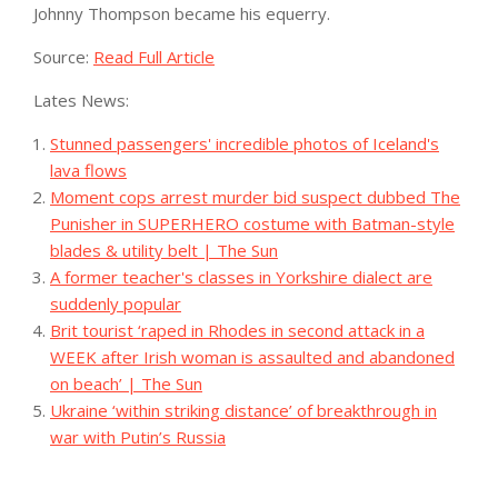
Johnny Thompson became his equerry.
Source:
Read Full Article
Lates News:
Stunned passengers' incredible photos of Iceland's
lava flows
Moment cops arrest murder bid suspect dubbed The
Punisher in SUPERHERO costume with Batman-style
blades & utility belt | The Sun
A former teacher's classes in Yorkshire dialect are
suddenly popular
Brit tourist ‘raped in Rhodes in second attack in a
WEEK after Irish woman is assaulted and abandoned
on beach’ | The Sun
Ukraine ‘within striking distance’ of breakthrough in
war with Putin’s Russia