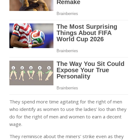
They spend more time agitating for the right of men
who identify as women to use the ladies’ loo than they
do for the right of men and women to earn a decent
wage.
They reminisce about the miners’ strike even as they