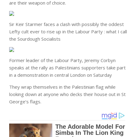
are their weapon of choice.
Sir Keir Starmer faces a clash with possibly the oddest
Lefty cult ever to rise up in the Labour Party : what I call
the Sourdough Socialists
Former leader of the Labour Party, Jeremy Corbyn
speaks at the rally as Palestinians supporters take part
in a demonstration in central London on Saturday
They wrap themselves in the Palestinian flag while
looking down at anyone who decks their house out in St
George’s flags.