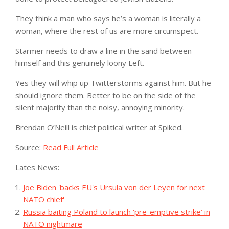
They think a man who says he’s a woman is literally a
woman, where the rest of us are more circumspect.
Starmer needs to draw a line in the sand between
himself and this genuinely loony Left.
Yes they will whip up Twitterstorms against him. But he
should ignore them. Better to be on the side of the
silent majority than the noisy, annoying minority.
Brendan O’Neill is chief political writer at Spiked.
Source:
Read Full Article
Lates News:
Joe Biden 'backs EU's Ursula von der Leyen for next
NATO chief'
Russia baiting Poland to launch ‘pre-emptive strike’ in
NATO nightmare