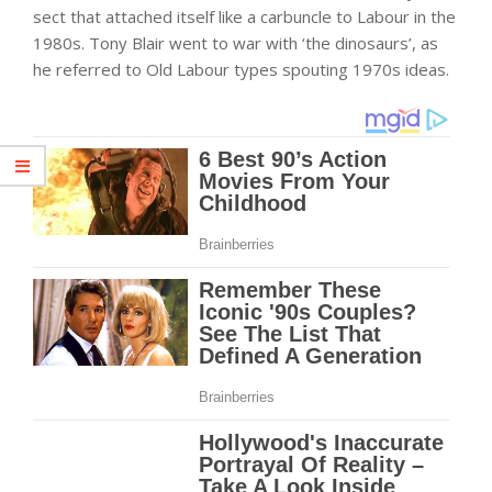
sect that attached itself like a carbuncle to Labour in the
1980s. Tony Blair went to war with ‘the dinosaurs’, as
he referred to Old Labour types spouting 1970s ideas.