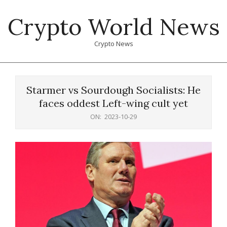
Skip
Crypto World News
to
content
Crypto News
Primary
Navigation
Starmer vs Sourdough Socialists: He
Menu
faces oddest Left-wing cult yet
ON:
2023-10-29