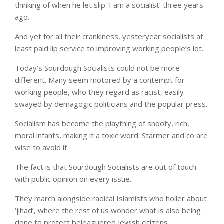
thinking of when he let slip ‘I am a socialist’ three years
ago.
And yet for all their crankiness, yesteryear socialists at
least paid lip service to improving working people’s lot.
Today’s Sourdough Socialists could not be more
different. Many seem motored by a contempt for
working people, who they regard as racist, easily
swayed by demagogic politicians and the popular press.
Socialism has become the plaything of snooty, rich,
moral infants, making it a toxic word. Starmer and co are
wise to avoid it.
The fact is that Sourdough Socialists are out of touch
with public opinion on every issue.
They march alongside radical Islamists who holler about
‘jihad’, where the rest of us wonder what is also being
done to protect beleaguered Jewish citizens.