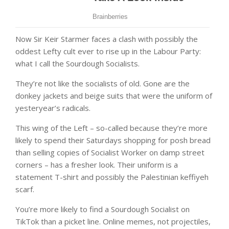
Now Sir Keir Starmer faces a clash with possibly the
oddest Lefty cult ever to rise up in the Labour Party:
what I call the Sourdough Socialists.
They’re not like the socialists of old. Gone are the
donkey jackets and beige suits that were the uniform of
yesteryear’s radicals.
This wing of the Left – so-called because they’re more
likely to spend their Saturdays shopping for posh bread
than selling copies of Socialist Worker on damp street
corners – has a fresher look. Their uniform is a
statement T-shirt and possibly the Palestinian keffiyeh
scarf.
You’re more likely to find a Sourdough Socialist on
TikTok than a picket line. Online memes, not projectiles,