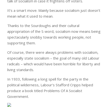
talk of socialism in case it frightens off voters.
It’s a smart move. Mainly because socialism just doesn’t
mean what it used to mean.
Thanks to the Sourdoughs and their cultural
appropriation of the S-word, socialism now means being
spectacularly snobby towards working people, not
supporting them.
Of course, there were always problems with socialism,
especially state socialism – the goal of many old Labour
radicals – which would have been horrible for liberty and
living standards.
In 1933, following a long spell for the party in the
political wilderness, Labour’s Stafford Cripps helped
produce a book titled Problems Of A Socialist
Government.