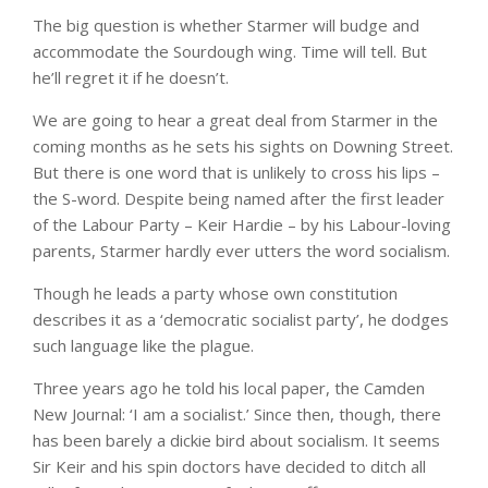
The big question is whether Starmer will budge and
accommodate the Sourdough wing. Time will tell. But
he’ll regret it if he doesn’t.
We are going to hear a great deal from Starmer in the
coming months as he sets his sights on Downing Street.
But there is one word that is unlikely to cross his lips –
the S-word. Despite being named after the first leader
of the Labour Party – Keir Hardie – by his Labour-loving
parents, Starmer hardly ever utters the word socialism.
Though he leads a party whose own constitution
describes it as a ‘democratic socialist party’, he dodges
such language like the plague.
Three years ago he told his local paper, the Camden
New Journal: ‘I am a socialist.’ Since then, though, there
has been barely a dickie bird about socialism. It seems
Sir Keir and his spin doctors have decided to ditch all