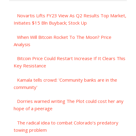
Novartis Lifts FY23 View As Q2 Results Top Market,
Initiates $15 Bln Buyback; Stock Up
When Will Bitcoin Rocket To The Moon? Price
Analysis
Bitcoin Price Could Restart Increase If It Clears This
Key Resistance
Kamala tells crowd: 'Community banks are in the
community'
Dorries warned writing The Plot could cost her any
hope of a peerage
The radical idea to combat Colorado’s predatory
towing problem