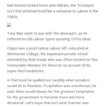
Neil Kinnock locked horns with Militant, the Trotskyist
sect that attached itself like a carbuncle to Labour in the
1980s
Tony Blair went to war with ‘the dinosaurs’, as he
referred to Old Labour types spouting 1970s ideas
Cripps was a posh radical Labour MP, educated at
Winchester College, the expensive private school
attended by Rishi Sunak, who was often mocked as ‘the
Honourable Member for Moscow’ on account of his
super-Red tendencies.
In that book he spelled out candidly what socialism
would do to freedom. If capitalism was overthrown, he
said, there would always be ‘the greatest temptation
for the government to become more and more
dictatorial’. Let’s hope that isn’t what Starmer was