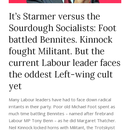
It’s Starmer versus the
Sourdough Socialists: Foot
battled Bennites. Kinnock
fought Militant. But the
current Labour leader faces
the oddest Left-wing cult
yet
Many Labour leaders have had to face down radical
irritants in their party. Poor old Michael Foot spent as
much time battling Bennites – named after firebrand
Labour MP Tony Benn – as he did Margaret Thatcher.
Neil Kinnock locked horns with Militant, the Trotskyist