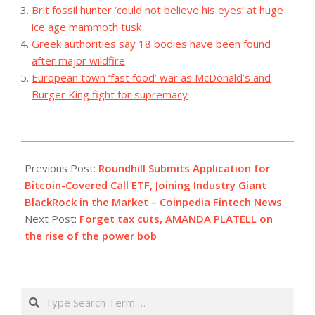
Brit fossil hunter ‘could not believe his eyes’ at huge
ice age mammoth tusk
Greek authorities say 18 bodies have been found
after major wildfire
European town ‘fast food’ war as McDonald’s and
Burger King fight for supremacy
2023-
10-
Previous Post:
Roundhill Submits Application for
29
Bitcoin-Covered Call ETF, Joining Industry Giant
BlackRock in the Market – Coinpedia Fintech News
Next Post:
Forget tax cuts, AMANDA PLATELL on
the rise of the power bob
Search