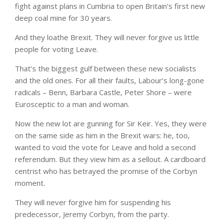
fight against plans in Cumbria to open Britain’s first new
deep coal mine for 30 years.
And they loathe Brexit. They will never forgive us little
people for voting Leave.
That’s the biggest gulf between these new socialists
and the old ones. For all their faults, Labour’s long-gone
radicals – Benn, Barbara Castle, Peter Shore – were
Eurosceptic to a man and woman.
Now the new lot are gunning for Sir Keir. Yes, they were
on the same side as him in the Brexit wars: he, too,
wanted to void the vote for Leave and hold a second
referendum. But they view him as a sellout. A cardboard
centrist who has betrayed the promise of the Corbyn
moment.
They will never forgive him for suspending his
predecessor, Jeremy Corbyn, from the party.