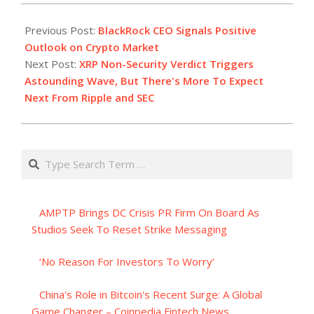
2023-
07-
Previous Post:
BlackRock CEO Signals Positive
14
Outlook on Crypto Market
Next Post:
XRP Non-Security Verdict Triggers
Astounding Wave, But There's More To Expect
Next From Ripple and SEC
Search
AMPTP Brings DC Crisis PR Firm On Board As
Studios Seek To Reset Strike Messaging
‘No Reason For Investors To Worry’
China's Role in Bitcoin's Recent Surge: A Global
Game Changer – Coinpedia Fintech News