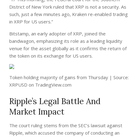
District of New York ruled that XRP is not a security. As
such, just a few minutes ago, Kraken re-enabled trading
in XRP for US users.”
Bitstamp, an early adopter of XRP, joined the
bandwagon, emphasizing its role as a leading liquidity
venue for the asset globally as it confirms the
return
of
the token on its exchange for US users.
Token holding majority of gains from Thursday | Source:
XRPUSD on TradingView.com
Ripple’s Legal Battle And
Market Impact
The court ruling stems from the SEC’s lawsuit against
Ripple, which accused the company of conducting an