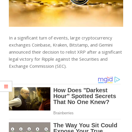
In a significant turn of events, large cryptocurrency
exchanges Coinbase, Kraken, Bitstamp, and Gemini
announced their decision to relist XRP after a significant
legal victory for Ripple against the Securities and
Exchange Commission (SEC).