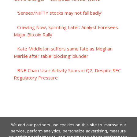
‘Sensex/NIFTY stocks may not fall badly’
Crawling Now, Sprinting Later: Analyst Foresees
Major Bitcoin Rally
Kate Middleton suffers same fate as Meghan
Markle after table ‘blocking’ blunder
BNB Chain User Activity Soars in Q2, Despite SEC
Regulatory Pressure
We and our partners use cookies on this site to improve our
service, perform analytics, personalize advertising, measure