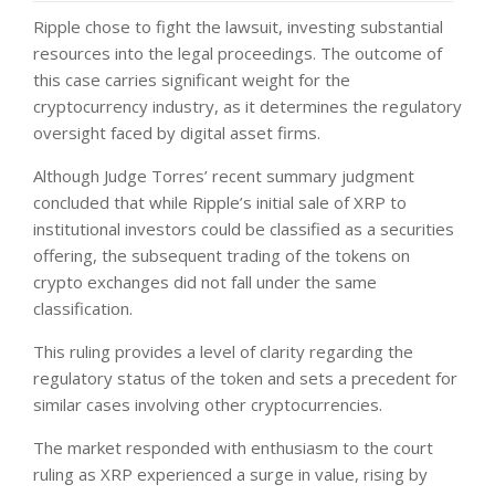
Ripple chose to fight the lawsuit, investing substantial
resources into the legal proceedings. The outcome of
this case carries significant weight for the
cryptocurrency industry, as it determines the regulatory
oversight faced by digital asset firms.
Although Judge Torres’ recent summary judgment
concluded that while Ripple’s initial sale of XRP to
institutional investors could be classified as a securities
offering, the subsequent trading of the tokens on
crypto exchanges did not fall under the same
classification.
This ruling provides a level of clarity regarding the
regulatory status of the token and sets a precedent for
similar cases involving other cryptocurrencies.
The market responded with enthusiasm to the court
ruling as XRP experienced a surge in value, rising by