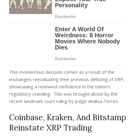
This momentous decision comes as a result of the
exchanges reevaluating their previous delisting of XRP,
showcasing a renewed confidence in the token’s
regulatory standing. This was brought about by the
recent landmark court ruling by Judge Analisa Torres.
Coinbase, Kraken, And Bitstamp
Reinstate XRP Trading