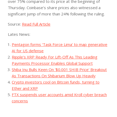
over 75% compared to its price at the beginning of
Thursday. Coinbase’s share prices also witnessed a
significant jump of more than 24% following the ruling.
Source:
Read Full Article
Lates News:
Pentagon forms ‘Task Force Lima’ to map generative
AI for US defense
Ripple's XRP Ready For Lift-Off As This Leading
Payments Processor Enables Global Support
Shiba Inu Bulls Keen On '$0.001 SHIB Price' Breakout
As Transactions On Shibarium Blow Up Heavily
Crypto investors cool on Bitcoin funds, turning to
Ether and XRP
FTX suspends user accounts amid Kroll cyber breach
concerns