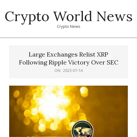
Skip
Crypto World News
to
content
Crypto News
Primary
Navigation
Large Exchanges Relist XRP
Menu
Following Ripple Victory Over SEC
ON:
2023-07-14