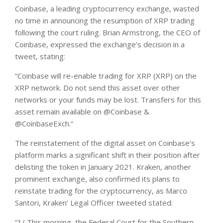
Coinbase, a leading cryptocurrency exchange, wasted
no time in announcing the resumption of XRP trading
following the court ruling.
Brian Armstrong, the CEO of
Coinbase, expressed the exchange’s decision in a
tweet
, stating:
“Coinbase will re-enable trading for XRP (XRP) on the
XRP network. Do not send this asset over other
networks or your funds may be lost. Transfers for this
asset remain available on @Coinbase &
@CoinbaseExch.“
The reinstatement of the digital asset on Coinbase’s
platform marks a significant shift in their position after
delisting the token in January 2021.
Kraken, another
prominent exchange, also confirmed its plans to
reinstate trading for the cryptocurrency, as Marco
Santori, Kraken’ Legal Officer
tweeted
stated:
“1/ This morning, the Federal Court for the Southern