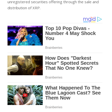
unregistered securities offering through the sale and
distribution of XRP.