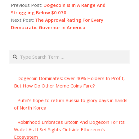
07-
Previous Post:
Dogecoin Is In A Range And
03
Struggling Below $0.070
Next Post:
The Approval Rating For Every
Democratic Governor in America
Search
Dogecoin Dominates: Over 40% Holders In Profit,
But How Do Other Meme Coins Fare?
Putin’s hope to return Russia to glory days in hands
of North Korea
Robinhood Embraces Bitcoin And Dogecoin For Its
Wallet As It Set Sights Outside Ethereum’s
Ecosystem