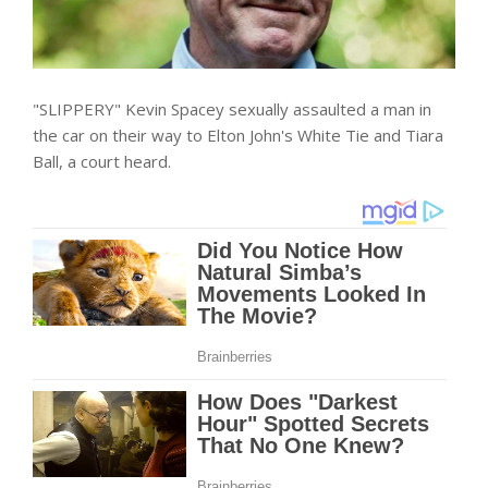
"SLIPPERY" Kevin Spacey sexually assaulted a man in
the car on their way to Elton John's White Tie and Tiara
Ball, a court heard.