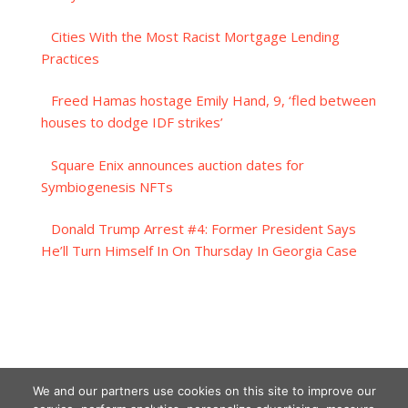
Cities With the Most Racist Mortgage Lending
Practices
Freed Hamas hostage Emily Hand, 9, ‘fled between
houses to dodge IDF strikes’
Square Enix announces auction dates for
Symbiogenesis NFTs
Donald Trump Arrest #4: Former President Says
He’ll Turn Himself In On Thursday In Georgia Case
We and our partners use cookies on this site to improve our