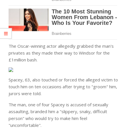
The Oscar-winning actor allegedly grabbed the
man
's
privates as they made their way to Windsor for the
£1million bash.
Spacey, 63, also touched or forced the alleged victim to
touch him on ten occasions after trying to "groom" him,
jurors were told.
The man, one of four Spacey is accused of sexually
assaulting, branded him a "slippery, snaky, difficult
person" who would try to make him feel
"uncomfortable".