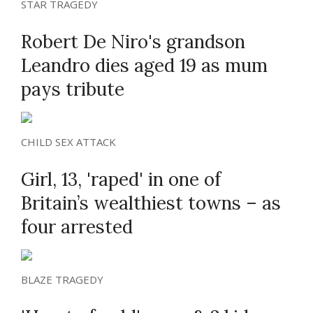
STAR TRAGEDY
Robert De Niro's grandson
Leandro dies aged 19 as mum
pays tribute
CHILD SEX ATTACK
Girl, 13, 'raped' in one of
Britain’s wealthiest towns – as
four arrested
BLAZE TRAGEDY