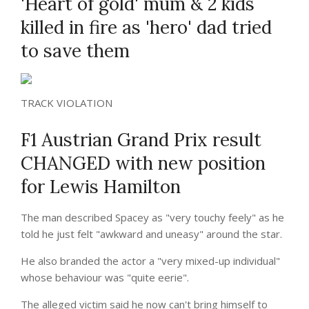
'Heart of gold' mum & 2 kids
killed in fire as 'hero' dad tried
to save them
TRACK VIOLATION
F1 Austrian Grand Prix result
CHANGED with new position
for Lewis Hamilton
The man described Spacey as "very touchy feely" as he
told he just felt "awkward and uneasy" around the star.
He also branded the actor a "very mixed-up individual"
whose behaviour was "quite eerie".
The alleged victim said he now can't bring himself to