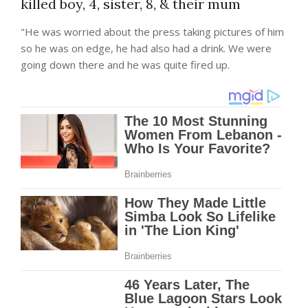
killed boy, 4, sister, 8, & their mum
"He was worried about the press taking pictures of him
so he was on edge, he had also had a drink. We were
going down there and he was quite fired up.