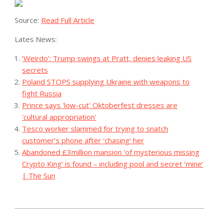
Source:
Read Full Article
Lates News:
‘Weirdo’: Trump swings at Pratt, denies leaking US
secrets
Poland STOPS supplying Ukraine with weapons to
fight Russia
Prince says 'low-cut' Oktoberfest dresses are
'cultural appropriation'
Tesco worker slammed for trying to snatch
customer’s phone after ‘chasing’ her
Abandoned £3million mansion 'of mysterious missing
Crypto King’ is found – including pool and secret ‘mine’
| The Sun
2023-