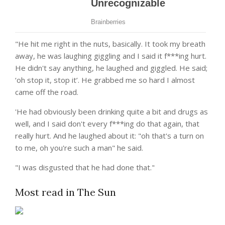
"He hit me right in the nuts, basically. It took my breath
away, he was laughing giggling and I said it f***ing hurt.
He didn't say anything, he laughed and giggled. He said;
‘oh stop it, stop it’. He grabbed me so hard I almost
came off the road.
'He had obviously been drinking quite a bit and drugs as
well, and I said don't every f***ing do that again, that
really hurt. And he laughed about it: "oh that's a turn on
to me, oh you're such a man" he said.
"I was disgusted that he had done that."
Most read in The Sun