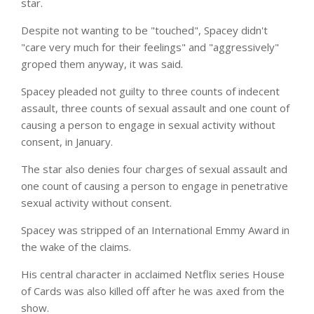
star.
Despite not wanting to be "touched", Spacey didn't
"care very much for their feelings" and "aggressively"
groped them anyway, it was said.
Spacey pleaded not guilty to three counts of indecent
assault, three counts of sexual assault and one count of
causing a person to engage in sexual activity without
consent, in January.
The star also denies four charges of sexual assault and
one count of causing a person to engage in penetrative
sexual activity without consent.
Spacey was stripped of an International Emmy Award in
the wake of the claims.
His central character in acclaimed Netflix series House
of Cards was also killed off after he was axed from the
show.