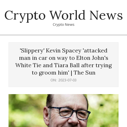
Skip
Crypto World News
to
content
Crypto News
Primary
Navigation
'Slippery' Kevin Spacey 'attacked
Menu
man in car on way to Elton John's
White Tie and Tiara Ball after trying
to groom him' | The Sun
ON:
2023-07-03