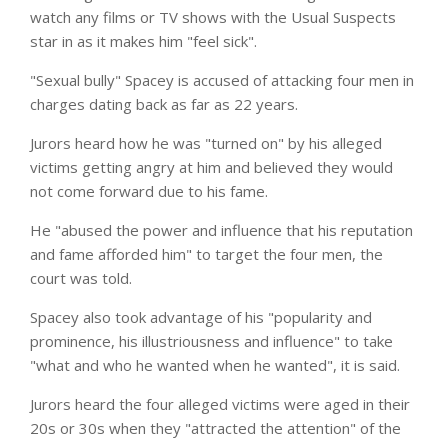
watch any films or TV shows with the Usual Suspects
star in as it makes him "feel sick".
"Sexual bully" Spacey is accused of attacking four men in
charges
dating
back as far as 22 years.
Jurors heard how he was "turned on" by his alleged
victims getting angry at him and believed they would
not come forward due to his fame.
He "abused the power and influence that his reputation
and fame afforded him" to
target
the four men, the
court was told.
Spacey also took advantage of his "popularity and
prominence, his illustriousness and influence" to take
"what and who he wanted when he wanted", it is said.
Jurors heard the four alleged victims were aged in their
20s or 30s when they "attracted the attention" of the