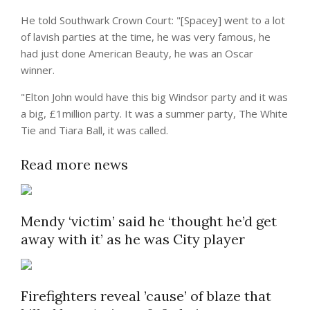
He told Southwark Crown Court: "[Spacey] went to a lot
of lavish parties at the time, he was very famous, he
had just done American Beauty, he was an
Oscar
winner.
"Elton John would have this big Windsor party and it was
a big, £1million party. It was a
summer
party, The White
Tie and Tiara Ball, it was called.
Read more news
Mendy ‘victim’ said he ‘thought he’d get
away with it’ as he was City player
Firefighters reveal ’cause’ of blaze that