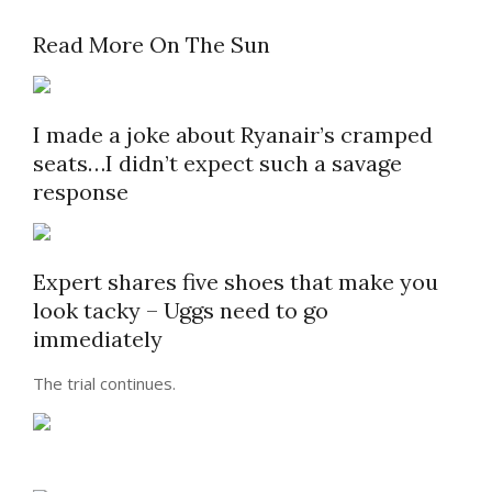
Read More On The Sun
I made a joke about Ryanair’s cramped
seats…I didn’t expect such a savage
response
Expert shares five shoes that make you
look tacky – Uggs need to go
immediately
The trial continues.