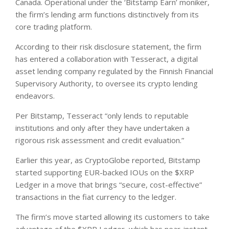
Canada. Operational under the ‘Bitstamp Earn’ moniker,
the firm’s lending arm functions distinctively from its
core trading platform.
According to their risk disclosure statement, the firm
has entered a collaboration with Tesseract, a digital
asset lending company regulated by the Finnish Financial
Supervisory Authority, to oversee its crypto lending
endeavors.
Per Bitstamp, Tesseract “only lends to reputable
institutions and only after they have undertaken a
rigorous risk assessment and credit evaluation.”
Earlier this year, as CryptoGlobe reported, Bitstamp
started supporting EUR-backed IOUs on the $XRP
Ledger in a move that brings “secure, cost-effective”
transactions in the fiat currency to the ledger.
The firm’s move started allowing its customers to take
advantage of the $XRP Ledger, which has near-instant