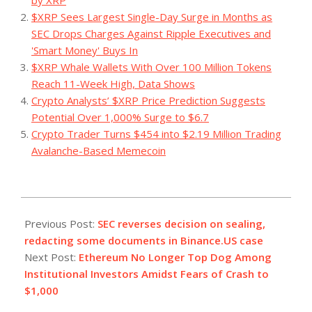
$XRP Sees Largest Single-Day Surge in Months as
SEC Drops Charges Against Ripple Executives and
'Smart Money' Buys In
$XRP Whale Wallets With Over 100 Million Tokens
Reach 11-Week High, Data Shows
Crypto Analysts’ $XRP Price Prediction Suggests
Potential Over 1,000% Surge to $6.7
Crypto Trader Turns $454 into $2.19 Million Trading
Avalanche-Based Memecoin
2023-
09-
Previous Post:
SEC reverses decision on sealing,
15
redacting some documents in Binance.US case
Next Post:
Ethereum No Longer Top Dog Among
Institutional Investors Amidst Fears of Crash to
$1,000