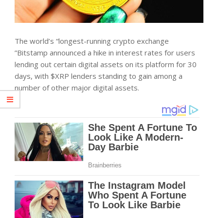
The world’s “longest-running crypto exchange
”Bitstamp announced a hike in interest rates for users
lending out certain digital assets on its platform for 30
days, with $XRP lenders standing to gain among a
number of other major digital assets.