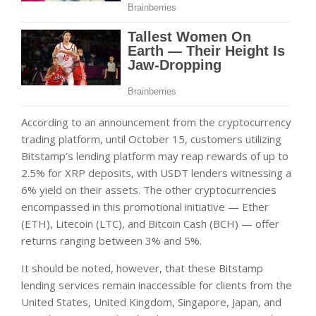
According to an announcement from the cryptocurrency
trading platform, until October 15, customers utilizing
Bitstamp’s lending platform may reap rewards of up to
2.5% for XRP deposits, with USDT lenders witnessing a
6% yield on their assets. The other cryptocurrencies
encompassed in this promotional initiative — Ether
(ETH), Litecoin (LTC), and Bitcoin Cash (BCH) — offer
returns ranging between 3% and 5%.
It should be noted, however, that these Bitstamp
lending services remain inaccessible for clients from the
United States, United Kingdom, Singapore, Japan, and