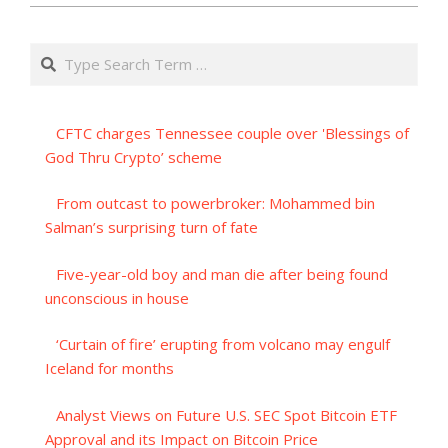
Search
CFTC charges Tennessee couple over 'Blessings of
God Thru Crypto’ scheme
From outcast to powerbroker: Mohammed bin
Salman’s surprising turn of fate
Five-year-old boy and man die after being found
unconscious in house
‘Curtain of fire’ erupting from volcano may engulf
Iceland for months
Analyst Views on Future U.S. SEC Spot Bitcoin ETF
Approval and its Impact on Bitcoin Price