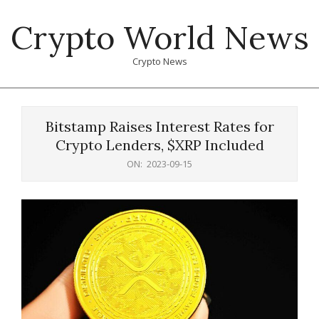
Skip
Crypto World News
to
content
Crypto News
Primary
Navigation
Bitstamp Raises Interest Rates for
Menu
Crypto Lenders, $XRP Included
ON:
2023-09-15