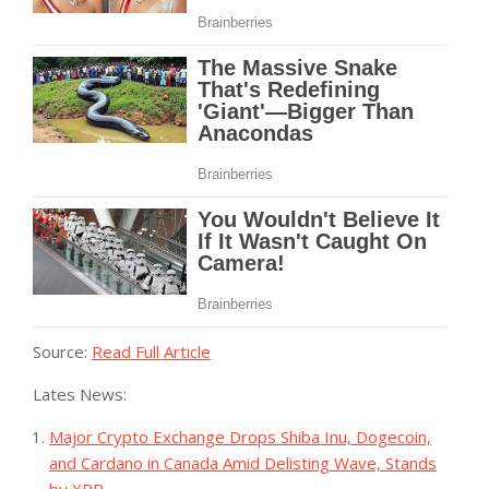
Source:
Read Full Article
Lates News:
Major Crypto Exchange Drops Shiba Inu, Dogecoin,
and Cardano in Canada Amid Delisting Wave, Stands
by XRP