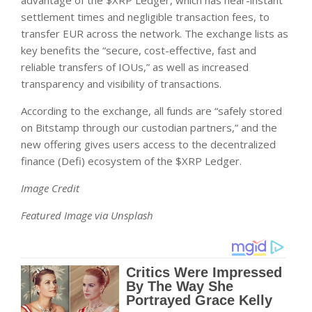
settlement times and negligible transaction fees, to
transfer EUR across the network. The exchange lists as
key benefits the “secure, cost-effective, fast and
reliable transfers of IOUs,” as well as increased
transparency and visibility of transactions.
According to the exchange, all funds are “safely stored
on Bitstamp through our custodian partners,” and the
new offering gives users access to the decentralized
finance (Defi) ecosystem of the $XRP Ledger.
Image Credit
Featured Image via Unsplash