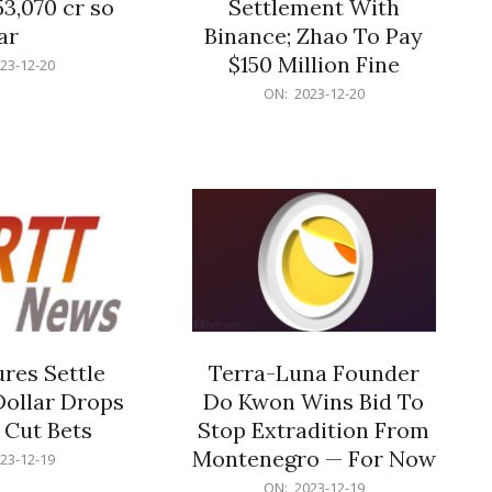
53,070 cr so
Settlement With
ar
Binance; Zhao To Pay
$150 Million Fine
23-12-20
2023-
ON:
2023-12-20
12-
20
res Settle
Terra-Luna Founder
Dollar Drops
Do Kwon Wins Bid To
 Cut Bets
Stop Extradition From
Montenegro — For Now
23-12-19
2023-
ON:
2023-12-19