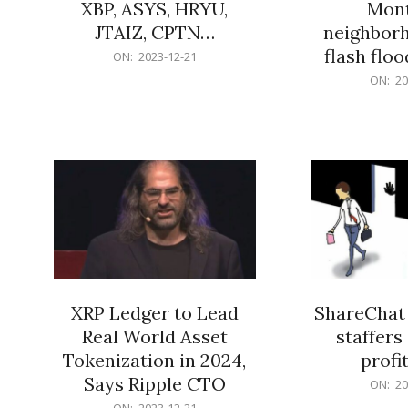
XBP, ASYS, HRYU,
Mont
JTAIZ, CPTN…
neighbor
flash flo
2023-
ON:
2023-12-21
12-
2023-
ON:
20
21
12-
21
XRP Ledger to Lead
ShareChat 
Real World Asset
staffers 
Tokenization in 2024,
profit
Says Ripple CTO
2023-
ON:
20
12-
2023-
ON:
2023-12-21