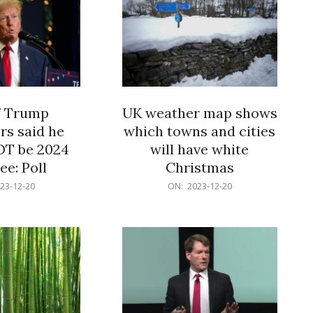
f Trump
UK weather map shows
rs said he
which towns and cities
OT be 2024
will have white
e: Poll
Christmas
2023-
23-12-20
ON:
2023-12-20
12-
20