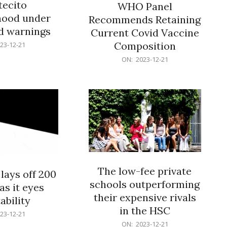
ecito
WHO Panel
hood under
Recommends Retaining
od warnings
Current Covid Vaccine
Composition
23-12-21
2023-
ON:
2023-12-21
12-
21
The low-fee private
lays off 200
schools outperforming
as it eyes
their expensive rivals
ability
in the HSC
23-12-21
2023-
ON:
2023-12-21