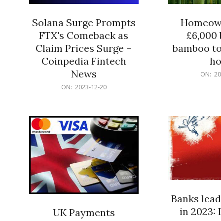
Solana Surge Prompts
Homeown
FTX's Comeback as
£6,000 b
Claim Prices Surge –
bamboo to
Coinpedia Fintech
h
News
2023-
ON:
20
12-
2023-
ON:
2023-12-20
20
12-
20
Banks lead
in 2023: 
UK Payments