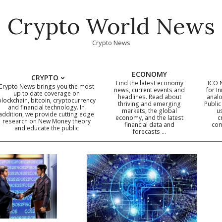
Crypto World News
Crypto News
ECONOMY
CRYPTO
Find the latest economy
ICO 
Crypto News brings you the most
news, current events and
for In
up to date coverage on
headlines. Read about
analo
blockchain, bitcoin, cryptocurrency
thriving and emerging
Public
Primary
and financial technology. In
markets, the global
u
addition, we provide cutting edge
economy, and the latest
c
Navigation
research on New Money theory
financial data and
com
and educate the public
Menu
forecasts …