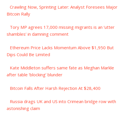
Crawling Now, Sprinting Later: Analyst Foresees Major
Bitcoin Rally
Tory MP agrees 17,000 missing migrants is an ‘utter
shambles’ in damning comment
Ethereum Price Lacks Momentum Above $1,950 But
Dips Could Be Limited
Kate Middleton suffers same fate as Meghan Markle
after table ‘blocking’ blunder
Bitcoin Falls After Harsh Rejection At $28,400
Russia drags UK and US into Crimean bridge row with
astonishing claim