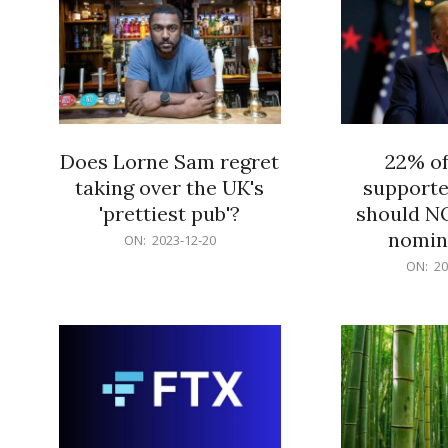
Does Lorne Sam regret
22% o
taking over the UK's
supporte
'prettiest pub'?
should N
nomine
2023-
ON:
2023-12-20
12-
2023-
ON:
20
20
12-
20