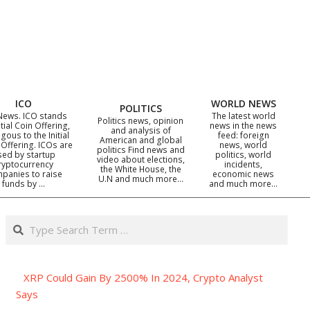
ICO
WORLD NEWS
POLITICS
News. ICO stands
The latest world
Politics news, opinion
itial Coin Offering,
news in the news
and analysis of
gous to the Initial
feed: foreign
American and global
 Offering. ICOs are
news, world
politics Find news and
sed by startup
politics, world
video about elections,
ryptocurrency
incidents,
the White House, the
panies to raise
economic news
U.N and much more…
funds by …
and much more…
Search
XRP Could Gain By 2500% In 2024, Crypto Analyst
Says