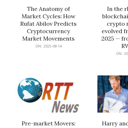
The Anatomy of
In the 
Market Cycles: How
blockchai
Rufat Abilov Predicts
crypto 
Cryptocurrency
evolved f
Market Movements
2025 — fr
R
2025-
ON:
2025-08-14
08-
2025-
ON:
20
14
06-
15
Pre-market Movers:
Harry an