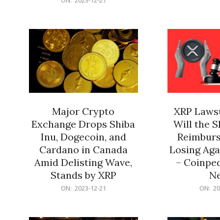
21
12-
21
Major Crypto
XRP Lawsu
Exchange Drops Shiba
Will the 
Inu, Dogecoin, and
Reimburs
Cardano in Canada
Losing Aga
Amid Delisting Wave,
– Coinped
Stands by XRP
N
2023-
2023-
ON:
2023-12-21
ON:
20
12-
12-
21
21