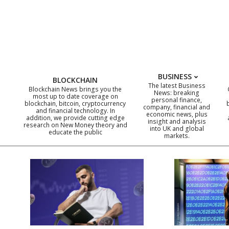
Skip
to
content
BUSINESS
BLOCKCHAIN
The latest Business
Blockchain News brings you the
News: breaking
most up to date coverage on
personal finance,
blockchain, bitcoin, cryptocurrency
company, financial and
and financial technology. In
economic news, plus
addition, we provide cutting edge
insight and analysis
research on New Money theory and
into UK and global
educate the public
markets.