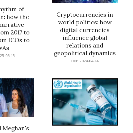
rhythm of
Cryptocurrencies in
n: how the
world politics: how
narrative
digital currencies
rom 2017 to
influence global
om ICOs to
relations and
WAs
geopolitical dynamics
25-06-15
2024-
ON:
2024-04-14
04-
14
d Meghan's