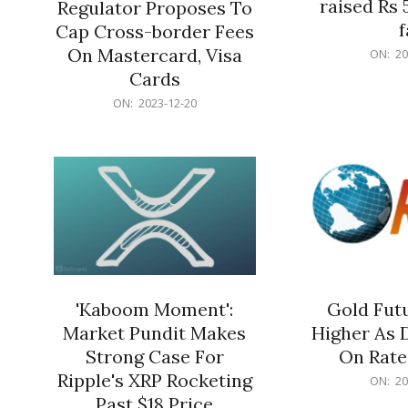
raised Rs 
Regulator Proposes To
f
Cap Cross-border Fees
2023-
On Mastercard, Visa
ON:
20
12-
Cards
20
2023-
ON:
2023-12-20
12-
20
'Kaboom Moment':
Gold Futu
Market Pundit Makes
Higher As 
Strong Case For
On Rate
Ripple's XRP Rocketing
2023-
ON:
20
12-
Past $18 Price