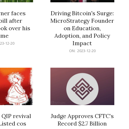
er faces
Driving Bitcoin's Surge:
ill after
MicroStrategy Founder
ok over his
on Education,
ome
Adoption, and Policy
Impact
23-12-20
2023-
ON:
2023-12-20
12-
20
 QIP revival
Judge Approves CFTC’s
Listed cos
Record $2.7 Billion