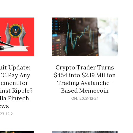
12-
21
it Update:
Crypto Trader Turns
SEC Pay Any
$454 into $2.19 Million
ement for
Trading Avalanche-
inst Ripple?
Based Memecoin
ia Fintech
2023-
ON:
2023-12-21
12-
ews
21
23-12-21