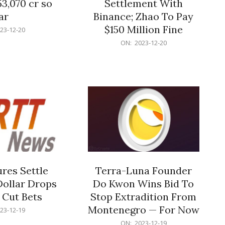
53,070 cr so
Settlement With
ar
Binance; Zhao To Pay
$150 Million Fine
23-12-20
2023-
ON:
2023-12-20
12-
20
res Settle
Terra-Luna Founder
Dollar Drops
Do Kwon Wins Bid To
 Cut Bets
Stop Extradition From
Montenegro — For Now
23-12-19
2023-
ON:
2023-12-19