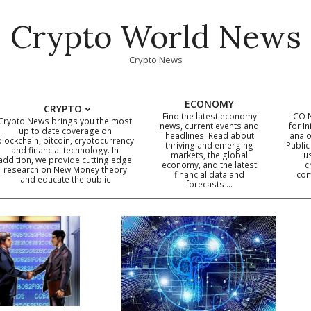
Crypto World News
Crypto News
ECONOMY
CRYPTO
Find the latest economy
ICO 
Crypto News brings you the most
news, current events and
for In
up to date coverage on
headlines. Read about
analo
blockchain, bitcoin, cryptocurrency
thriving and emerging
Public
Primary
and financial technology. In
markets, the global
u
addition, we provide cutting edge
economy, and the latest
c
Navigation
research on New Money theory
financial data and
com
and educate the public
Menu
forecasts …