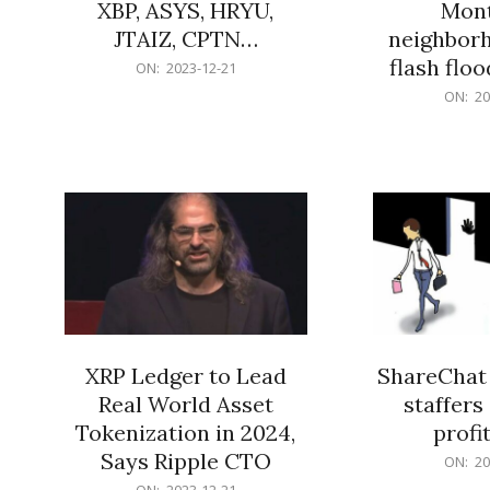
XBP, ASYS, HRYU,
Mont
JTAIZ, CPTN…
neighbor
flash flo
2023-
ON:
2023-12-21
12-
2023-
ON:
20
21
12-
21
XRP Ledger to Lead
ShareChat 
Real World Asset
staffers 
Tokenization in 2024,
profit
Says Ripple CTO
2023-
ON:
20
12-
2023-
ON:
2023-12-21