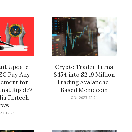
12-
21
it Update:
Crypto Trader Turns
SEC Pay Any
$454 into $2.19 Million
ement for
Trading Avalanche-
inst Ripple?
Based Memecoin
ia Fintech
2023-
ON:
2023-12-21
12-
ews
21
23-12-21