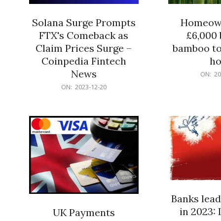
Solana Surge Prompts
Homeown
FTX's Comeback as
£6,000 b
Claim Prices Surge –
bamboo to
Coinpedia Fintech
h
News
2023-
ON:
20
12-
2023-
ON:
2023-12-20
20
12-
20
Banks lead
in 2023: 
UK Payments