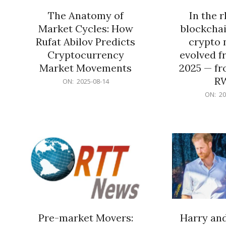
The Anatomy of
In the 
Market Cycles: How
blockchai
Rufat Abilov Predicts
crypto 
Cryptocurrency
evolved f
Market Movements
2025 — fr
R
2025-
ON:
2025-08-14
08-
2025-
ON:
20
14
06-
15
Pre-market Movers:
Harry an