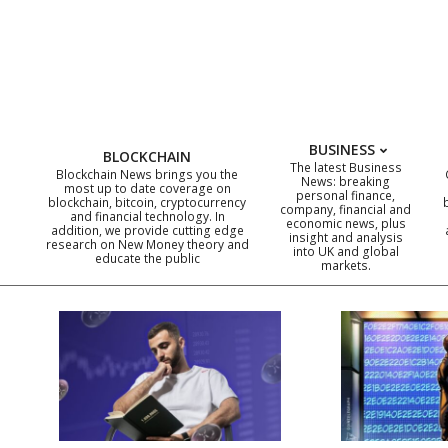
Skip
to
content
BUSINESS
BLOCKCHAIN
The latest Business
Blockchain News brings you the
News: breaking
most up to date coverage on
personal finance,
blockchain, bitcoin, cryptocurrency
company, financial and
and financial technology. In
economic news, plus
addition, we provide cutting edge
insight and analysis
research on New Money theory and
into UK and global
educate the public
markets.