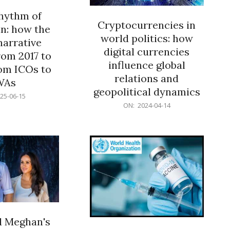
rhythm of
Cryptocurrencies in
n: how the
world politics: how
narrative
digital currencies
rom 2017 to
influence global
om ICOs to
relations and
WAs
geopolitical dynamics
25-06-15
2024-
ON:
2024-04-14
04-
14
d Meghan's