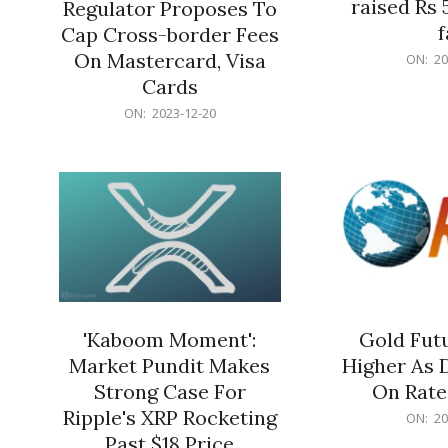
raised Rs 
Regulator Proposes To
f
Cap Cross-border Fees
2023-
On Mastercard, Visa
ON:
20
12-
Cards
20
2023-
ON:
2023-12-20
12-
20
'Kaboom Moment':
Gold Futu
Market Pundit Makes
Higher As 
Strong Case For
On Rate
Ripple's XRP Rocketing
2023-
ON:
20
12-
Past $18 Price