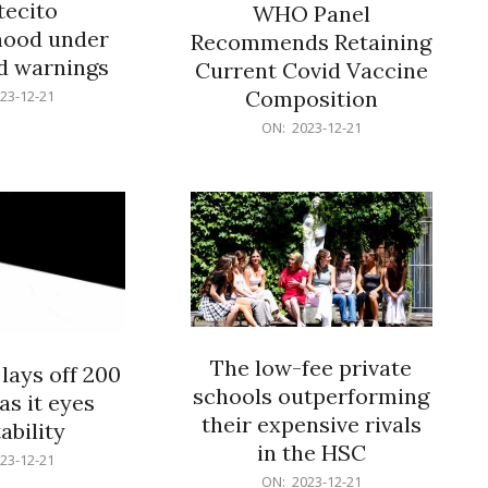
ecito
WHO Panel
hood under
Recommends Retaining
od warnings
Current Covid Vaccine
Composition
23-12-21
2023-
ON:
2023-12-21
12-
21
The low-fee private
lays off 200
schools outperforming
as it eyes
their expensive rivals
ability
in the HSC
23-12-21
2023-
ON:
2023-12-21