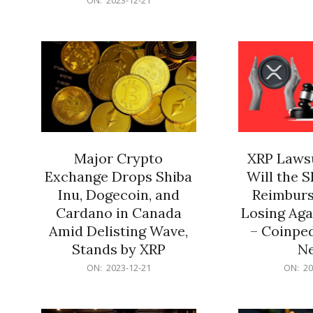
21
12-
21
Major Crypto
XRP Lawsu
Exchange Drops Shiba
Will the 
Inu, Dogecoin, and
Reimburs
Cardano in Canada
Losing Aga
Amid Delisting Wave,
– Coinped
Stands by XRP
N
2023-
2023-
ON:
2023-12-21
ON:
20
12-
12-
21
21