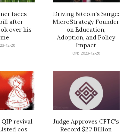
er faces
Driving Bitcoin's Surge:
ill after
MicroStrategy Founder
ok over his
on Education,
ome
Adoption, and Policy
Impact
23-12-20
2023-
ON:
2023-12-20
12-
20
 QIP revival
Judge Approves CFTC’s
Listed cos
Record $2.7 Billion