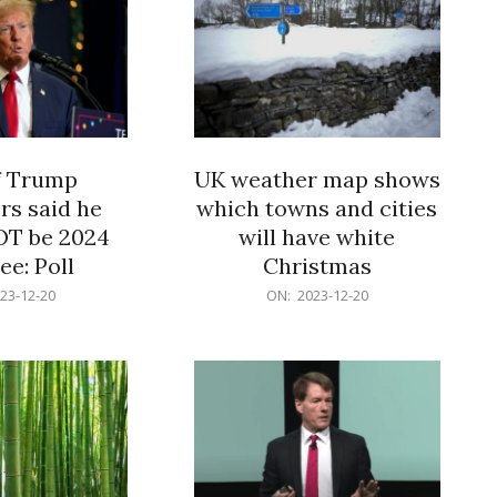
f Trump
UK weather map shows
rs said he
which towns and cities
OT be 2024
will have white
e: Poll
Christmas
2023-
23-12-20
ON:
2023-12-20
12-
20