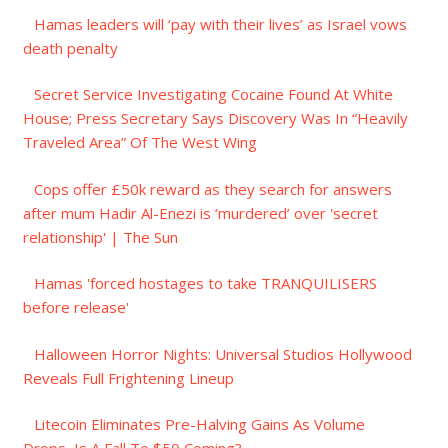
Hamas leaders will ‘pay with their lives’ as Israel vows
death penalty
Secret Service Investigating Cocaine Found At White
House; Press Secretary Says Discovery Was In “Heavily
Traveled Area” Of The West Wing
Cops offer £50k reward as they search for answers
after mum Hadir Al-Enezi is ‘murdered’ over 'secret
relationship' | The Sun
Hamas 'forced hostages to take TRANQUILISERS
before release'
Halloween Horror Nights: Universal Studios Hollywood
Reveals Full Frightening Lineup
Litecoin Eliminates Pre-Halving Gains As Volume