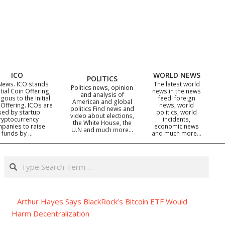
ICO
WORLD NEWS
POLITICS
News. ICO stands
The latest world
Politics news, opinion
itial Coin Offering,
news in the news
and analysis of
gous to the Initial
feed: foreign
American and global
 Offering. ICOs are
news, world
politics Find news and
sed by startup
politics, world
video about elections,
ryptocurrency
incidents,
the White House, the
panies to raise
economic news
U.N and much more…
funds by …
and much more…
Search
Arthur Hayes Says BlackRock’s Bitcoin ETF Would
Harm Decentralization