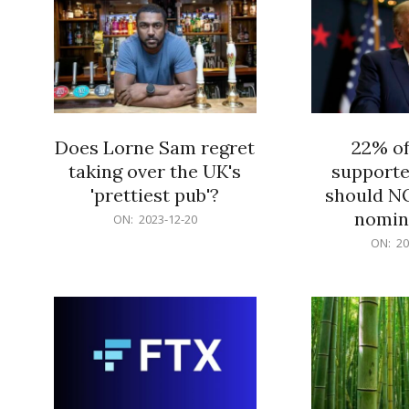
Does Lorne Sam regret
22% o
taking over the UK's
supporte
'prettiest pub'?
should N
nomine
2023-
ON:
2023-12-20
12-
2023-
ON:
20
20
12-
20