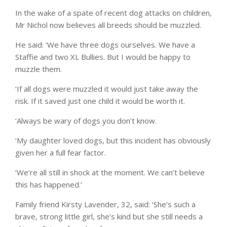
In the wake of a spate of recent dog attacks on children,
Mr Nichol now believes all breeds should be muzzled.
He said: ‘We have three dogs ourselves. We have a
Staffie and two XL Bullies. But I would be happy to
muzzle them.
‘If all dogs were muzzled it would just take away the
risk. If it saved just one child it would be worth it.
‘Always be wary of dogs you don’t know.
‘My daughter loved dogs, but this incident has obviously
given her a full fear factor.
‘We’re all still in shock at the moment. We can’t believe
this has happened.’
Family friend Kirsty Lavender, 32, said: ‘She’s such a
brave, strong little girl, she’s kind but she still needs a