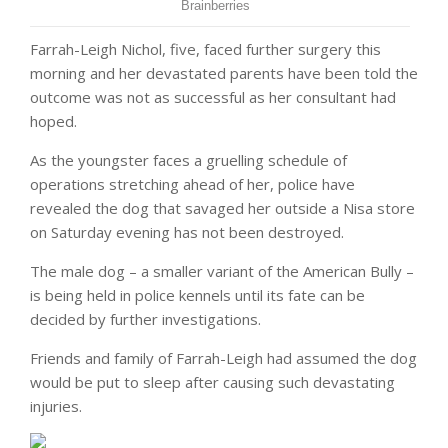
Farrah-Leigh Nichol, five, faced further surgery this
morning and her devastated parents have been told the
outcome was not as successful as her consultant had
hoped.
As the youngster faces a gruelling schedule of
operations stretching ahead of her, police have
revealed the dog that savaged her outside a Nisa store
on Saturday evening has not been destroyed.
The male dog – a smaller variant of the American Bully –
is being held in police kennels until its fate can be
decided by further investigations.
Friends and family of Farrah-Leigh had assumed the dog
would be put to sleep after causing such devastating
injuries.