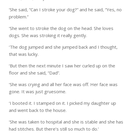
‘She said, “Can I stroke your dog?” and he said, “Yes, no
problem.”
‘She went to stroke the dog on the head. She loves
dogs. She was stroking it really gently.
‘The dog jumped and she jumped back and I thought,
that was lucky.
‘But then the next minute I saw her curled up on the
floor and she said, “Dad”.
‘She was crying and all her face was off. Her face was
gone. It was just gruesome.
‘I booted it. I stamped on it. I picked my daughter up
and went back to the house.
‘She was taken to hospital and she is stable and she has
had stitches. But there’s still so much to do.’