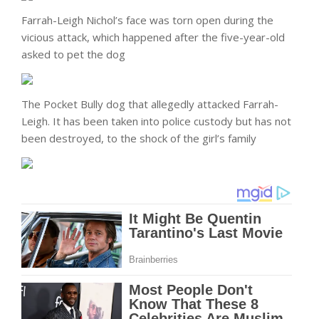
Farrah-Leigh Nichol’s face was torn open during the
vicious attack, which happened after the five-year-old
asked to pet the dog
The Pocket Bully dog that allegedly attacked Farrah-
Leigh. It has been taken into police custody but has not
been destroyed, to the shock of the girl’s family