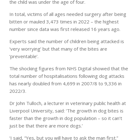
the child was under the age of four.
In total, victims of all ages needed surgery after being
bitten or mauled 3,473 times in 2022 – the highest
number since data was first released 16 years ago.
Experts said the number of children being attacked is
‘very worrying’ but that many of the bites are
‘preventable’.
The shocking figures from NHS Digital showed that the
total number of hospitalisations following dog attacks
has nearly doubled from 4,699 in 2007/8 to 9,336 in
2022/3.
Dr John Tulloch, a lecturer in veterinary public health at
Liverpool University, said: ‘The growth in dog bites is
faster than the growth in dog population – so it can’t
just be that there are more dogs.’
‘I said, “Yes, but you will have to ask the man first.”