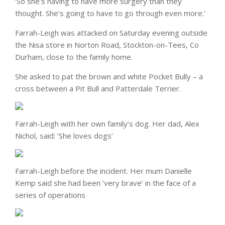
‘So she’s having to have more surgery than they
thought. She’s going to have to go through even more.’
Farrah-Leigh was attacked on Saturday evening outside
the Nisa store in Norton Road, Stockton-on-Tees, Co
Durham, close to the family home.
She asked to pat the brown and white Pocket Bully – a
cross between a Pit Bull and Patterdale Terrier.
Farrah-Leigh with her own family’s dog. Her dad, Alex
Nichol, said: ‘She loves dogs’
Farrah-Leigh before the incident. Her mum Danielle
Kemp said she had been ‘very brave’ in the face of a
series of operations