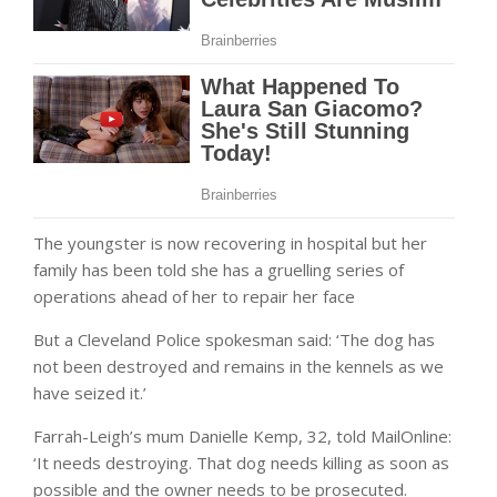
The youngster is now recovering in hospital but her
family has been told she has a gruelling series of
operations ahead of her to repair her face
But a Cleveland Police spokesman said: ‘The dog has
not been destroyed and remains in the kennels as we
have seized it.’
Farrah-Leigh’s mum Danielle Kemp, 32, told MailOnline:
‘It needs destroying. That dog needs killing as soon as
possible and the owner needs to be prosecuted.