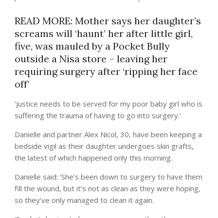
READ MORE: Mother says her daughter’s
screams will ‘haunt’ her after little girl,
five, was mauled by a Pocket Bully
outside a Nisa store – leaving her
requiring surgery after ‘ripping her face
off’
‘Justice needs to be served for my poor baby girl who is
suffering the trauma of having to go into surgery.’
Danielle and partner Alex Nicol, 30, have been keeping a
bedside vigil as their daughter undergoes skin grafts,
the latest of which happened only this morning.
Danielle said: ‘She’s been down to surgery to have them
fill the wound, but it’s not as clean as they were hoping,
so they’ve only managed to clean it again.