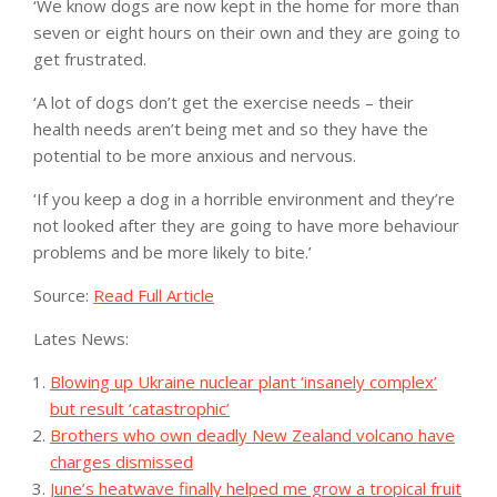
‘We know dogs are now kept in the home for more than
seven or eight hours on their own and they are going to
get frustrated.
‘A lot of dogs don’t get the exercise needs – their
health needs aren’t being met and so they have the
potential to be more anxious and nervous.
‘If you keep a dog in a horrible environment and they’re
not looked after they are going to have more behaviour
problems and be more likely to bite.’
Source:
Read Full Article
Lates News:
Blowing up Ukraine nuclear plant ‘insanely complex’
but result ‘catastrophic’
Brothers who own deadly New Zealand volcano have
charges dismissed
June’s heatwave finally helped me grow a tropical fruit