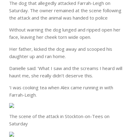
The dog that allegedly attacked Farrah-Leigh on
Saturday. The owner remained at the scene following
the attack and the animal was handed to police
Without warning the dog lunged and ripped open her
face, leaving her cheek torn wide open.
Her father, kicked the dog away and scooped his
daughter up and ran home.
Danielle said: ‘What I saw and the screams I heard will
haunt me, she really didn’t deserve this.
‘I was cooking tea when Alex came running in with
Farrah-Leigh.
The scene of the attack in Stockton-on-Tees on
Saturday