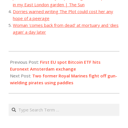
in my East London garden | The Sun
Dorries warned writing The Plot could cost her any
hope of a peerage
Woman 'comes back from dead' at mortuary and 'dies
again' a day later
2023-
08-
Previous Post:
First EU spot Bitcoin ETF hits
15
Euronext Amsterdam exchange
Next Post:
Two former Royal Marines fight off gun-
wielding pirates using paddles
Search