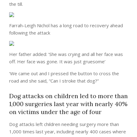
the till.
Farrah-Leigh Nichol has a long road to recovery ahead
following the attack
Her father added: ‘She was crying and all her face was
off. Her face was gone. It was just gruesome’
‘We came out and I pressed the button to cross the
road and she said, “Can I stroke that dog?”
Dog attacks on children led to more than
1,000 surgeries last year with nearly 40%
on victims under the age of four
Dog attacks left children needing surgery more than
1,000 times last year, including nearly 400 cases where