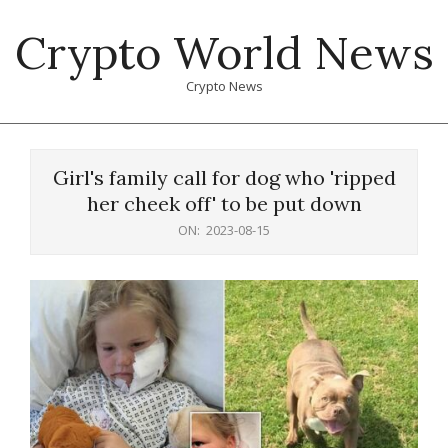
Skip
Crypto World News
to
content
Crypto News
Primary
Navigation
Girl's family call for dog who 'ripped
Menu
her cheek off' to be put down
ON:
2023-08-15