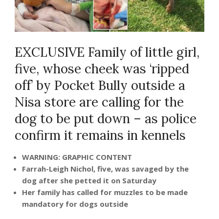
EXCLUSIVE Family of little girl,
five, whose cheek was ‘ripped
off’ by Pocket Bully outside a
Nisa store are calling for the
dog to be put down – as police
confirm it remains in kennels
WARNING: GRAPHIC CONTENT
Farrah-Leigh Nichol, five, was savaged by the
dog after she petted it on Saturday
Her family has called for muzzles to be made
mandatory for dogs outside