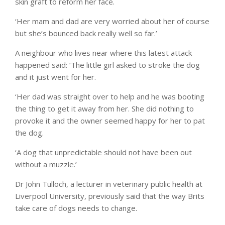
skin graft to reform her face.
‘Her mam and dad are very worried about her of course
but she’s bounced back really well so far.’
A neighbour who lives near where this latest attack
happened said: ‘The little girl asked to stroke the dog
and it just went for her.
‘Her dad was straight over to help and he was booting
the thing to get it away from her. She did nothing to
provoke it and the owner seemed happy for her to pat
the dog.
‘A dog that unpredictable should not have been out
without a muzzle.’
Dr John Tulloch, a lecturer in veterinary public health at
Liverpool University, previously said that the way Brits
take care of dogs needs to change.