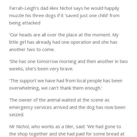
Farrah-Leigh’s dad Alex Nichol says he would happily
muzzle his three dogs if it ‘saved just one child’ from
being attacked
‘Our heads are all over the place at the moment. My
little girl has already had one operation and she has
another two to come.
‘She has one tomorrow morning and then another in two
weeks, she’s been very brave.
‘The support we have had from local people has been
overwhelming, we can’t thank them enough.’
The owner of the animal waited at the scene as
emergency services arrived and the dog has now been
seized.
Mr Nichol, who works as a tiler, said: ‘We had gone to
the shop together and she had paid for some bread at