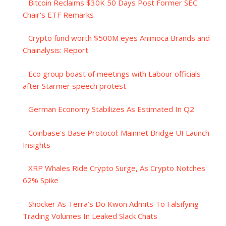
Bitcoin Reclaims $30K 50 Days Post Former SEC
Chair's ETF Remarks
Crypto fund worth $500M eyes Animoca Brands and
Chainalysis: Report
Eco group boast of meetings with Labour officials
after Starmer speech protest
German Economy Stabilizes As Estimated In Q2
Coinbase's Base Protocol: Mainnet Bridge UI Launch
Insights
XRP Whales Ride Crypto Surge, As Crypto Notches
62% Spike
Shocker As Terra’s Do Kwon Admits To Falsifying
Trading Volumes In Leaked Slack Chats