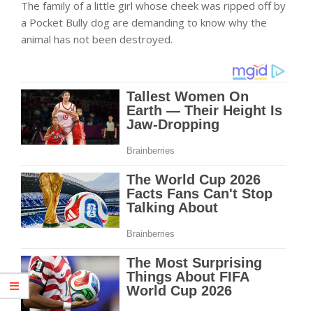
The family of a little girl whose cheek was ripped off by
a Pocket Bully dog are demanding to know why the
animal has not been destroyed.