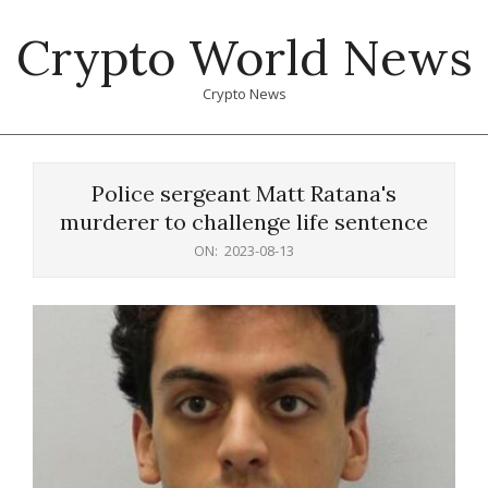
Skip
Crypto World News
to
content
Crypto News
Primary
Navigation
Police sergeant Matt Ratana's
Menu
murderer to challenge life sentence
ON:
2023-08-13