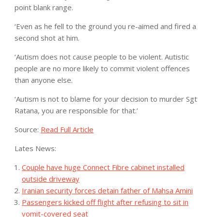
point blank range.
‘Even as he fell to the ground you re-aimed and fired a
second shot at him.
‘Autism does not cause people to be violent. Autistic
people are no more likely to commit violent offences
than anyone else.
‘Autism is not to blame for your decision to murder Sgt
Ratana, you are responsible for that.’
Source:
Read Full Article
Lates News:
Couple have huge Connect Fibre cabinet installed
outside driveway
Iranian security forces detain father of Mahsa Amini
Passengers kicked off flight after refusing to sit in
vomit-covered seat