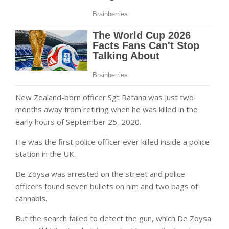
New Zealand-born officer Sgt Ratana was just two
months away from retiring when he was killed in the
early hours of September 25, 2020.
He was the first police officer ever killed inside a police
station in the UK.
De Zoysa was arrested on the street and police
officers found seven bullets on him and two bags of
cannabis.
But the search failed to detect the gun, which De Zoysa