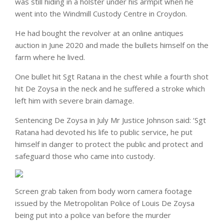
was still hiding in a holster under his armpit when he
went into the Windmill Custody Centre in Croydon.
He had bought the revolver at an online antiques
auction in June 2020 and made the bullets himself on the
farm where he lived.
One bullet hit Sgt Ratana in the chest while a fourth shot
hit De Zoysa in the neck and he suffered a stroke which
left him with severe brain damage.
Sentencing De Zoysa in July Mr Justice Johnson said: ‘Sgt
Ratana had devoted his life to public service, he put
himself in danger to protect the public and protect and
safeguard those who came into custody.
Screen grab taken from body worn camera footage
issued by the Metropolitan Police of Louis De Zoysa
being put into a police van before the murder