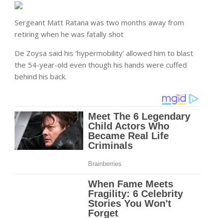
Sergeant Matt Ratana was two months away from
retiring when he was fatally shot
De Zoysa said his ‘hypermobility’ allowed him to blast
the 54-year-old even though his hands were cuffed
behind his back.