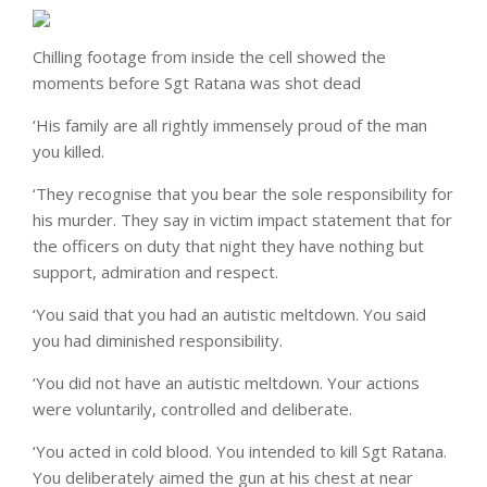
Chilling footage from inside the cell showed the
moments before Sgt Ratana was shot dead
‘His family are all rightly immensely proud of the man
you killed.
‘They recognise that you bear the sole responsibility for
his murder. They say in victim impact statement that for
the officers on duty that night they have nothing but
support, admiration and respect.
‘You said that you had an autistic meltdown. You said
you had diminished responsibility.
‘You did not have an autistic meltdown. Your actions
were voluntarily, controlled and deliberate.
‘You acted in cold blood. You intended to kill Sgt Ratana.
You deliberately aimed the gun at his chest at near