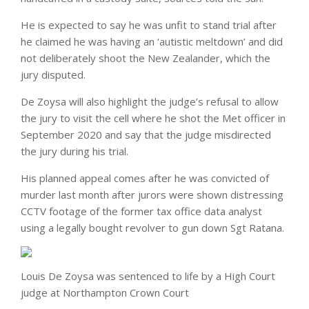
He is expected to say he was unfit to stand trial after
he claimed he was having an ‘autistic meltdown’ and did
not deliberately shoot the New Zealander, which the
jury disputed.
De Zoysa will also highlight the judge’s refusal to allow
the jury to visit the cell where he shot the Met officer in
September 2020 and say that the judge misdirected
the jury during his trial.
His planned appeal comes after he was convicted of
murder last month after jurors were shown distressing
CCTV footage of the former tax office data analyst
using a legally bought revolver to gun down Sgt Ratana.
Louis De Zoysa was sentenced to life by a High Court
judge at Northampton Crown Court