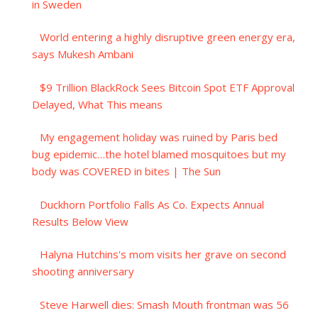
in Sweden
World entering a highly disruptive green energy era,
says Mukesh Ambani
$9 Trillion BlackRock Sees Bitcoin Spot ETF Approval
Delayed, What This means
My engagement holiday was ruined by Paris bed
bug epidemic…the hotel blamed mosquitoes but my
body was COVERED in bites | The Sun
Duckhorn Portfolio Falls As Co. Expects Annual
Results Below View
Halyna Hutchins's mom visits her grave on second
shooting anniversary
Steve Harwell dies: Smash Mouth frontman was 56