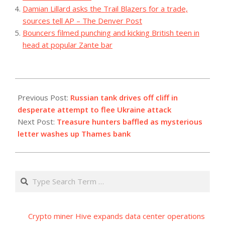
Damian Lillard asks the Trail Blazers for a trade,
sources tell AP – The Denver Post
Bouncers filmed punching and kicking British teen in
head at popular Zante bar
2023-
08-
Previous Post:
Russian tank drives off cliff in
13
desperate attempt to flee Ukraine attack
Next Post:
Treasure hunters baffled as mysterious
letter washes up Thames bank
Search
Crypto miner Hive expands data center operations