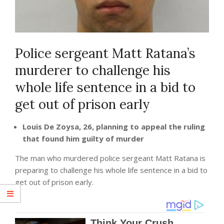
Police sergeant Matt Ratana’s
murderer to challenge his
whole life sentence in a bid to
get out of prison early
Louis De Zoysa, 26, planning to appeal the ruling
that found him guilty of murder
The man who murdered police sergeant Matt Ratana is
preparing to challenge his whole life sentence in a bid to
get out of prison early.