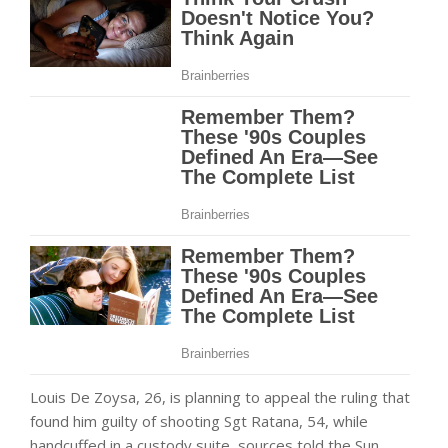
Louis De Zoysa, 26, is planning to appeal the ruling that
found him guilty of shooting Sgt Ratana, 54, while
handcuffed in a custody suite, sources told the Sun.