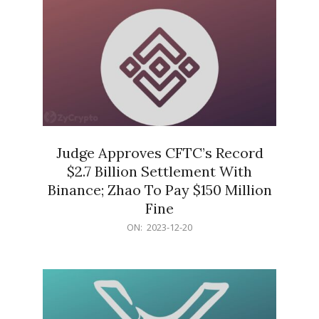
Judge Approves CFTC’s Record
$2.7 Billion Settlement With
Binance; Zhao To Pay $150 Million
Fine
2023-
ON:
2023-12-20
12-
20