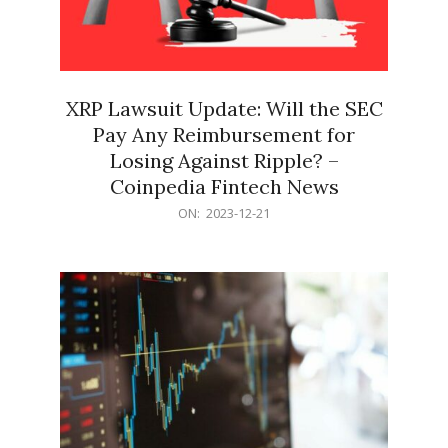
XRP Lawsuit Update: Will the SEC
Pay Any Reimbursement for
Losing Against Ripple? –
Coinpedia Fintech News
2023-
ON:
2023-12-21
12-
21