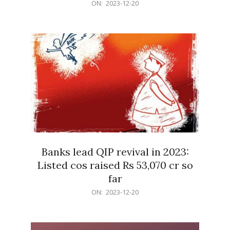
2023-
ON:
2023-12-20
12-
20
Banks lead QIP revival in 2023:
Listed cos raised Rs 53,070 cr so
far
2023-
ON:
2023-12-20
12-
20