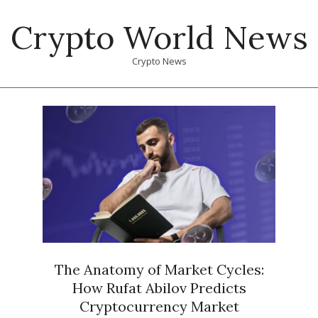
Skip
Crypto World News
to
content
Crypto News
Primary
Navigation
Menu
The Anatomy of Market Cycles:
How Rufat Abilov Predicts
Cryptocurrency Market