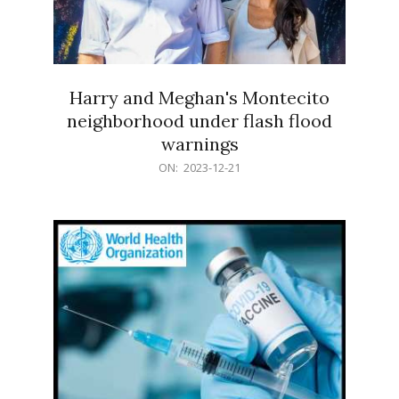
Harry and Meghan's Montecito
neighborhood under flash flood
warnings
2023-
ON:
2023-12-21
12-
21