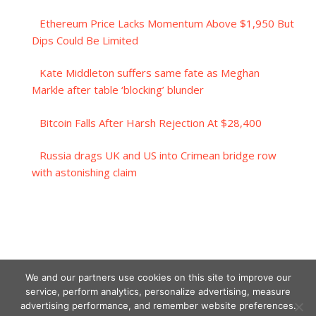
Ethereum Price Lacks Momentum Above $1,950 But
Dips Could Be Limited
Kate Middleton suffers same fate as Meghan
Markle after table ‘blocking’ blunder
Bitcoin Falls After Harsh Rejection At $28,400
Russia drags UK and US into Crimean bridge row
with astonishing claim
We and our partners use cookies on this site to improve our
service, perform analytics, personalize advertising, measure
advertising performance, and remember website preferences.