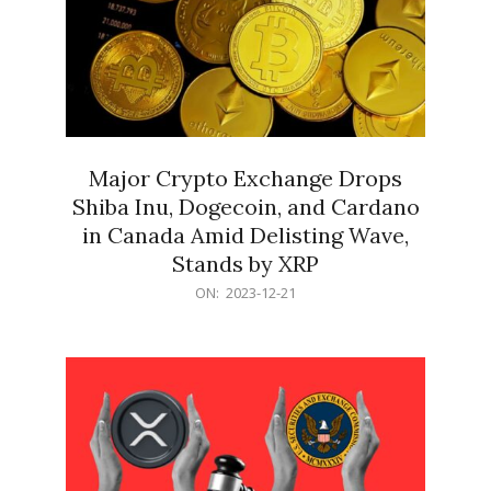
Major Crypto Exchange Drops
Shiba Inu, Dogecoin, and Cardano
in Canada Amid Delisting Wave,
Stands by XRP
2023-
ON:
2023-12-21
12-
21