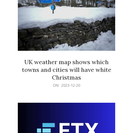
UK weather map shows which
towns and cities will have white
Christmas
2023-
ON:
2023-12-20
12-
20