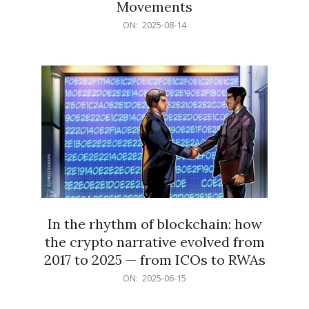
Movements
2025-
ON:
2025-08-14
08-
14
In the rhythm of blockchain: how
the crypto narrative evolved from
2017 to 2025 — from ICOs to RWAs
2025-
ON:
2025-06-15
06-