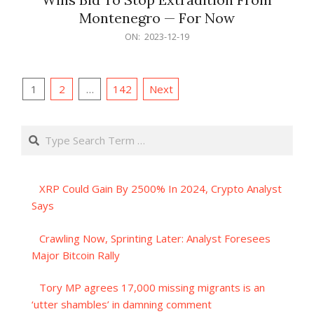
Montenegro — For Now
2023-
ON:
2023-12-19
12-
19
Posts
1
2
…
142
Next
pagination
Search
XRP Could Gain By 2500% In 2024, Crypto Analyst
Says
Crawling Now, Sprinting Later: Analyst Foresees
Major Bitcoin Rally
Tory MP agrees 17,000 missing migrants is an
‘utter shambles’ in damning comment