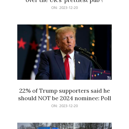
2023-
ON:
2023-12-20
12-
20
22% of Trump supporters said he
should NOT be 2024 nominee: Poll
2023-
ON:
2023-12-20
12-
20