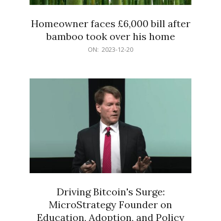
Homeowner faces £6,000 bill after
bamboo took over his home
2023-
ON:
2023-12-20
12-
20
Driving Bitcoin's Surge:
MicroStrategy Founder on
Education, Adoption, and Policy