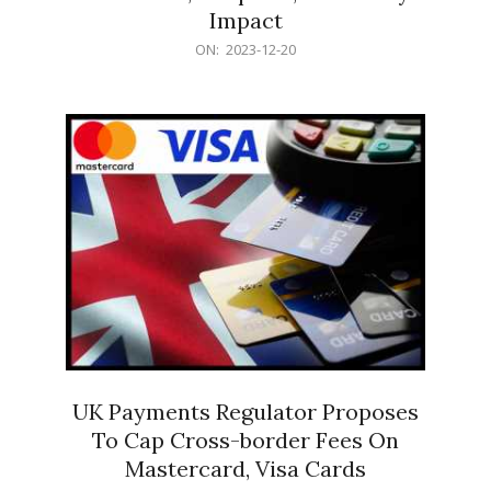
Impact
2023-
ON:
2023-12-20
12-
20
UK Payments Regulator Proposes
To Cap Cross-border Fees On
Mastercard, Visa Cards