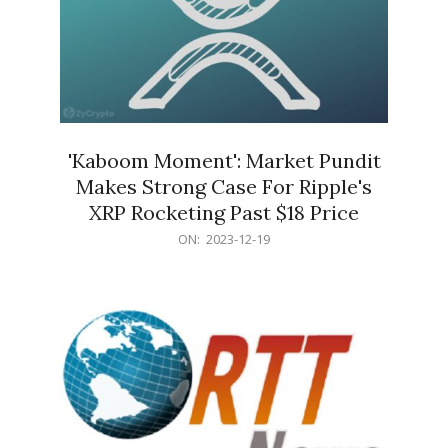
'Kaboom Moment': Market Pundit
Makes Strong Case For Ripple's
XRP Rocketing Past $18 Price
2023-
ON:
2023-12-19
12-
19