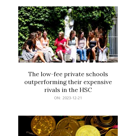
21
The low-fee private schools
outperforming their expensive
rivals in the HSC
2023-
ON:
2023-12-21
12-
21