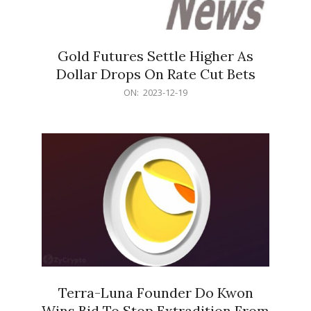
Gold Futures Settle Higher As
Dollar Drops On Rate Cut Bets
2023-
ON:
2023-12-19
12-
19
Terra-Luna Founder Do Kwon
Wins Bid To Stop Extradition From