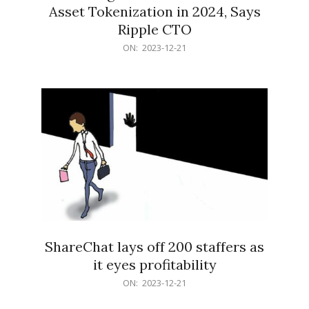
Asset Tokenization in 2024, Says
Ripple CTO
2023-
ON:
2023-12-21
12-
21
ShareChat lays off 200 staffers as
it eyes profitability
2023-
ON:
2023-12-21
12-