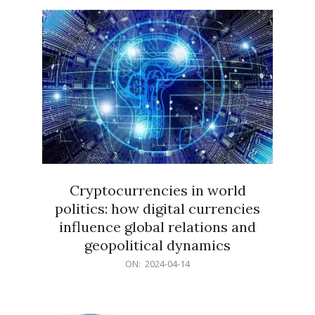
15
Cryptocurrencies in world
politics: how digital currencies
influence global relations and
geopolitical dynamics
2024-
ON:
2024-04-14
04-
14