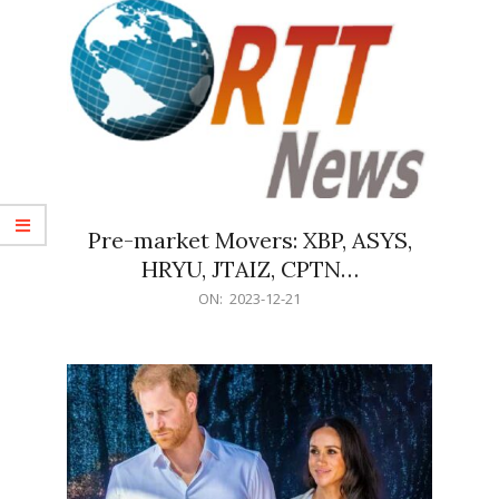
Pre-market Movers: XBP, ASYS,
HRYU, JTAIZ, CPTN…
2023-
ON:
2023-12-21
12-
21