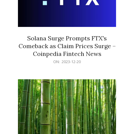
Solana Surge Prompts FTX's
Comeback as Claim Prices Surge –
Coinpedia Fintech News
2023-
ON:
2023-12-20
12-
20