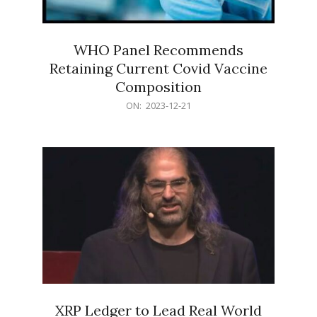
WHO Panel Recommends
Retaining Current Covid Vaccine
Composition
2023-
ON:
2023-12-21
12-
21
XRP Ledger to Lead Real World