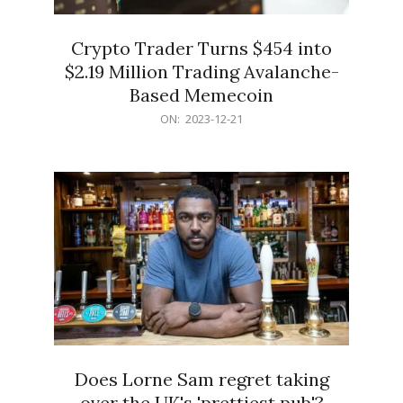
Crypto Trader Turns $454 into
$2.19 Million Trading Avalanche-
Based Memecoin
2023-
ON:
2023-12-21
12-
21
Does Lorne Sam regret taking
over the UK's 'prettiest pub'?