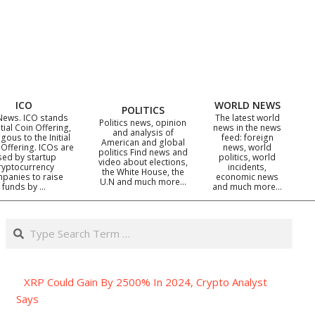
ICO
WORLD NEWS
POLITICS
News. ICO stands
The latest world
Politics news, opinion
itial Coin Offering,
news in the news
and analysis of
gous to the Initial
feed: foreign
American and global
 Offering. ICOs are
news, world
politics Find news and
sed by startup
politics, world
video about elections,
ryptocurrency
incidents,
the White House, the
panies to raise
economic news
U.N and much more…
funds by …
and much more…
Search
XRP Could Gain By 2500% In 2024, Crypto Analyst
Says