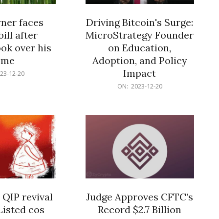
er faces
Driving Bitcoin's Surge:
ill after
MicroStrategy Founder
ok over his
on Education,
ome
Adoption, and Policy
Impact
23-12-20
2023-
ON:
2023-12-20
12-
20
 QIP revival
Judge Approves CFTC’s
Listed cos
Record $2.7 Billion