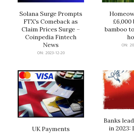
Solana Surge Prompts
Homeown
FTX's Comeback as
£6,000 b
Claim Prices Surge –
bamboo to
Coinpedia Fintech
h
News
2023-
ON:
20
12-
2023-
ON:
2023-12-20
20
12-
20
Banks lead
in 2023: 
UK Payments