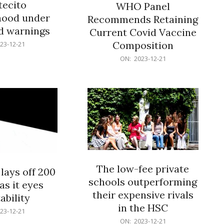
ecito
WHO Panel
hood under
Recommends Retaining
od warnings
Current Covid Vaccine
Composition
23-12-21
2023-
ON:
2023-12-21
12-
21
The low-fee private
lays off 200
schools outperforming
as it eyes
their expensive rivals
ability
in the HSC
23-12-21
2023-
ON:
2023-12-21