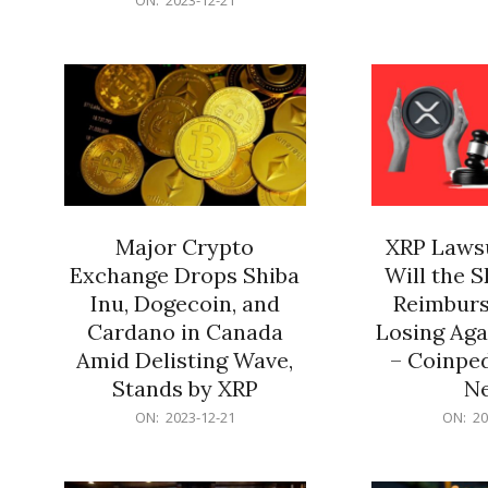
21
12-
21
Major Crypto
XRP Lawsu
Exchange Drops Shiba
Will the 
Inu, Dogecoin, and
Reimburs
Cardano in Canada
Losing Aga
Amid Delisting Wave,
– Coinped
Stands by XRP
N
2023-
2023-
ON:
2023-12-21
ON:
20
12-
12-
21
21