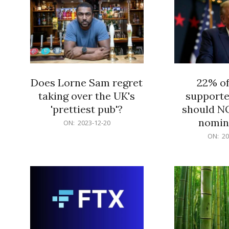
Does Lorne Sam regret
22% o
taking over the UK's
supporte
'prettiest pub'?
should N
nomine
2023-
ON:
2023-12-20
12-
2023-
ON:
20
20
12-
20