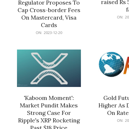
raised Rs 
Regulator Proposes To
f
Cap Cross-border Fees
2023-
On Mastercard, Visa
ON:
20
12-
Cards
20
2023-
ON:
2023-12-20
12-
20
'Kaboom Moment':
Gold Futu
Market Pundit Makes
Higher As 
Strong Case For
On Rate
Ripple's XRP Rocketing
2023-
ON:
20
12-
Past $18 Price