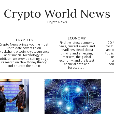
Crypto World News
Crypto News
ECONOMY
CRYPTO
Find the latest economy
ICO 
Crypto News brings you the most
news, current events and
for In
up to date coverage on
headlines. Read about
analo
blockchain, bitcoin, cryptocurrency
thriving and emerging
Public
Primary
and financial technology. In
markets, the global
u
addition, we provide cutting edge
economy, and the latest
c
Navigation
research on New Money theory
financial data and
com
and educate the public
Menu
forecasts …