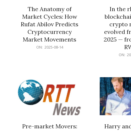
The Anatomy of
In the 
Market Cycles: How
blockchai
Rufat Abilov Predicts
crypto 
Cryptocurrency
evolved f
Market Movements
2025 — fr
R
2025-
ON:
2025-08-14
08-
2025-
ON:
20
14
06-
15
Pre-market Movers:
Harry an