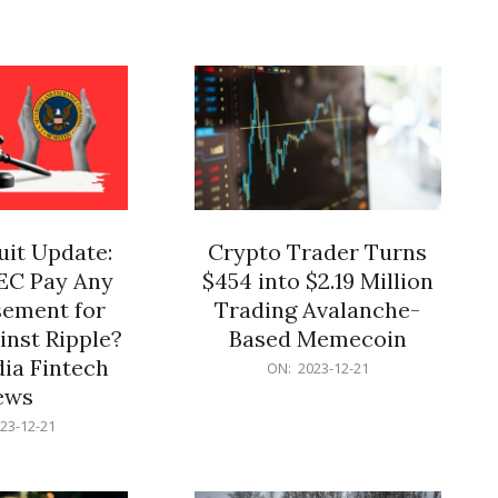
12-
21
it Update:
Crypto Trader Turns
SEC Pay Any
$454 into $2.19 Million
ement for
Trading Avalanche-
inst Ripple?
Based Memecoin
ia Fintech
2023-
ON:
2023-12-21
12-
ews
21
23-12-21