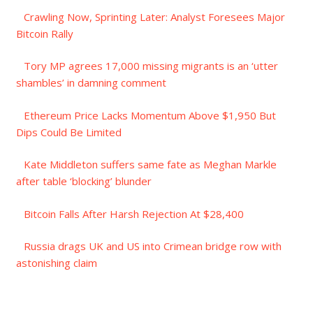
Crawling Now, Sprinting Later: Analyst Foresees Major
Bitcoin Rally
Tory MP agrees 17,000 missing migrants is an ‘utter
shambles’ in damning comment
Ethereum Price Lacks Momentum Above $1,950 But
Dips Could Be Limited
Kate Middleton suffers same fate as Meghan Markle
after table ‘blocking’ blunder
Bitcoin Falls After Harsh Rejection At $28,400
Russia drags UK and US into Crimean bridge row with
astonishing claim