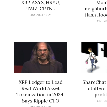
XBP, ASYS, HRYU,
Mont
JTAIZ, CPTN…
neighbor
flash flo
2023-
ON:
2023-12-21
12-
2023-
ON:
20
21
12-
21
XRP Ledger to Lead
ShareChat 
Real World Asset
staffers 
Tokenization in 2024,
profit
Says Ripple CTO
2023-
ON:
20
12-
2023-
ON:
2023-12-21