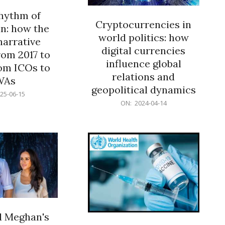
rhythm of
Cryptocurrencies in
n: how the
world politics: how
narrative
digital currencies
rom 2017 to
influence global
om ICOs to
relations and
WAs
geopolitical dynamics
25-06-15
2024-
ON:
2024-04-14
04-
14
d Meghan's