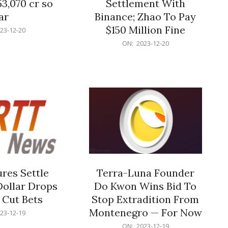
53,070 cr so
Settlement With
ar
Binance; Zhao To Pay
$150 Million Fine
23-12-20
2023-
ON:
2023-12-20
12-
20
res Settle
Terra-Luna Founder
Dollar Drops
Do Kwon Wins Bid To
 Cut Bets
Stop Extradition From
Montenegro — For Now
23-12-19
2023-
ON:
2023-12-19