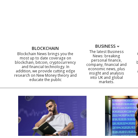
Skip
to
content
BUSINESS
BLOCKCHAIN
The latest Business
Blockchain News brings you the
News: breaking
most up to date coverage on
personal finance,
blockchain, bitcoin, cryptocurrency
company, financial and
and financial technology. In
economic news, plus
addition, we provide cutting edge
insight and analysis
research on New Money theory and
into UK and global
educate the public
markets.