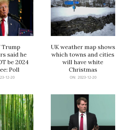
f Trump
UK weather map shows
rs said he
which towns and cities
OT be 2024
will have white
e: Poll
Christmas
2023-
23-12-20
ON:
2023-12-20
12-
20