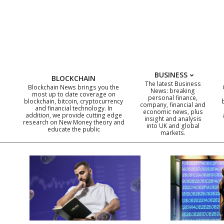
Skip
to
content
BUSINESS
BLOCKCHAIN
The latest Business
Blockchain News brings you the
News: breaking
most up to date coverage on
personal finance,
blockchain, bitcoin, cryptocurrency
company, financial and
and financial technology. In
economic news, plus
addition, we provide cutting edge
insight and analysis
research on New Money theory and
into UK and global
educate the public
markets.