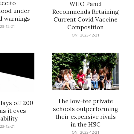
ecito
WHO Panel
hood under
Recommends Retaining
od warnings
Current Covid Vaccine
Composition
23-12-21
2023-
ON:
2023-12-21
12-
21
The low-fee private
lays off 200
schools outperforming
as it eyes
their expensive rivals
ability
in the HSC
23-12-21
2023-
ON:
2023-12-21