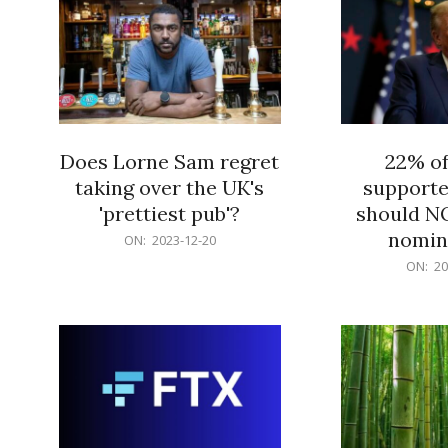
Does Lorne Sam regret
22% o
taking over the UK's
supporte
'prettiest pub'?
should N
nomine
2023-
ON:
2023-12-20
12-
2023-
ON:
20
20
12-
20