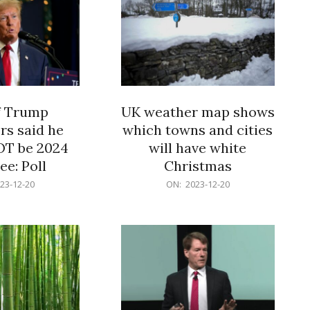
f Trump
UK weather map shows
rs said he
which towns and cities
OT be 2024
will have white
e: Poll
Christmas
2023-
23-12-20
ON:
2023-12-20
12-
20