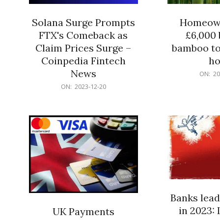
Solana Surge Prompts
Homeown
FTX's Comeback as
£6,000 b
Claim Prices Surge –
bamboo to
Coinpedia Fintech
h
News
2023-
ON:
20
12-
2023-
ON:
2023-12-20
20
12-
20
Banks lead
in 2023: 
UK Payments