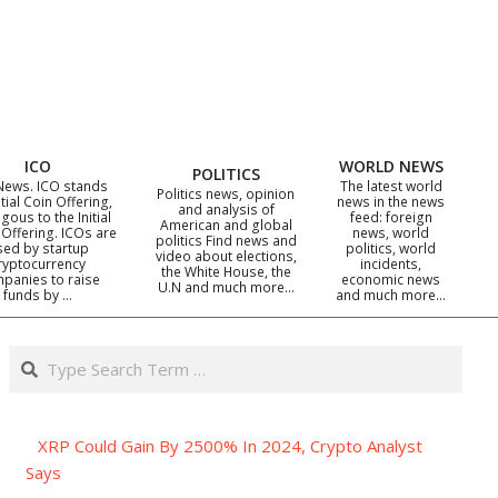
ICO
WORLD NEWS
POLITICS
News. ICO stands
The latest world
Politics news, opinion
itial Coin Offering,
news in the news
and analysis of
gous to the Initial
feed: foreign
American and global
 Offering. ICOs are
news, world
politics Find news and
sed by startup
politics, world
video about elections,
ryptocurrency
incidents,
the White House, the
panies to raise
economic news
U.N and much more…
funds by …
and much more…
Search
XRP Could Gain By 2500% In 2024, Crypto Analyst
Says