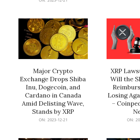
21
12-
21
Major Crypto
XRP Lawsu
Exchange Drops Shiba
Will the 
Inu, Dogecoin, and
Reimburs
Cardano in Canada
Losing Aga
Amid Delisting Wave,
– Coinped
Stands by XRP
N
2023-
2023-
ON:
2023-12-21
ON:
20
12-
12-
21
21