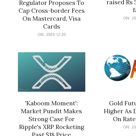
raised Rs 
Regulator Proposes To
f
Cap Cross-border Fees
2023-
On Mastercard, Visa
ON:
20
12-
Cards
20
2023-
ON:
2023-12-20
12-
20
'Kaboom Moment':
Gold Futu
Market Pundit Makes
Higher As 
Strong Case For
On Rate
Ripple's XRP Rocketing
2023-
ON:
20
12-
Past $18 Price