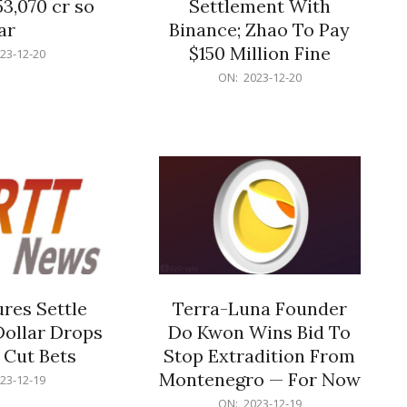
53,070 cr so
Settlement With
ar
Binance; Zhao To Pay
$150 Million Fine
23-12-20
2023-
ON:
2023-12-20
12-
20
res Settle
Terra-Luna Founder
Dollar Drops
Do Kwon Wins Bid To
 Cut Bets
Stop Extradition From
Montenegro — For Now
23-12-19
2023-
ON:
2023-12-19