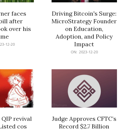
er faces
Driving Bitcoin's Surge:
ill after
MicroStrategy Founder
ok over his
on Education,
ome
Adoption, and Policy
Impact
23-12-20
2023-
ON:
2023-12-20
12-
20
 QIP revival
Judge Approves CFTC’s
Listed cos
Record $2.7 Billion