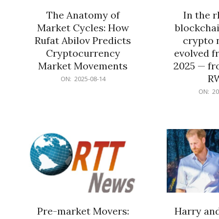
The Anatomy of
In the 
Market Cycles: How
blockchai
Rufat Abilov Predicts
crypto 
Cryptocurrency
evolved f
Market Movements
2025 — fr
R
2025-
ON:
2025-08-14
08-
2025-
ON:
20
14
06-
15
Pre-market Movers:
Harry an