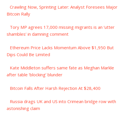
Crawling Now, Sprinting Later: Analyst Foresees Major
Bitcoin Rally
Tory MP agrees 17,000 missing migrants is an ‘utter
shambles’ in damning comment
Ethereum Price Lacks Momentum Above $1,950 But
Dips Could Be Limited
Kate Middleton suffers same fate as Meghan Markle
after table ‘blocking’ blunder
Bitcoin Falls After Harsh Rejection At $28,400
Russia drags UK and US into Crimean bridge row with
astonishing claim