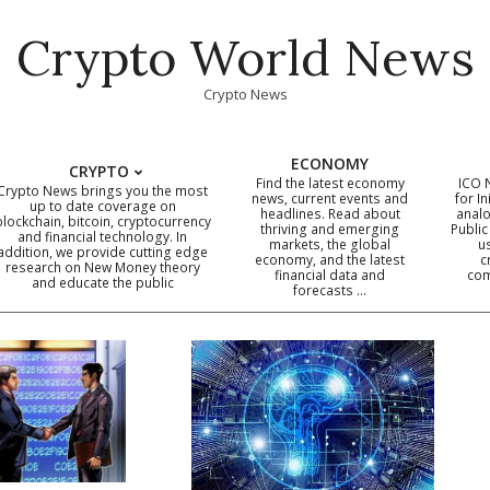
Crypto World News
Crypto News
ECONOMY
CRYPTO
Find the latest economy
ICO 
Crypto News brings you the most
news, current events and
for In
up to date coverage on
headlines. Read about
analo
blockchain, bitcoin, cryptocurrency
thriving and emerging
Public
Primary
and financial technology. In
markets, the global
u
addition, we provide cutting edge
economy, and the latest
c
Navigation
research on New Money theory
financial data and
com
and educate the public
Menu
forecasts …