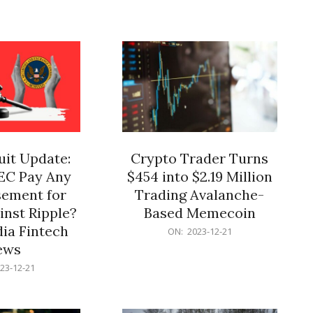
12-
21
it Update:
Crypto Trader Turns
SEC Pay Any
$454 into $2.19 Million
ement for
Trading Avalanche-
inst Ripple?
Based Memecoin
ia Fintech
2023-
ON:
2023-12-21
12-
ews
21
23-12-21