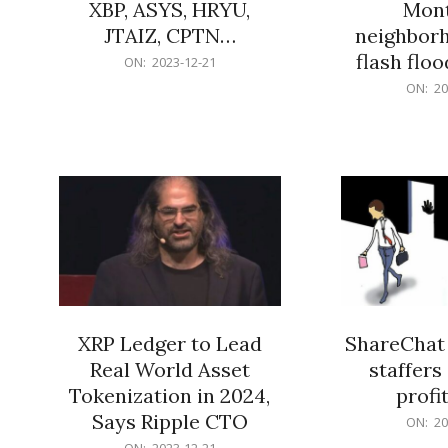
XBP, ASYS, HRYU,
Mont
JTAIZ, CPTN…
neighbor
flash flo
2023-
ON:
2023-12-21
12-
2023-
ON:
20
21
12-
21
XRP Ledger to Lead
ShareChat 
Real World Asset
staffers 
Tokenization in 2024,
profit
Says Ripple CTO
2023-
ON:
20
12-
2023-
ON:
2023-12-21