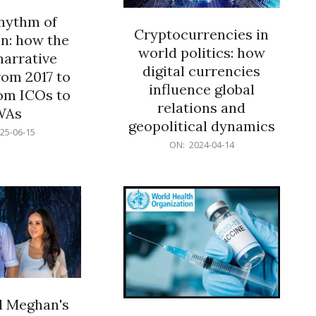
rhythm of
Cryptocurrencies in
n: how the
world politics: how
narrative
digital currencies
rom 2017 to
influence global
om ICOs to
relations and
WAs
geopolitical dynamics
25-06-15
2024-
ON:
2024-04-14
04-
14
d Meghan's