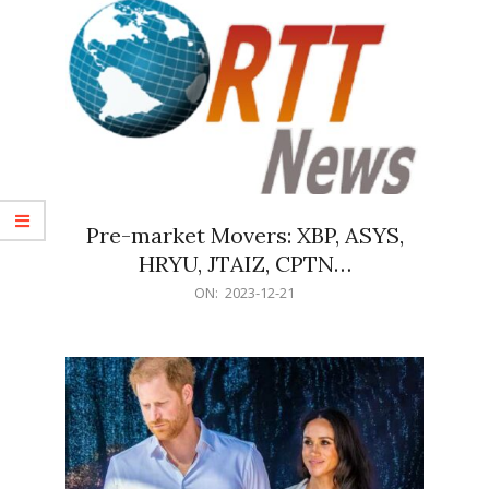
Pre-market Movers: XBP, ASYS,
HRYU, JTAIZ, CPTN…
2023-
ON:
2023-12-21
12-
21