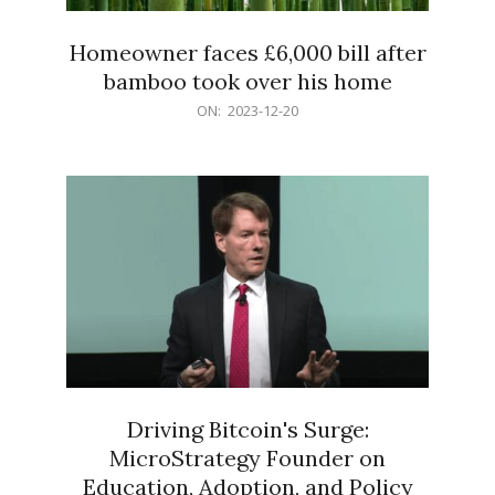
Homeowner faces £6,000 bill after
bamboo took over his home
2023-
ON:
2023-12-20
12-
20
Driving Bitcoin's Surge:
MicroStrategy Founder on
Education, Adoption, and Policy