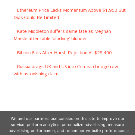
Ethereum Price Lacks Momentum Above $1,950 But
Dips Could Be Limited
Kate Middleton suffers same fate as Meghan
Markle after table ‘blocking’ blunder
Bitcoin Falls After Harsh Rejection At $28,400
Russia drags UK and US into Crimean bridge row
with astonishing claim
We and our partners use cookies on this site to improve our
service, perform analytics, personalize advertising, measure
advertising performance, and remember website preferences.