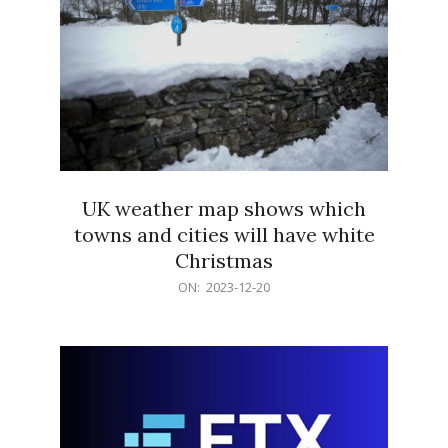
UK weather map shows which
towns and cities will have white
Christmas
2023-
ON:
2023-12-20
12-
20