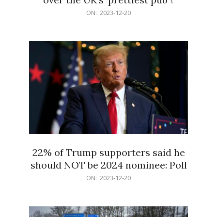
2023-
ON:
2023-12-20
12-
20
22% of Trump supporters said he
should NOT be 2024 nominee: Poll
2023-
ON:
2023-12-20
12-
20