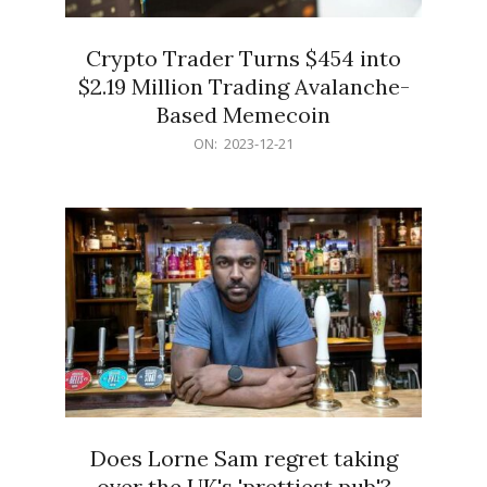
Crypto Trader Turns $454 into
$2.19 Million Trading Avalanche-
Based Memecoin
2023-
ON:
2023-12-21
12-
21
Does Lorne Sam regret taking
over the UK's 'prettiest pub'?