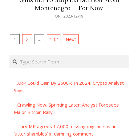
Montenegro — For Now
2023-
ON:
2023-12-19
12-
19
Posts
1
2
…
142
Next
pagination
Search
XRP Could Gain By 2500% In 2024, Crypto Analyst
Says
Crawling Now, Sprinting Later: Analyst Foresees
Major Bitcoin Rally
Tory MP agrees 17,000 missing migrants is an
‘utter shambles’ in damning comment