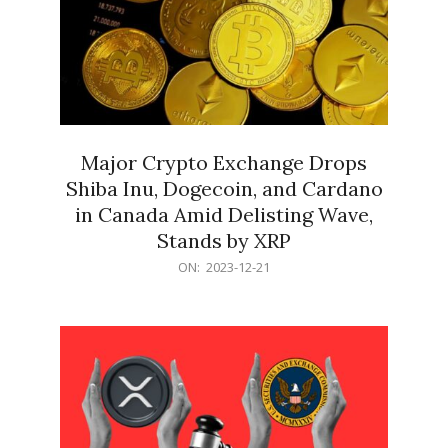
Major Crypto Exchange Drops
Shiba Inu, Dogecoin, and Cardano
in Canada Amid Delisting Wave,
Stands by XRP
2023-
ON:
2023-12-21
12-
21