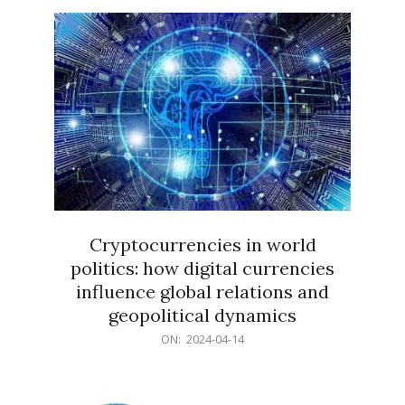
15
Cryptocurrencies in world
politics: how digital currencies
influence global relations and
geopolitical dynamics
2024-
ON:
2024-04-14
04-
14