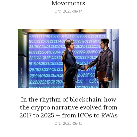
Movements
2025-
ON:
2025-08-14
08-
14
In the rhythm of blockchain: how
the crypto narrative evolved from
2017 to 2025 — from ICOs to RWAs
2025-
ON:
2025-06-15
06-