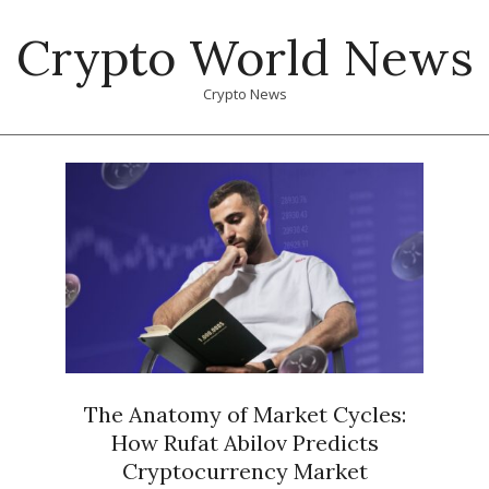
Skip
Crypto World News
to
content
Crypto News
Primary
Navigation
Menu
The Anatomy of Market Cycles:
How Rufat Abilov Predicts
Cryptocurrency Market