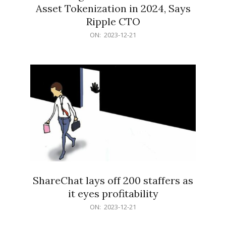
Asset Tokenization in 2024, Says
Ripple CTO
2023-
ON:
2023-12-21
12-
21
ShareChat lays off 200 staffers as
it eyes profitability
2023-
ON:
2023-12-21
12-