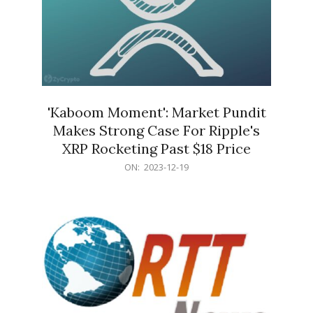
'Kaboom Moment': Market Pundit
Makes Strong Case For Ripple's
XRP Rocketing Past $18 Price
2023-
ON:
2023-12-19
12-
19