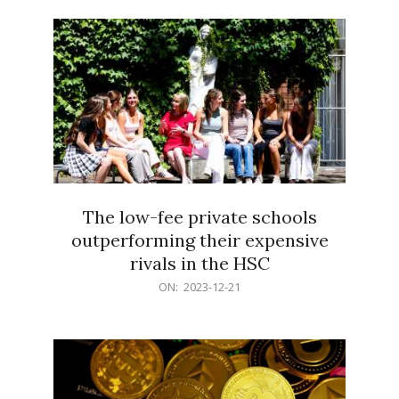
21
The low-fee private schools
outperforming their expensive
rivals in the HSC
2023-
ON:
2023-12-21
12-
21