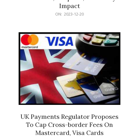
Impact
2023-
ON:
2023-12-20
12-
20
UK Payments Regulator Proposes
To Cap Cross-border Fees On
Mastercard, Visa Cards