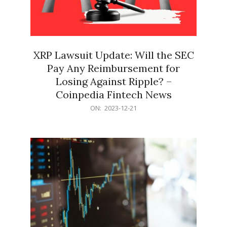
XRP Lawsuit Update: Will the SEC
Pay Any Reimbursement for
Losing Against Ripple? –
Coinpedia Fintech News
2023-
ON:
2023-12-21
12-
21