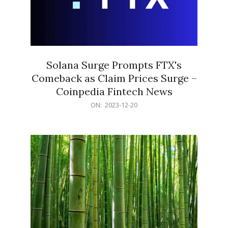
Solana Surge Prompts FTX's
Comeback as Claim Prices Surge –
Coinpedia Fintech News
2023-
ON:
2023-12-20
12-
20