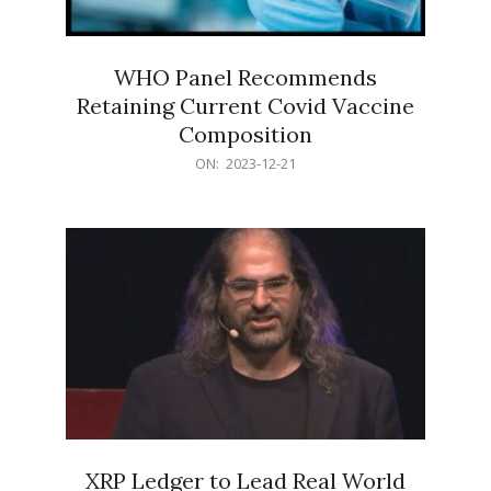
WHO Panel Recommends
Retaining Current Covid Vaccine
Composition
2023-
ON:
2023-12-21
12-
21
XRP Ledger to Lead Real World