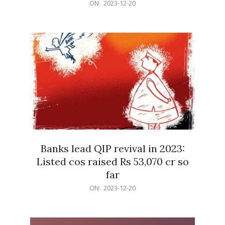
2023-
ON:
2023-12-20
12-
20
Banks lead QIP revival in 2023:
Listed cos raised Rs 53,070 cr so
far
2023-
ON:
2023-12-20
12-
20