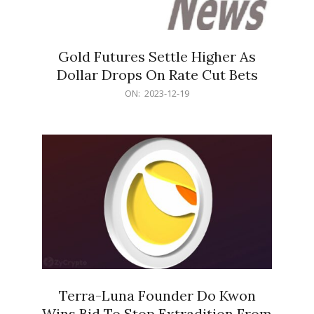
Gold Futures Settle Higher As
Dollar Drops On Rate Cut Bets
2023-
ON:
2023-12-19
12-
19
Terra-Luna Founder Do Kwon
Wins Bid To Stop Extradition From