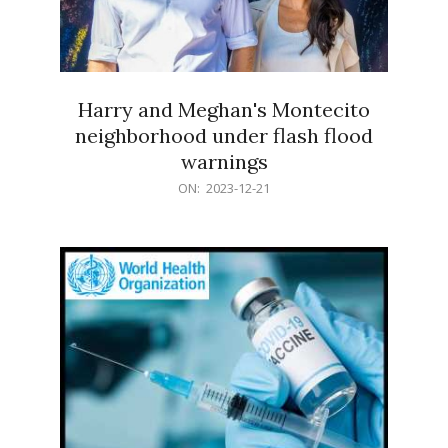
Harry and Meghan's Montecito
neighborhood under flash flood
warnings
2023-
ON:
2023-12-21
12-
21