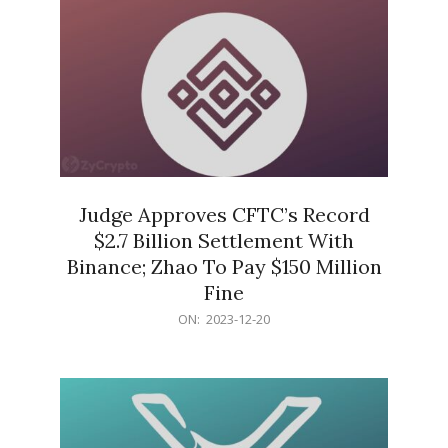
Judge Approves CFTC’s Record
$2.7 Billion Settlement With
Binance; Zhao To Pay $150 Million
Fine
2023-
ON:
2023-12-20
12-
20