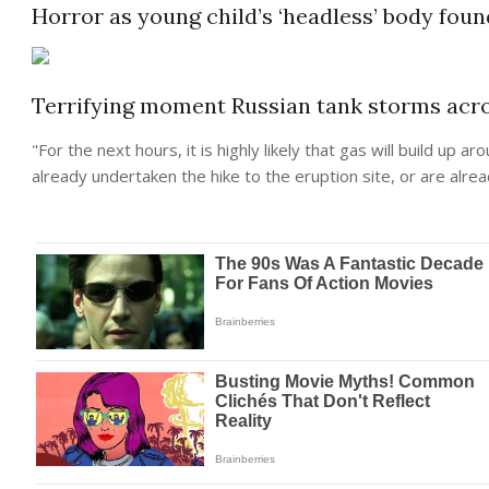
Horror as young child’s ‘headless’ body foun
Terrifying moment Russian tank storms acro
"For the
next
hours, it is highly likely that gas will build up
already undertaken the hike to the eruption site, or are alrea