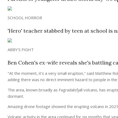
SCHOOL HORROR
'Hero' teacher stabbed by teen at school is n
ABBY'S FIGHT
Ben Cohen's ex-wife reveals she's battling c
"At the moment, it's a very small eruption," said Matthew Rob
adding there was no direct imminent hazard to people in the 
The area, known broadly as Fagradalsfjall volcano, has erupt
dormant.
Amazing drone footage showed the erupting volcano in 2021 
Volcanic activity in the area continued for six months that ye