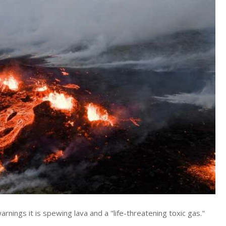
ings it is spewing lava and a "life-threatening toxic gas."