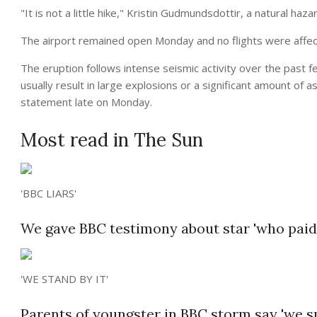
"It is not a little hike," Kristin Gudmundsdottir, a natural haza
The airport remained open Monday and no flights were affec
The eruption follows intense seismic activity over the past f
usually result in large explosions or a significant amount of 
statement late on Monday.
Most read in The Sun
'BBC LIARS'
We gave BBC testimony about star 'who paid 
'WE STAND BY IT'
Parents of youngster in BBC storm say 'we sp