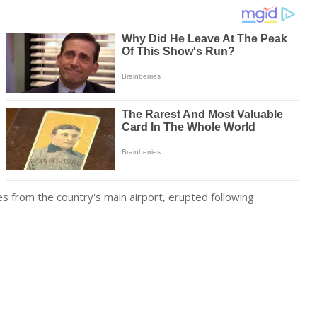
les from the country's main airport, erupted following