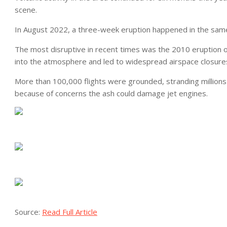
scene.
In August 2022, a three-week eruption happened in the sam
The most disruptive in recent times was the 2010 eruption of
into the atmosphere and led to widespread airspace closure
More than 100,000 flights were grounded, stranding millions of
because of concerns the ash could damage jet engines.
Source:
Read Full Article