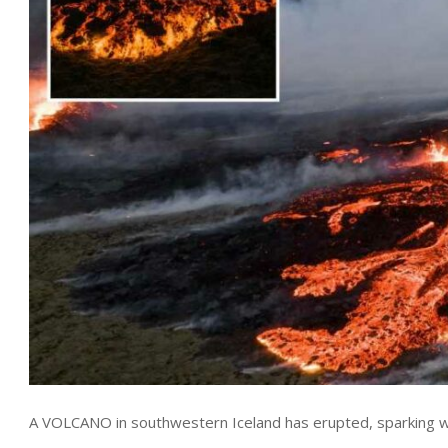
A VOLCANO in southwestern Iceland has erupted, sparking warn