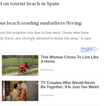
d on tourist beach in Spain
ss beach sending sunbathers fleeing
 around the eruption site due to low wind. Those who have
dy there, are strongly advised to leave the area," it said.