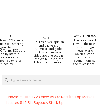
ICO
WORLD NEWS
POLITICS
News. ICO stands
The latest world
Politics news, opinion
itial Coin Offering,
news in the news
and analysis of
gous to the Initial
feed: foreign
American and global
 Offering. ICOs are
news, world
politics Find news and
sed by startup
politics, world
video about elections,
ryptocurrency
incidents,
the White House, the
panies to raise
economic news
U.N and much more…
funds by …
and much more…
Search
Novartis Lifts FY23 View As Q2 Results Top Market,
Initiates $15 Bln Buyback; Stock Up