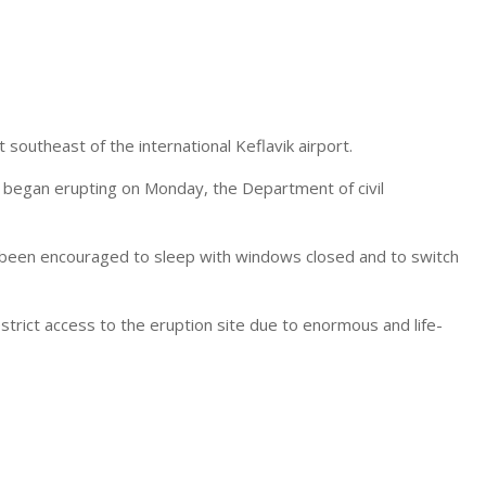
southeast of the international Keflavik airport.
t began erupting on Monday, the Department of civil
e been encouraged to
sleep
with windows closed and to switch
estrict access to the eruption site due to enormous and life-