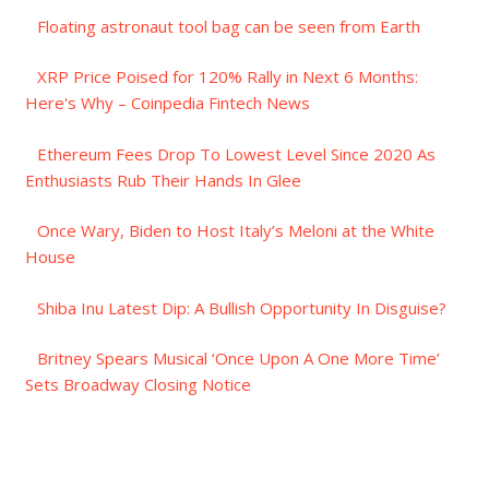
Floating astronaut tool bag can be seen from Earth
XRP Price Poised for 120% Rally in Next 6 Months:
Here's Why – Coinpedia Fintech News
Ethereum Fees Drop To Lowest Level Since 2020 As
Enthusiasts Rub Their Hands In Glee
Once Wary, Biden to Host Italy’s Meloni at the White
House
Shiba Inu Latest Dip: A Bullish Opportunity In Disguise?
Britney Spears Musical ‘Once Upon A One More Time’
Sets Broadway Closing Notice