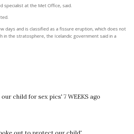
rd specialist at the
Met Office
, said.
ted.
ew days and is classified as a fissure eruption, which does not
ash in the stratosphere, the Icelandic government said in a
our child for sex pics' 7 WEEKS ago
oke out to protect our child'