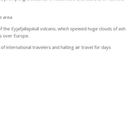
e area.
 the Eyjafjallajokull volcano, which spewed huge clouds of ash
s over Europe.
 international travelers and halting air travel for days