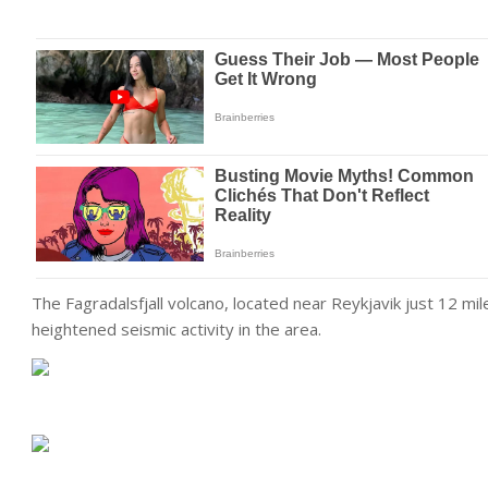
The Fagradalsfjall volcano, located near Reykjavik just 12 mi
heightened seismic activity in the area.