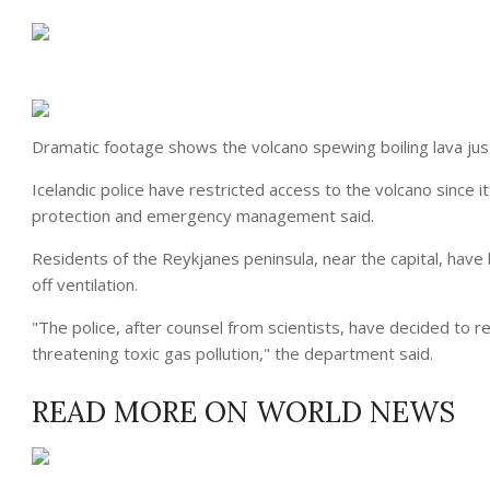
Dramatic footage shows the volcano spewing boiling lava just 
Icelandic
police
have restricted access to the volcano since i
protection and emergency management said.
Residents of the Reykjanes peninsula, near the capital, hav
off ventilation.
"The
police
, after counsel from scientists, have decided to r
threatening toxic gas
pollution
," the department said.
READ MORE ON WORLD NEWS