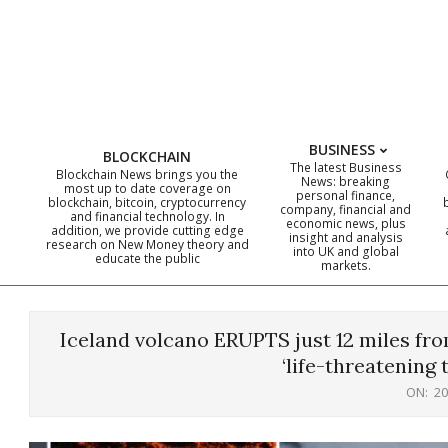
Skip
to
content
BUSINESS
BLOCKCHAIN
The latest Business
Blockchain News brings you the
News: breaking
most up to date coverage on
personal finance,
blockchain, bitcoin, cryptocurrency
company, financial and
and financial technology. In
economic news, plus
addition, we provide cutting edge
insight and analysis
research on New Money theory and
into UK and global
educate the public
markets.
Iceland volcano ERUPTS just 12 miles fro
‘life-threatening 
ON:
20