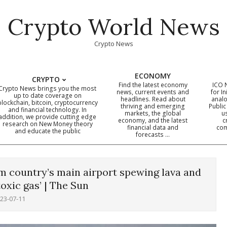
Crypto World News
Crypto News
ECONOMY
CRYPTO
Find the latest economy
ICO 
Crypto News brings you the most
news, current events and
for In
up to date coverage on
headlines. Read about
analo
blockchain, bitcoin, cryptocurrency
thriving and emerging
Public
Primary
and financial technology. In
markets, the global
u
addition, we provide cutting edge
economy, and the latest
c
Navigation
research on New Money theory
financial data and
com
and educate the public
Menu
forecasts …
m country’s main airport spewing lava and
toxic gas’ | The Sun
23-07-11