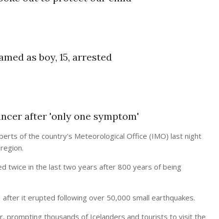
amed as boy, 15, arrested
ancer after 'only one symptom'
erts of the country's Meteorological Office (IMO) last night
region.
ed twice in the last two years after 800 years of being
after it erupted following over 50,000 small earthquakes.
ar, prompting thousands of Icelanders and tourists to visit the