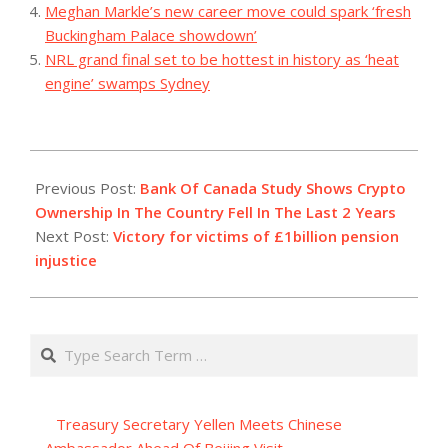
Meghan Markle’s new career move could spark ‘fresh
Buckingham Palace showdown’
NRL grand final set to be hottest in history as ‘heat
engine’ swamps Sydney
2023-
08-
Previous Post:
Bank Of Canada Study Shows Crypto
04
Ownership In The Country Fell In The Last 2 Years
Next Post:
Victory for victims of £1billion pension
injustice
Search
Treasury Secretary Yellen Meets Chinese
Ambassador Ahead Of Beijing Visit