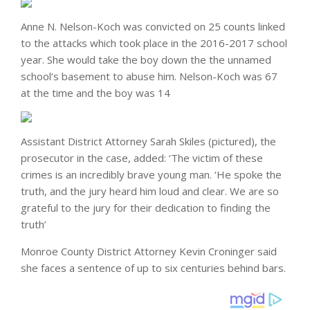
Anne N. Nelson-Koch was convicted on 25 counts linked
to the attacks which took place in the 2016-2017 school
year. She would take the boy down the the unnamed
school’s basement to abuse him. Nelson-Koch was 67
at the time and the boy was 14
Assistant District Attorney Sarah Skiles (pictured), the
prosecutor in the case, added: ‘The victim of these
crimes is an incredibly brave young man. ‘He spoke the
truth, and the jury heard him loud and clear. We are so
grateful to the jury for their dedication to finding the
truth’
Monroe County District Attorney Kevin Croninger said
she faces a sentence of up to six centuries behind bars.