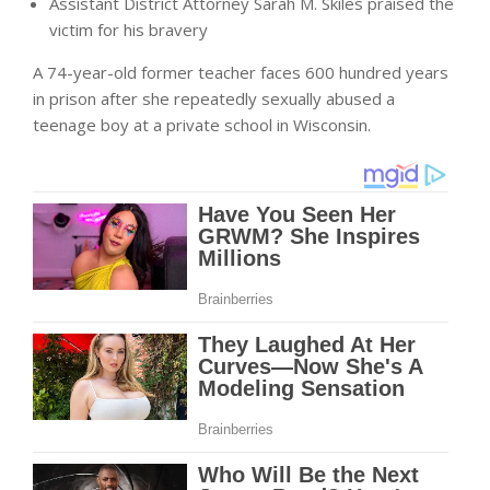
Assistant District Attorney Sarah M. Skiles praised the
victim for his bravery
A 74-year-old former teacher faces 600 hundred years
in prison after she repeatedly sexually abused a
teenage boy at a private school in Wisconsin.