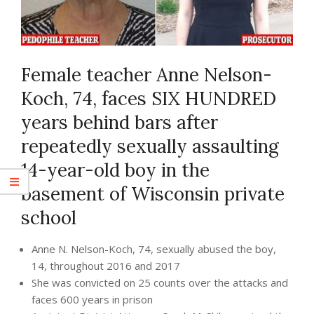
Female teacher Anne Nelson-
Koch, 74, faces SIX HUNDRED
years behind bars after
repeatedly sexually assaulting
14-year-old boy in the
basement of Wisconsin private
school
Anne N. Nelson-Koch, 74, sexually abused the boy,
14, throughout 2016 and 2017
She was convicted on 25 counts over the attacks and
faces 600 years in prison