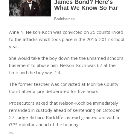
Anne N. Nelson-Koch was convicted on 25 counts linked
to the attacks which took place in the 2016-2017 school
year.
She would take the boy down the the unnamed school’s
basement to abuse him. Nelson-Koch was 67 at the
time and the boy was 14.
The former teacher was convicted at Monroe County
Court after a jury deliberated for five hours.
Prosecutors asked that Nelson-Koch be immediately
remanded in custody ahead of sentencing on October
27. Judge Richard Radcliffe instead granted bail with a
GPS monitor ahead of the hearing.