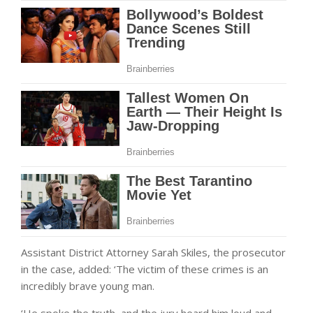
Assistant District Attorney Sarah Skiles, the prosecutor
in the case, added: ‘The victim of these crimes is an
incredibly brave young man.
‘He spoke the truth, and the jury heard him loud and