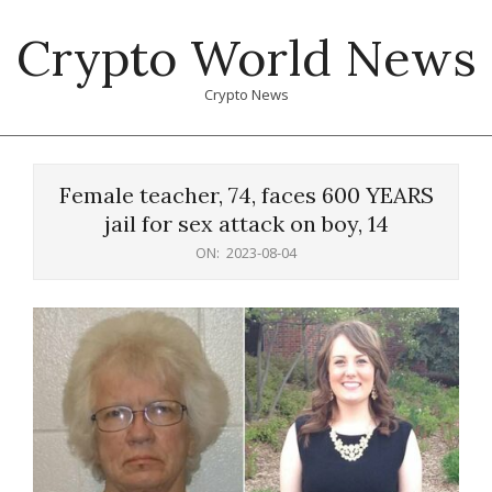
Skip
Crypto World News
to
content
Crypto News
Primary
Navigation
Female teacher, 74, faces 600 YEARS
Menu
jail for sex attack on boy, 14
ON:
2023-08-04