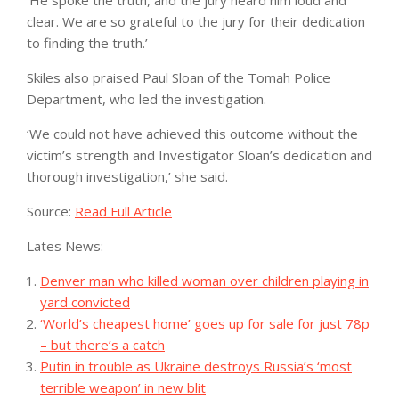
clear. We are so grateful to the jury for their dedication
to finding the truth.’
Skiles also praised Paul Sloan of the Tomah Police
Department, who led the investigation.
‘We could not have achieved this outcome without the
victim’s strength and Investigator Sloan’s dedication and
thorough investigation,’ she said.
Source:
Read Full Article
Lates News:
Denver man who killed woman over children playing in
yard convicted
‘World’s cheapest home’ goes up for sale for just 78p
– but there’s a catch
Putin in trouble as Ukraine destroys Russia’s ‘most
terrible weapon’ in new blit