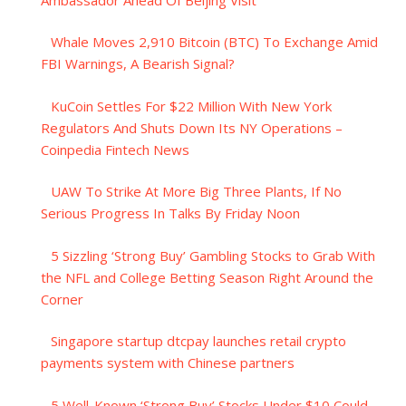
Whale Moves 2,910 Bitcoin (BTC) To Exchange Amid
FBI Warnings, A Bearish Signal?
KuCoin Settles For $22 Million With New York
Regulators And Shuts Down Its NY Operations –
Coinpedia Fintech News
UAW To Strike At More Big Three Plants, If No
Serious Progress In Talks By Friday Noon
5 Sizzling ‘Strong Buy’ Gambling Stocks to Grab With
the NFL and College Betting Season Right Around the
Corner
Singapore startup dtcpay launches retail crypto
payments system with Chinese partners
5 Well-Known ‘Strong Buy’ Stocks Under $10 Could