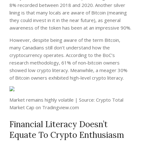
8% recorded between 2018 and 2020. Another silver
lining is that many locals are aware of Bitcoin (meaning
they could invest in it in the near future), as general
awareness of the token has been at an impressive 90%.
However, despite being aware of the term Bitcoin,
many Canadians still don’t understand how the
cryptocurrency operates. According to the BoC’s
research methodology, 61% of non-bitcoin owners
showed low crypto literacy. Meanwhile, a meager 30%
of Bitcoin owners exhibited high-level crypto literacy.
Market remains highly volatile | Source: Crypto Total
Market Cap on Tradingview.com
Financial Literacy Doesn’t
Equate To Crypto Enthusiasm