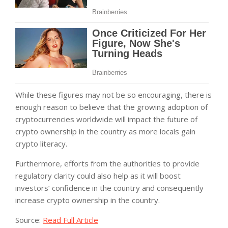
While these figures may not be so encouraging, there is
enough reason to believe that the growing adoption of
cryptocurrencies worldwide will impact the future of
crypto ownership in the country as more locals gain
crypto literacy.
Furthermore, efforts from the authorities to provide
regulatory clarity could also help as it will boost
investors’ confidence in the country and consequently
increase crypto ownership in the country.
Source:
Read Full Article