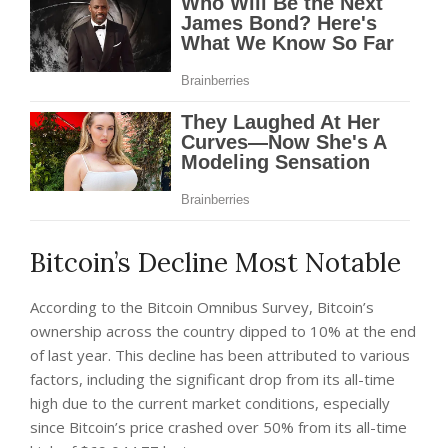
Bitcoin’s Decline Most Notable
According to the Bitcoin Omnibus Survey, Bitcoin’s
ownership across the country dipped to 10% at the end
of last year. This decline has been attributed to various
factors, including the significant drop from its all-time
high due to the current market conditions, especially
since Bitcoin’s price crashed over 50% from its all-time