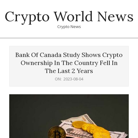
Skip
Crypto World News
to
content
Crypto News
Primary
Navigation
Bank Of Canada Study Shows Crypto
Menu
Ownership In The Country Fell In
The Last 2 Years
ON:
2023-08-04