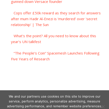
gunned down Versace founder
Cops offer £50k reward as they search for answers
after mum Hadir Al-Enezi is ‘murdered’ over 'secret
relationship' | The Sun
What’s the point? All you need to know about this
year’s UN talkfest
“The People’s Coin” Spacemesh Launches Following
Five Years of Research
We and our partners use cookies on this site to improve our
service, perform analytics, personalize advertising, measure
advertising performance, and remember website preferences.