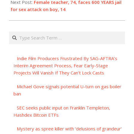
Next Post:
Female teacher, 74, faces 600 YEARS jail
for sex attack on boy, 14
Search
Indie Film Producers Frustrated By SAG-AFTRA’s
Interim Agreement Process, Fear Early-Stage
Projects Will Vanish If They Can’t Lock Casts
Michael Gove signals potential U-turn on gas boiler
ban
SEC seeks public input on Franklin Templeton,
Hashdex Bitcoin ETFs
Mystery as spree killer with ‘delusions of grandeur’