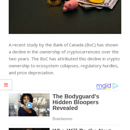
A recent
study
by the Bank of Canada (BoC) has shown
a decline in the ownership of cryptocurrencies over the
two years. The BoC has attributed this decline in crypto
ownership to ecosystem collapses, regulatory hurdles,
and price depreciation.