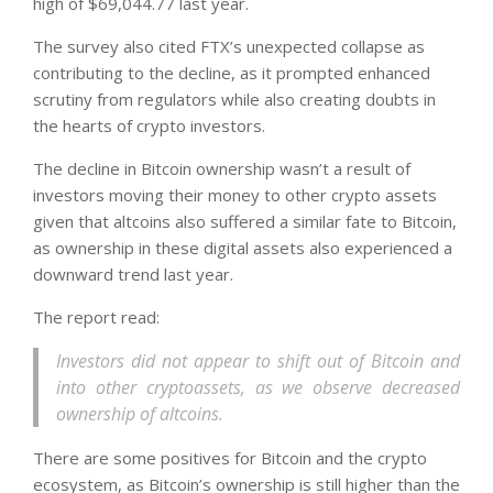
high of $69,044.77 last year.
The survey also cited FTX’s unexpected collapse as
contributing to the decline, as it prompted enhanced
scrutiny from regulators while also creating doubts in
the hearts of crypto investors.
The decline in Bitcoin ownership wasn’t a result of
investors moving their money to other crypto assets
given that altcoins also suffered a similar fate to Bitcoin,
as ownership in these digital assets also experienced a
downward trend last year.
The report read:
Investors did not appear to shift out of Bitcoin and
into other cryptoassets, as we observe decreased
ownership of altcoins.
There are some positives for Bitcoin and the crypto
ecosystem, as Bitcoin’s ownership is still higher than the