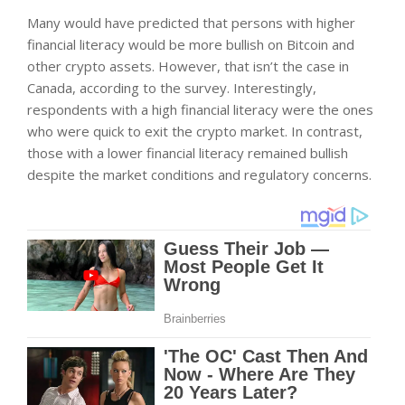
Many would have predicted that persons with higher
financial literacy would be more bullish on Bitcoin and
other crypto assets. However, that isn’t the case in
Canada, according to the survey. Interestingly,
respondents with a high financial literacy were the ones
who were quick to exit the crypto market. In contrast,
those with a lower financial literacy remained bullish
despite the market conditions and regulatory concerns.