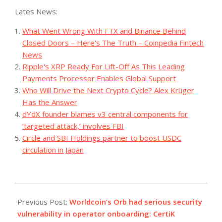
Lates News:
What Went Wrong With FTX and Binance Behind
Closed Doors – Here's The Truth – Coinpedia Fintech
News
Ripple's XRP Ready For Lift-Off As This Leading
Payments Processor Enables Global Support
Who Will Drive the Next Crypto Cycle? Alex Krüger
Has the Answer
dYdX founder blames v3 central components for
‘targeted attack,’ involves FBI
Circle and SBI Holdings partner to boost USDC
circulation in Japan
2023-
08-
Previous Post:
Worldcoin’s Orb had serious security
04
vulnerability in operator onboarding: CertiK