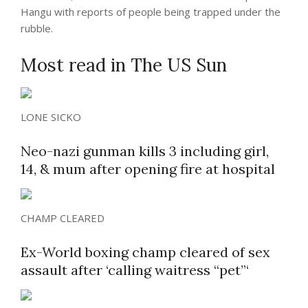
Hangu with reports of people being trapped under the
rubble.
Most read in The US Sun
LONE SICKO
Neo-nazi gunman kills 3 including girl,
14, & mum after opening fire at hospital
CHAMP CLEARED
Ex-World boxing champ cleared of sex
assault after ‘calling waitress “pet”‘