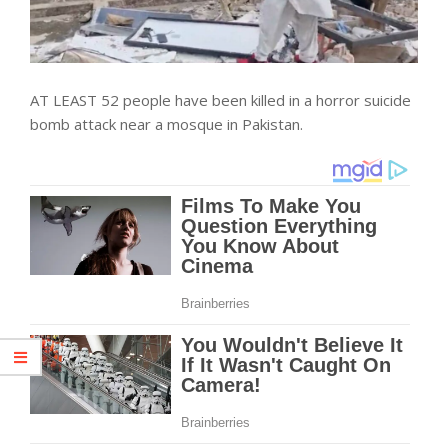
AT LEAST 52 people have been killed in a horror suicide
bomb attack near a mosque in Pakistan.