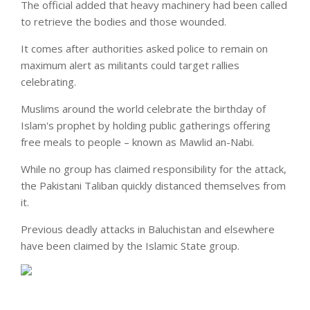
The official added that heavy machinery had been called
to retrieve the bodies and those wounded.
It comes after authorities asked police to remain on
maximum alert as militants could
target
rallies
celebrating.
Muslims around the world celebrate the birthday of
Islam's prophet by holding public gatherings offering
free meals to people – known as Mawlid an-Nabi.
While no group has claimed responsibility for the attack,
the Pakistani Taliban quickly distanced themselves from
it.
Previous deadly attacks in Baluchistan and elsewhere
have been claimed by the Islamic State group.