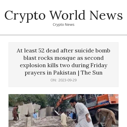
Skip
Crypto World News
to
content
Crypto News
Primary
Navigation
At least 52 dead after suicide bomb
Menu
blast rocks mosque as second
explosion kills two during Friday
prayers in Pakistan | The Sun
ON:
2023-09-29