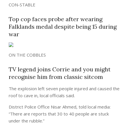
CON-STABLE
Top cop faces probe after wearing
Falklands medal despite being 15 during
war
ON THE COBBLES
TV legend joins Corrie and you might
recognise him from classic sitcom
The explosion left seven people injured and caused the
roof to cave in, local officials said.
District Police Office Nisar Ahmed, told local media:
“There are reports that 30 to 40 people are stuck
under the rubble.”