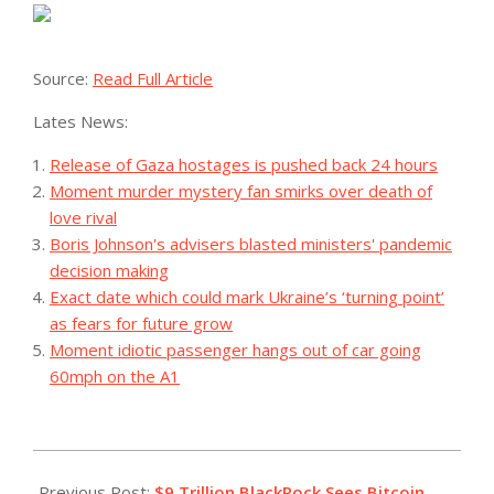
Source:
Read Full Article
Lates News:
Release of Gaza hostages is pushed back 24 hours
Moment murder mystery fan smirks over death of
love rival
Boris Johnson's advisers blasted ministers' pandemic
decision making
Exact date which could mark Ukraine’s ‘turning point’
as fears for future grow
Moment idiotic passenger hangs out of car going
60mph on the A1
2023-
09-
Previous Post:
$9 Trillion BlackRock Sees Bitcoin