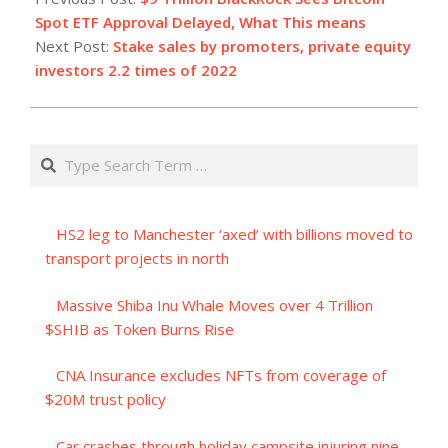
29
Spot ETF Approval Delayed, What This means
Next Post:
Stake sales by promoters, private equity
investors 2.2 times of 2022
Search
HS2 leg to Manchester ‘axed’ with billions moved to
transport projects in north
Massive Shiba Inu Whale Moves over 4 Trillion
$SHIB as Token Burns Rise
CNA Insurance excludes NFTs from coverage of
$20M trust policy
Car crashes through holiday campsite injuring nine