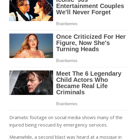
Dramatic footage on social media shows many of the
injured being rescued by emergency services.
Meanwhile, a second blast was heard at a mosque in