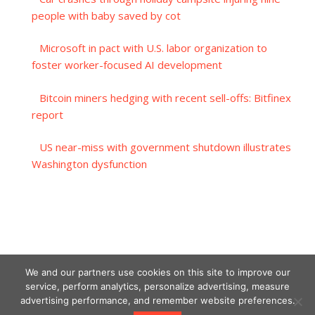
people with baby saved by cot
Microsoft in pact with U.S. labor organization to
foster worker-focused AI development
Bitcoin miners hedging with recent sell-offs: Bitfinex
report
US near-miss with government shutdown illustrates
Washington dysfunction
We and our partners use cookies on this site to improve our
service, perform analytics, personalize advertising, measure
advertising performance, and remember website preferences.