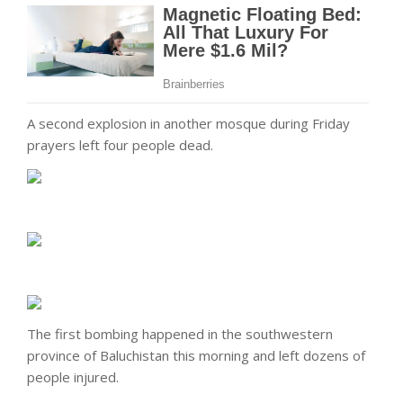
A second explosion in another mosque during Friday
prayers left four people dead.
The first bombing happened in the southwestern
province of Baluchistan
this morning
and left dozens of
people injured.