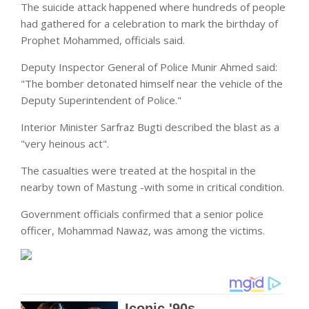
The suicide attack happened where hundreds of people
had gathered for a celebration to mark the birthday of
Prophet Mohammed, officials said.
Deputy Inspector General of Police Munir Ahmed said:
"The bomber detonated himself near the vehicle of the
Deputy Superintendent of
Police
."
Interior Minister Sarfraz Bugti described the blast as a
"very heinous act".
The casualties were treated at the
hospital
in the
nearby town of Mastung -with some in critical condition.
Government officials confirmed that a senior police
officer, Mohammad Nawaz, was among the victims.