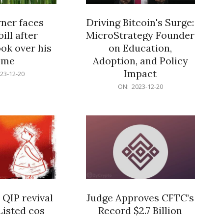
er faces
Driving Bitcoin's Surge:
ill after
MicroStrategy Founder
ok over his
on Education,
ome
Adoption, and Policy
Impact
23-12-20
2023-
ON:
2023-12-20
12-
20
 QIP revival
Judge Approves CFTC’s
Listed cos
Record $2.7 Billion