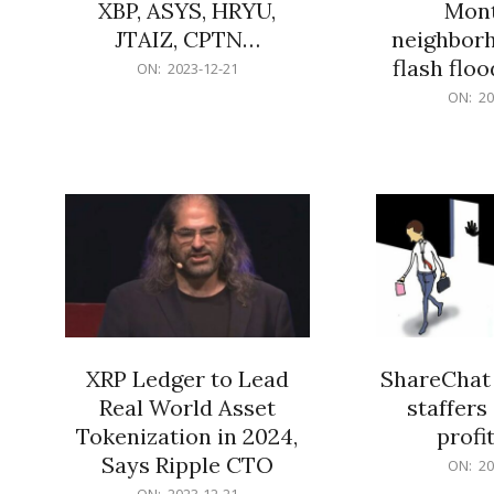
XBP, ASYS, HRYU,
Mont
JTAIZ, CPTN…
neighbor
flash flo
2023-
ON:
2023-12-21
12-
2023-
ON:
20
21
12-
21
XRP Ledger to Lead
ShareChat 
Real World Asset
staffers 
Tokenization in 2024,
profit
Says Ripple CTO
2023-
ON:
20
12-
2023-
ON:
2023-12-21