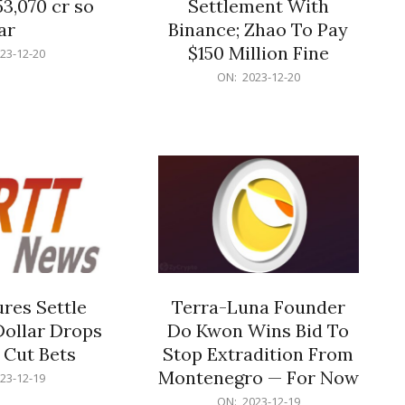
53,070 cr so
Settlement With
ar
Binance; Zhao To Pay
$150 Million Fine
23-12-20
2023-
ON:
2023-12-20
12-
20
res Settle
Terra-Luna Founder
Dollar Drops
Do Kwon Wins Bid To
 Cut Bets
Stop Extradition From
Montenegro — For Now
23-12-19
2023-
ON:
2023-12-19