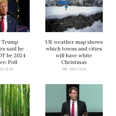
f Trump
UK weather map shows
rs said he
which towns and cities
OT be 2024
will have white
e: Poll
Christmas
2023-
23-12-20
ON:
2023-12-20
12-
20