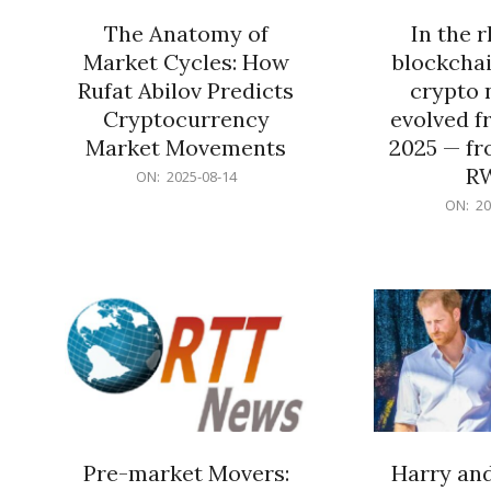
The Anatomy of
In the 
Market Cycles: How
blockchai
Rufat Abilov Predicts
crypto 
Cryptocurrency
evolved f
Market Movements
2025 — fr
R
2025-
ON:
2025-08-14
08-
2025-
ON:
20
14
06-
15
Pre-market Movers:
Harry an