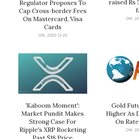
raised Rs 
Regulator Proposes To
f
Cap Cross-border Fees
2023-
On Mastercard, Visa
ON:
20
12-
Cards
20
2023-
ON:
2023-12-20
12-
20
'Kaboom Moment':
Gold Futu
Market Pundit Makes
Higher As 
Strong Case For
On Rate
Ripple's XRP Rocketing
2023-
ON:
20
12-
Past $18 Price