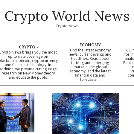
Crypto World News
Crypto News
ECONOMY
CRYPTO
Find the latest economy
ICO 
Crypto News brings you the most
news, current events and
for In
up to date coverage on
headlines. Read about
analo
blockchain, bitcoin, cryptocurrency
thriving and emerging
Public
Primary
and financial technology. In
markets, the global
u
addition, we provide cutting edge
economy, and the latest
c
Navigation
research on New Money theory
financial data and
com
and educate the public
Menu
forecasts …