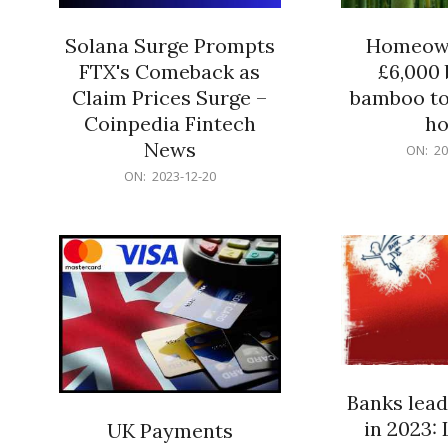
Solana Surge Prompts
Homeown
FTX's Comeback as
£6,000 b
Claim Prices Surge –
bamboo to
Coinpedia Fintech
h
News
2023-
ON:
20
12-
2023-
ON:
2023-12-20
20
12-
20
Banks lead
in 2023: 
UK Payments