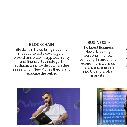
Skip
to
content
BUSINESS
BLOCKCHAIN
The latest Business
Blockchain News brings you the
News: breaking
most up to date coverage on
personal finance,
blockchain, bitcoin, cryptocurrency
company, financial and
and financial technology. In
economic news, plus
addition, we provide cutting edge
insight and analysis
research on New Money theory and
into UK and global
educate the public
markets.