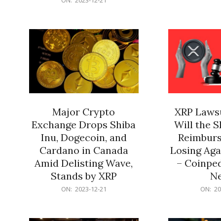
21
12-
21
Major Crypto
XRP Lawsu
Exchange Drops Shiba
Will the 
Inu, Dogecoin, and
Reimburs
Cardano in Canada
Losing Aga
Amid Delisting Wave,
– Coinped
Stands by XRP
N
2023-
2023-
ON:
2023-12-21
ON:
20
12-
12-
21
21