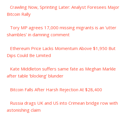
Crawling Now, Sprinting Later: Analyst Foresees Major
Bitcoin Rally
Tory MP agrees 17,000 missing migrants is an ‘utter
shambles’ in damning comment
Ethereum Price Lacks Momentum Above $1,950 But
Dips Could Be Limited
Kate Middleton suffers same fate as Meghan Markle
after table ‘blocking’ blunder
Bitcoin Falls After Harsh Rejection At $28,400
Russia drags UK and US into Crimean bridge row with
astonishing claim