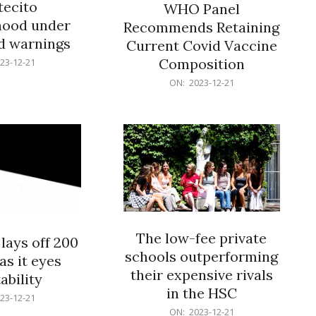
ecito
WHO Panel
hood under
Recommends Retaining
od warnings
Current Covid Vaccine
Composition
23-12-21
2023-
ON:
2023-12-21
12-
21
The low-fee private
lays off 200
schools outperforming
as it eyes
their expensive rivals
ability
in the HSC
23-12-21
2023-
ON:
2023-12-21