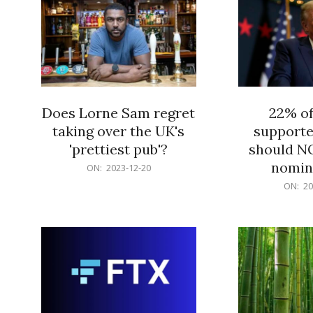
Does Lorne Sam regret
22% o
taking over the UK's
supporte
'prettiest pub'?
should N
nomine
2023-
ON:
2023-12-20
12-
2023-
ON:
20
20
12-
20