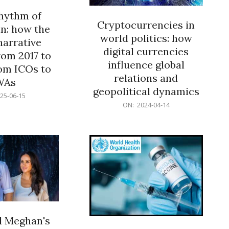
rhythm of
Cryptocurrencies in
n: how the
world politics: how
narrative
digital currencies
rom 2017 to
influence global
om ICOs to
relations and
WAs
geopolitical dynamics
25-06-15
2024-
ON:
2024-04-14
04-
14
d Meghan's