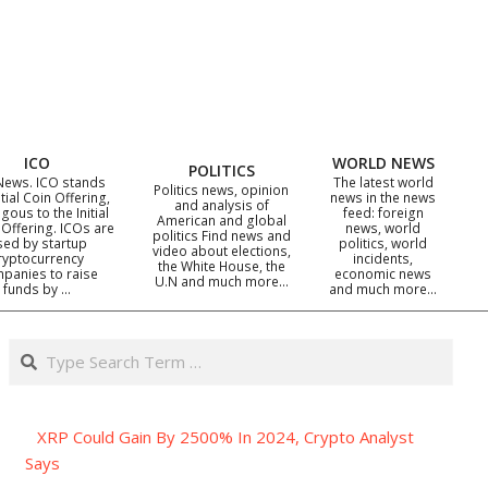
ICO
WORLD NEWS
POLITICS
News. ICO stands
The latest world
Politics news, opinion
itial Coin Offering,
news in the news
and analysis of
gous to the Initial
feed: foreign
American and global
 Offering. ICOs are
news, world
politics Find news and
sed by startup
politics, world
video about elections,
ryptocurrency
incidents,
the White House, the
panies to raise
economic news
U.N and much more…
funds by …
and much more…
Search
XRP Could Gain By 2500% In 2024, Crypto Analyst
Says