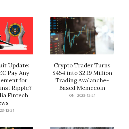
12-
21
it Update:
Crypto Trader Turns
SEC Pay Any
$454 into $2.19 Million
ement for
Trading Avalanche-
inst Ripple?
Based Memecoin
ia Fintech
2023-
ON:
2023-12-21
12-
ews
21
23-12-21