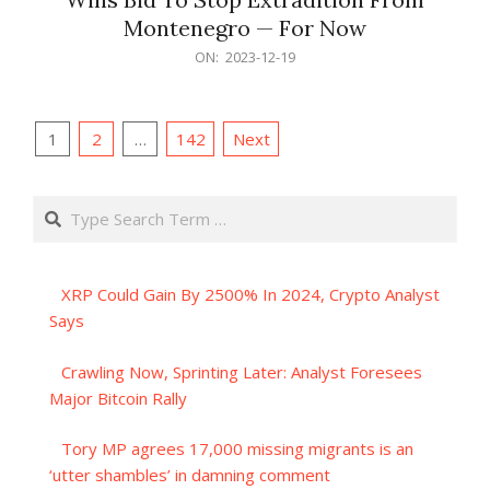
Montenegro — For Now
2023-
ON:
2023-12-19
12-
19
Posts
1
2
…
142
Next
pagination
Search
XRP Could Gain By 2500% In 2024, Crypto Analyst
Says
Crawling Now, Sprinting Later: Analyst Foresees
Major Bitcoin Rally
Tory MP agrees 17,000 missing migrants is an
‘utter shambles’ in damning comment