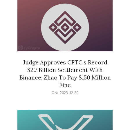
Judge Approves CFTC’s Record
$2.7 Billion Settlement With
Binance; Zhao To Pay $150 Million
Fine
2023-
ON:
2023-12-20
12-
20