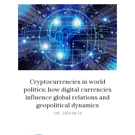
15
Cryptocurrencies in world
politics: how digital currencies
influence global relations and
geopolitical dynamics
2024-
ON:
2024-04-14
04-
14