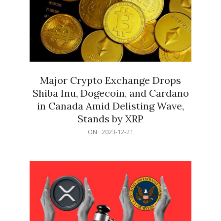
Major Crypto Exchange Drops
Shiba Inu, Dogecoin, and Cardano
in Canada Amid Delisting Wave,
Stands by XRP
2023-
ON:
2023-12-21
12-
21