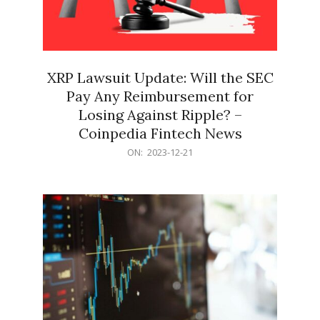
XRP Lawsuit Update: Will the SEC
Pay Any Reimbursement for
Losing Against Ripple? –
Coinpedia Fintech News
2023-
ON:
2023-12-21
12-
21