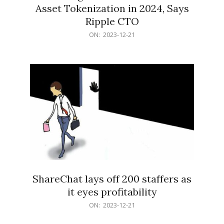
Asset Tokenization in 2024, Says
Ripple CTO
2023-
ON:
2023-12-21
12-
21
ShareChat lays off 200 staffers as
it eyes profitability
2023-
ON:
2023-12-21
12-