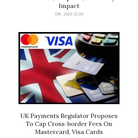
Impact
2023-
ON:
2023-12-20
12-
20
UK Payments Regulator Proposes
To Cap Cross-border Fees On
Mastercard, Visa Cards