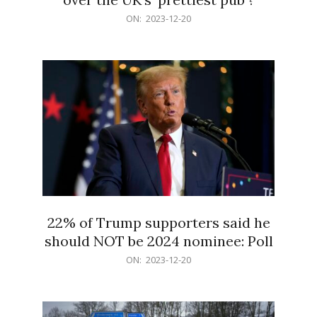
2023-
ON:
2023-12-20
12-
20
22% of Trump supporters said he
should NOT be 2024 nominee: Poll
2023-
ON:
2023-12-20
12-
20