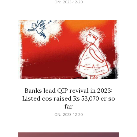
2023-
ON:
2023-12-20
12-
20
Banks lead QIP revival in 2023:
Listed cos raised Rs 53,070 cr so
far
2023-
ON:
2023-12-20
12-
20