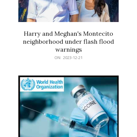
Harry and Meghan's Montecito
neighborhood under flash flood
warnings
2023-
ON:
2023-12-21
12-
21