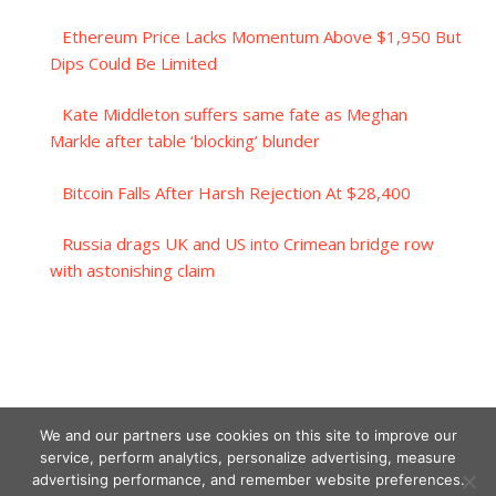
Ethereum Price Lacks Momentum Above $1,950 But
Dips Could Be Limited
Kate Middleton suffers same fate as Meghan
Markle after table ‘blocking’ blunder
Bitcoin Falls After Harsh Rejection At $28,400
Russia drags UK and US into Crimean bridge row
with astonishing claim
We and our partners use cookies on this site to improve our
service, perform analytics, personalize advertising, measure
advertising performance, and remember website preferences.