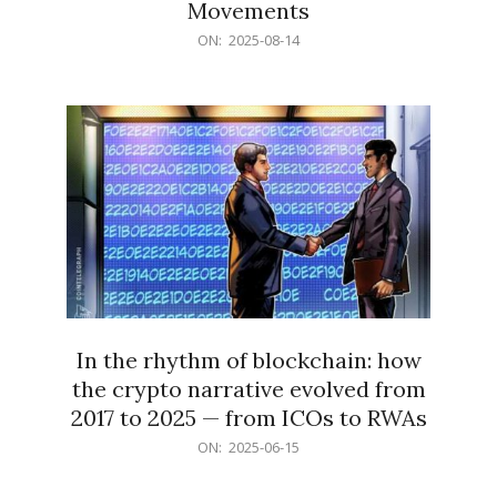
Movements
2025-
ON:
2025-08-14
08-
14
In the rhythm of blockchain: how
the crypto narrative evolved from
2017 to 2025 — from ICOs to RWAs
2025-
ON:
2025-06-15
06-