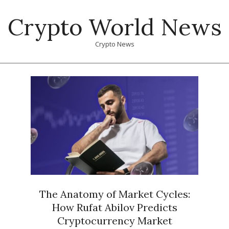
Skip
Crypto World News
to
content
Crypto News
Primary
Navigation
Menu
The Anatomy of Market Cycles:
How Rufat Abilov Predicts
Cryptocurrency Market