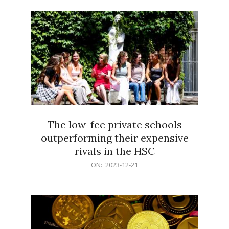
21
The low-fee private schools
outperforming their expensive
rivals in the HSC
2023-
ON:
2023-12-21
12-
21