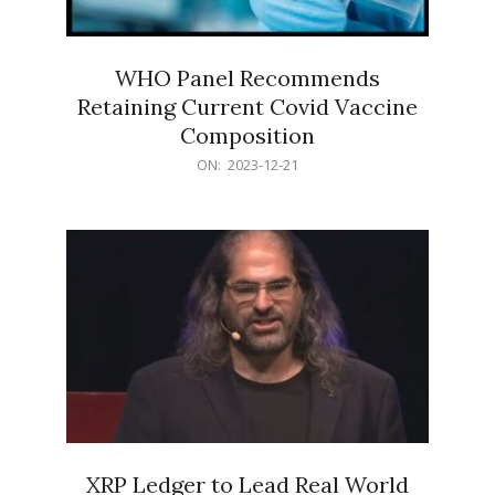
WHO Panel Recommends
Retaining Current Covid Vaccine
Composition
2023-
ON:
2023-12-21
12-
21
XRP Ledger to Lead Real World