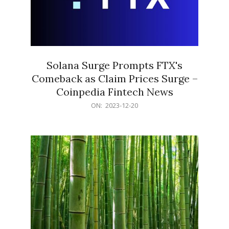
Solana Surge Prompts FTX's
Comeback as Claim Prices Surge –
Coinpedia Fintech News
2023-
ON:
2023-12-20
12-
20