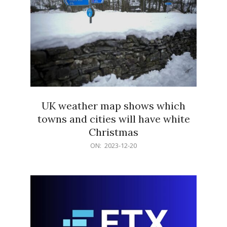
UK weather map shows which
towns and cities will have white
Christmas
2023-
ON:
2023-12-20
12-
20