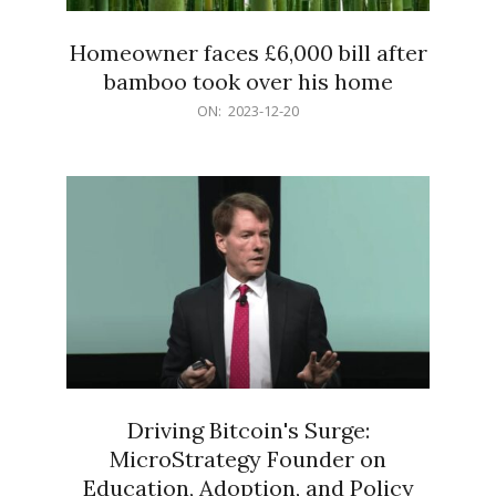
Homeowner faces £6,000 bill after
bamboo took over his home
2023-
ON:
2023-12-20
12-
20
Driving Bitcoin's Surge:
MicroStrategy Founder on
Education, Adoption, and Policy