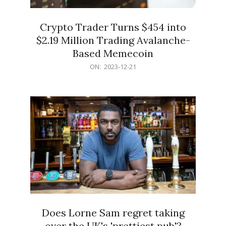
Crypto Trader Turns $454 into
$2.19 Million Trading Avalanche-
Based Memecoin
2023-
ON:
2023-12-21
12-
21
Does Lorne Sam regret taking
over the UK's 'prettiest pub'?