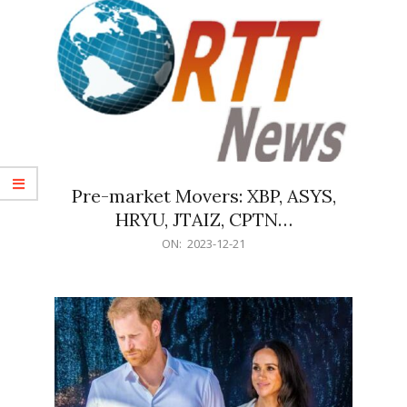
Pre-market Movers: XBP, ASYS,
HRYU, JTAIZ, CPTN…
2023-
ON:
2023-12-21
12-
21