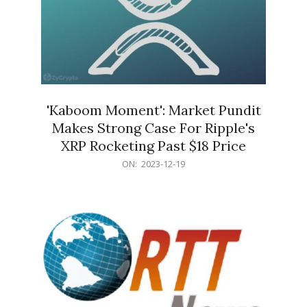
'Kaboom Moment': Market Pundit
Makes Strong Case For Ripple's
XRP Rocketing Past $18 Price
2023-
ON:
2023-12-19
12-
19