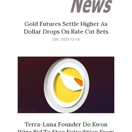
Gold Futures Settle Higher As
Dollar Drops On Rate Cut Bets
2023-
ON:
2023-12-19
12-
19
Terra-Luna Founder Do Kwon
Wins Bid To Stop Extradition From