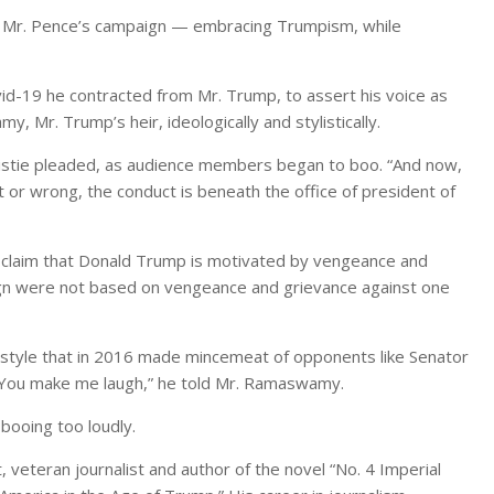
 is Mr. Pence’s campaign — embracing Trumpism, while
ovid-19 he contracted from Mr. Trump, to assert his voice as
 Mr. Trump’s heir, ideologically and stylistically.
ristie pleaded, as audience members began to boo. “And now,
t or wrong, the conduct is beneath the office of president of
r claim that Donald Trump is motivated by vengeance and
aign were not based on vengeance and grievance against one
, a style that in 2016 made mincemeat of opponents like Senator
 “You make me laugh,” he told Mr. Ramaswamy.
 booing too loudly.
 veteran journalist and author of the novel “No. 4 Imperial