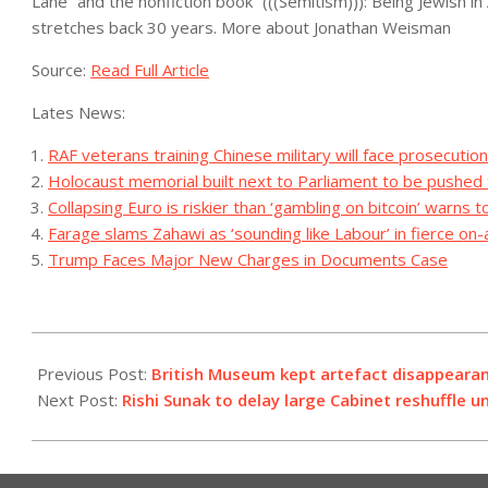
Lane” and the nonfiction book “(((Semitism))): Being Jewish in
stretches back 30 years.
More about Jonathan Weisman
Source:
Read Full Article
Lates News:
RAF veterans training Chinese military will face prosecuti
Holocaust memorial built next to Parliament to be pushed
Collapsing Euro is riskier than ‘gambling on bitcoin’ warns 
Farage slams Zahawi as ‘sounding like Labour’ in fierce on-
Trump Faces Major New Charges in Documents Case
2023-
08-
Previous Post:
British Museum kept artefact disappeara
26
Next Post:
Rishi Sunak to delay large Cabinet reshuffle un