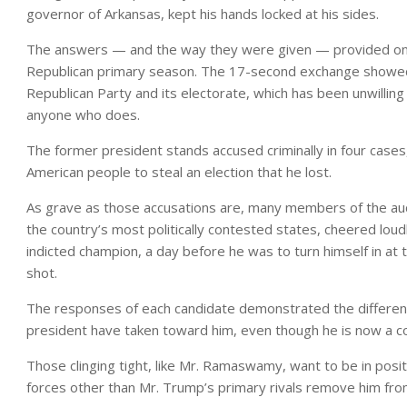
governor of Arkansas, kept his hands locked at his sides.
The answers — and the way they were given — provided one 
Republican primary season. The 17-second exchange showed
Republican Party and its electorate, which has been unwillin
anyone who does.
The former president stands accused criminally in four cases, 
American people to steal an election that he lost.
As grave as those accusations are, many members of the audi
the country’s most politically contested states, cheered loudl
indicted champion, a day before he was to turn himself in at t
shot.
The responses of each candidate demonstrated the different
president have taken toward him, even though he is now a co
Those clinging tight, like Mr. Ramaswamy, want to be in posit
forces other than Mr. Trump’s primary rivals remove him fro