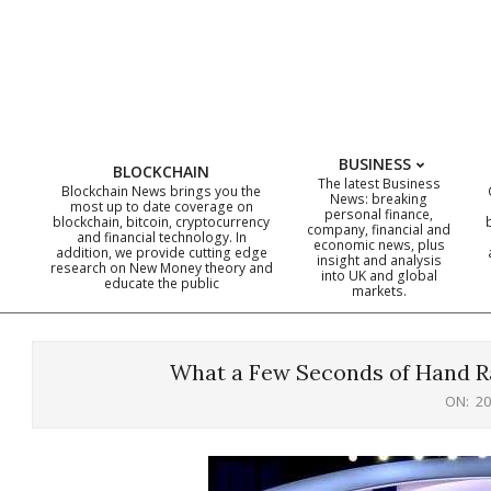
Skip
to
content
BUSINESS
BLOCKCHAIN
The latest Business
Blockchain News brings you the
News: breaking
most up to date coverage on
personal finance,
blockchain, bitcoin, cryptocurrency
company, financial and
and financial technology. In
economic news, plus
addition, we provide cutting edge
insight and analysis
research on New Money theory and
into UK and global
educate the public
markets.
What a Few Seconds of Hand Ra
ON:
20