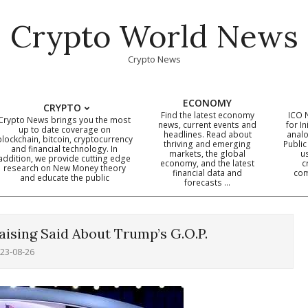
Crypto World News
Crypto News
ECONOMY
CRYPTO
Find the latest economy
ICO 
Crypto News brings you the most
news, current events and
for In
up to date coverage on
headlines. Read about
analo
blockchain, bitcoin, cryptocurrency
thriving and emerging
Public
Primary
and financial technology. In
markets, the global
u
addition, we provide cutting edge
economy, and the latest
c
Navigation
research on New Money theory
financial data and
com
and educate the public
Menu
forecasts …
ising Said About Trump’s G.O.P.
23-08-26