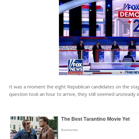
It was a moment the eight Republican candidates on the st
question took an hour to arrive, they still seemed unsteady i