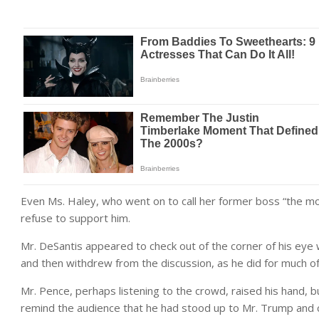
Even Ms. Haley, who went on to call her former boss “the most 
refuse to support him.
Mr. DeSantis appeared to check out of the corner of his eye
and then withdrew from the discussion, as he did for much o
Mr. Pence, perhaps listening to the crowd, raised his hand, b
remind the audience that he had stood up to Mr. Trump and ce