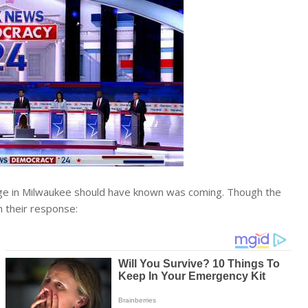
age in Milwaukee should have known was coming. Though the
n their response: