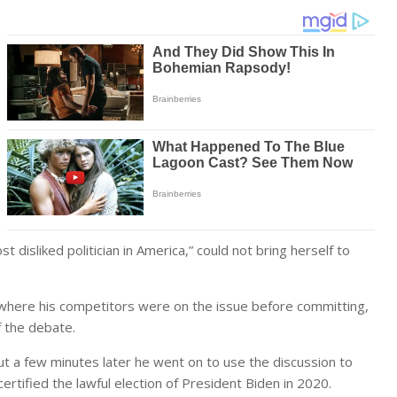
disliked politician in America,” could not bring herself to
 where his competitors were on the issue before committing,
f the debate.
ut a few minutes later he went on to use the discussion to
rtified the lawful election of President Biden in 2020.