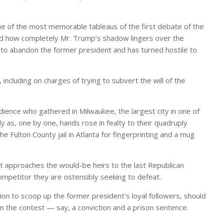
of the most memorable tableaus of the first debate of the
 how completely Mr. Trump’s shadow lingers over the
g to abandon the former president and has turned hostile to
including on charges of trying to subvert the will of the
ence who gathered in Milwaukee, the largest city in one of
y as, one by one, hands rose in fealty to their quadruply
he Fulton County jail in Atlanta for fingerprinting and a mug
 approaches the would-be heirs to the last Republican
mpetitor they are ostensibly seeking to defeat.
ion to scoop up the former president’s loyal followers, should
m the contest — say, a conviction and a prison sentence.