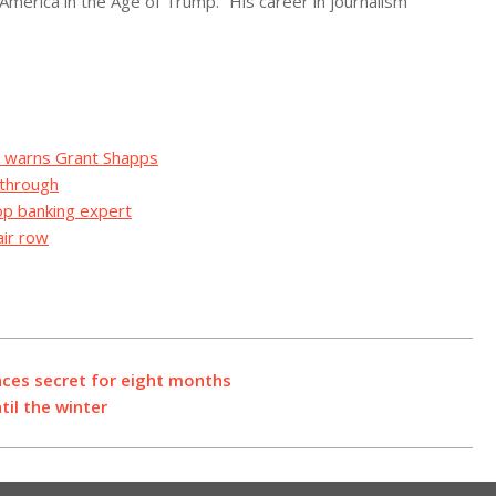
 America in the Age of Trump.” His career in journalism
on warns Grant Shapps
 through
top banking expert
air row
nces secret for eight months
til the winter