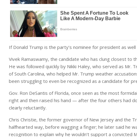
If Donald Trump is the party’s nominee for president as well as
Vivek Ramaswamy, the candidate who has clung closest to the 
He was followed quickly by Nikki Haley, who served as Mr. 
of South Carolina, who helped Mr. Trump weather accusation
been struggling to even be recognized as a candidate for pr
Gov. Ron DeSantis of Florida, once seen as the most formidabl
right and then raised his hand — after the four others had do
clearly reluctantly.
Chris Christie, the former governor of New Jersey and the Tr
halfhearted way, before wagging a finger; he later said he 
recognition to explain why he wouldn’t support a convicted 