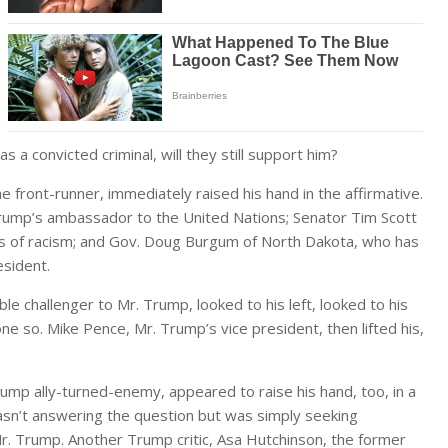
 a convicted criminal, will they still support him?
front-runner, immediately raised his hand in the affirmative.
Trump’s ambassador to the United Nations; Senator Tim Scott
s of racism; and Gov. Doug Burgum of North Dakota, who has
esident.
e challenger to Mr. Trump, looked to his left, looked to his
ne so. Mike Pence, Mr. Trump’s vice president, then lifted his,
ump ally-turned-enemy, appeared to raise his hand, too, in a
wasn’t answering the question but was simply seeking
Mr. Trump. Another Trump critic, Asa Hutchinson, the former