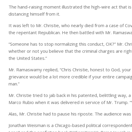
The hand-raising moment illustrated the high-wire act that
distancing himself from it.
It was left to Mr. Christie, who nearly died from a case of C
the repentant Republican. He then battled with Mr. Ramaswamy,
“Someone has to stop normalizing this conduct, OK?” Mr. Ch
whether or not you believe that the criminal charges are righ
the United States.”
Mr. Ramaswamy replied, “Chris Christie, honest to God, you
grievance would be a lot more credible if your entire camp
man.”
Mr. Christie tried to jab back in his patented, belittling way
Marco Rubio when it was delivered in service of Mr. Trump.
Alas, Mr. Christie had to pause his riposte. The audience was
Jonathan Weisman
is a Chicago-based political correspondent,