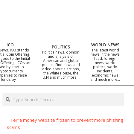
ICO
WORLD NEWS
POLITICS
News. ICO stands
The latest world
Politics news, opinion
itial Coin Offering,
news in the news
and analysis of
gous to the Initial
feed: foreign
American and global
 Offering. ICOs are
news, world
politics Find news and
sed by startup
politics, world
video about elections,
ryptocurrency
incidents,
the White House, the
panies to raise
economic news
U.N and much more…
funds by …
and much more…
Search
Terra money website frozen to prevent more phishing
scams