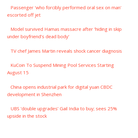
Passenger 'who forcibly performed oral sex on man'
escorted off jet
Model survived Hamas massacre after ‘hiding in skip
under boyfriend’s dead body’
TV chef James Martin reveals shock cancer diagnosis
KuCoin To Suspend Mining Pool Services Starting
August 15
China opens industrial park for digital yuan CBDC
development in Shenzhen
UBS ‘double upgrades’ Gail India to buy; sees 25%
upside in the stock