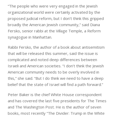
“The people who were very engaged in the Jewish
organizational world were certainly activated by the
proposed judicial reform, but I don’t think this gripped
broadly the American Jewish community,” said Diana
Fersko, senior rabbi at the Village Temple, a Reform
synagogue in Manhattan.
Rabbi Fersko, the author of a book about antisemitism
that will be released this summer, said the issue is
complicated and noted deep differences between
Israeli and American societies. “I don’t think the Jewish
American community needs to be overly involved in
this,” she said. “But I do think we need to have a deep
belief that the state of Israel will find a path forward.”
Peter Baker
is the chief White House correspondent
and has covered the last five presidents for The Times
and The Washington Post. He is the author of seven
books, most recently “The Divider: Trump in the White