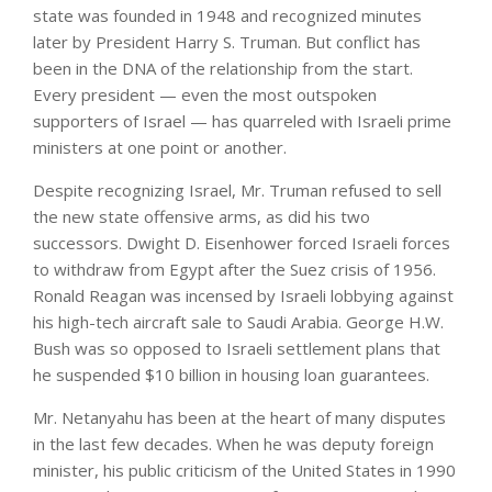
state was founded in 1948 and recognized minutes
later by President Harry S. Truman. But conflict has
been in the DNA of the relationship from the start.
Every president — even the most outspoken
supporters of Israel — has quarreled with Israeli prime
ministers at one point or another.
Despite recognizing Israel, Mr. Truman refused to sell
the new state offensive arms, as did his two
successors. Dwight D. Eisenhower forced Israeli forces
to withdraw from Egypt after the Suez crisis of 1956.
Ronald Reagan was incensed by Israeli lobbying against
his high-tech aircraft sale to Saudi Arabia. George H.W.
Bush was so opposed to Israeli settlement plans that
he suspended $10 billion in housing loan guarantees.
Mr. Netanyahu has been at the heart of many disputes
in the last few decades. When he was deputy foreign
minister, his public criticism of the United States in 1990