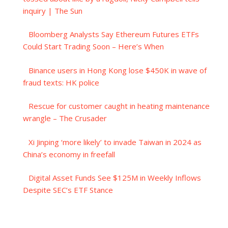
inquiry | The Sun
Bloomberg Analysts Say Ethereum Futures ETFs
Could Start Trading Soon – Here’s When
Binance users in Hong Kong lose $450K in wave of
fraud texts: HK police
Rescue for customer caught in heating maintenance
wrangle – The Crusader
Xi Jinping ‘more likely’ to invade Taiwan in 2024 as
China’s economy in freefall
Digital Asset Funds See $125M in Weekly Inflows
Despite SEC’s ETF Stance