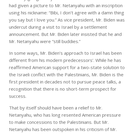
had given a picture to Mr. Netanyahu with an inscription
using his nickname: “Bibi, I don’t agree with a damn thing
you say but I love you.” As vice president, Mr. Biden was
undercut during a visit to Israel by a settlement
announcement. But Mr. Biden later insisted that he and
Mr. Netanyahu were “still buddies.”
In some ways, Mr. Biden’s approach to Israel has been
different from his modern predecessors’. While he has
reaffirmed American support for a two-state solution to
the Israeli conflict with the Palestinians, Mr. Biden is the
first president in decades not to pursue peace talks, a
recognition that there is no short-term prospect for
success.
That by itself should have been a relief to Mr.
Netanyahu, who has long resented American pressure
to make concessions to the Palestinians. But Mr.
Netanyahu has been outspoken in his criticism of Mr.