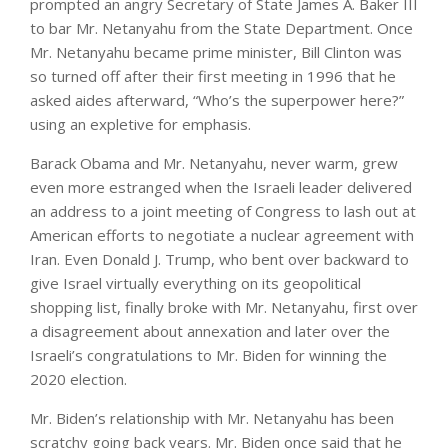
prompted an angry Secretary of State James A. Baker III
to bar Mr. Netanyahu from the State Department. Once
Mr. Netanyahu became prime minister, Bill Clinton was
so turned off after their first meeting in 1996 that he
asked aides afterward, “Who’s the superpower here?”
using an expletive for emphasis.
Barack Obama and Mr. Netanyahu, never warm, grew
even more estranged when the Israeli leader delivered
an address to a joint meeting of Congress to lash out at
American efforts to negotiate a nuclear agreement with
Iran. Even Donald J. Trump, who bent over backward to
give Israel virtually everything on its geopolitical
shopping list, finally broke with Mr. Netanyahu, first over
a disagreement about annexation and later over the
Israeli’s congratulations to Mr. Biden for winning the
2020 election.
Mr. Biden’s relationship with Mr. Netanyahu has been
scratchy going back years. Mr. Biden once said that he