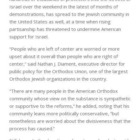
Israel over the weekend in the latest of months of
demonstrations, has spread to the Jewish community in
the United States as well, at a time when rising
partisanship has threatened to undermine American
support for Israel.
“People who are left of center are worried or more
upset about it overall than people who are right of
center,” said Nathan J. Diament, executive director for
public policy for the Orthodox Union, one of the largest
Orthodox Jewish organizations in the country.
“There are many people in the American Orthodox
community whose view on the substance is sympathetic
or supportive to the reforms,” he added, noting that his
community leans more politically conservative, “but
nonetheless are worried about the divisiveness that the
process has caused.”