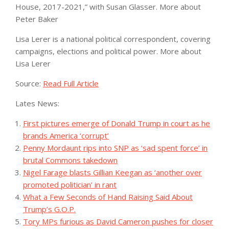
House, 2017-2021,” with Susan Glasser.
More about
Peter Baker
Lisa Lerer
is a national political correspondent, covering
campaigns, elections and political power.
More about
Lisa Lerer
Source:
Read Full Article
Lates News:
First pictures emerge of Donald Trump in court as he
brands America ‘corrupt’
Penny Mordaunt rips into SNP as ‘sad spent force’ in
brutal Commons takedown
Nigel Farage blasts Gillian Keegan as ‘another over
promoted politician’ in rant
What a Few Seconds of Hand Raising Said About
Trump’s G.O.P.
Tory MPs furious as David Cameron pushes for closer