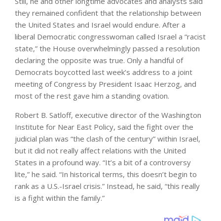
Still, he and other longtime advocates and analysts said
they remained confident that the relationship between
the United States and Israel would endure. After a
liberal Democratic congresswoman called Israel a “racist
state,” the House overwhelmingly passed a resolution
declaring the opposite was true. Only a handful of
Democrats boycotted last week’s address to a joint
meeting of Congress by President Isaac Herzog, and
most of the rest gave him a standing ovation.
Robert B. Satloff, executive director of the Washington
Institute for Near East Policy, said the fight over the
judicial plan was “the clash of the century” within Israel,
but it did not really affect relations with the United
States in a profound way. “It’s a bit of a controversy
lite,” he said. “In historical terms, this doesn’t begin to
rank as a U.S.-Israel crisis.” Instead, he said, “this really
is a fight within the family.”