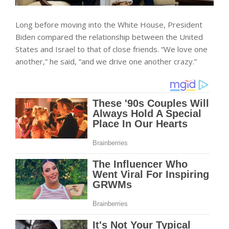
Long before moving into the White House, President
Biden compared the relationship between the United
States and Israel to that of close friends. “We love one
another,” he said, “and we drive one another crazy.”