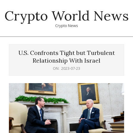
Skip
Crypto World News
to
content
Crypto News
Primary
Navigation
U.S. Confronts Tight but Turbulent
Menu
Relationship With Israel
ON:
2023-07-23