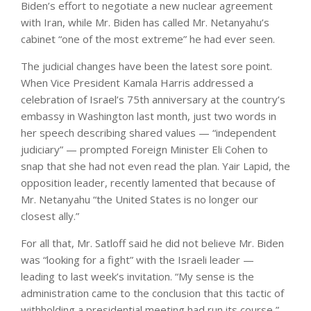
Biden’s effort to negotiate a new nuclear agreement
with Iran, while Mr. Biden has called Mr. Netanyahu’s
cabinet “one of the most extreme” he had ever seen.
The judicial changes have been the latest sore point.
When Vice President Kamala Harris addressed a
celebration of Israel’s 75th anniversary at the country’s
embassy in Washington last month, just two words in
her speech describing shared values — “independent
judiciary” — prompted Foreign Minister Eli Cohen to
snap that she had not even read the plan. Yair Lapid, the
opposition leader, recently lamented that because of
Mr. Netanyahu “the United States is no longer our
closest ally.”
For all that, Mr. Satloff said he did not believe Mr. Biden
was “looking for a fight” with the Israeli leader —
leading to last week’s invitation. “My sense is the
administration came to the conclusion that this tactic of
withholding a presidential meeting had run its course,”