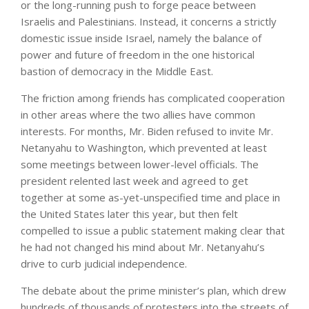
or the long-running push to forge peace between
Israelis and Palestinians. Instead, it concerns a strictly
domestic issue inside Israel, namely the balance of
power and future of freedom in the one historical
bastion of democracy in the Middle East.
The friction among friends has complicated cooperation
in other areas where the two allies have common
interests. For months, Mr. Biden refused to invite Mr.
Netanyahu to Washington, which prevented at least
some meetings between lower-level officials. The
president relented last week and agreed to get
together at some as-yet-unspecified time and place in
the United States later this year, but then felt
compelled to issue a public statement making clear that
he had not changed his mind about Mr. Netanyahu’s
drive to curb judicial independence.
The debate about the prime minister’s plan, which drew
hundreds of thousands of protesters into the streets of