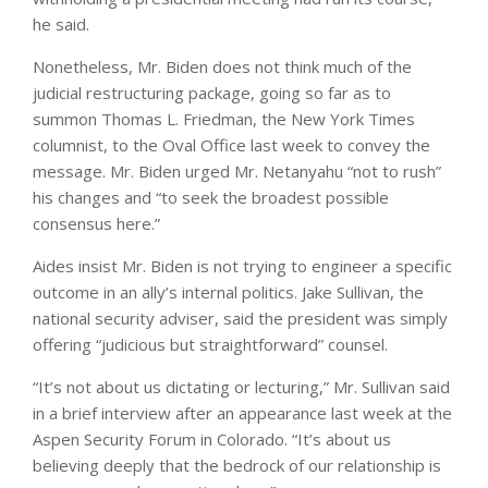
he said.
Nonetheless, Mr. Biden does not think much of the
judicial restructuring package, going so far as to
summon Thomas L. Friedman, the New York Times
columnist, to the Oval Office last week to convey the
message. Mr. Biden urged Mr. Netanyahu “not to rush”
his changes and “to seek the broadest possible
consensus here.”
Aides insist Mr. Biden is not trying to engineer a specific
outcome in an ally’s internal politics. Jake Sullivan, the
national security adviser, said the president was simply
offering “judicious but straightforward” counsel.
“It’s not about us dictating or lecturing,” Mr. Sullivan said
in a brief interview after an appearance last week at the
Aspen Security Forum in Colorado. “It’s about us
believing deeply that the bedrock of our relationship is