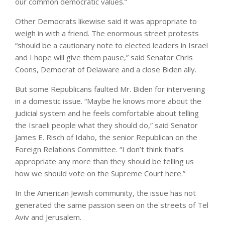
our common democratic values.”
Other Democrats likewise said it was appropriate to
weigh in with a friend. The enormous street protests
“should be a cautionary note to elected leaders in Israel
and I hope will give them pause,” said Senator Chris
Coons, Democrat of Delaware and a close Biden ally.
But some Republicans faulted Mr. Biden for intervening
in a domestic issue. “Maybe he knows more about the
judicial system and he feels comfortable about telling
the Israeli people what they should do,” said Senator
James E. Risch of Idaho, the senior Republican on the
Foreign Relations Committee. “I don’t think that’s
appropriate any more than they should be telling us
how we should vote on the Supreme Court here.”
In the American Jewish community, the issue has not
generated the same passion seen on the streets of Tel
Aviv and Jerusalem.