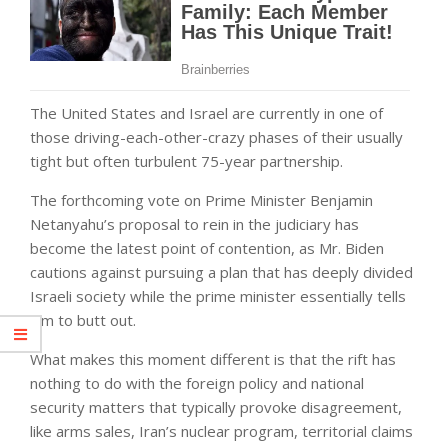
The United States and Israel are currently in one of
those driving-each-other-crazy phases of their usually
tight but often turbulent 75-year partnership.
The forthcoming vote on Prime Minister Benjamin
Netanyahu’s proposal to rein in the judiciary has
become the latest point of contention, as Mr. Biden
cautions against pursuing a plan that has deeply divided
Israeli society while the prime minister essentially tells
him to butt out.
What makes this moment different is that the rift has
nothing to do with the foreign policy and national
security matters that typically provoke disagreement,
like arms sales, Iran’s nuclear program, territorial claims