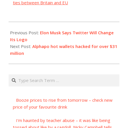
ties between Britain and EU
2023-
07-
Previous Post:
Elon Musk Says Twitter Will Change
23
Its Logo
Next Post:
Alphapo hot wallets hacked for over $31
million
Search
Booze prices to rise from tomorrow – check new
price of your favourite drink
I'm haunted by teacher abuse – it was like being
tossed about like by a ragdoll, Nicky Campbell tells