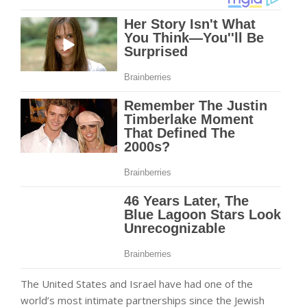
The United States and Israel have had one of the
world’s most intimate partnerships since the Jewish