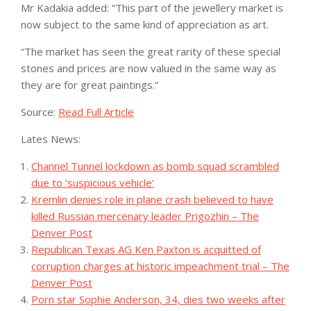
Mr Kadakia added: “This part of the jewellery market is
now subject to the same kind of appreciation as art.
“The market has seen the great rarity of these special
stones and prices are now valued in the same way as
they are for great paintings.”
Source:
Read Full Article
Lates News:
Channel Tunnel lockdown as bomb squad scrambled
due to ‘suspicious vehicle’
Kremlin denies role in plane crash believed to have
killed Russian mercenary leader Prigozhin – The
Denver Post
Republican Texas AG Ken Paxton is acquitted of
corruption charges at historic impeachment trial – The
Denver Post
Porn star Sophie Anderson, 34, dies two weeks after