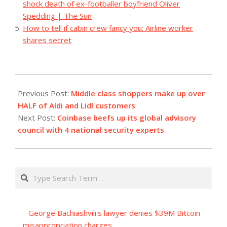
shock death of ex-footballer boyfriend Oliver
Spedding | The Sun
How to tell if cabin crew fancy you: Airline worker
shares secret
2023-
11-
Previous Post:
Middle class shoppers make up over
07
HALF of Aldi and Lidl customers
Next Post:
Coinbase beefs up its global advisory
council with 4 national security experts
Search
George Bachiashvili's lawyer denies $39M Bitcoin
misappropriation charges