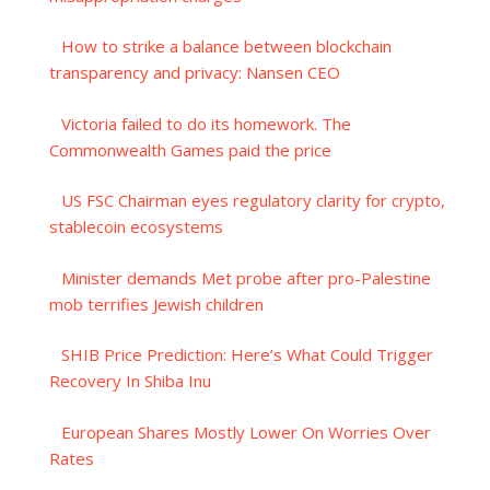
How to strike a balance between blockchain
transparency and privacy: Nansen CEO
Victoria failed to do its homework. The
Commonwealth Games paid the price
US FSC Chairman eyes regulatory clarity for crypto,
stablecoin ecosystems
Minister demands Met probe after pro-Palestine
mob terrifies Jewish children
SHIB Price Prediction: Here’s What Could Trigger
Recovery In Shiba Inu
European Shares Mostly Lower On Worries Over
Rates