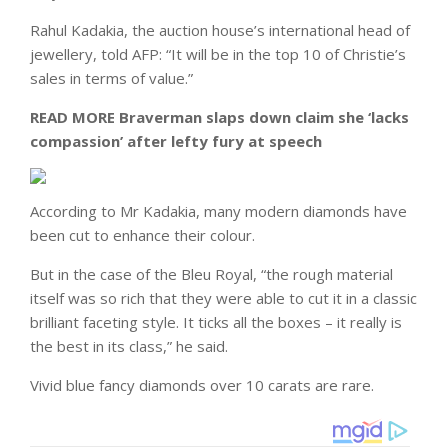
‌Rahul Kadakia, the auction house’s international head of
jewellery, told AFP: “It will be in the top 10 of Christie’s
sales in terms of value.”
READ MORE
Braverman slaps down claim she ‘lacks
compassion’ after lefty fury at speech
According to Mr Kadakia, many modern diamonds have
been cut to enhance their colour.
But in the case of the Bleu Royal, “the rough material
itself was so rich that they were able to cut it in a classic
brilliant faceting style. It ticks all the boxes – it really is
the best in its class,” he said.
Vivid blue fancy diamonds over 10 carats are rare.