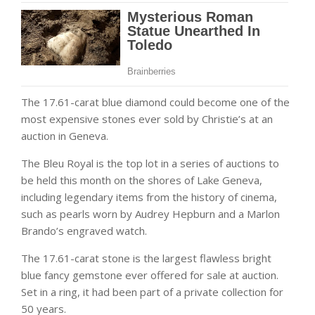
The 17.61-carat blue diamond could become one of the
most expensive stones ever sold by Christie’s at an
auction in Geneva.
The Bleu Royal is the top lot in a series of auctions to
be held this month on the shores of Lake Geneva,
including legendary items from the history of cinema,
such as pearls worn by Audrey Hepburn and a Marlon
Brando’s engraved watch.
‌The 17.61-carat stone is the largest flawless bright
blue fancy gemstone ever offered for sale at auction.
Set in a ring, it had been part of a private collection for
50 years.