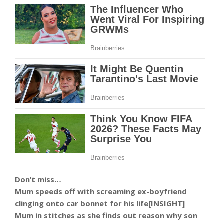
Don’t miss…
Mum speeds off with screaming ex-boyfriend
clinging onto car bonnet for his life[INSIGHT]
Mum in stitches as she finds out reason why son