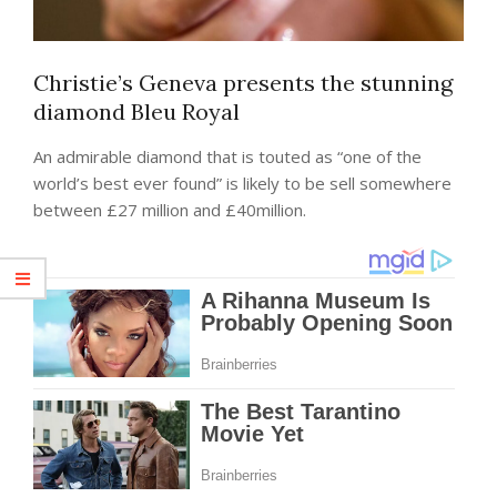
Christie’s Geneva presents the stunning
diamond Bleu Royal
An admirable diamond that is touted as “one of the
world’s best ever found” is likely to be sell somewhere
between £27 million and £40million.