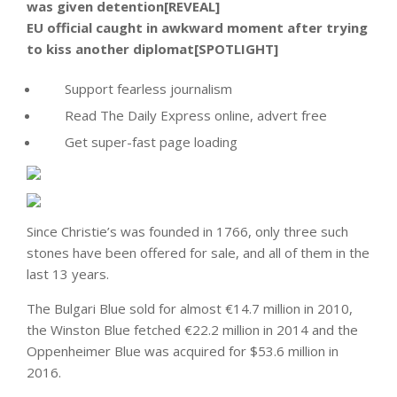
was given detention[REVEAL]
EU official caught in awkward moment after trying
to kiss another diplomat[SPOTLIGHT]
Support fearless journalism
Read The Daily Express online, advert free
Get super-fast page loading
Since Christie’s was founded in 1766, only three such
stones have been offered for sale, and all of them in the
last 13 years.
The Bulgari Blue sold for almost €14.7 million in 2010,
the Winston Blue fetched €22.2 million in 2014 and the
Oppenheimer Blue was acquired for $53.6 million in
2016.