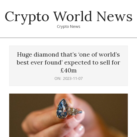
Skip
Crypto World News
to
content
Crypto News
Primary
Navigation
Huge diamond that’s ‘one of world’s
Menu
best ever found’ expected to sell for
£40m
ON:
2023-11-07