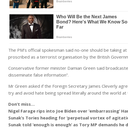
The PM’s official spokesman said no-one should be taking at 
proscribed as a terrorist organisation by the British Govern
Conservative former minister Damian Green said broadcasters
disseminate false information”.
Mr Green asked if the Foreign Secretary James Cleverly agre
try and avoid hate being spread literally around the world at t
Don’t miss…
Nigel Farage rips into Joe Biden over ’embarrassing’ 
Sunak’s Tories heading for ‘perpetual vortex of agita
Sunak told ‘enough is enough’ as Tory MP demands he 