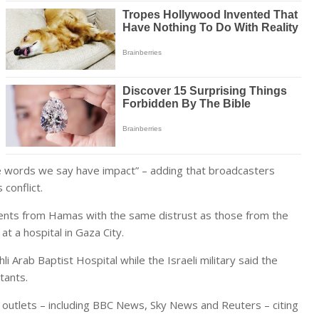
e words we say have impact” – adding that broadcasters
conflict.
ements from Hamas with the same distrust as those from the
t a hospital in Gaza City.
Ahli Arab Baptist Hospital
while the Israeli military said the
itants.
outlets – including BBC News, Sky News and Reuters – citing