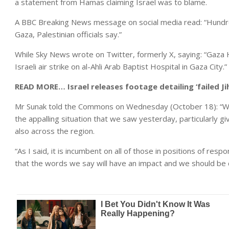
a statement from Hamas claiming Israel was to blame.
A BBC Breaking News message on social media read: “Hundreds 
Gaza, Palestinian officials say.”
While Sky News wrote on Twitter, formerly X, saying: “Gaza H
Israeli air strike on al-Ahli Arab Baptist Hospital in Gaza City.”
READ MORE…
Israel releases footage detailing ‘failed J
Mr Sunak told the Commons on Wednesday (October 18): “We 
the appalling situation that we saw yesterday, particularly g
also across the region.
“As I said, it is incumbent on all of those in positions of res
that the words we say will have an impact and we should be c