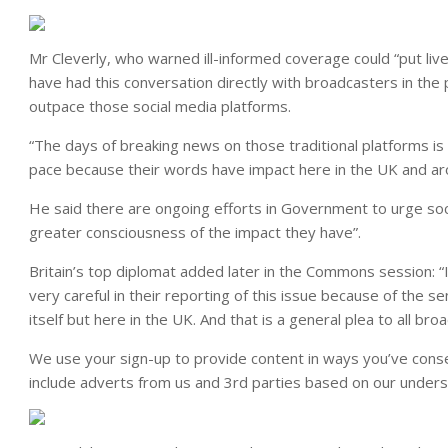
Mr Cleverly, who warned ill-informed coverage could “put lives
have had this conversation directly with broadcasters in the 
outpace those social media platforms.
“The days of breaking news on those traditional platforms is 
pace because their words have impact here in the UK and ar
He said there are ongoing efforts in Government to urge soc
greater consciousness of the impact they have”.
Britain’s top diplomat added later in the Commons session: “
very careful in their reporting of this issue because of the se
itself but here in the UK. And that is a general plea to all bro
We use your sign-up to provide content in ways you’ve cons
include adverts from us and 3rd parties based on our unders