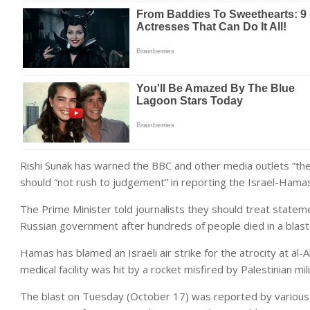
Rishi Sunak has warned the BBC and other media outlets “th
should “not rush to judgement” in reporting the Israel-Hamas 
The Prime Minister told journalists they should treat stat
Russian government after hundreds of people died in a blast a
Hamas has
blamed an Israeli air strike for the atrocity at al-
medical facility was hit by a rocket misfired by Palestinian mil
The blast on Tuesday (October 17) was reported by various 