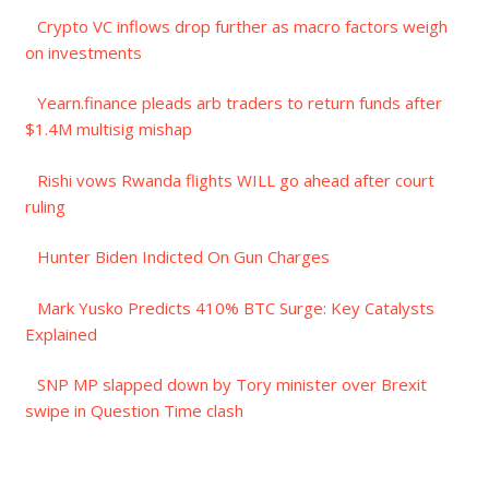
Crypto VC inflows drop further as macro factors weigh
on investments
Yearn.finance pleads arb traders to return funds after
$1.4M multisig mishap
Rishi vows Rwanda flights WILL go ahead after court
ruling
Hunter Biden Indicted On Gun Charges
Mark Yusko Predicts 410% BTC Surge: Key Catalysts
Explained
SNP MP slapped down by Tory minister over Brexit
swipe in Question Time clash