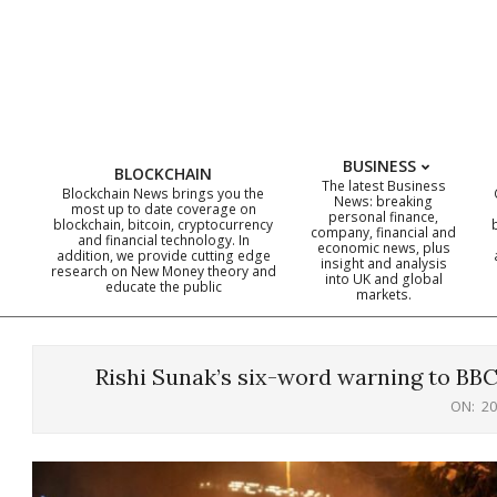
Skip
to
content
BUSINESS
BLOCKCHAIN
The latest Business
Blockchain News brings you the
News: breaking
most up to date coverage on
personal finance,
blockchain, bitcoin, cryptocurrency
company, financial and
and financial technology. In
economic news, plus
addition, we provide cutting edge
insight and analysis
research on New Money theory and
into UK and global
educate the public
markets.
Rishi Sunak’s six-word warning to BBC 
ON:
20