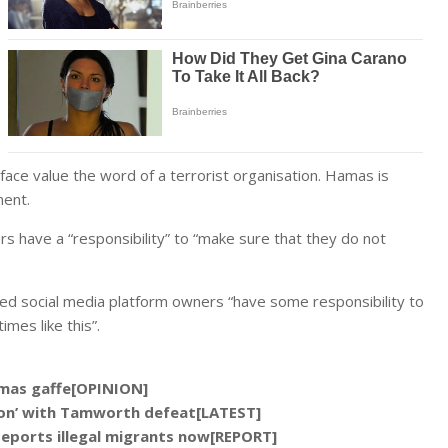
face value the word of a terrorist organisation. Hamas is
ment.
 have a “responsibility” to “make sure that they do not
ed social media platform owners “have some responsibility to
imes like this”.
Hamas gaffe[OPINION]
tion’ with Tamworth defeat[LATEST]
deports illegal migrants now[REPORT]