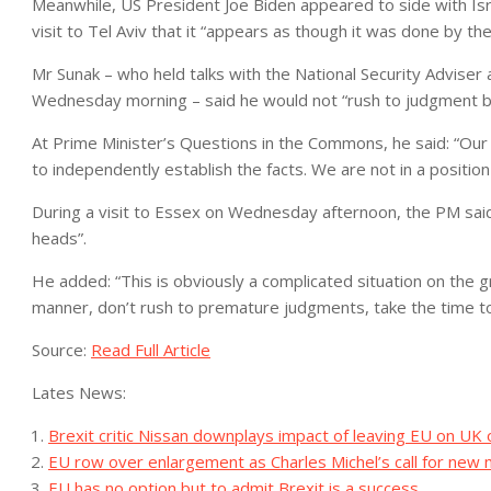
Meanwhile, US President Joe Biden appeared to side with Isra
visit to Tel Aviv that it “appears as though it was done by th
Mr Sunak – who held talks with the National Security Adviser 
Wednesday morning – said he would not “rush to judgment befo
At Prime Minister’s Questions in the Commons, he said: “Our 
to independently establish the facts. We are not in a position
During a visit to Essex on Wednesday afternoon, the PM said
heads”.
He added: “This is obviously a complicated situation on the gr
manner, don’t rush to premature judgments, take the time t
Source:
Read Full Article
Lates News:
Brexit critic Nissan downplays impact of leaving EU on UK
EU row over enlargement as Charles Michel’s call for n
EU has no option but to admit Brexit is a success