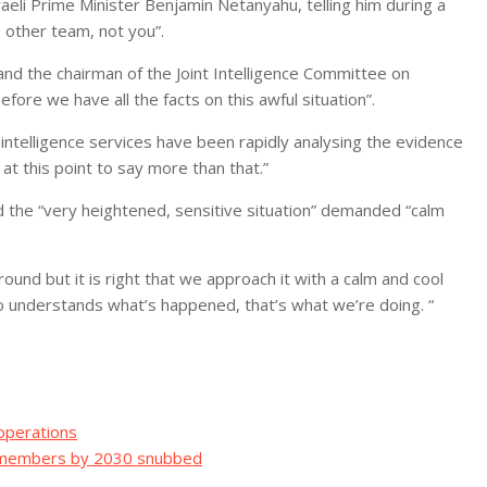
eli Prime Minister Benjamin Netanyahu, telling him during a
e other team, not you”.
and the chairman of the Joint Intelligence Committee on
re we have all the facts on this awful situation”.
intelligence services have been rapidly analysing the evidence
 at this point to say more than that.”
 the “very heightened, sensitive situation” demanded “calm
ound but it is right that we approach it with a calm and cool
o understands what’s happened, that’s what we’re doing. “
 operations
ew members by 2030 snubbed