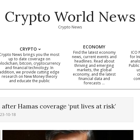
Crypto World News
Crypto News
ECONOMY
CRYPTO
Find the latest economy
ICO 
Crypto News brings you the most
news, current events and
for In
up to date coverage on
headlines. Read about
analo
blockchain, bitcoin, cryptocurrency
thriving and emerging
Public
Primary
and financial technology. In
markets, the global
u
addition, we provide cutting edge
economy, and the latest
c
Navigation
research on New Money theory
financial data and
com
and educate the public
Menu
forecasts …
after Hamas coverage ‘put lives at risk’
23-10-18