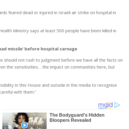
feared dead or injured in Israeli air strike on hospital in
ealth Ministry says at least 500 people have been killed in
ihad missile’ before hospital carnage
should not rush to judgment before we have all the facts on
iven the sensitivities… the impact on communities here, but
ponsibility in this House and outside in the media to recognise
areful with them.”