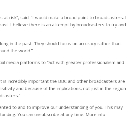
 at risk”, said: “I would make a broad point to broadcasters. I
past. I believe there is an attempt by broadcasters to try and
long in the past. They should focus on accuracy rather than
ound the world.”
ial media platforms to “act with greater professionalism and
It is incredibly important the BBC and other broadcasters are
nsitivity and because of the implications, not just in the region
adcasters.”
ented to and to improve our understanding of you. This may
tanding. You can unsubscribe at any time. More info