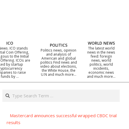
ICO
WORLD NEWS
POLITICS
News. ICO stands
The latest world
Politics news, opinion
itial Coin Offering,
news in the news
and analysis of
gous to the Initial
feed: foreign
American and global
 Offering. ICOs are
news, world
politics Find news and
sed by startup
politics, world
video about elections,
ryptocurrency
incidents,
the White House, the
panies to raise
economic news
U.N and much more…
funds by …
and much more…
Search
Mastercard announces successful wrapped CBDC trial
results