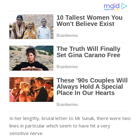
In her lengthy, brutal letter to Mr Sunak, there were two
lines in particular which seem to have hit a very
sensitive nerve.