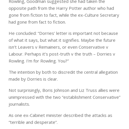
Rowling, Goodman suggested she had taken the
opposite path from the Harry Potter author who had
gone from fiction to fact, while the ex-Culture Secretary
had gone from fact to fiction.
He concluded: “Dorries’ letter is important not because
of what it says, but what it signifies. Maybe the future
isn’t Leavers v Remainers, or even Conservative v
Labour. Perhaps it’s post-truth v the truth – Dorries v
Rowling. I’m for Rowling. You?”
The intention by both to discredit the central allegation
made by Dorries is clear.
Not surprisingly, Boris Johnson and Liz Truss allies were
unimpressed with the two “establishment Conservative”
journalists.
As one ex-Cabinet minister described the attacks as
“terrible and desperate”.