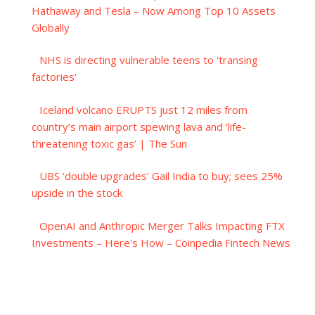
Hathaway and Tesla – Now Among Top 10 Assets
Globally
NHS is directing vulnerable teens to 'transing
factories'
Iceland volcano ERUPTS just 12 miles from
country’s main airport spewing lava and ‘life-
threatening toxic gas’ | The Sun
UBS ‘double upgrades’ Gail India to buy; sees 25%
upside in the stock
OpenAI and Anthropic Merger Talks Impacting FTX
Investments – Here's How – Coinpedia Fintech News