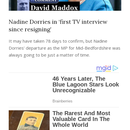
Nadine Dorries in ‘first TV interview
since resigning’
It may have taken 78 days to confirm, but Nadine
Dorries’ departure as the MP for Mid-Bedfordshire was
always going to be just a matter of time.