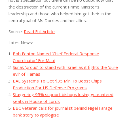
the destruction of the current Prime Minister’s
leadership and those who helped him get their in the
central goal of Ms Dorries and her allies.
Source:
Read Full Article
Lates News:
Bob Fenton Named 'Chief Federal Response
Coordinator' For Maui
Sunak ‘proud’ to stand with Israel as it fights the ‘pure
evil’ of Hamas
BAE Systems To Get $35 Mln To Boost Chips
Production For US Defense Programs
Staggering 95% support bishops losing guaranteed
seats in House of Lords
BBC veteran calls for journalist behind Nigel Farage
bank story to apologise