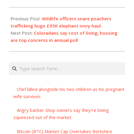
2023-
08-
Previous Post:
Wildlife officers snare poachers
29
trafficking huge £95K elephant ivory haul
Next Post:
Coloradans say cost of living, housing
are top concerns in annual poll
Search
Chef killed alongside his two children as his pregnant
wife survives
Angry barber shop owners say they're being
squeezed out of the market
Bitcoin (BTC) Market Cap Overtakes Berkshire