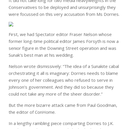
It did not take long for two media heavyweights in the
Conservatives to be deployed and unsurprisingly they
were focussed on this very accusation from Ms Dorries.
First, we had Spectator editor Fraser Nelson whose
former long-time political editor James Forsyth is now a
senior figure in the Downing Street operation and was
Sunak’s best man at his wedding.
Nelson wrote dismissively: “The idea of a Sunakite cabal
orchestrating it all is imaginary: Dorries needs to blame
every one of her colleagues who refused to serve in
Johnson’s government. And they did so because they
could not take any more of the sheer disorder.”
But the more bizarre attack came from Paul Goodman,
the editor of ConHome.
In a lengthy rambling piece comparting Dorries to J.K.