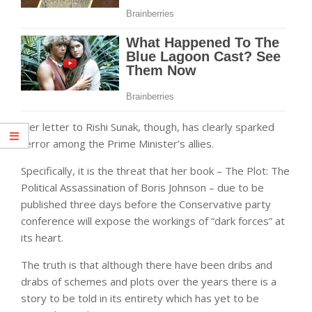
Her letter to Rishi Sunak, though, has clearly sparked
terror among the Prime Minister’s allies.
Specifically, it is the threat that her book – The Plot: The
Political Assassination of Boris Johnson – due to be
published three days before the Conservative party
conference will expose the workings of “dark forces” at
its heart.
The truth is that although there have been dribs and
drabs of schemes and plots over the years there is a
story to be told in its entirety which has yet to be