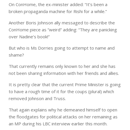
On ConHome, the ex-minister added: “It’s been a
broken propaganda machine for Rishi for a while.”
Another Boris Johnson ally messaged to describe the
ConHome piece as “weird” adding: “They are panicking
over Nadine’s book!”
But who is Ms Dorries going to attempt to name and
shame?
That currently remains only known to her and she has
not been sharing information with her friends and allies.
It is pretty clear that the current Prime Minister is going
to have a rough time of it for the coups (plural) which
removed Johnson and Truss.
That again explains why he demeaned himself to open
the floodgates for political attacks on her remaining as
an MP during his LBC interview earlier this month.