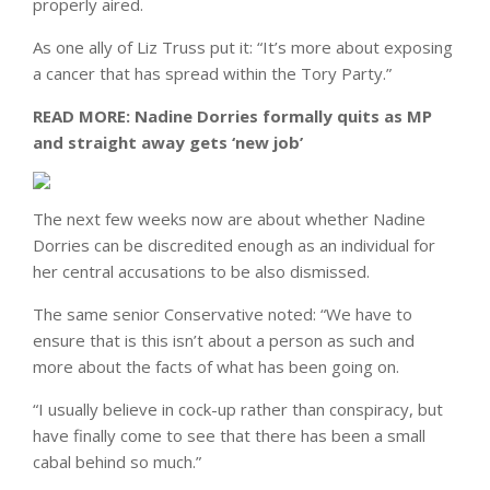
properly aired.
As one ally of Liz Truss put it: “It’s more about exposing
a cancer that has spread within the Tory Party.”
READ MORE:
Nadine Dorries formally quits as MP
and straight away gets ‘new job’
The next few weeks now are about whether Nadine
Dorries can be discredited enough as an individual for
her central accusations to be also dismissed.
The same senior Conservative noted: “We have to
ensure that is this isn’t about a person as such and
more about the facts of what has been going on.
“I usually believe in cock-up rather than conspiracy, but
have finally come to see that there has been a small
cabal behind so much.”