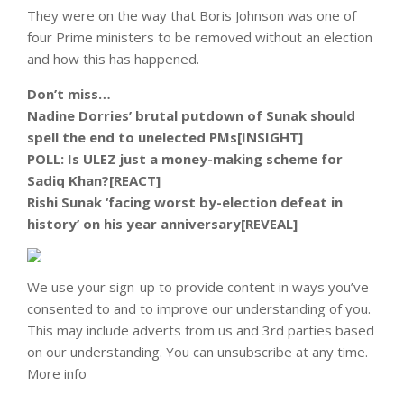
They were on the way that Boris Johnson was one of
four Prime ministers to be removed without an election
and how this has happened.
Don’t miss…
Nadine Dorries’ brutal putdown of Sunak should
spell the end to unelected PMs[INSIGHT]
POLL: Is ULEZ just a money-making scheme for
Sadiq Khan?[REACT]
Rishi Sunak ‘facing worst by-election defeat in
history’ on his year anniversary[REVEAL]
We use your sign-up to provide content in ways you’ve
consented to and to improve our understanding of you.
This may include adverts from us and 3rd parties based
on our understanding. You can unsubscribe at any time.
More info