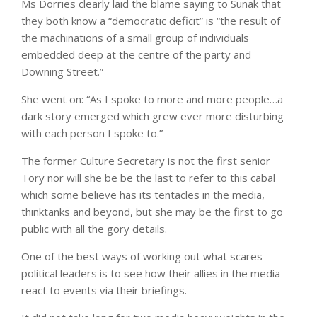
Ms Dorries clearly laid the blame saying to Sunak that
they both know a “democratic deficit” is “the result of
the machinations of a small group of individuals
embedded deep at the centre of the party and
Downing Street.”
She went on: “As I spoke to more and more people…a
dark story emerged which grew ever more disturbing
with each person I spoke to.”
The former Culture Secretary is not the first senior
Tory nor will she be be the last to refer to this cabal
which some believe has its tentacles in the media,
thinktanks and beyond, but she may be the first to go
public with all the gory details.
One of the best ways of working out what scares
political leaders is to see how their allies in the media
react to events via their briefings.