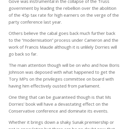
Gove was instrumental in the collapse of the Truss
government by leading the rebellion over the abolition
of the 45p tax rate for high earners on the verge of the
party conference last year.
Others believe the cabal goes back much further back
to the “modernisation” process under Cameron and the
work of Francis Maude although it is unlilely Dorries will
go back so far.
The main attention though will be on who and how Boris
Johnson was deposed with what happened to get the
Tory MPs on the privileges committee on board with
having him effectively ousted from parliament.
One thing that can be guaranteed though is that Ms
Dorries’ book will have a devastating effect on the
Conservative conference and dominate its events.
Whether it brings down a shaky Sunak premiership or
not is speculation but there can be no doubt now that