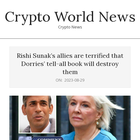
Skip
Crypto World News
to
content
Crypto News
Primary
Navigation
Rishi Sunak’s allies are terrified that
Menu
Dorries’ tell-all book will destroy
them
ON:
2023-08-29