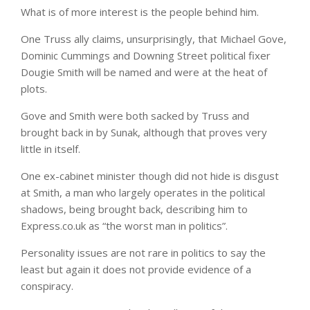
What is of more interest is the people behind him.
One Truss ally claims, unsurprisingly, that Michael Gove,
Dominic Cummings and Downing Street political fixer
Dougie Smith will be named and were at the heat of
plots.
Gove and Smith were both sacked by Truss and
brought back in by Sunak, although that proves very
little in itself.
One ex-cabinet minister though did not hide is disgust
at Smith, a man who largely operates in the political
shadows, being brought back, describing him to
Express.co.uk as “the worst man in politics”.
Personality issues are not rare in politics to say the
least but again it does not provide evidence of a
conspiracy.