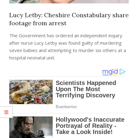
Lucy Letby: Cheshire Constabulary share
footage from arrest
The Government has ordered an independent inquiry
after nurse Lucy Letby was found guilty of murdering
seven babies and attempting to murder six others at a
hospital neonatal unit.