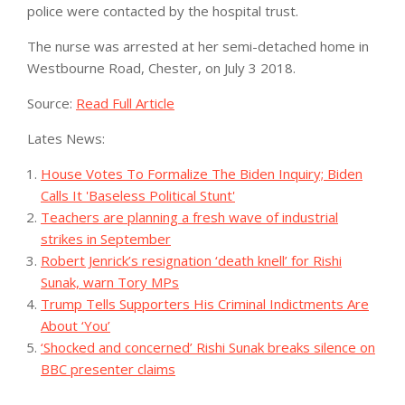
police were contacted by the hospital trust.
The nurse was arrested at her semi-detached home in
Westbourne Road, Chester, on July 3 2018.
Source:
Read Full Article
Lates News:
House Votes To Formalize The Biden Inquiry; Biden
Calls It 'Baseless Political Stunt'
Teachers are planning a fresh wave of industrial
strikes in September
Robert Jenrick’s resignation ‘death knell’ for Rishi
Sunak, warn Tory MPs
Trump Tells Supporters His Criminal Indictments Are
About ‘You’
‘Shocked and concerned’ Rishi Sunak breaks silence on
BBC presenter claims