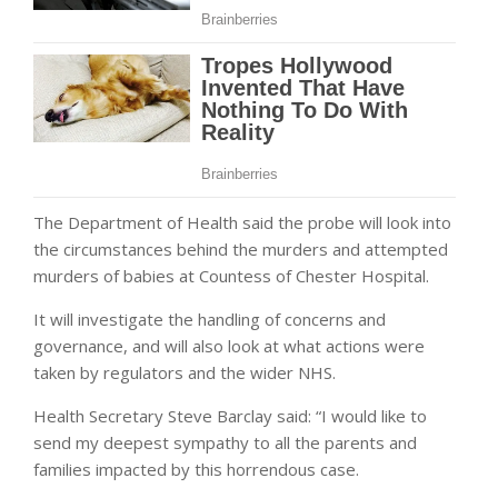
The Department of Health said the probe will look into
the circumstances behind the murders and attempted
murders of babies at Countess of Chester Hospital.
It will investigate the handling of concerns and
governance, and will also look at what actions were
taken by regulators and the wider NHS.
Health Secretary Steve Barclay said: “I would like to
send my deepest sympathy to all the parents and
families impacted by this horrendous case.