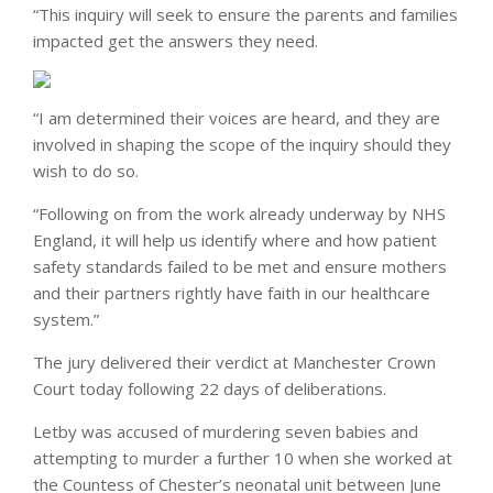
“This inquiry will seek to ensure the parents and families
impacted get the answers they need.
“I am determined their voices are heard, and they are
involved in shaping the scope of the inquiry should they
wish to do so.
“Following on from the work already underway by NHS
England, it will help us identify where and how patient
safety standards failed to be met and ensure mothers
and their partners rightly have faith in our healthcare
system.”
The jury delivered their verdict at Manchester Crown
Court today following 22 days of deliberations.
Letby was accused of murdering seven babies and
attempting to murder a further 10 when she worked at
the Countess of Chester’s neonatal unit between June