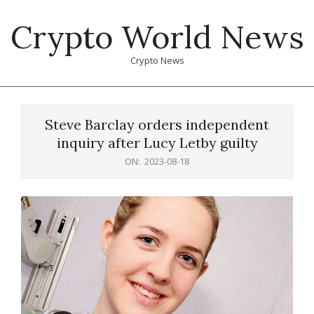
Skip
Crypto World News
to
content
Crypto News
Primary
Navigation
Steve Barclay orders independent
Menu
inquiry after Lucy Letby guilty
ON:
2023-08-18