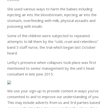
She used various ways to harm the babies including
injecting air into the bloodstream, injecting air into the
stomach, overfeeding with milk, physical assaults and
poisoning with insulin.
Some of the children were subjected to repeated
attempts to kill them by the “cold, cruel and relentless”
band 5 staff nurse, the trial which began last October
heard.
Letby’s presence when collapses took place was first
mentioned to senior management by the unit’s head
consultant in late June 2015.
We use your sign-up to provide content in ways you’ve
consented to and to improve our understanding of you.
This may include adverts from us and 3rd parties based