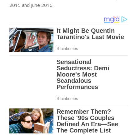
2015 and June 2016.