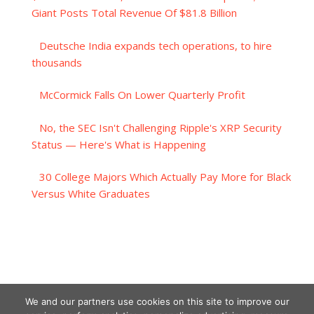
Giant Posts Total Revenue Of $81.8 Billion
Deutsche India expands tech operations, to hire
thousands
McCormick Falls On Lower Quarterly Profit
No, the SEC Isn't Challenging Ripple's XRP Security
Status — Here's What is Happening
30 College Majors Which Actually Pay More for Black
Versus White Graduates
We and our partners use cookies on this site to improve our