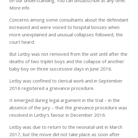
on our understanding. You can unsubscribe at any time.
More info
Concerns among some consultants about the defendant
increased and were voiced to hospital bosses when
more unexplained and unusual collapses followed, the
court heard.
But Letby was not removed from the unit until after the
deaths of two triplet boys and the collapse of another
baby boy on three successive days in June 2016.
Letby was confined to clerical work and in September
2016 registered a grievance procedure.
It emerged during legal argument in the trial – in the
absence of the jury – that the grievance procedure was
resolved in Letby’s favour in December 2016.
Letby was due to return to the neonatal unit in March
2017, but the move did not take place as soon after