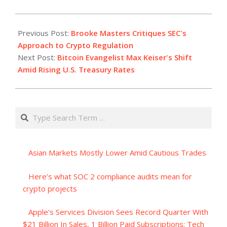
2023-
08-
Previous Post:
Brooke Masters Critiques SEC's
18
Approach to Crypto Regulation
Next Post:
Bitcoin Evangelist Max Keiser's Shift
Amid Rising U.S. Treasury Rates
Search
Asian Markets Mostly Lower Amid Cautious Trades
Here’s what SOC 2 compliance audits mean for
crypto projects
Apple’s Services Division Sees Record Quarter With
$21 Billion In Sales, 1 Billion Paid Subscriptions; Tech