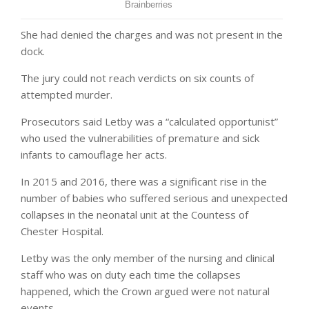
She had denied the charges and was not present in the
dock.
The jury could not reach verdicts on six counts of
attempted murder.
Prosecutors said Letby was a “calculated opportunist”
who used the vulnerabilities of premature and sick
infants to camouflage her acts.
In 2015 and 2016, there was a significant rise in the
number of babies who suffered serious and unexpected
collapses in the neonatal unit at the Countess of
Chester Hospital.
Letby was the only member of the nursing and clinical
staff who was on duty each time the collapses
happened, which the Crown argued were not natural
events.