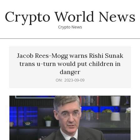
Skip
Crypto World News
to
content
Crypto News
Primary
Navigation
Jacob Rees-Mogg warns Rishi Sunak
Menu
trans u-turn would put children in
danger
ON:
2023-09-09