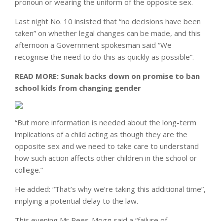
pronoun or wearing the uniform of the opposite sex.
Last night No. 10 insisted that “no decisions have been
taken” on whether legal changes can be made, and this
afternoon a Government spokesman said “We
recognise the need to do this as quickly as possible”.
READ MORE:
Sunak backs down on promise to ban
school kids from changing gender
“But more information is needed about the long-term
implications of a child acting as though they are the
opposite sex and we need to take care to understand
how such action affects other children in the school or
college.”
He added: “That’s why we’re taking this additional time”,
implying a potential delay to the law.
This evening Mr Rees-Mogg said a “failure of