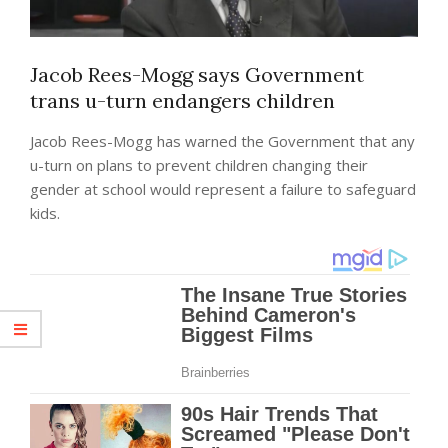
Jacob Rees-Mogg says Government
trans u-turn endangers children
Jacob Rees-Mogg has warned the Government that any
u-turn on plans to prevent children changing their
gender at school would represent a failure to safeguard
kids.