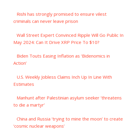
Rishi has strongly promised to ensure vilest
criminals can never leave prison
Wall Street Expert Convinced Ripple Will Go Public In
May 2024: Can It Drive XRP Price To $10?
Biden Touts Easing Inflation as ‘Bidenomics in
Action’
U.S. Weekly Jobless Claims Inch Up In Line With
Estimates
Manhunt after Palestinian asylum seeker ‘threatens
to die a martyr’
China and Russia ‘trying to mine the moon’ to create
‘cosmic nuclear weapons’