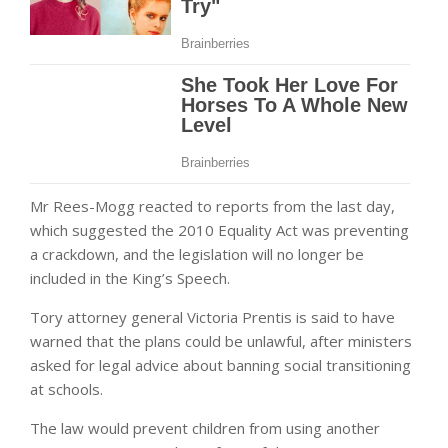
Mr Rees-Mogg reacted to reports from the last day,
which suggested the 2010 Equality Act was preventing
a crackdown, and the legislation will no longer be
included in the King’s Speech.
Tory attorney general Victoria Prentis is said to have
warned that the plans could be unlawful, after ministers
asked for legal advice about banning social transitioning
at schools.
The law would prevent children from using another