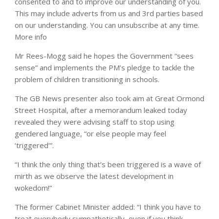
consented to and to improve our understanding of you.
This may include adverts from us and 3rd parties based
on our understanding. You can unsubscribe at any time.
More info
Mr Rees-Mogg said he hopes the Government “sees
sense” and implements the PM’s pledge to tackle the
problem of children transitioning in schools.
The GB News presenter also took aim at Great Ormond
Street Hospital, after a memorandum leaked today
revealed they were advising staff to stop using
gendered language, “or else people may feel
‘triggered’”.
“I think the only thing that’s been triggered is a wave of
mirth as we observe the latest development in
wokedom!”
The former Cabinet Minister added: “I think you have to
treat everybody sympathetically, even if you think