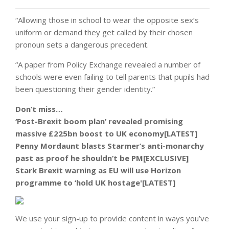
“Allowing those in school to wear the opposite sex’s
uniform or demand they get called by their chosen
pronoun sets a dangerous precedent.
“A paper from Policy Exchange revealed a number of
schools were even failing to tell parents that pupils had
been questioning their gender identity.”
Don’t miss…
‘Post-Brexit boom plan’ revealed promising
massive £225bn boost to UK economy[LATEST]
Penny Mordaunt blasts Starmer’s anti-monarchy
past as proof he shouldn’t be PM[EXCLUSIVE]
Stark Brexit warning as EU will use Horizon
programme to ‘hold UK hostage'[LATEST]
We use your sign-up to provide content in ways you’ve