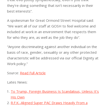
they’re doing something that isn’t necessarily in their
best interests”.
A spokesman for Great Ormond Street Hospital said:
“We want all of our staff at GOSH to feel welcome and
included at work in an environment that respects them
for who they are, as well as the job they do”.
“Anyone discriminating against another individual on the
basis of race, gender, sexuality or any other protected
characteristic will be addressed via our official Dignity at
Work policy.”
Source:
Read Full Article
Lates News:
To Trump, Foreign Business Is Scandalous, Unless It’s
His Own
R.F.K.-Aligned Super PAC Draws Heavily From a