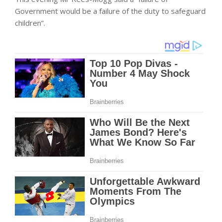
Government would be a failure of the duty to safeguard
children”.