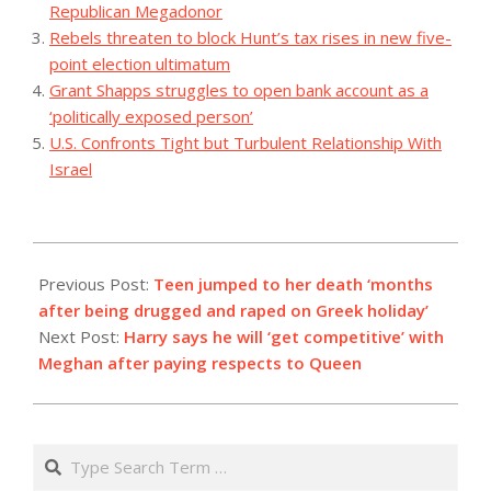
Republican Megadonor
Rebels threaten to block Hunt’s tax rises in new five-
point election ultimatum
Grant Shapps struggles to open bank account as a
‘politically exposed person’
U.S. Confronts Tight but Turbulent Relationship With
Israel
2023-
09-
Previous Post:
Teen jumped to her death ‘months
09
after being drugged and raped on Greek holiday’
Next Post:
Harry says he will ‘get competitive’ with
Meghan after paying respects to Queen
Search