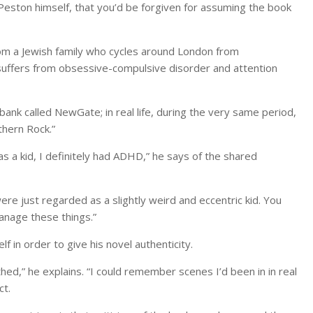
o Peston himself, that you’d be forgiven for assuming the book
 from a Jewish family who cycles around London from
suffers from obsessive-compulsive disorder and attention
 bank called NewGate; in real life, during the very same period,
thern Rock.”
as a kid, I definitely had ADHD,” he says of the shared
e just regarded as a slightly weird and eccentric kid. You
manage these things.”
 in order to give his novel authenticity.
ed,” he explains. “I could remember scenes I’d been in in real
ct.