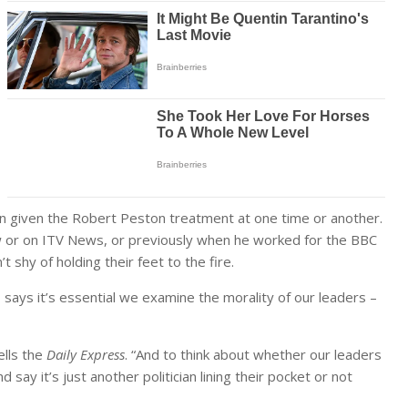
een given the Robert Peston treatment at one time or another.
ow or on ITV News, or previously when he worked for the BBC
 shy of holding their feet to the fire.
, says it’s essential we examine the morality of our leaders –
ells the
Daily Express
. “And to think about whether our leaders
 say it’s just another politician lining their pocket or not