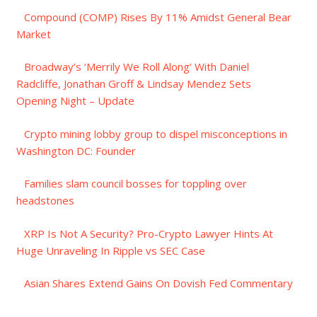
Compound (COMP) Rises By 11% Amidst General Bear
Market
Broadway’s ‘Merrily We Roll Along’ With Daniel
Radcliffe, Jonathan Groff & Lindsay Mendez Sets
Opening Night – Update
Crypto mining lobby group to dispel misconceptions in
Washington DC: Founder
Families slam council bosses for toppling over
headstones
XRP Is Not A Security? Pro-Crypto Lawyer Hints At
Huge Unraveling In Ripple vs SEC Case
Asian Shares Extend Gains On Dovish Fed Commentary