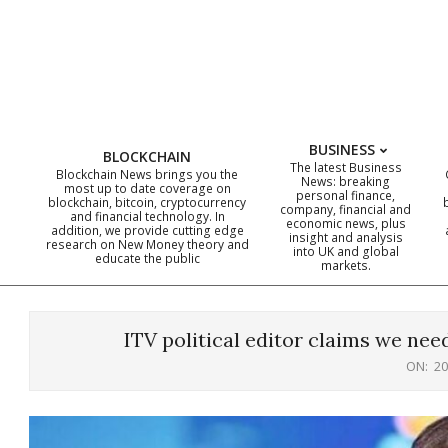
Skip
to
content
BUSINESS
BLOCKCHAIN
The latest Business
Blockchain News brings you the
News: breaking
most up to date coverage on
personal finance,
blockchain, bitcoin, cryptocurrency
company, financial and
and financial technology. In
economic news, plus
addition, we provide cutting edge
insight and analysis
research on New Money theory and
into UK and global
educate the public
markets.
ITV political editor claims we nee
ON:
20