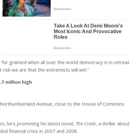
for granted when all over the world democracy is in retreat.
 risk we are that the extremists will win.”
7 million high
on’s Northumberland Avenue, close to the House of Commons
es, he’s promoting his latest novel,
The Crash
, a thriller about
obal financial crisis in 2007 and 2008.