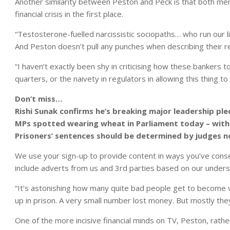
Another similarity between Peston and Peck is that both men 
financial crisis in the first place.
“Testosterone-fuelled narcissistic sociopaths… who run our liv
And Peston doesn’t pull any punches when describing their rea
“I haven’t exactly been shy in criticising how these bankers t
quarters, or the naivety in regulators in allowing this thing t
Don’t miss…
Rishi Sunak confirms he’s breaking major leadership pl
MPs spotted wearing wheat in Parliament today – with
Prisoners’ sentences should be determined by judges 
We use your sign-up to provide content in ways you’ve cons
include adverts from us and 3rd parties based on our unders
“It’s astonishing how many quite bad people get to become 
up in prison. A very small number lost money. But mostly they
One of the more incisive financial minds on TV, Peston, rathe