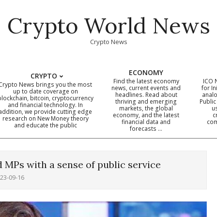
Crypto World News
Crypto News
ECONOMY
CRYPTO
Find the latest economy
ICO 
Crypto News brings you the most
news, current events and
for In
up to date coverage on
headlines. Read about
analo
blockchain, bitcoin, cryptocurrency
thriving and emerging
Public
Primary
and financial technology. In
markets, the global
u
addition, we provide cutting edge
economy, and the latest
c
Navigation
research on New Money theory
financial data and
com
and educate the public
Menu
forecasts …
d MPs with a sense of public service
23-09-16