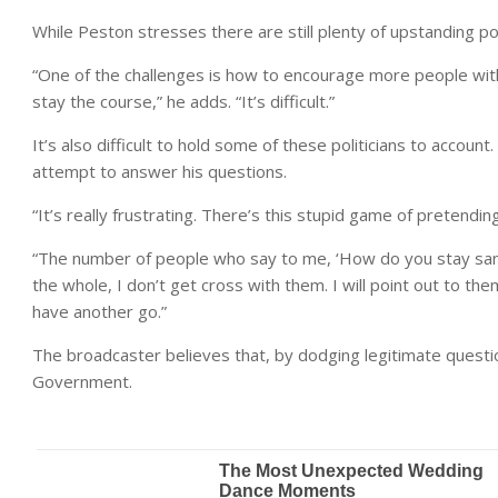
While Peston stresses there are still plenty of upstanding po
“One of the challenges is how to encourage more people with 
stay the course,” he adds. “It’s difficult.”
It’s also difficult to hold some of these politicians to accoun
attempt to answer his questions.
“It’s really frustrating. There’s this stupid game of pretendi
“The number of people who say to me, ‘How do you stay san
the whole, I don’t get cross with them. I will point out to th
have another go.”
The broadcaster believes that, by dodging legitimate question
Government.