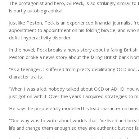
The protagonist and hero, Gil Peck, is so strikingly similar t
is partly autobiographical.
Just like Peston, Peck is an experienced financial journalist
appointment to appointment on his folding bicycle, and who 
deficit hyperactivity disorder.
In the novel, Peck breaks a news story about a failing British
Peston broke a news story about the failing British bank Nor
“As a teenager, I suffered from pretty debilitating OCD and, 
character traits.
“When I was a kid, nobody talked about OCD or ADHD. You wer
just got on with it. Over the years I acquired strategies to 
He says he purposefully modelled his lead character on himself
“One way was to write about worlds that I’ve lived and breath
life and change them enough so they are authentic but not fa