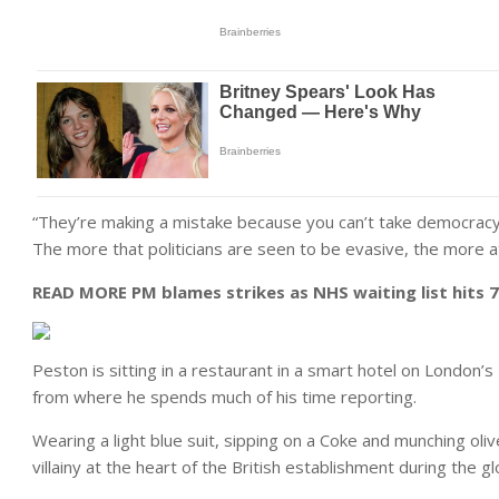
“They’re making a mistake because you can’t take democracy 
The more that politicians are seen to be evasive, the more at
READ MORE
PM blames strikes as NHS waiting list hits 7.
Peston is sitting in a restaurant in a smart hotel on Lond
from where he spends much of his time reporting.
Wearing a light blue suit, sipping on a Coke and munching oliv
villainy at the heart of the British establishment during the gl