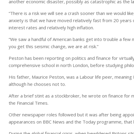
another economic disaster, possibly as catastrophic as the la
“There is a risk we will see a crash sooner than we would lik
anxiety is that we have moved relatively fast from 20 years o
interest rates and relatively high inflation.
“We saw a handful of American banks get into trouble a few
you get this seismic change, we are at risk.”
Peston has been reporting on politics and finance for virtually
comprehensive school in north London, before studying philo
His father, Maurice Peston, was a Labour life peer, meaning P
although he chooses not to.
After a brief stint as a stockbroker, he wrote on finance fo
the Financial Times.
Other newspaper roles followed but it was after being appoi
appearances on BBC News and the Today programme, that h
During the global financial crisis, when bewildered Britons s