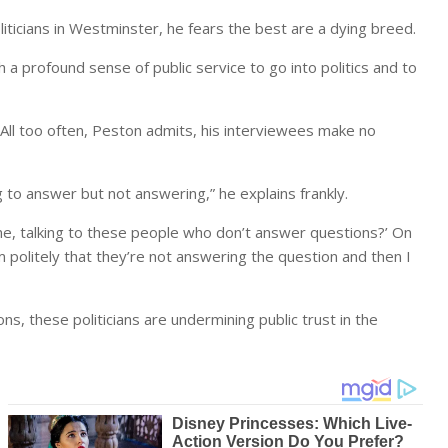
liticians in Westminster, he fears the best are a dying breed.
a profound sense of public service to go into politics and to
t. All too often, Peston admits, his interviewees make no
ng to answer but not answering,” he explains frankly.
e, talking to these people who don’t answer questions?’ On
em politely that they’re not answering the question and then I
s, these politicians are undermining public trust in the