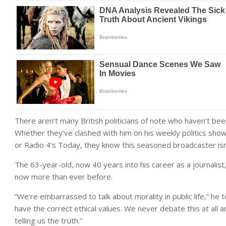
There aren’t many British politicians of note who haven’t b
Whether they’ve clashed with him on his weekly politics sh
or Radio 4’s Today, they know this seasoned broadcaster isn’t
The 63-year-old, now 40 years into his career as a journalist
now more than ever before.
“We’re embarrassed to talk about morality in public life,” he t
have the correct ethical values. We never debate this at all and
telling us the truth.”