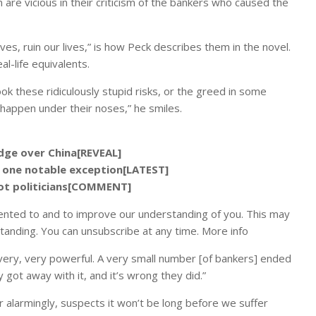
are vicious in their criticism of the bankers who caused the
es, ruin our lives,” is how Peck describes them in the novel.
l-life equivalents.
ook these ridiculously stupid risks, or the greed in some
o happen under their noses,” he smiles.
edge over China[REVEAL]
 one notable exception[LATEST]
not politicians[COMMENT]
ented to and to improve our understanding of you. This may
tanding. You can unsubscribe at any time. More info
very, very powerful. A very small number [of bankers] ended
 got away with it, and it’s wrong they did.”
r alarmingly, suspects it won’t be long before we suffer