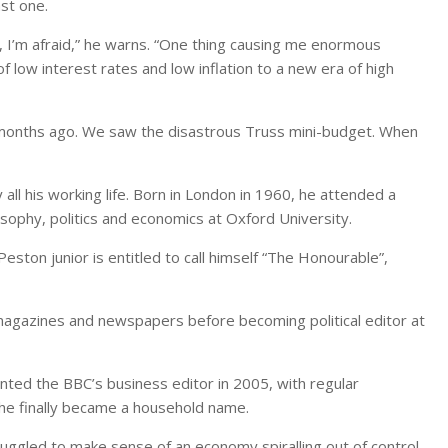
st one.
e, I’m afraid,” he warns. “One thing causing me enormous
f low interest rates and low inflation to a new era of high
 months ago. We saw the disastrous Truss mini-budget. When
 all his working life. Born in London in 1960, he attended a
sophy, politics and economics at Oxford University.
eston junior is entitled to call himself “The Honourable”,
r magazines and newspapers before becoming political editor at
nted the BBC’s business editor in 2005, with regular
e finally became a household name.
truggled to make sense of an economy spiralling out of control,