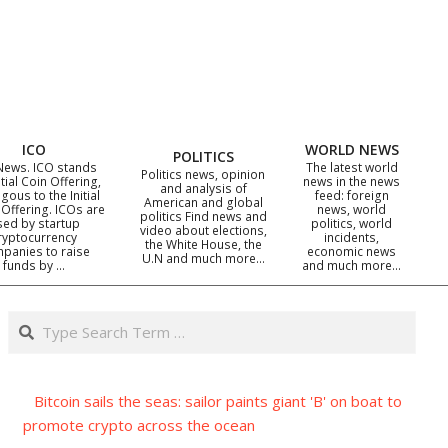
ICO
WORLD NEWS
POLITICS
News. ICO stands
The latest world
Politics news, opinion
itial Coin Offering,
news in the news
and analysis of
gous to the Initial
feed: foreign
American and global
 Offering. ICOs are
news, world
politics Find news and
sed by startup
politics, world
video about elections,
ryptocurrency
incidents,
the White House, the
panies to raise
economic news
U.N and much more…
funds by …
and much more…
Search
Bitcoin sails the seas: sailor paints giant 'B' on boat to
promote crypto across the ocean