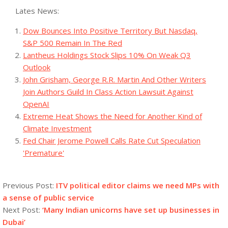
Lates News:
Dow Bounces Into Positive Territory But Nasdaq,
S&P 500 Remain In The Red
Lantheus Holdings Stock Slips 10% On Weak Q3
Outlook
John Grisham, George R.R. Martin And Other Writers
Join Authors Guild In Class Action Lawsuit Against
OpenAI
Extreme Heat Shows the Need for Another Kind of
Climate Investment
Fed Chair Jerome Powell Calls Rate Cut Speculation
'Premature'
2023-
09-
Previous Post:
ITV political editor claims we need MPs with
16
a sense of public service
Next Post:
‘Many Indian unicorns have set up businesses in
Dubai’