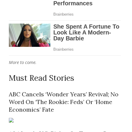
More to come.
Must Read Stories
ABC Cancels ‘Wonder Years’ Revival; No
Word On ‘The Rookie: Feds’ Or ‘Home
Economics’ Fate