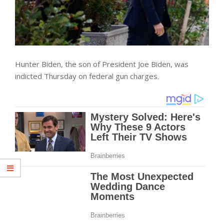
Hunter Biden, the son of President Joe Biden, was
indicted Thursday on federal gun charges.