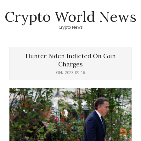
Skip
Crypto World News
to
content
Crypto News
Primary
Navigation
Hunter Biden Indicted On Gun
Menu
Charges
ON:
2023-09-16