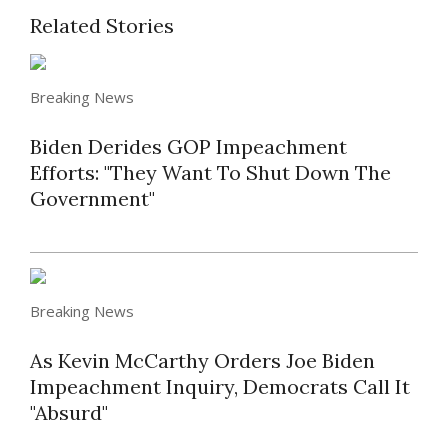
Related Stories
Breaking News
Biden Derides GOP Impeachment
Efforts: "They Want To Shut Down The
Government"
Breaking News
As Kevin McCarthy Orders Joe Biden
Impeachment Inquiry, Democrats Call It
"Absurd"