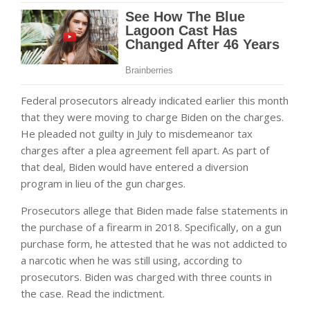
Federal prosecutors already indicated earlier this month
that they were moving to charge Biden on the charges.
He pleaded not guilty in July to misdemeanor tax
charges after a plea agreement fell apart. As part of
that deal, Biden would have entered a diversion
program in lieu of the gun charges.
Prosecutors allege that Biden made false statements in
the purchase of a firearm in 2018. Specifically, on a gun
purchase form, he attested that he was not addicted to
a narcotic when he was still using, according to
prosecutors. Biden was charged with three counts in
the case. Read the indictment.