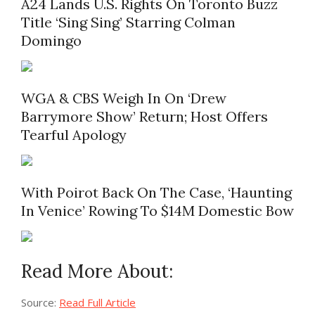
A24 Lands U.S. Rights On Toronto Buzz
Title ‘Sing Sing’ Starring Colman
Domingo
WGA & CBS Weigh In On ‘Drew
Barrymore Show’ Return; Host Offers
Tearful Apology
With Poirot Back On The Case, ‘Haunting
In Venice’ Rowing To $14M Domestic Bow
Read More About:
Source:
Read Full Article