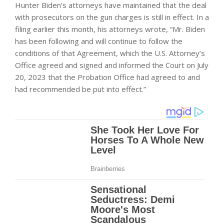
Hunter Biden’s attorneys have maintained that the deal
with prosecutors on the gun charges is still in effect. In a
filing earlier this month, his attorneys wrote, “Mr. Biden
has been following and will continue to follow the
conditions of that Agreement, which the U.S. Attorney’s
Office agreed and signed and informed the Court on July
20, 2023 that the Probation Office had agreed to and
had recommended be put into effect.”