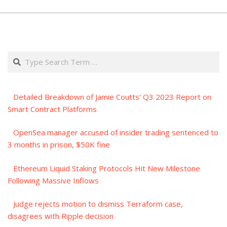
Search
Detailed Breakdown of Jamie Coutts' Q3 2023 Report on
Smart Contract Platforms
OpenSea manager accused of insider trading sentenced to
3 months in prison, $50K fine
Ethereum Liquid Staking Protocols Hit New Milestone
Following Massive Inflows
Judge rejects motion to dismiss Terraform case,
disagrees with Ripple decision