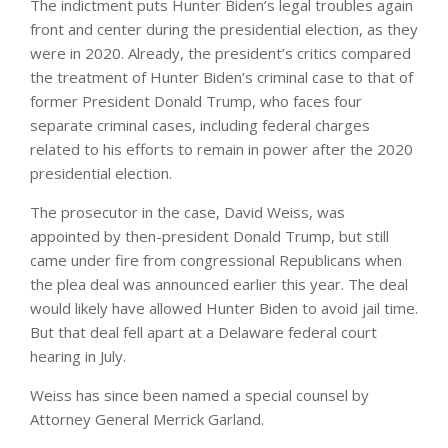
The indictment puts Hunter Biden’s legal troubles again
front and center during the presidential election, as they
were in 2020. Already, the president’s critics compared
the treatment of Hunter Biden’s criminal case to that of
former President Donald Trump, who faces four
separate criminal cases, including federal charges
related to his efforts to remain in power after the 2020
presidential election.
The prosecutor in the case, David Weiss, was
appointed by then-president Donald Trump, but still
came under fire from congressional Republicans when
the plea deal was announced earlier this year. The deal
would likely have allowed Hunter Biden to avoid jail time.
But that deal fell apart at a Delaware federal court
hearing in July.
Weiss has since been named a special counsel by
Attorney General Merrick Garland.