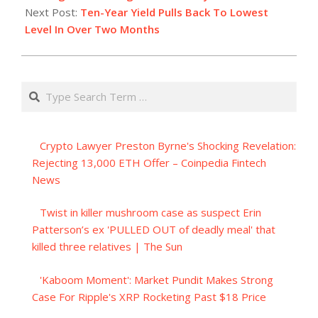
Next Post:
Ten-Year Yield Pulls Back To Lowest
Level In Over Two Months
Search
Crypto Lawyer Preston Byrne's Shocking Revelation:
Rejecting 13,000 ETH Offer – Coinpedia Fintech
News
Twist in killer mushroom case as suspect Erin
Patterson’s ex 'PULLED OUT of deadly meal' that
killed three relatives | The Sun
'Kaboom Moment': Market Pundit Makes Strong
Case For Ripple's XRP Rocketing Past $18 Price