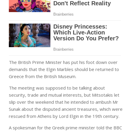
The British Prime Minister has put his foot down over
demands that the Elgin Marbles should be returned to
Greece from the British Museum.
The meeting was supposed to be talking about
security, trade and mutual interests, but Mitsotakis let
slip over the weekend that he intended to ambush Mr
Sunak about the disputed ancient treasures, which were
rescued from Athens by Lord Elgin in the 19th century.
A spokesman for the Greek prime minister told the BBC