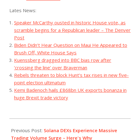
Lates News:
Speaker McCarthy ousted in historic House vote, as
scramble begins for a Republican leader – The Denver
Post
Biden Didn’t Hear Question on Maui He Appeared to
Brush Off, White House Says
Kuenssberg dragged into BBC bias row after
‘crossing the line’ over Braverman
Rebels threaten to block Hunt’s tax rises in new five-
point election ultimatum
Kemi Badenoch hails £868bn UK exports bonanza in
huge Brexit trade victory
2023-
11-
Previous Post:
Solana DEXs Experience Massive
27
Trading Volume Surge – Here's Why