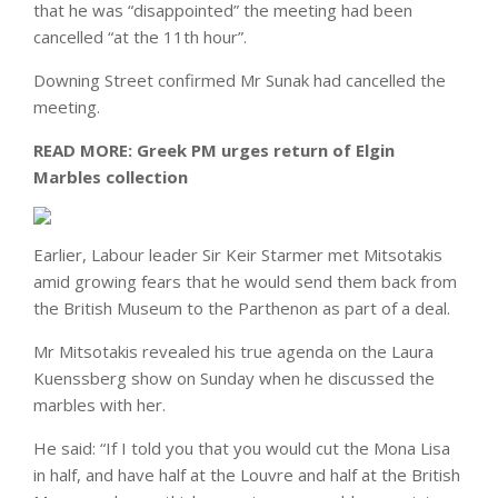
that he was “disappointed” the meeting had been
cancelled “at the 11th hour”.
Downing Street confirmed Mr Sunak had cancelled the
meeting.
READ MORE:
Greek PM urges return of Elgin
Marbles collection
Earlier, Labour leader Sir Keir Starmer met Mitsotakis
amid growing fears that he would send them back from
the British Museum to the Parthenon as part of a deal.
Mr Mitsotakis revealed his true agenda on the Laura
Kuenssberg show on Sunday when he discussed the
marbles with her.
He said: “If I told you that you would cut the Mona Lisa
in half, and have half at the Louvre and half at the British