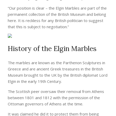
“Our position is clear – the Elgin Marbles are part of the
permanent collection of the British Museum and belong
here. It is reckless for any British politician to suggest
that this is subject to negotiation.”
History of the Elgin Marbles
The marbles are known as the Parthenon Sculptures in
Greece and are ancient Greek treasures in the British
Museum brought to the UK by the British diplomat Lord
Elgin in the early 19th Century.
The Scottish peer oversaw their removal from Athens
between 1801 and 1812 with the permission of the
Ottoman governors of Athens at the time.
It was claimed he did it to protect them from being