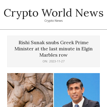
Skip
Crypto World News
to
content
Crypto News
Primary
Navigation
Rishi Sunak snubs Greek Prime
Menu
Minister at the last minute in Elgin
Marbles row
ON:
2023-11-27