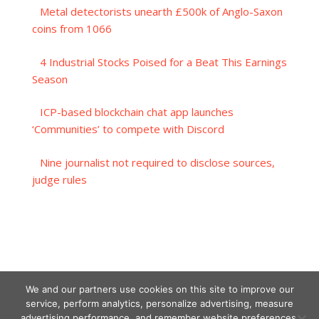
Metal detectorists unearth £500k of Anglo-Saxon
coins from 1066
4 Industrial Stocks Poised for a Beat This Earnings
Season
ICP-based blockchain chat app launches
‘Communities’ to compete with Discord
Nine journalist not required to disclose sources,
judge rules
We and our partners use cookies on this site to improve our
service, perform analytics, personalize advertising, measure
advertising performance, and remember website preferences.