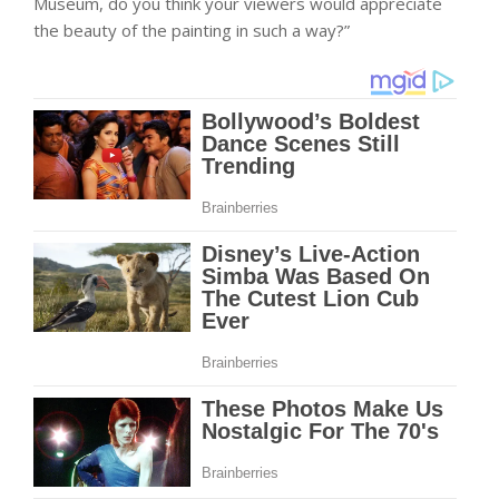
Museum, do you think your viewers would appreciate
the beauty of the painting in such a way?”