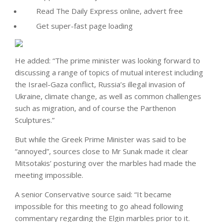
Read The Daily Express online, advert free
Get super-fast page loading
He added: “The prime minister was looking forward to
discussing a range of topics of mutual interest including
the Israel-Gaza conflict, Russia’s illegal invasion of
Ukraine, climate change, as well as common challenges
such as migration, and of course the Parthenon
Sculptures.”
But while the Greek Prime Minister was said to be
“annoyed”, sources close to Mr Sunak made it clear
Mitsotakis’ posturing over the marbles had made the
meeting impossible.
A senior Conservative source said: “It became
impossible for this meeting to go ahead following
commentary regarding the Elgin marbles prior to it.