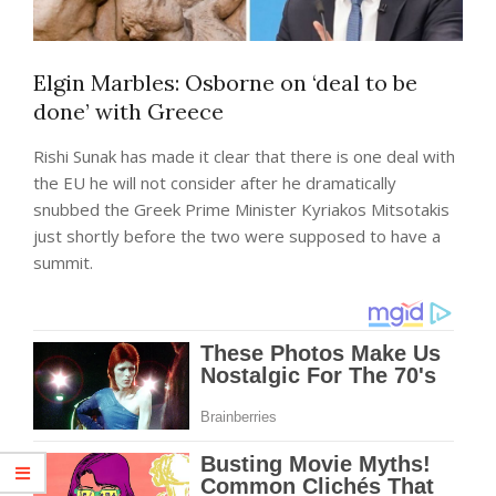
Elgin Marbles: Osborne on ‘deal to be
done’ with Greece
Rishi Sunak has made it clear that there is one deal with
the EU he will not consider after he dramatically
snubbed the Greek Prime Minister Kyriakos Mitsotakis
just shortly before the two were supposed to have a
summit.