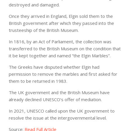
destroyed and damaged.
Once they arrived in England, Elgin sold them to the
British government after which they passed into the
trusteeship of the British Museum.
In 1816, by an Act of Parliament, the collection was
transferred to the British Museum on the condition that
it be kept together and named “the Elgin Marbles”.
The Greeks have disputed whether Elgin had
permission to remove the marbles and first asked for
them to be returned in 1983.
The UK government and the British Museum have
already declined UNESCO’s offer of mediation.
In 2021, UNESCO called upon the UK government to
resolve the issue at the intergovernmental level.
Source:
Read Full Article