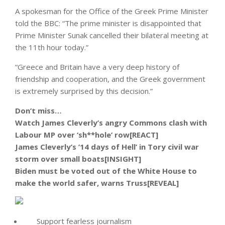
A spokesman for the Office of the Greek Prime Minister
told the BBC: “The prime minister is disappointed that
Prime Minister Sunak cancelled their bilateral meeting at
the 11th hour today.”
“Greece and Britain have a very deep history of
friendship and cooperation, and the Greek government
is extremely surprised by this decision.”
Don’t miss…
Watch James Cleverly’s angry Commons clash with
Labour MP over ‘sh**hole’ row[REACT]
James Cleverly’s ’14 days of Hell’ in Tory civil war
storm over small boats[INSIGHT]
Biden must be voted out of the White House to
make the world safer, warns Truss[REVEAL]
Support fearless journalism