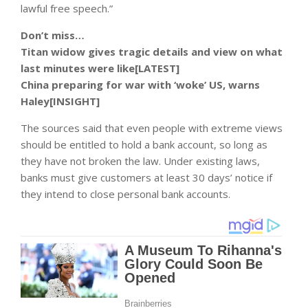
lawful free speech.”
Don’t miss…
Titan widow gives tragic details and view on what
last minutes were like[LATEST]
China preparing for war with ‘woke’ US, warns
Haley[INSIGHT]
The sources said that even people with extreme views
should be entitled to hold a bank account, so long as
they have not broken the law. Under existing laws,
banks must give customers at least 30 days’ notice if
they intend to close personal bank accounts.