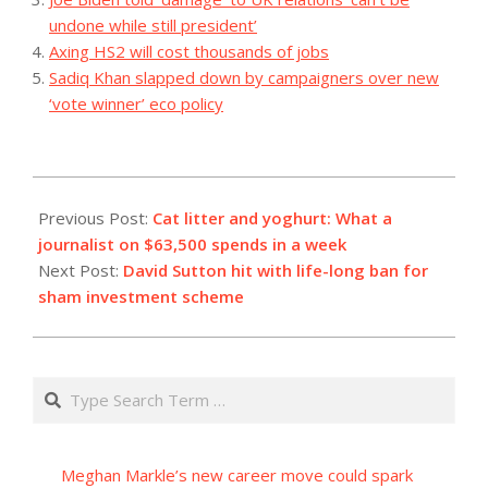
undone while still president’
Axing HS2 will cost thousands of jobs
Sadiq Khan slapped down by campaigners over new
‘vote winner’ eco policy
2023-
07-
Previous Post:
Cat litter and yoghurt: What a
03
journalist on $63,500 spends in a week
Next Post:
David Sutton hit with life-long ban for
sham investment scheme
Search
Meghan Markle’s new career move could spark