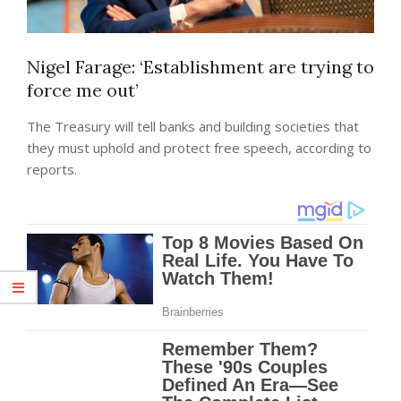
Nigel Farage: ‘Establishment are trying to
force me out’
The Treasury will tell banks and building societies that
they must uphold and protect free speech, according to
reports.