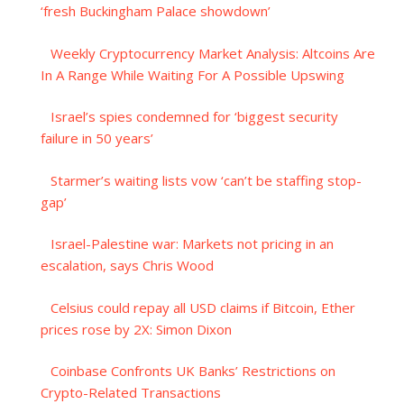
‘fresh Buckingham Palace showdown’
Weekly Cryptocurrency Market Analysis: Altcoins Are
In A Range While Waiting For A Possible Upswing
Israel’s spies condemned for ‘biggest security
failure in 50 years’
Starmer’s waiting lists vow ‘can’t be staffing stop-
gap’
Israel-Palestine war: Markets not pricing in an
escalation, says Chris Wood
Celsius could repay all USD claims if Bitcoin, Ether
prices rose by 2X: Simon Dixon
Coinbase Confronts UK Banks’ Restrictions on
Crypto-Related Transactions