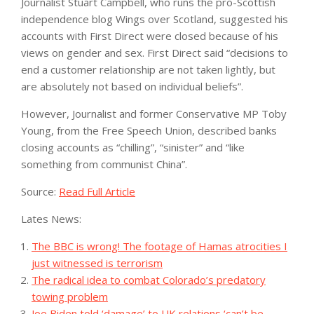
Journalist Stuart Campbell, who runs the pro-Scottish
independence blog Wings over Scotland, suggested his
accounts with First Direct were closed because of his
views on gender and sex. First Direct said “decisions to
end a customer relationship are not taken lightly, but
are absolutely not based on individual beliefs”.
However, Journalist and former Conservative MP Toby
Young, from the Free Speech Union, described banks
closing accounts as “chilling”, “sinister” and “like
something from communist China”.
Source:
Read Full Article
Lates News:
The BBC is wrong! The footage of Hamas atrocities I
just witnessed is terrorism
The radical idea to combat Colorado’s predatory
towing problem
Joe Biden told ‘damage’ to UK relations ‘can’t be