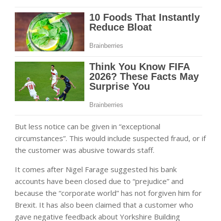
But less notice can be given in “exceptional
circumstances”. This would include suspected fraud, or if
the customer was abusive towards staff.
It comes after Nigel Farage suggested his bank
accounts have been closed due to “prejudice” and
because the “corporate world” has not forgiven him for
Brexit. It has also been claimed that a customer who
gave negative feedback about Yorkshire Building