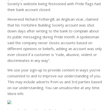
Society’s website being festooned with Pride flags had
their bank account closed.
Reverend Richard Fothergill, an Anglican vicar, claimed
that his Yorkshire Building Society account was shut
down days after writing to the bank to complain about
its public messaging during Pride month. A spokesman
said the company never closes accounts based on
different opinions or beliefs, adding an account was only
ever closed if a customer is “rude, abusive, violent or
discriminates in any way”.
We use your sign-up to provide content in ways you’ve
consented to and to improve our understanding of you.
This may include adverts from us and 3rd parties based
on our understanding. You can unsubscribe at any time.
More info