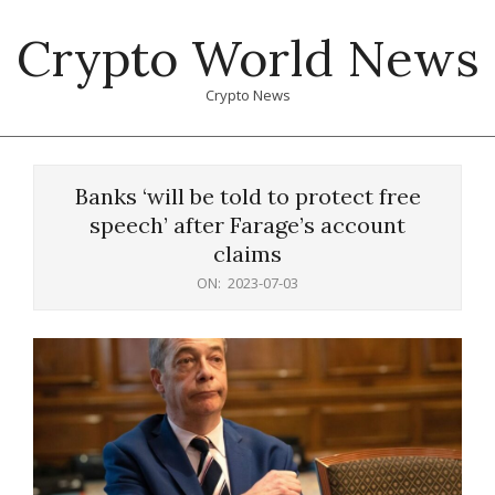
Skip
Crypto World News
to
content
Crypto News
Primary
Navigation
Banks ‘will be told to protect free
Menu
speech’ after Farage’s account
claims
ON:
2023-07-03