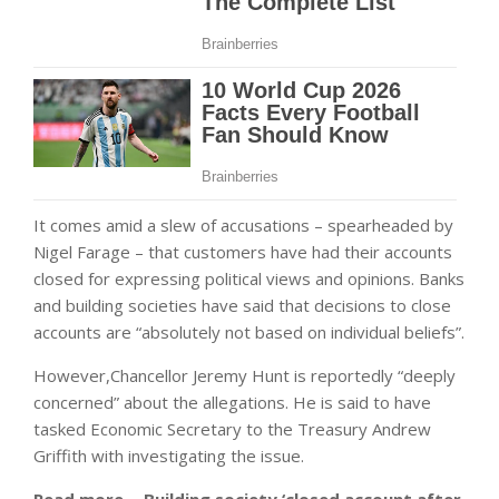
It comes amid a slew of accusations – spearheaded by
Nigel Farage – that customers have had their accounts
closed for expressing political views and opinions. Banks
and building societies have said that decisions to close
accounts are “absolutely not based on individual beliefs”.
However,Chancellor Jeremy Hunt is reportedly “deeply
concerned” about the allegations. He is said to have
tasked Economic Secretary to the Treasury Andrew
Griffith with investigating the issue.