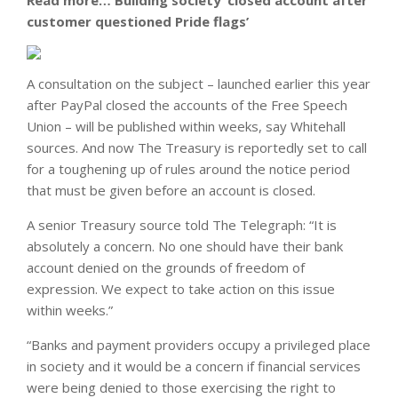
Read more…
Building society ‘closed account after
customer questioned Pride flags’
A consultation on the subject – launched earlier this year
after PayPal closed the accounts of the Free Speech
Union – will be published within weeks, say Whitehall
sources. And now The Treasury is reportedly set to call
for a toughening up of rules around the notice period
that must be given before an account is closed.
A senior Treasury source told The Telegraph: “It is
absolutely a concern. No one should have their bank
account denied on the grounds of freedom of
expression. We expect to take action on this issue
within weeks.”
“Banks and payment providers occupy a privileged place
in society and it would be a concern if financial services
were being denied to those exercising the right to