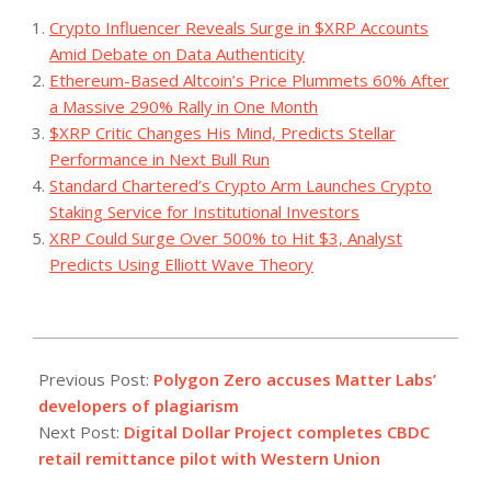
Crypto Influencer Reveals Surge in $XRP Accounts
Amid Debate on Data Authenticity
Ethereum-Based Altcoin’s Price Plummets 60% After
a Massive 290% Rally in One Month
$XRP Critic Changes His Mind, Predicts Stellar
Performance in Next Bull Run
Standard Chartered’s Crypto Arm Launches Crypto
Staking Service for Institutional Investors
XRP Could Surge Over 500% to Hit $3, Analyst
Predicts Using Elliott Wave Theory
2023-
08-
Previous Post:
Polygon Zero accuses Matter Labs’
03
developers of plagiarism
Next Post:
Digital Dollar Project completes CBDC
retail remittance pilot with Western Union