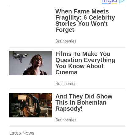
Lates News: