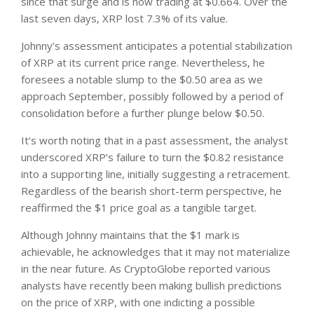
since that surge and is now trading at $0.664. Over the
last seven days, XRP lost 7.3% of its value.
Johnny’s assessment anticipates a potential stabilization
of XRP at its current price range. Nevertheless, he
foresees a notable slump to the $0.50 area as we
approach September, possibly followed by a period of
consolidation before a further plunge below $0.50.
It’s worth noting that in a past assessment, the analyst
underscored XRP’s failure to turn the $0.82 resistance
into a supporting line, initially suggesting a retracement.
Regardless of the bearish short-term perspective, he
reaffirmed the $1 price goal as a tangible target.
Although Johnny maintains that the $1 mark is
achievable, he acknowledges that it may not materialize
in the near future. As CryptoGlobe reported various
analysts have recently been making bullish predictions
on the price of XRP, with one indicting a possible