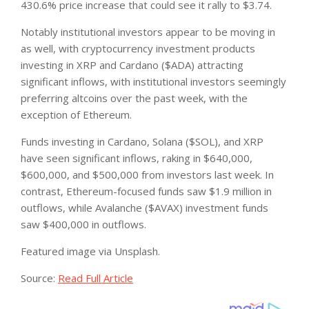
430.6% price increase that could see it rally to $3.74.
Notably institutional investors appear to be moving in
as well, with cryptocurrency investment products
investing in XRP and Cardano ($ADA) attracting
significant inflows, with institutional investors seemingly
preferring altcoins over the past week, with the
exception of Ethereum.
Funds investing in Cardano, Solana ($SOL), and XRP
have seen significant inflows, raking in $640,000,
$600,000, and $500,000 from investors last week. In
contrast, Ethereum-focused funds saw $1.9 million in
outflows, while Avalanche ($AVAX) investment funds
saw $400,000 in outflows.
Featured image via Unsplash.
Source:
Read Full Article