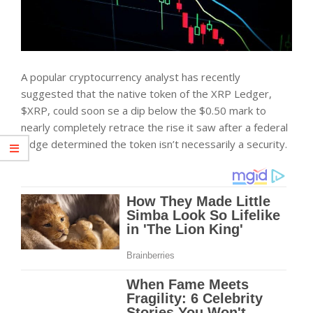
A popular cryptocurrency analyst has recently
suggested that the native token of the XRP Ledger,
$XRP, could soon se a dip below the $0.50 mark to
nearly completely retrace the rise it saw after a federal
judge determined the token isn’t necessarily a security.