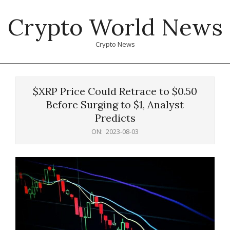
Skip
Crypto World News
to
content
Crypto News
Primary
Navigation
$XRP Price Could Retrace to $0.50
Menu
Before Surging to $1, Analyst
Predicts
ON:
2023-08-03