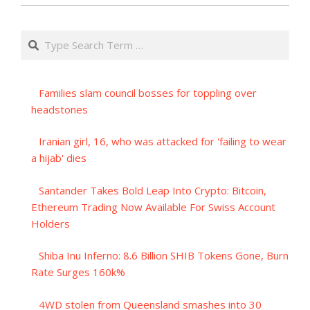
Search
Families slam council bosses for toppling over
headstones
Iranian girl, 16, who was attacked for 'failing to wear
a hijab' dies
Santander Takes Bold Leap Into Crypto: Bitcoin,
Ethereum Trading Now Available For Swiss Account
Holders
Shiba Inu Inferno: 8.6 Billion SHIB Tokens Gone, Burn
Rate Surges 160k%
4WD stolen from Queensland smashes into 30