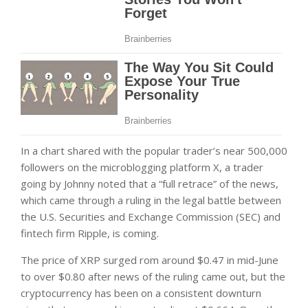
In a chart shared with the popular trader’s near 500,000
followers on the microblogging platform X, a trader
going by Johnny noted that a “full retrace” of the news,
which came through a ruling in the legal battle between
the U.S. Securities and Exchange Commission (SEC) and
fintech firm Ripple, is coming.
The price of XRP surged rom around $0.47 in mid-June
to over $0.80 after news of the ruling came out, but the
cryptocurrency has been on a consistent downturn