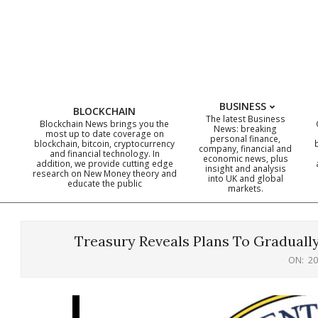
Skip
to
content
BUSINESS
BLOCKCHAIN
The latest Business
Blockchain News brings you the
News: breaking
most up to date coverage on
personal finance,
blockchain, bitcoin, cryptocurrency
company, financial and
and financial technology. In
economic news, plus
addition, we provide cutting edge
insight and analysis
research on New Money theory and
into UK and global
educate the public
markets.
Treasury Reveals Plans To Gradually
ON:
20