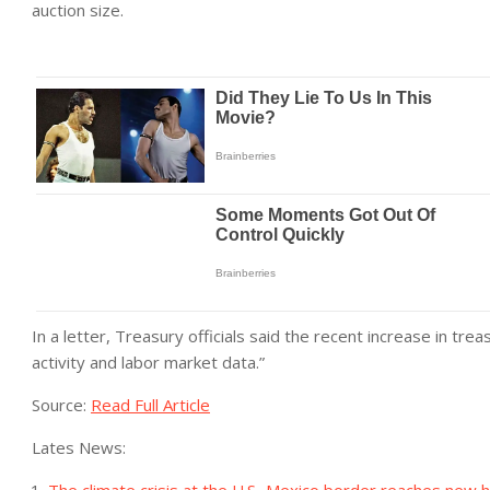
auction size.
In a letter, Treasury officials said the recent increase in tr
activity and labor market data.”
Source:
Read Full Article
Lates News: