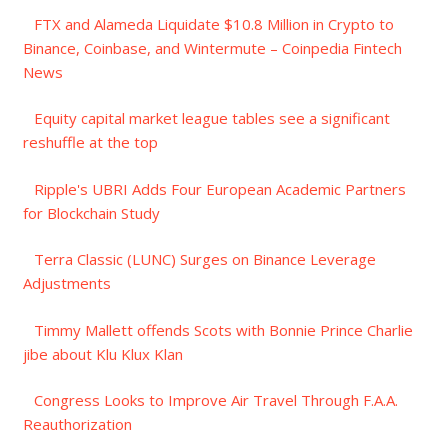
FTX and Alameda Liquidate $10.8 Million in Crypto to
Binance, Coinbase, and Wintermute – Coinpedia Fintech
News
Equity capital market league tables see a significant
reshuffle at the top
Ripple's UBRI Adds Four European Academic Partners
for Blockchain Study
Terra Classic (LUNC) Surges on Binance Leverage
Adjustments
Timmy Mallett offends Scots with Bonnie Prince Charlie
jibe about Klu Klux Klan
Congress Looks to Improve Air Travel Through F.A.A.
Reauthorization