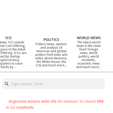
ICO
WORLD NEWS
POLITICS
News. ICO stands
The latest world
Politics news, opinion
itial Coin Offering,
news in the news
and analysis of
gous to the Initial
feed: foreign
American and global
 Offering. ICOs are
news, world
politics Find news and
sed by startup
politics, world
video about elections,
ryptocurrency
incidents,
the White House, the
panies to raise
economic news
U.N and much more…
funds by …
and much more…
Search
AngloGold Ashanti Adds 6% On Decision To Invest $$$
In G2 Goldfields