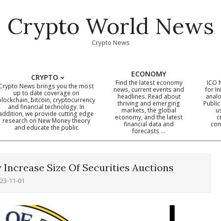
Crypto World News
Crypto News
ECONOMY
CRYPTO
Find the latest economy
ICO 
Crypto News brings you the most
news, current events and
for In
up to date coverage on
headlines. Read about
analo
blockchain, bitcoin, cryptocurrency
thriving and emerging
Public
Primary
and financial technology. In
markets, the global
u
addition, we provide cutting edge
economy, and the latest
c
Navigation
research on New Money theory
financial data and
com
and educate the public
Menu
forecasts …
 Increase Size Of Securities Auctions
23-11-01