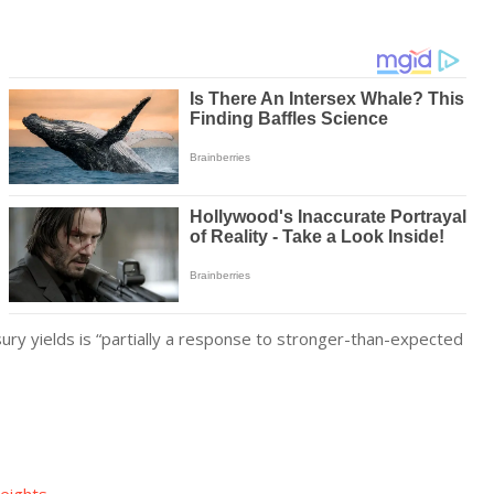
easury yields is “partially a response to stronger-than-expected