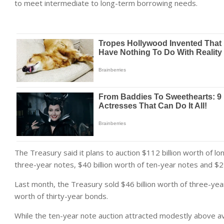
to meet intermediate to long-term borrowing needs.
The Treasury said it plans to auction $112 billion worth of lo
three-year notes, $40 billion worth of ten-year notes and $24
Last month, the Treasury sold $46 billion worth of three-year
worth of thirty-year bonds.
While the ten-year note auction attracted modestly above a