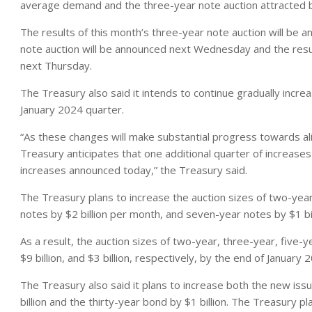
average demand and the three-year note auction attracted
The results of this month’s three-year note auction will be 
note auction will be announced next Wednesday and the resul
next Thursday.
The Treasury also said it intends to continue gradually inc
January 2024 quarter.
“As these changes will make substantial progress towards al
Treasury anticipates that one additional quarter of increases
increases announced today,” the Treasury said.
The Treasury plans to increase the auction sizes of two-year
notes by $2 billion per month, and seven-year notes by $1 bi
As a result, the auction sizes of two-year, three-year, five-ye
$9 billion, and $3 billion, respectively, by the end of January 
The Treasury also said it plans to increase both the new iss
billion and the thirty-year bond by $1 billion. The Treasury