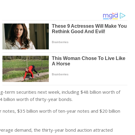
ng-term securities next week, including $48 billion worth of
 billion worth of thirty-year bonds.
 notes, $35 billion worth of ten-year notes and $20 billion
verage demand, the thirty-year bond auction attracted