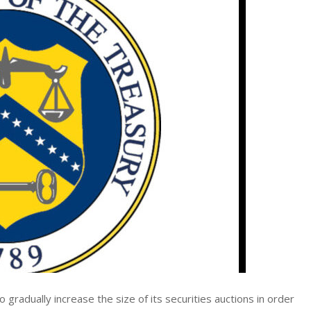
dually increase the size of its securities auctions in order