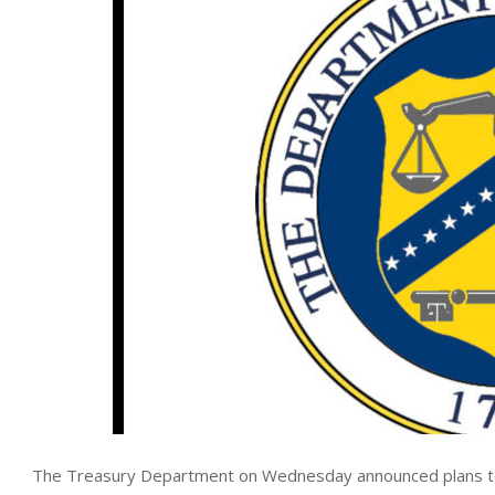
The Treasury Department on Wednesday announced plans to gra