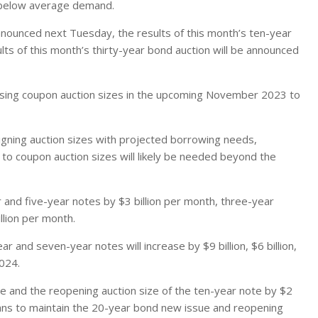
 below average demand.
announced next Tuesday, the results of this month’s ten-year
ts of this month’s thirty-year bond auction will be announced
reasing coupon auction sizes in the upcoming November 2023 to
igning auction sizes with projected borrowing needs,
 to coupon auction sizes will likely be needed beyond the
 and five-year notes by $3 billion per month, three-year
llion per month.
ar and seven-year notes will increase by $9 billion, $6 billion,
2024.
ue and the reopening auction size of the ten-year note by $2
 plans to maintain the 20-year bond new issue and reopening