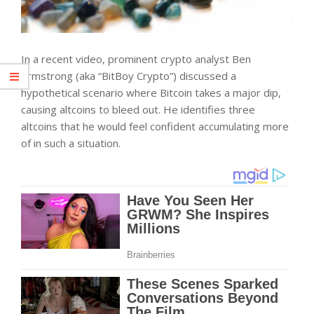
In a recent video, prominent
crypto analyst Ben
Armstrong (aka “BitBoy Crypto”) discussed a
hypothetical scenario where Bitcoin takes a major dip,
causing altcoins to bleed out. He identifies three
altcoins that he would feel confident accumulating more
of in such a situation.