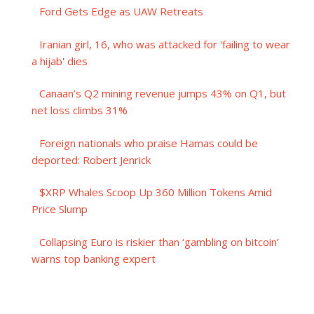
Ford Gets Edge as UAW Retreats
Iranian girl, 16, who was attacked for 'failing to wear
a hijab' dies
Canaan’s Q2 mining revenue jumps 43% on Q1, but
net loss climbs 31%
Foreign nationals who praise Hamas could be
deported: Robert Jenrick
$XRP Whales Scoop Up 360 Million Tokens Amid
Price Slump
Collapsing Euro is riskier than ‘gambling on bitcoin’
warns top banking expert