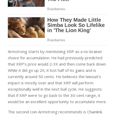
Armstrong starts by mentioning XRP as a no-brainer
choice for accumulation. He had previously predicted
that XRP’s price would 2-3X and then come back down.
While it did go up 2X, it lost half of its gains and is
currently around 50 cents. He believes the lawsuit’s
impact is mostly over and that XRP will perform
exceptionally well in the next bull cycle. He suggests
that if XRP were to go back to the 30-cent range, it
would be an excellent opportunity to accumulate more.
The second coin Armstrong recommends is Chainlink.