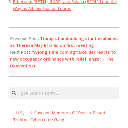
Ethereum ($ETH), $XRP, and Solana ($SOL) Lead the
Way as Altcoin Season Looms
2023-
08-
Previous Post:
Trump’s handholding stunt explained
27
as Theresa May lifts lid on first meeting
Next Post:
“A long time coming”: Boulder reacts to
new occupancy ordinance with relief, anger – The
Denver Post
Search
U.S., U.K. Sanction Members Of Russia-Based
Trickbot Cybercrime Gang