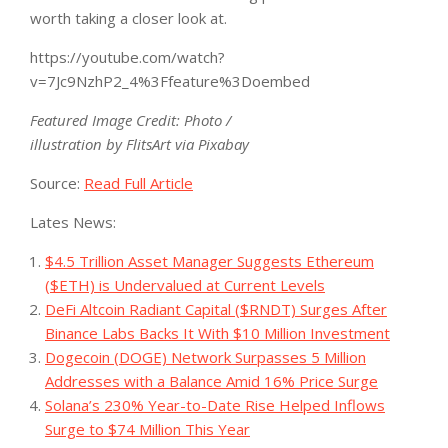
worth taking a closer look at.
https://youtube.com/watch?
v=7Jc9NzhP2_4%3Ffeature%3Doembed
Featured Image Credit: Photo /
illustration by FlitsArt via Pixabay
Source:
Read Full Article
Lates News:
$4.5 Trillion Asset Manager Suggests Ethereum
($ETH) is Undervalued at Current Levels
DeFi Altcoin Radiant Capital ($RNDT) Surges After
Binance Labs Backs It With $10 Million Investment
Dogecoin (DOGE) Network Surpasses 5 Million
Addresses with a Balance Amid 16% Price Surge
Solana’s 230% Year-to-Date Rise Helped Inflows
Surge to $74 Million This Year