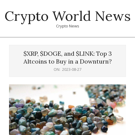
Skip
Crypto World News
to
content
Crypto News
Primary
Navigation
$XRP, $DOGE, and $LINK: Top 3
Menu
Altcoins to Buy in a Downturn?
ON:
2023-08-27