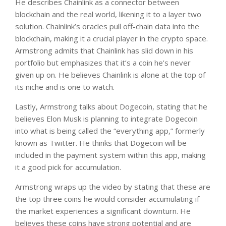
He describes Chainlink as a connector between
blockchain and the real world, likening it to a layer two
solution. Chainlink’s oracles pull off-chain data into the
blockchain, making it a crucial player in the crypto space.
Armstrong admits that Chainlink has slid down in his
portfolio but emphasizes that it’s a coin he’s never
given up on. He believes Chainlink is alone at the top of
its niche and is one to watch.
Lastly, Armstrong talks about Dogecoin, stating that he
believes Elon Musk is planning to integrate Dogecoin
into what is being called the “everything app,” formerly
known as Twitter. He thinks that Dogecoin will be
included in the payment system within this app, making
it a good pick for accumulation.
Armstrong wraps up the video by stating that these are
the top three coins he would consider accumulating if
the market experiences a significant downturn. He
believes these coins have strong potential and are