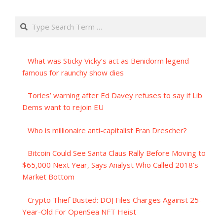
Search
What was Sticky Vicky’s act as Benidorm legend
famous for raunchy show dies
Tories’ warning after Ed Davey refuses to say if Lib
Dems want to rejoin EU
Who is millionaire anti-capitalist Fran Drescher?
Bitcoin Could See Santa Claus Rally Before Moving to
$65,000 Next Year, Says Analyst Who Called 2018’s
Market Bottom
Crypto Thief Busted: DOJ Files Charges Against 25-
Year-Old For OpenSea NFT Heist