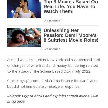
Ahmed was arrested in New York and has been indicted
on charges of wire fraud and money laundering related
to the attack of the Solana-based DEX in July 2022.
Cointelegraph contacted Crema Finance for clarification
but did not immediately receive a response.
Related:
Crypto hacks and exploits snatch over $300M
in Q2 2023