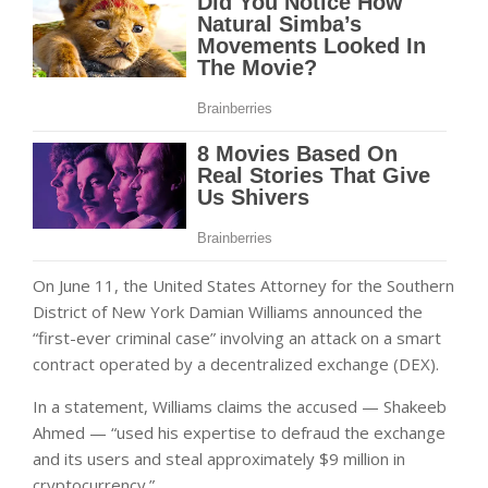
On June 11, the United States Attorney for the Southern
District of New York Damian Williams announced the
“first-ever criminal case” involving an attack on a smart
contract operated by a decentralized exchange (DEX).
In a statement, Williams claims the accused — Shakeeb
Ahmed — “used his expertise to defraud the exchange
and its users and steal approximately $9 million in
cryptocurrency.”