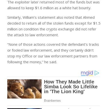
The exploiter later returned most of the funds but was
allowed to keep $1.6 million as a white hat bounty.
Similarly, William’s statement also noted that Ahmed
decided to return all of the stolen funds except for $1.5
million on condition the crypto exchange did not refer
the attack to law enforcement.
“None of those actions covered the defendant’s tracks
or fooled law enforcement, and they certainly didn’t
stop my Office or our law enforcement partners from
following the money,” he said.