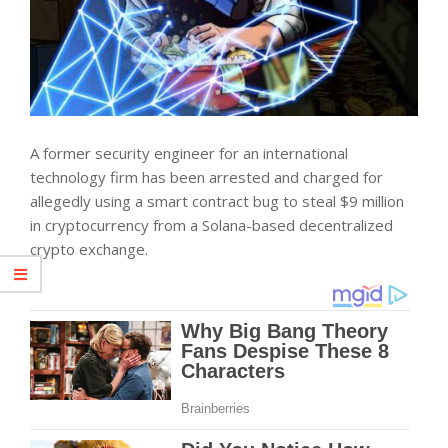
A former security engineer for an international
technology firm has been arrested and charged for
allegedly using a smart contract bug to steal $9 million
in cryptocurrency from a Solana-based decentralized
crypto exchange.