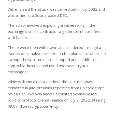
Williams said the attack was carried out in July 2022 and
was aimed at a Solana-based DEX.
The attack involved exploiting a vulnerability in the
exchange’s smart contracts to generate inflated fees
with flash loans.
These were then withdrawn and laundered through a
“series of complex transfers on the blockchain where he
swapped cryptocurrencies, hopped across different
crypto blockchains, and used overseas crypto
exchanges.”
While Williams did not disclose the DEX that was
exploited in July, previous reporting from Cointelegraph
reveals an unknown hacker exploited Solana-based
liquidity protocol Crema Finance on July 2, 2022, stealing
$9.6 million in cryptocurrency.