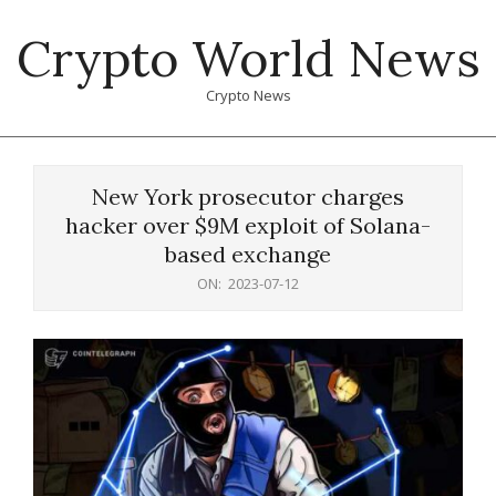
Skip
Crypto World News
to
content
Crypto News
Primary
Navigation
New York prosecutor charges
Menu
hacker over $9M exploit of Solana-
based exchange
ON:
2023-07-12