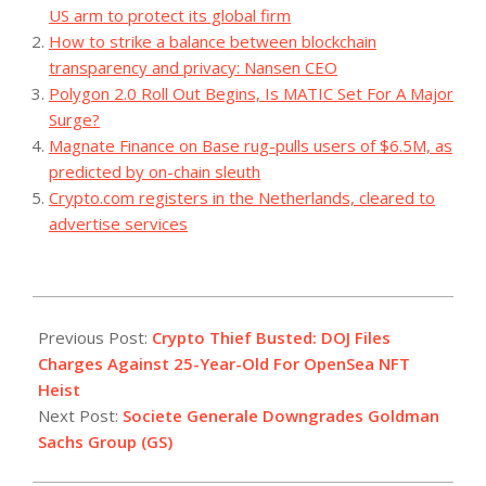
US arm to protect its global firm
How to strike a balance between blockchain
transparency and privacy: Nansen CEO
Polygon 2.0 Roll Out Begins, Is MATIC Set For A Major
Surge?
Magnate Finance on Base rug-pulls users of $6.5M, as
predicted by on-chain sleuth
Crypto.com registers in the Netherlands, cleared to
advertise services
2023-
07-
Previous Post:
Crypto Thief Busted: DOJ Files
12
Charges Against 25-Year-Old For OpenSea NFT
Heist
Next Post:
Societe Generale Downgrades Goldman
Sachs Group (GS)