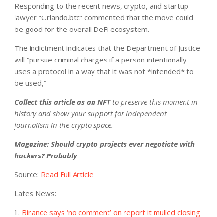
Responding to the recent news, crypto, and startup
lawyer “Orlando.btc” commented that the move could
be good for the overall DeFi ecosystem.
The indictment indicates that the Department of Justice
will “pursue criminal charges if a person intentionally
uses a protocol in a way that it was not *intended* to
be used,”
Collect this article as an NFT
to preserve this moment in
history and show your support for independent
journalism in the crypto space.
Magazine:
Should crypto projects ever negotiate with
hackers? Probably
Source:
Read Full Article
Lates News:
Binance says ‘no comment’ on report it mulled closing