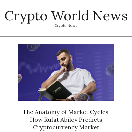
Skip
Crypto World News
to
content
Crypto News
Primary
Navigation
Menu
The Anatomy of Market Cycles:
How Rufat Abilov Predicts
Cryptocurrency Market