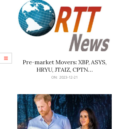
Pre-market Movers: XBP, ASYS,
HRYU, JTAIZ, CPTN…
2023-
ON:
2023-12-21
12-
21