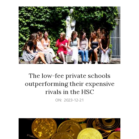
21
The low-fee private schools
outperforming their expensive
rivals in the HSC
2023-
ON:
2023-12-21
12-
21