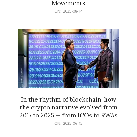
Movements
2025-
ON:
2025-08-14
08-
14
In the rhythm of blockchain: how
the crypto narrative evolved from
2017 to 2025 — from ICOs to RWAs
2025-
ON:
2025-06-15
06-