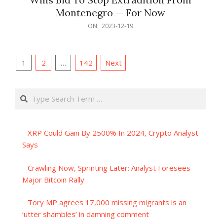
Montenegro — For Now
2023-
ON:
2023-12-19
12-
19
Posts
1
2
…
142
Next
pagination
Search
XRP Could Gain By 2500% In 2024, Crypto Analyst
Says
Crawling Now, Sprinting Later: Analyst Foresees
Major Bitcoin Rally
Tory MP agrees 17,000 missing migrants is an
‘utter shambles’ in damning comment