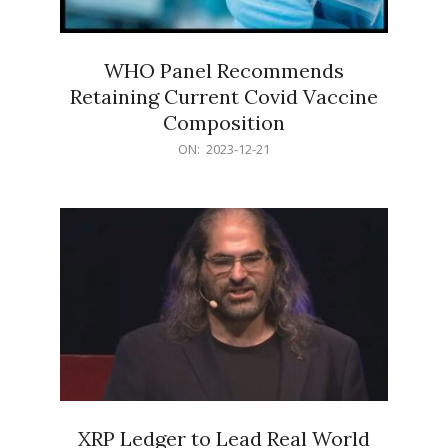
WHO Panel Recommends
Retaining Current Covid Vaccine
Composition
2023-
ON:
2023-12-21
12-
21
XRP Ledger to Lead Real World