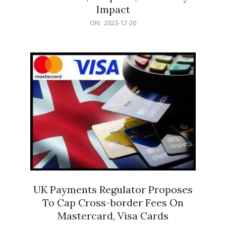
Impact
2023-
ON:
2023-12-20
12-
20
UK Payments Regulator Proposes
To Cap Cross-border Fees On
Mastercard, Visa Cards