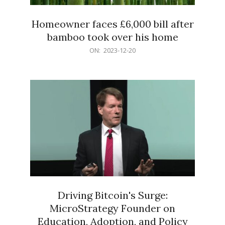
Homeowner faces £6,000 bill after
bamboo took over his home
2023-
ON:
2023-12-20
12-
20
Driving Bitcoin's Surge:
MicroStrategy Founder on
Education, Adoption, and Policy