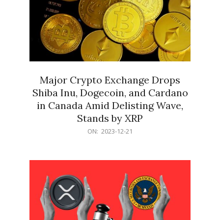
Major Crypto Exchange Drops
Shiba Inu, Dogecoin, and Cardano
in Canada Amid Delisting Wave,
Stands by XRP
2023-
ON:
2023-12-21
12-
21