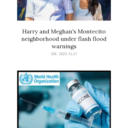
Harry and Meghan's Montecito
neighborhood under flash flood
warnings
2023-
ON:
2023-12-21
12-
21