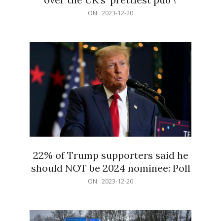
2023-
ON:
2023-12-20
12-
20
22% of Trump supporters said he
should NOT be 2024 nominee: Poll
2023-
ON:
2023-12-20
12-
20