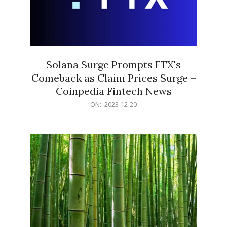
Solana Surge Prompts FTX's
Comeback as Claim Prices Surge –
Coinpedia Fintech News
2023-
ON:
2023-12-20
12-
20