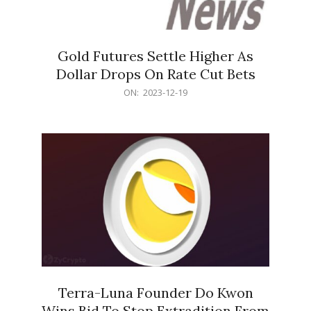
Gold Futures Settle Higher As
Dollar Drops On Rate Cut Bets
2023-
ON:
2023-12-19
12-
19
Terra-Luna Founder Do Kwon
Wins Bid To Stop Extradition From