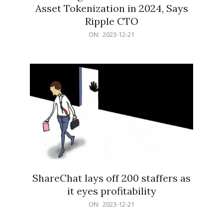
Asset Tokenization in 2024, Says
Ripple CTO
2023-
ON:
2023-12-21
12-
21
ShareChat lays off 200 staffers as
it eyes profitability
2023-
ON:
2023-12-21
12-