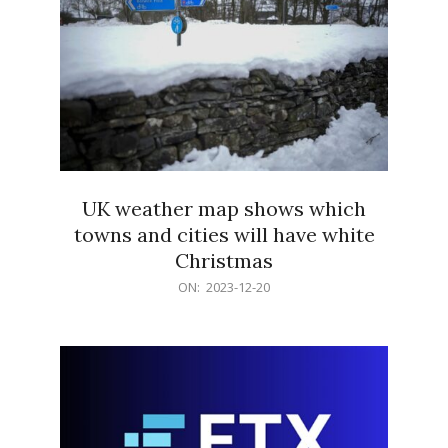
UK weather map shows which
towns and cities will have white
Christmas
2023-
ON:
2023-12-20
12-
20