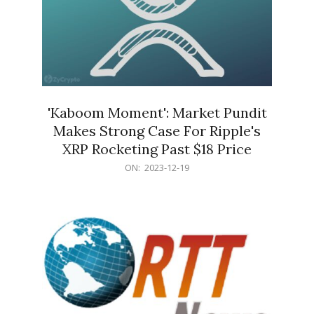
'Kaboom Moment': Market Pundit
Makes Strong Case For Ripple's
XRP Rocketing Past $18 Price
2023-
ON:
2023-12-19
12-
19