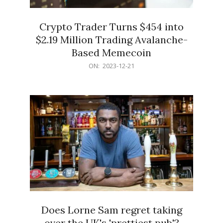
Crypto Trader Turns $454 into
$2.19 Million Trading Avalanche-
Based Memecoin
2023-
ON:
2023-12-21
12-
21
Does Lorne Sam regret taking
over the UK's 'prettiest pub'?