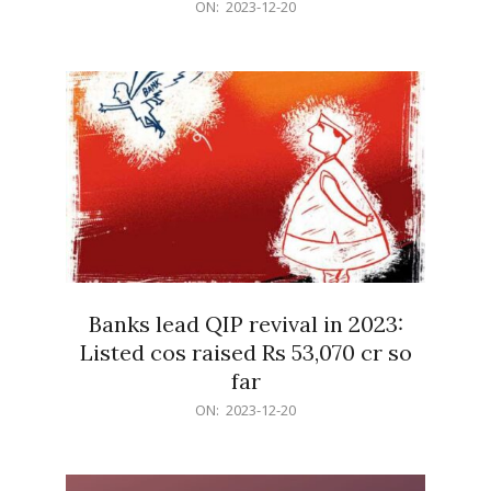
2023-
ON:
2023-12-20
12-
20
Banks lead QIP revival in 2023:
Listed cos raised Rs 53,070 cr so
far
2023-
ON:
2023-12-20
12-
20