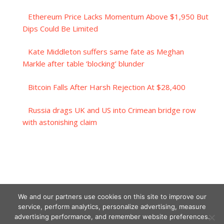
Ethereum Price Lacks Momentum Above $1,950 But
Dips Could Be Limited
Kate Middleton suffers same fate as Meghan
Markle after table ‘blocking’ blunder
Bitcoin Falls After Harsh Rejection At $28,400
Russia drags UK and US into Crimean bridge row
with astonishing claim
We and our partners use cookies on this site to improve our
service, perform analytics, personalize advertising, measure
advertising performance, and remember website preferences.