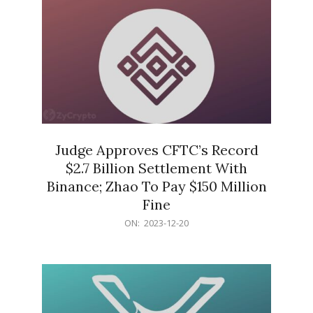
Judge Approves CFTC’s Record
$2.7 Billion Settlement With
Binance; Zhao To Pay $150 Million
Fine
2023-
ON:
2023-12-20
12-
20