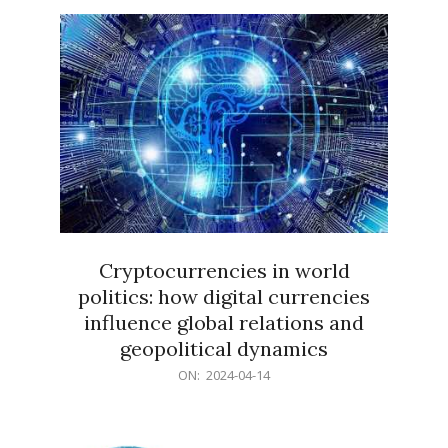
15
Cryptocurrencies in world
politics: how digital currencies
influence global relations and
geopolitical dynamics
2024-
ON:
2024-04-14
04-
14