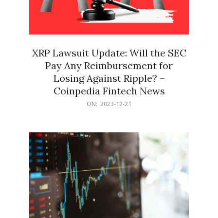
XRP Lawsuit Update: Will the SEC
Pay Any Reimbursement for
Losing Against Ripple? –
Coinpedia Fintech News
2023-
ON:
2023-12-21
12-
21