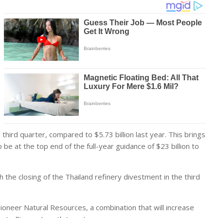
 third quarter, compared to $5.73 billion last year. This brings
be at the top end of the full-year guidance of $23 billion to
 the closing of the Thailand refinery divestment in the third
neer Natural Resources, a combination that will increase