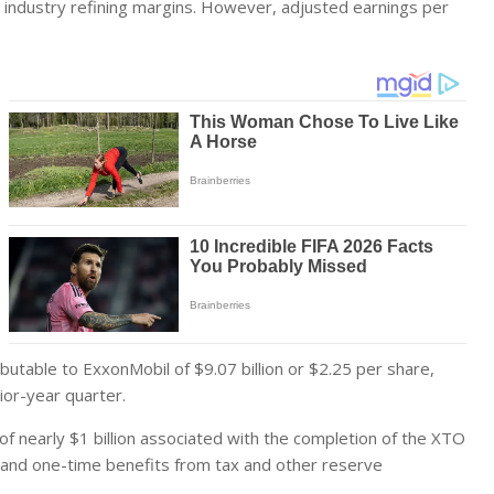
er industry refining margins. However, adjusted earnings per
.
butable to ExxonMobil of $9.07 billion or $2.25 per share,
rior-year quarter.
 of nearly $1 billion associated with the completion of the XTO
and one-time benefits from tax and other reserve