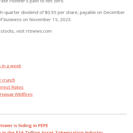
ate Pioneer’s path to net zero.
rth-quarter dividend of $0.95 per share, payable on December
 of business on November 15, 2023.
stocks, visit rttnews.com
s in a week
g crunch
terest Rates
Hawaii Wildfires
nswer is hiding in PEPE
 in the $16 Trillion Asset Tokenization Industry