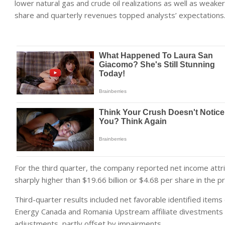
lower natural gas and crude oil realizations as well as weak
share and quarterly revenues topped analysts’ expectations
For the third quarter, the company reported net income attri
sharply higher than $19.66 billion or $4.68 per share in the p
Third-quarter results included net favorable identified items
Energy Canada and Romania Upstream affiliate divestments 
adjustments, partly offset by impairments.