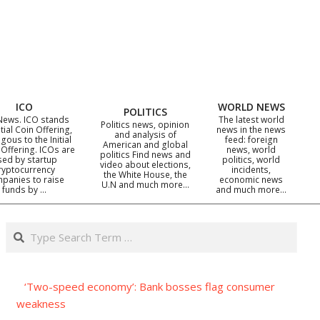
ICO
WORLD NEWS
POLITICS
News. ICO stands
The latest world
Politics news, opinion
itial Coin Offering,
news in the news
and analysis of
gous to the Initial
feed: foreign
American and global
 Offering. ICOs are
news, world
politics Find news and
sed by startup
politics, world
video about elections,
ryptocurrency
incidents,
the White House, the
panies to raise
economic news
U.N and much more…
funds by …
and much more…
Search
‘Two-speed economy’: Bank bosses flag consumer
weakness