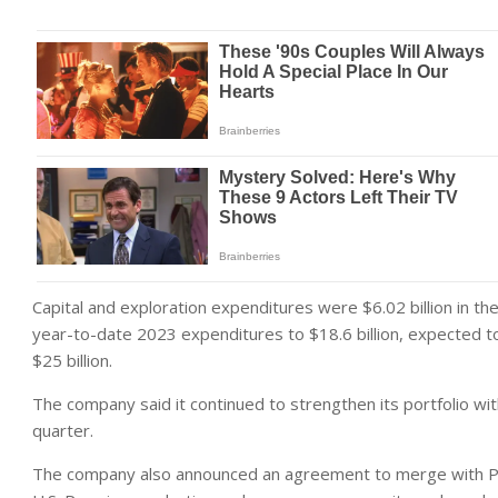
Capital and exploration expenditures were $6.02 billion in the
year-to-date 2023 expenditures to $18.6 billion, expected to 
$25 billion.
The company said it continued to strengthen its portfolio with
quarter.
The company also announced an agreement to merge with Pio