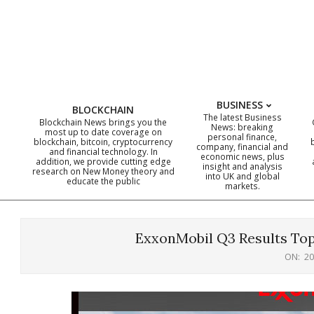
Skip
to
content
BUSINESS
BLOCKCHAIN
The latest Business
Blockchain News brings you the
News: breaking
most up to date coverage on
personal finance,
blockchain, bitcoin, cryptocurrency
company, financial and
and financial technology. In
economic news, plus
addition, we provide cutting edge
insight and analysis
research on New Money theory and
into UK and global
educate the public
markets.
ExxonMobil Q3 Results Top
ON:
20