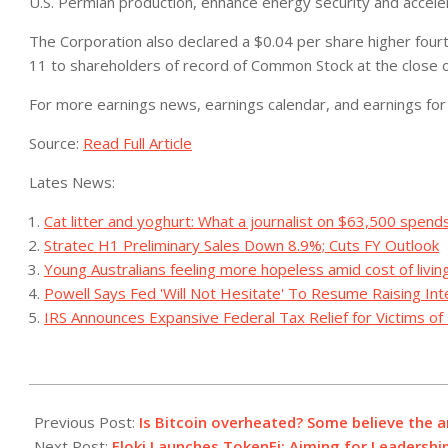
U.S. Permian production, enhance energy security and acceler
The Corporation also declared a $0.04 per share higher fou
11 to shareholders of record of Common Stock at the close
For more earnings news, earnings calendar, and earnings for 
Source:
Read Full Article
Lates News:
Cat litter and yoghurt: What a journalist on $63,500 spend
Stratec H1 Preliminary Sales Down 8.9%; Cuts FY Outlook
Young Australians feeling more hopeless amid cost of livin
Powell Says Fed 'Will Not Hesitate' To Resume Raising In
IRS Announces Expansive Federal Tax Relief for Victims of 
2023-
10-
Previous Post:
Is Bitcoin overheated? Some believe the a
28
Next Post:
Floki Launches TokenFi: Aiming for Leadership