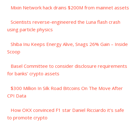
Mixin Network hack drains $200M from mainnet assets
Scientists reverse-engineered the Luna flash crash
using particle physics
Shiba Inu Keeps Energy Alive, Snags 26% Gain – Inside
Scoop
Basel Committee to consider disclosure requirements
for banks’ crypto assets
$300 Million In Silk Road Bitcoins On The Move After
CPI Data
How OKX convinced F1 star Daniel Ricciardo it's safe
to promote crypto