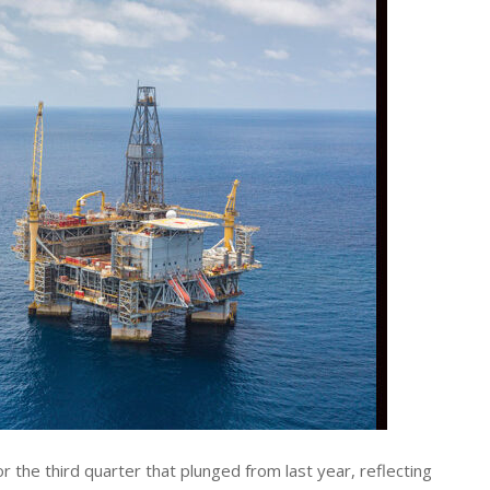
r the third quarter that plunged from last year, reflecting