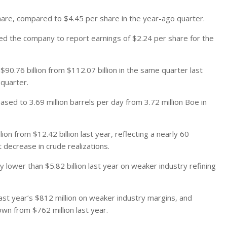
hare, compared to $4.45 per share in the year-ago quarter.
d the company to report earnings of $2.24 per share for the
90.76 billion from $112.07 billion in the same quarter last
 quarter.
sed to 3.69 million barrels per day from 3.72 million Boe in
n from $12.42 billion last year, reflecting a nearly 60
 decrease in crude realizations.
 lower than $5.82 billion last year on weaker industry refining
ast year’s $812 million on weaker industry margins, and
wn from $762 million last year.