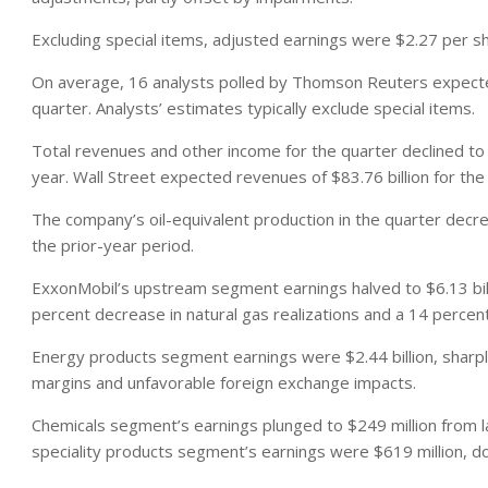
Excluding special items, adjusted earnings were $2.27 per s
On average, 16 analysts polled by Thomson Reuters expecte
quarter. Analysts’ estimates typically exclude special items.
Total revenues and other income for the quarter declined to $
year. Wall Street expected revenues of $83.76 billion for the
The company’s oil-equivalent production in the quarter decrea
the prior-year period.
ExxonMobil’s upstream segment earnings halved to $6.13 billio
percent decrease in natural gas realizations and a 14 percent
Energy products segment earnings were $2.44 billion, sharply
margins and unfavorable foreign exchange impacts.
Chemicals segment’s earnings plunged to $249 million from l
speciality products segment’s earnings were $619 million, do