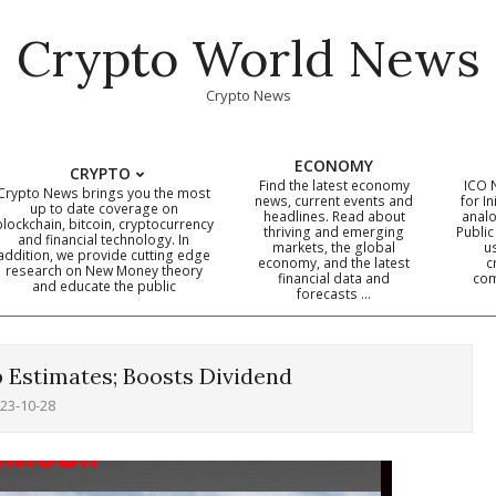
Crypto World News
Crypto News
ECONOMY
CRYPTO
Find the latest economy
ICO 
Crypto News brings you the most
news, current events and
for In
up to date coverage on
headlines. Read about
analo
blockchain, bitcoin, cryptocurrency
thriving and emerging
Public
Primary
and financial technology. In
markets, the global
u
addition, we provide cutting edge
economy, and the latest
c
Navigation
research on New Money theory
financial data and
com
and educate the public
Menu
forecasts …
 Estimates; Boosts Dividend
23-10-28