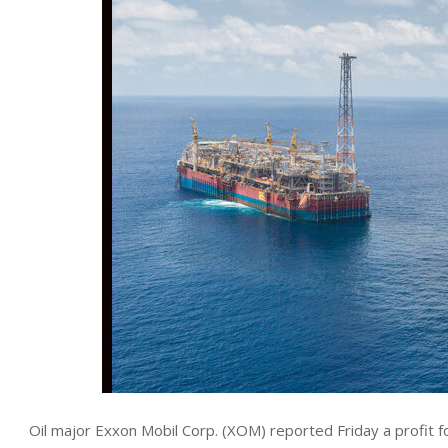
Oil major Exxon Mobil Corp. (XOM) reported Friday a profit fo