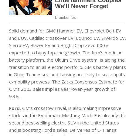
Solid demand for GMC Hummer EV, Chevrolet Bolt EV
and EUV, Cadillac crossover EV, Equinox EV, Silverdo EV,
Sierra EV, Blazer EV and BrightDrop Zevo 600 is
expected to buoy top-line growth. The firm’s modular
battery platform, the Ultium Drive system, is aiding the
transition to an all-electric portfolio. GM’s battery plants
in Ohio, Tennessee and Lansing are likely to scale up its
e-mobility prowess. The Zacks Consensus Estimate for
GM’s 2023 sales implies year-over-year growth of
9.3%.
Ford
, GM’s crosstown rival, is also making impressive
strides in the EV domain. Mustang Mach-E is already the
second best-selling electric SUV in the United States
and is boosting Ford’s sales. Deliveries of E-Transit