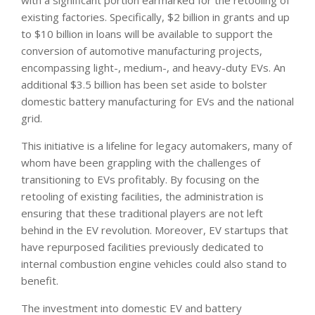
with a significant portion earmarked for the retooling of
existing factories. Specifically, $2 billion in grants and up
to $10 billion in loans will be available to support the
conversion of automotive manufacturing projects,
encompassing light-, medium-, and heavy-duty EVs. An
additional $3.5 billion has been set aside to bolster
domestic battery manufacturing for EVs and the national
grid.
This initiative is a lifeline for legacy automakers, many of
whom have been grappling with the challenges of
transitioning to EVs profitably. By focusing on the
retooling of existing facilities, the administration is
ensuring that these traditional players are not left
behind in the EV revolution. Moreover, EV startups that
have repurposed facilities previously dedicated to
internal combustion engine vehicles could also stand to
benefit.
The investment into domestic EV and battery