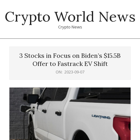
Skip
Crypto World News
to
content
Crypto News
Primary
Navigation
3 Stocks in Focus on Biden’s $15.5B
Menu
Offer to Fastrack EV Shift
ON:
2023-09-07