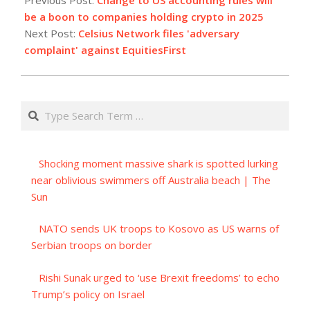
07
be a boon to companies holding crypto in 2025
Next Post:
Celsius Network files 'adversary
complaint' against EquitiesFirst
Search
Shocking moment massive shark is spotted lurking
near oblivious swimmers off Australia beach | The
Sun
NATO sends UK troops to Kosovo as US warns of
Serbian troops on border
Rishi Sunak urged to ‘use Brexit freedoms’ to echo
Trump’s policy on Israel