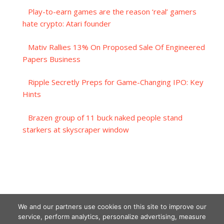
Play-to-earn games are the reason ‘real’ gamers
hate crypto: Atari founder
Mativ Rallies 13% On Proposed Sale Of Engineered
Papers Business
Ripple Secretly Preps for Game-Changing IPO: Key
Hints
Brazen group of 11 buck naked people stand
starkers at skyscraper window
We and our partners use cookies on this site to improve our
service, perform analytics, personalize advertising, measure