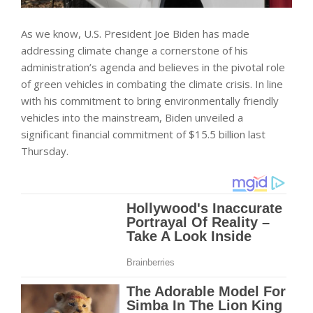
As we know, U.S. President Joe Biden has made
addressing climate change a cornerstone of his
administration’s agenda and believes in the pivotal role
of green vehicles in combating the climate crisis. In line
with his commitment to bring environmentally friendly
vehicles into the mainstream, Biden unveiled a
significant financial commitment of $15.5 billion last
Thursday.