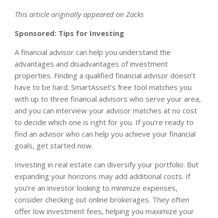
This article originally appeared on Zacks
Sponsored: Tips for Investing
A financial advisor can help you understand the
advantages and disadvantages of investment
properties. Finding a qualified financial advisor doesn’t
have to be hard. SmartAsset’s free tool matches you
with up to three financial advisors who serve your area,
and you can interview your advisor matches at no cost
to decide which one is right for you. If you’re ready to
find an advisor who can help you achieve your financial
goals, get started now.
Investing in real estate can diversify your portfolio. But
expanding your horizons may add additional costs. If
you’re an investor looking to minimize expenses,
consider checking out online brokerages. They often
offer low investment fees, helping you maximize your