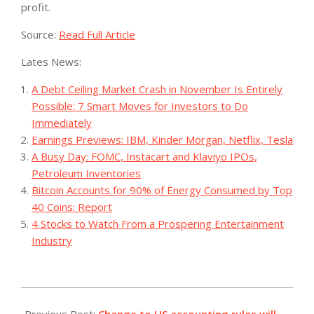
profit.
Source:
Read Full Article
Lates News:
A Debt Ceiling Market Crash in November Is Entirely
Possible: 7 Smart Moves for Investors to Do
Immediately
Earnings Previews: IBM, Kinder Morgan, Netflix, Tesla
A Busy Day: FOMC, Instacart and Klaviyo IPOs,
Petroleum Inventories
Bitcoin Accounts for 90% of Energy Consumed by Top
40 Coins: Report
4 Stocks to Watch From a Prospering Entertainment
Industry
2023-
09-
Previous Post:
Change to US accounting rules will