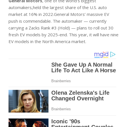
General Motors
, one of the world’s biggest
automakers,held the largest share of the U.S. auto
market at 16% in 2022.General Motors’ massive EV
push is commendable. The automaker — currently
carrying a Zacks Rank #3 (Hold) — plans to roll out 30
fresh EV models by 2025-end. This year, it will have nine
EV models in the North America market.