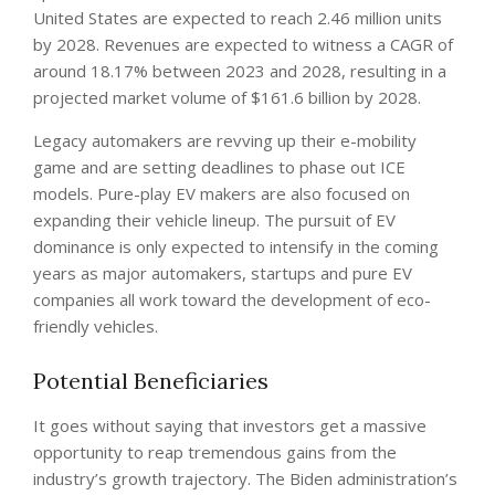
United States are expected to reach 2.46 million units
by 2028. Revenues are expected to witness a CAGR of
around 18.17% between 2023 and 2028, resulting in a
projected market volume of $161.6 billion by 2028.
Legacy automakers are revving up their e-mobility
game and are setting deadlines to phase out ICE
models. Pure-play EV makers are also focused on
expanding their vehicle lineup. The pursuit of EV
dominance is only expected to intensify in the coming
years as major automakers, startups and pure EV
companies all work toward the development of eco-
friendly vehicles.
Potential Beneficiaries
It goes without saying that investors get a massive
opportunity to reap tremendous gains from the
industry’s growth trajectory. The Biden administration’s