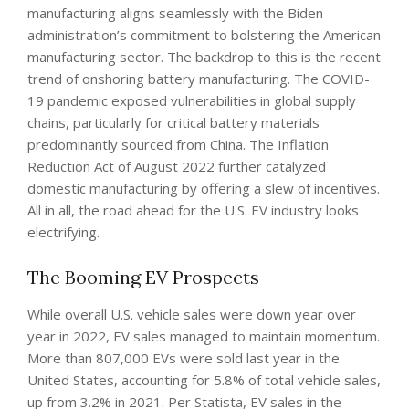
manufacturing aligns seamlessly with the Biden
administration’s commitment to bolstering the American
manufacturing sector. The backdrop to this is the recent
trend of onshoring battery manufacturing. The COVID-
19 pandemic exposed vulnerabilities in global supply
chains, particularly for critical battery materials
predominantly sourced from China. The Inflation
Reduction Act of August 2022 further catalyzed
domestic manufacturing by offering a slew of incentives.
All in all, the road ahead for the U.S. EV industry looks
electrifying.
The Booming EV Prospects
While overall U.S. vehicle sales were down year over
year in 2022, EV sales managed to maintain momentum.
More than 807,000 EVs were sold last year in the
United States, accounting for 5.8% of total vehicle sales,
up from 3.2% in 2021. Per Statista, EV sales in the