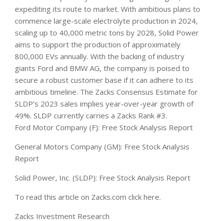
expediting its route to market. With ambitious plans to
commence large-scale electrolyte production in 2024,
scaling up to 40,000 metric tons by 2028, Solid Power
aims to support the production of approximately
800,000 EVs annually. With the backing of industry
giants Ford and BMW AG, the company is poised to
secure a robust customer base if it can adhere to its
ambitious timeline. The Zacks Consensus Estimate for
SLDP’s 2023 sales implies year-over-year growth of
49%. SLDP currently carries a Zacks Rank #3.
Ford Motor Company (F): Free Stock Analysis Report
General Motors Company (GM): Free Stock Analysis
Report
Solid Power, Inc. (SLDP): Free Stock Analysis Report
To read this article on Zacks.com click here.
Zacks Investment Research