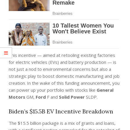
This incentive — aimed at retooling existing factories
for electric vehicles (EVs) and battery production — is
not just a nod to environmental concerns but also a
strategic play to boost domestic manufacturing and job
creation. In the wake of this funding announcement, you
can power up your portfolio with stocks like
General
Motors
GM,
Ford
F and
Solid Power
SLDP.
Biden’s $15.5B EV Incentive Breakdown
The $15.5 billion package is a mix of grants and loans,