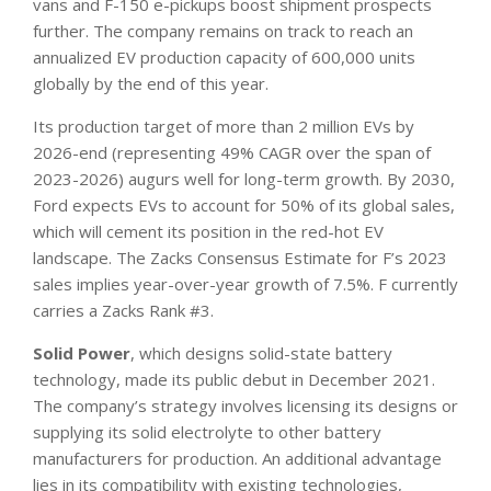
vans and F-150 e-pickups boost shipment prospects
further. The company remains on track to reach an
annualized EV production capacity of 600,000 units
globally by the end of this year.
Its production target of more than 2 million EVs by
2026-end (representing 49% CAGR over the span of
2023-2026) augurs well for long-term growth. By 2030,
Ford expects EVs to account for 50% of its global sales,
which will cement its position in the red-hot EV
landscape. The Zacks Consensus Estimate for F’s 2023
sales implies year-over-year growth of 7.5%. F currently
carries a Zacks Rank #3.
Solid Power
, which designs solid-state battery
technology, made its public debut in December 2021.
The company’s strategy involves licensing its designs or
supplying its solid electrolyte to other battery
manufacturers for production. An additional advantage
lies in its compatibility with existing technologies,