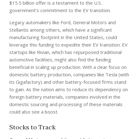
$15.5 billion offer is a testament to the U.S.
government’s commitment to the EV transition.
Legacy automakers like Ford, General Motors and
Stellantis among others, which have a significant
manufacturing footprint in the United States, could
leverage this funding to expedite their EV transition. EV
startups like Rivian, which has repurposed traditional
automotive facilities, might also find the funding
beneficial in scaling up production. With a clear focus on
domestic battery production, companies like Tesla (with
its Gigafactory) and other battery-focused firms stand
to gain. As the nation aims to reduce its dependency on
foreign battery materials, companies involved in the
domestic sourcing and processing of these materials
could also see a boost.
Stocks to Track